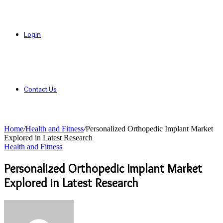
Login
Contact Us
Home
/
Health and Fitness
/
Personalized Orthopedic Implant Market
Explored in Latest Research
Health and Fitness
Personalized Orthopedic Implant Market
Explored in Latest Research
Send
an
email