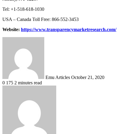
Tel: +1-518-618-1030
USA – Canada Toll Free: 866-552-3453
Website:
https://www.transparencymarketresearch.com/
Send
an
email
Emu Articles
October 21, 2020
0
175
2 minutes read