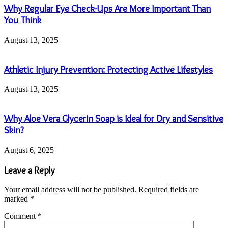
Why Regular Eye Check-Ups Are More Important Than
You Think
August 13, 2025
Athletic Injury Prevention: Protecting Active Lifestyles
August 13, 2025
Why Aloe Vera Glycerin Soap is Ideal for Dry and Sensitive
Skin?
August 6, 2025
Leave a Reply
Your email address will not be published.
Required fields are
marked
*
Comment
*