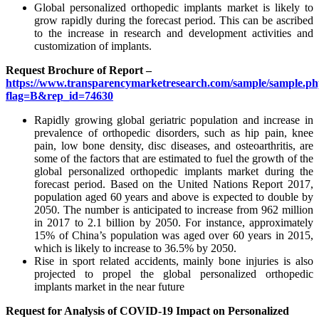
Global personalized orthopedic implants market is likely to
grow rapidly during the forecast period. This can be ascribed
to the increase in research and development activities and
customization of implants.
Request Brochure of Report –
https://www.transparencymarketresearch.com/sample/sample.p
flag=B&rep_id=74630
Rapidly growing global geriatric population and increase in
prevalence of orthopedic disorders, such as hip pain, knee
pain, low bone density, disc diseases, and osteoarthritis, are
some of the factors that are estimated to fuel the growth of the
global personalized orthopedic implants market during the
forecast period. Based on the United Nations Report 2017,
population aged 60 years and above is expected to double by
2050. The number is anticipated to increase from 962 million
in 2017 to 2.1 billion by 2050. For instance, approximately
15% of China’s population was aged over 60 years in 2015,
which is likely to increase to 36.5% by 2050.
Rise in sport related accidents, mainly bone injuries is also
projected to propel the global personalized orthopedic
implants market in the near future
Request for Analysis of COVID-19 Impact on Personalized