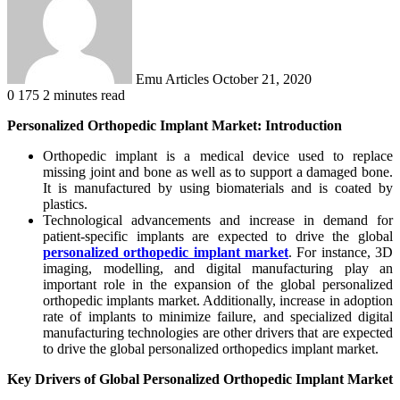
Emu Articles
October 21, 2020
0
175
2 minutes read
Personalized Orthopedic Implant Market: Introduction
Orthopedic implant is a medical device used to replace
missing joint and bone as well as to support a damaged bone.
It is manufactured by using biomaterials and is coated by
plastics.
Technological advancements and increase in demand for
patient-specific implants are expected to drive the global
personalized orthopedic implant market
. For instance, 3D
imaging, modelling, and digital manufacturing play an
important role in the expansion of the global personalized
orthopedic implants market. Additionally, increase in adoption
rate of implants to minimize failure, and specialized digital
manufacturing technologies are other drivers that are expected
to drive the global personalized orthopedics implant market.
Key Drivers of Global Personalized Orthopedic Implant Market