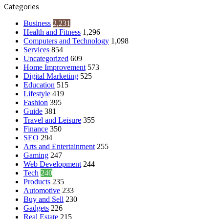
Categories
Business
2,231
Health and Fitness
1,296
Computers and Technology
1,098
Services
854
Uncategorized
609
Home Improvement
573
Digital Marketing
525
Education
515
Lifestyle
419
Fashion
395
Guide
381
Travel and Leisure
355
Finance
350
SEO
294
Arts and Entertainment
255
Gaming
247
Web Development
244
Tech
240
Products
235
Automotive
233
Buy and Sell
230
Gadgets
226
Real Estate
215