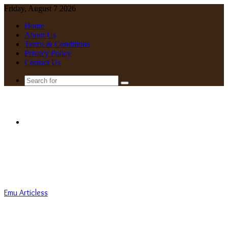
Friday, August 7 2026
Home
About Us
Terms & Conditions
Privacy Policy
Contact Us
Search
for
Menu
Emu Articless