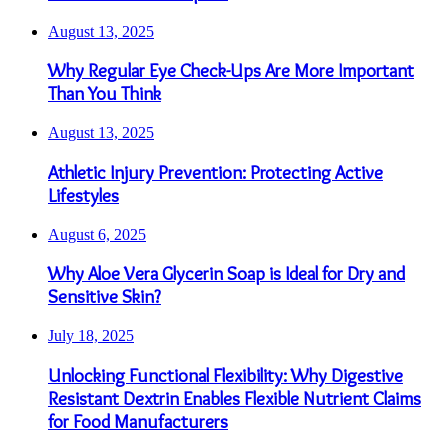
August 13, 2025
Why Regular Eye Check-Ups Are More Important
Than You Think
August 13, 2025
Athletic Injury Prevention: Protecting Active
Lifestyles
August 6, 2025
Why Aloe Vera Glycerin Soap is Ideal for Dry and
Sensitive Skin?
July 18, 2025
Unlocking Functional Flexibility: Why Digestive
Resistant Dextrin Enables Flexible Nutrient Claims
for Food Manufacturers