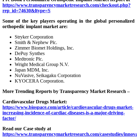
https://www.transparencymarketresearch.com/checkout.php?
rep_id=74630&ltype=S
Some of the key players operating in the global personalized
orthopedic implant market are:
Stryker Corporation
Smith & Nephew Plc.
Zimmer Biomet Holdings, Inc.
DePuy Synthes
Medtronic Plc.
Wright Medical Group N.V.
Japan MDM, Inc.
NuVasive, Seikagaku Corporation
KYOCERA Corporation.
More Trending Reports by Transparency Market Research –
Cardiovascular Drugs Market:
https://www.biospace.com/article/cardiovascular-drugs-market-
increasing-incidence-of-cardiac-diseases-is-a-major-driving-
factor/
Read our Case study at
https://www.transparencymarketresearch.com/casestudies/innova