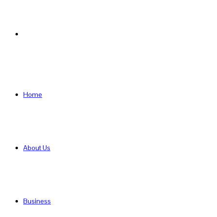
Search
for
Home
About Us
Business