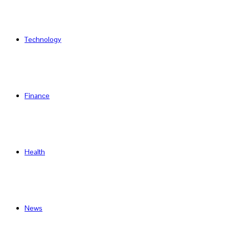
Technology
Finance
Health
News