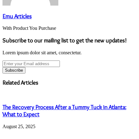
Emu Articles
With Product You Purchase
Subscribe to our mailing list to get the new updates!
Lorem ipsum dolor sit amet, consectetur.
Enter
your
Email
address
Related Articles
The Recovery Process After a Tummy Tuck in Atlanta:
What to Expect
August 25, 2025