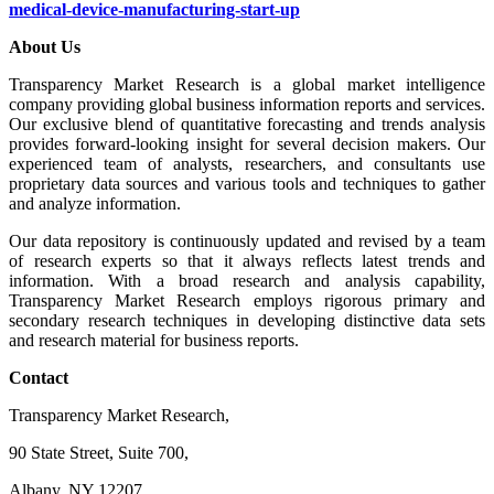
medical-device-manufacturing-start-up
About Us
Transparency Market Research is a global market intelligence
company providing global business information reports and services.
Our exclusive blend of quantitative forecasting and trends analysis
provides forward-looking insight for several decision makers. Our
experienced team of analysts, researchers, and consultants use
proprietary data sources and various tools and techniques to gather
and analyze information.
Our data repository is continuously updated and revised by a team
of research experts so that it always reflects latest trends and
information. With a broad research and analysis capability,
Transparency Market Research employs rigorous primary and
secondary research techniques in developing distinctive data sets
and research material for business reports.
Contact
Transparency Market Research,
90 State Street, Suite 700,
Albany, NY 12207