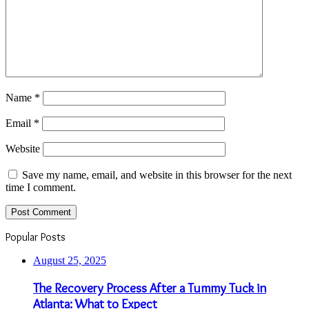
Name
*
Email
*
Website
Save my name, email, and website in this browser for the next
time I comment.
Popular Posts
August 25, 2025
The Recovery Process After a Tummy Tuck in
Atlanta: What to Expect