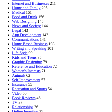
Internet and Businesses
211
Home and Family
205
Medical
161
Food and Drink
156
Web Designing
145
News and Society
144
Legal
143
App Development
143
Communications
141
Home Based Business
108
Writing and Speaking
101
Life Style
90
Kids and Teens
85
Graphic Designing
79
Reference and Education
72
Women's Interests
71
Animals
62
Self Improvement
57
Insurance
55
Recreation and Sports
54
Video
50
Book Reviews
46
TV
37
Relationships
36
Online Investing
35