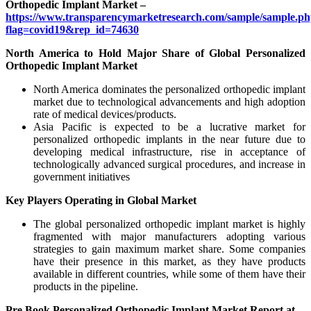
Orthopedic Implant Market –
https://www.transparencymarketresearch.com/sample/sample.p
flag=covid19&rep_id=74630
North America to Hold Major Share of Global Personalized
Orthopedic Implant Market
North America dominates the personalized orthopedic implant
market due to technological advancements and high adoption
rate of medical devices/products.
Asia Pacific is expected to be a lucrative market for
personalized orthopedic implants in the near future due to
developing medical infrastructure, rise in acceptance of
technologically advanced surgical procedures, and increase in
government initiatives
Key Players Operating in Global Market
The global personalized orthopedic implant market is highly
fragmented with major manufacturers adopting various
strategies to gain maximum market share. Some companies
have their presence in this market, as they have products
available in different countries, while some of them have their
products in the pipeline.
Pre Book Personalized Orthopedic Implant Market Report at