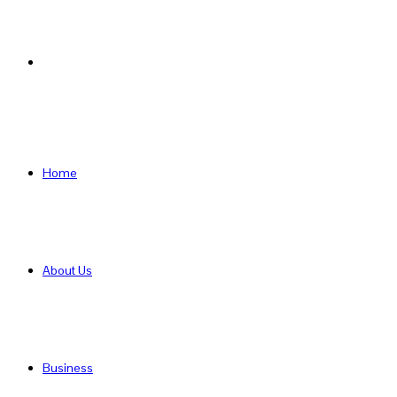
Search
for
Home
About Us
Business