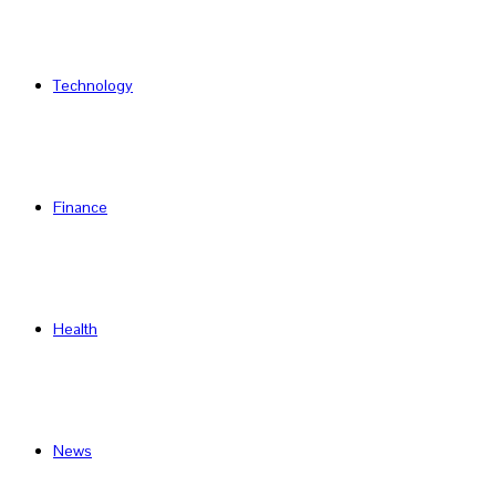
Technology
Finance
Health
News