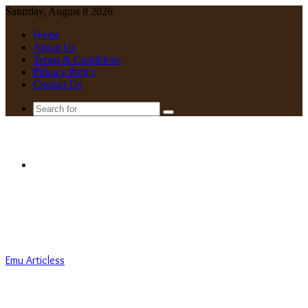
Saturday, August 8 2026
Home
About Us
Terms & Conditions
Privacy Policy
Contact Us
Search
for
Menu
Emu Articless