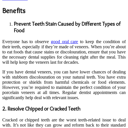
Benefits
Prevent Teeth Stain Caused
by Different Types of
Food
Everyone has to observe
good oral care
to keep the condition of
their teeth, especially if they’re made of veneers. When you’re about
to eat foods that cause stains or discolouration, ensure that you have
the necessary dental supplies for cleaning right after the meal. This
will help keep the veneers last for decades.
If you have dental veneers, you can have lower chances of dealing
with stubborn discolouration on your natural teeth. You have extra
protection or shields from harmful chemicals or food elements.
However, you’re required to maintain the perfect condition of your
porcelain veneers at all times. Regular dentist appointments can
significantly help deal with relevant issues.
2. Resolve Chipped
o
r Cracked Teeth
Cracked or chipped teeth are the worst teeth-related issue to deal
with. It’s not like they can grow and reform back to their standard