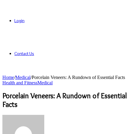
Login
Contact Us
Home
/
Medical
/
Porcelain Veneers: A Rundown of Essential Facts
Health and Fitness
Medical
Porcelain Veneers: A Rundown of Essential
Facts
Send
an
email