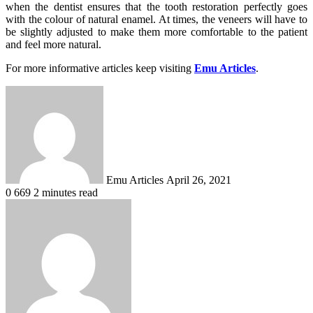
when the dentist ensures that the tooth restoration perfectly goes
with the colour of natural enamel. At times, the veneers will have to
be slightly adjusted to make them more comfortable to the patient
and feel more natural.
For more informative articles keep visiting
Emu Articles
.
Send
an
email
Emu Articles
April 26, 2021
0
669
2 minutes read