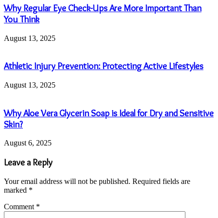
Why Regular Eye Check-Ups Are More Important Than
You Think
August 13, 2025
Athletic Injury Prevention: Protecting Active Lifestyles
August 13, 2025
Why Aloe Vera Glycerin Soap is Ideal for Dry and Sensitive
Skin?
August 6, 2025
Leave a Reply
Your email address will not be published.
Required fields are
marked
*
Comment
*