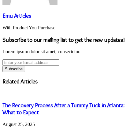
Emu Articles
With Product You Purchase
Subscribe to our mailing list to get the new updates!
Lorem ipsum dolor sit amet, consectetur.
Enter
your
Email
address
Related Articles
The Recovery Process After a Tummy Tuck in Atlanta:
What to Expect
August 25, 2025