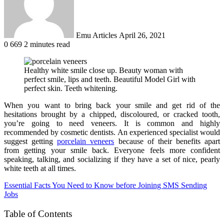
Emu Articles
April 26, 2021
0
669
2 minutes read
Healthy white smile close up. Beauty woman with
perfect smile, lips and teeth. Beautiful Model Girl with
perfect skin. Teeth whitening.
When you want to bring back your smile and get rid of the
hesitations brought by a chipped, discoloured, or cracked tooth,
you’re going to need veneers. It is common and highly
recommended by cosmetic dentists. An experienced specialist would
suggest getting
porcelain veneers
because of their benefits apart
from getting your smile back. Everyone feels more confident
speaking, talking, and socializing if they have a set of nice, pearly
white teeth at all times.
Essential Facts You Need to Know before Joining SMS Sending
Jobs
Table of Contents