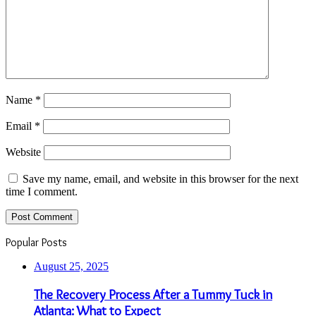
Name
*
Email
*
Website
Save my name, email, and website in this browser for the next
time I comment.
Popular Posts
August 25, 2025
The Recovery Process After a Tummy Tuck in
Atlanta: What to Expect