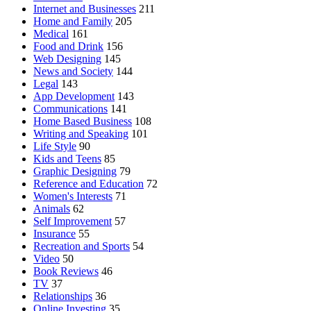
Internet and Businesses
211
Home and Family
205
Medical
161
Food and Drink
156
Web Designing
145
News and Society
144
Legal
143
App Development
143
Communications
141
Home Based Business
108
Writing and Speaking
101
Life Style
90
Kids and Teens
85
Graphic Designing
79
Reference and Education
72
Women's Interests
71
Animals
62
Self Improvement
57
Insurance
55
Recreation and Sports
54
Video
50
Book Reviews
46
TV
37
Relationships
36
Online Investing
35