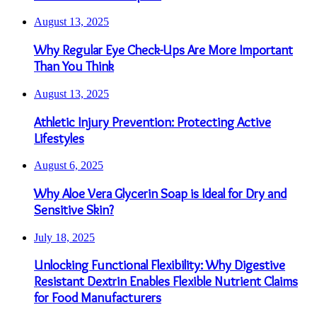
August 13, 2025
Why Regular Eye Check-Ups Are More Important
Than You Think
August 13, 2025
Athletic Injury Prevention: Protecting Active
Lifestyles
August 6, 2025
Why Aloe Vera Glycerin Soap is Ideal for Dry and
Sensitive Skin?
July 18, 2025
Unlocking Functional Flexibility: Why Digestive
Resistant Dextrin Enables Flexible Nutrient Claims
for Food Manufacturers