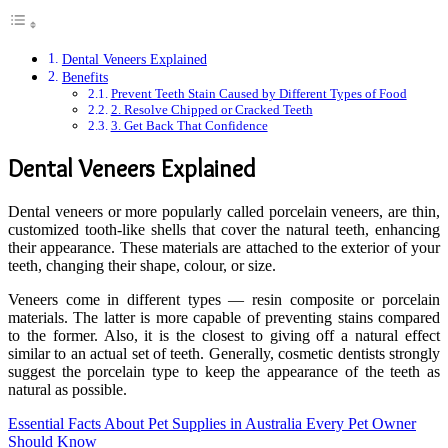
Dental Veneers Explained
Benefits
Prevent Teeth Stain Caused by Different Types of Food
2. Resolve Chipped or Cracked Teeth
3. Get Back That Confidence
Dental Veneers Explained
Dental veneers or more popularly called porcelain veneers, are thin,
customized tooth-like shells that cover the natural teeth, enhancing
their appearance. These materials are attached to the exterior of your
teeth, changing their shape, colour, or size.
Veneers come in different types — resin composite or porcelain
materials. The latter is more capable of preventing stains compared
to the former. Also, it is the closest to giving off a natural effect
similar to an actual set of teeth. Generally, cosmetic dentists strongly
suggest the porcelain type to keep the appearance of the teeth as
natural as possible.
Essential Facts About Pet Supplies in Australia Every Pet Owner
Should Know