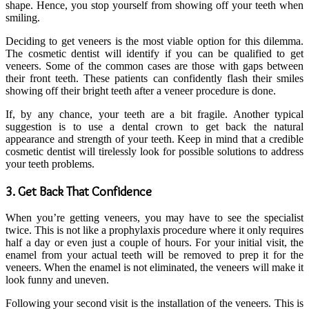
shape. Hence, you stop yourself from showing off your teeth when
smiling.
Deciding to get veneers is the most viable option for this dilemma.
The cosmetic dentist will identify if you can be qualified to get
veneers. Some of the common cases are those with gaps between
their front teeth. These patients can confidently flash their smiles
showing off their bright teeth after a veneer procedure is done.
If, by any chance, your teeth are a bit fragile. Another typical
suggestion is to use a dental crown to get back the natural
appearance and strength of your teeth. Keep in mind that a credible
cosmetic dentist will tirelessly look for possible solutions to address
your teeth problems.
3. Get Back That Confidence
When you’re getting veneers, you may have to see the specialist
twice. This is not like a prophylaxis procedure where it only requires
half a day or even just a couple of hours. For your initial visit, the
enamel from your actual teeth will be removed to prep it for the
veneers. When the enamel is not eliminated, the veneers will make it
look funny and uneven.
Following your second visit is the installation of the veneers. This is