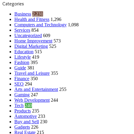
Categories
Business
2,231
Health and Fitness
1,296
Computers and Technology
1,098
Services
854
Uncategorized
609
Home Improvement
573
Digital Marketing
525
Education
515
Lifestyle
419
Fashion
395
Guide
381
Travel and Leisure
355
Finance
350
SEO
294
Arts and Entertainment
255
Gaming
247
Web Development
244
Tech
240
Products
235
Automotive
233
Buy and Sell
230
Gadgets
226
Real Estate
215