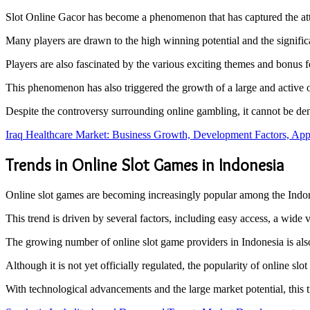
Slot Online Gacor has become a phenomenon that has captured the atten
Many players are drawn to the high winning potential and the signific
Players are also fascinated by the various exciting themes and bonus f
This phenomenon has also triggered the growth of a large and active 
Despite the controversy surrounding online gambling, it cannot be den
Iraq Healthcare Market: Business Growth, Development Factors, Appl
Trends in Online Slot Games in Indonesia
Online slot games are becoming increasingly popular among the Indone
This trend is driven by several factors, including easy access, a wide 
The growing number of online slot game providers in Indonesia is also 
Although it is not yet officially regulated, the popularity of online sl
With technological advancements and the large market potential, this t