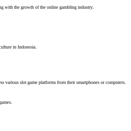
ng with the growth of the online gambling industry.
ulture in Indonesia.
ss various slot game platforms from their smartphones or computers.
 games.