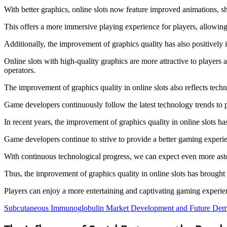
With better graphics, online slots now feature improved animations, sh
This offers a more immersive playing experience for players, allowing 
Additionally, the improvement of graphics quality has also positively 
Online slots with high-quality graphics are more attractive to players
operators.
The improvement of graphics quality in online slots also reflects tec
Game developers continuously follow the latest technology trends to 
In recent years, the improvement of graphics quality in online slots h
Game developers continue to strive to provide a better gaming experie
With continuous technological progress, we can expect even more ast
Thus, the improvement of graphics quality in online slots has brought 
Players can enjoy a more entertaining and captivating gaming experie
Subcutaneous Immunoglobulin Market Development and Future Dem