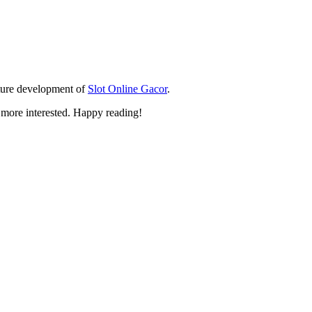
uture development of
Slot Online Gacor
.
 more interested. Happy reading!