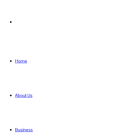
Search
for
Home
About Us
Business