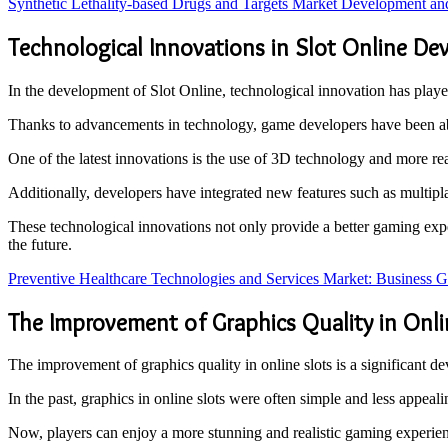
Synthetic Lethality-based Drugs and Targets Market Development a
Technological Innovations in Slot Online D
In the development of Slot Online, technological innovation has playe
Thanks to advancements in technology, game developers have been abl
One of the latest innovations is the use of 3D technology and more re
Additionally, developers have integrated new features such as multipl
These technological innovations not only provide a better gaming expe
the future.
Preventive Healthcare Technologies and Services Market: Business G
The Improvement of Graphics Quality in Onli
The improvement of graphics quality in online slots is a significant d
In the past, graphics in online slots were often simple and less appea
Now, players can enjoy a more stunning and realistic gaming experie