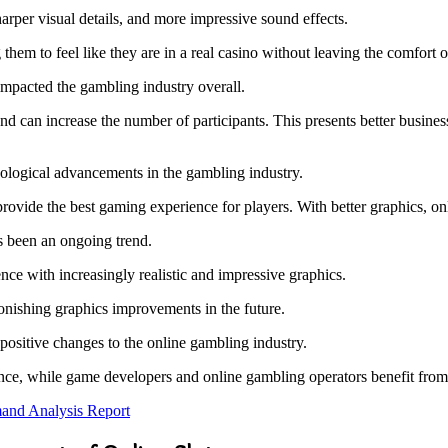
arper visual details, and more impressive sound effects.
them to feel like they are in a real casino without leaving the comfort o
impacted the gambling industry overall.
 and can increase the number of participants. This presents better busin
hnological advancements in the gambling industry.
provide the best gaming experience for players. With better graphics, o
as been an ongoing trend.
nce with increasingly realistic and impressive graphics.
onishing graphics improvements in the future.
positive changes to the online gambling industry.
nce, while game developers and online gambling operators benefit from 
and Analysis Report