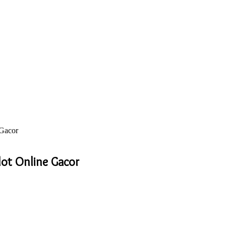
 Gacor
lot Online Gacor