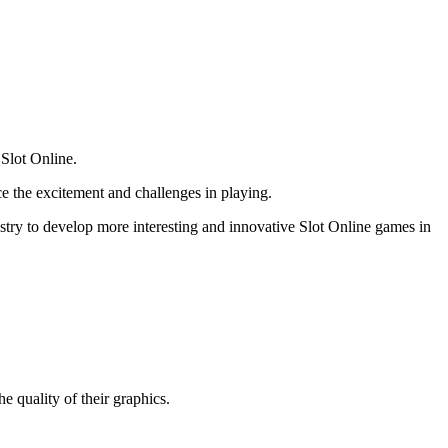
 Slot Online.
e the excitement and challenges in playing.
stry to develop more interesting and innovative Slot Online games in
e quality of their graphics.