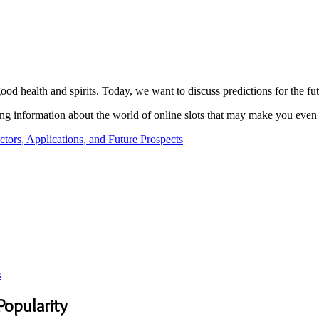
ood health and spirits. Today, we want to discuss predictions for the f
ting information about the world of online slots that may make you even
tors, Applications, and Future Prospects
s
Popularity