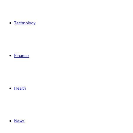
Technology
Finance
Health
News