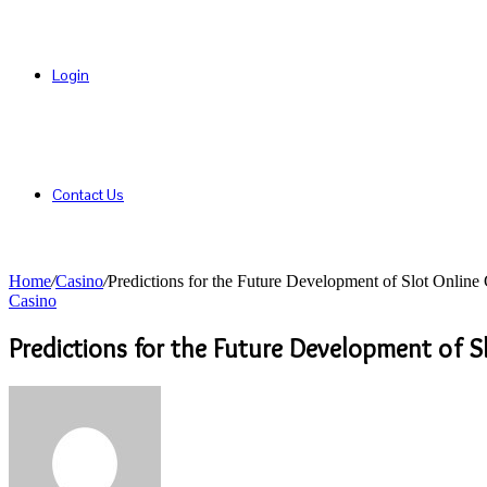
Login
Contact Us
Home
/
Casino
/
Predictions for the Future Development of Slot Online
Casino
Predictions for the Future Development of S
Send
an
email