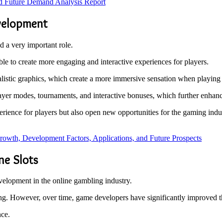
nd Future Demand Analysis Report
evelopment
d a very important role.
e to create more engaging and interactive experiences for players.
alistic graphics, which create a more immersive sensation when playing
ayer modes, tournaments, and interactive bonuses, which further enhanc
rience for players but also open new opportunities for the gaming indu
rowth, Development Factors, Applications, and Future Prospects
ne Slots
evelopment in the online gambling industry.
ling. However, over time, game developers have significantly improved th
nce.