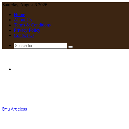
Saturday, August 8 2026
Home
About Us
Terms & Conditions
Privacy Policy
Contact Us
Search
for
Menu
Emu Articless