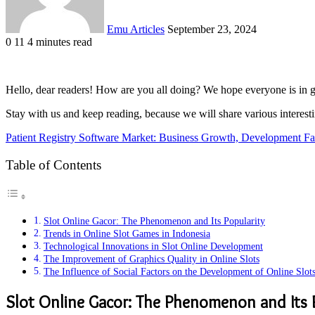
Emu Articles
September 23, 2024
0
11
4 minutes read
Hello, dear readers! How are you all doing? We hope everyone is in g
Stay with us and keep reading, because we will share various interes
Patient Registry Software Market: Business Growth, Development Fac
Table of Contents
Slot Online Gacor: The Phenomenon and Its Popularity
Trends in Online Slot Games in Indonesia
Technological Innovations in Slot Online Development
The Improvement of Graphics Quality in Online Slots
The Influence of Social Factors on the Development of Online Slot
Slot Online Gacor: The Phenomenon and Its 