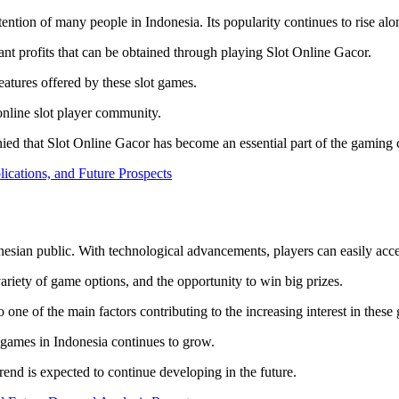
tion of many people in Indonesia. Its popularity continues to rise alo
ant profits that can be obtained through playing Slot Online Gacor.
eatures offered by these slot games.
online slot player community.
ied that Slot Online Gacor has become an essential part of the gaming c
ications, and Future Prospects
sian public. With technological advancements, players can easily acce
variety of game options, and the opportunity to win big prizes.
one of the main factors contributing to the increasing interest in these
ot games in Indonesia continues to grow.
rend is expected to continue developing in the future.