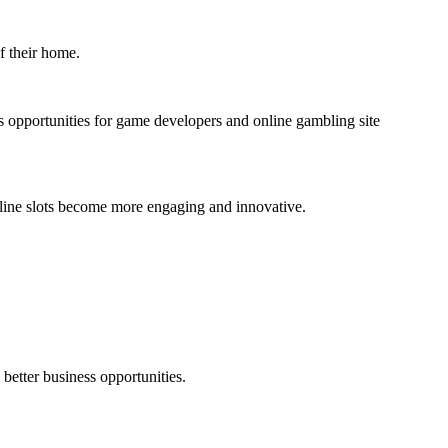
f their home.
ess opportunities for game developers and online gambling site
nline slots become more engaging and innovative.
better business opportunities.