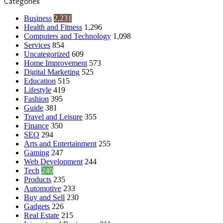
Categories
Business
2,231
Health and Fitness
1,296
Computers and Technology
1,098
Services
854
Uncategorized
609
Home Improvement
573
Digital Marketing
525
Education
515
Lifestyle
419
Fashion
395
Guide
381
Travel and Leisure
355
Finance
350
SEO
294
Arts and Entertainment
255
Gaming
247
Web Development
244
Tech
240
Products
235
Automotive
233
Buy and Sell
230
Gadgets
226
Real Estate
215