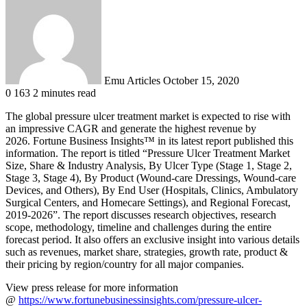
an
email
Emu Articles
October 15, 2020
0
163
2 minutes read
The global pressure ulcer treatment market is expected to rise with
an impressive CAGR and generate the highest revenue by
2026. Fortune Business Insights™ in its latest report published this
information. The report is titled “Pressure Ulcer Treatment Market
Size, Share & Industry Analysis, By Ulcer Type (Stage 1, Stage 2,
Stage 3, Stage 4), By Product (Wound-care Dressings, Wound-care
Devices, and Others), By End User (Hospitals, Clinics, Ambulatory
Surgical Centers, and Homecare Settings), and Regional Forecast,
2019-2026”. The report discusses research objectives, research
scope, methodology, timeline and challenges during the entire
forecast period. It also offers an exclusive insight into various details
such as revenues, market share, strategies, growth rate, product &
their pricing by region/country for all major companies.
View press release for more information
@
https://www.fortunebusinessinsights.com/pressure-ulcer-