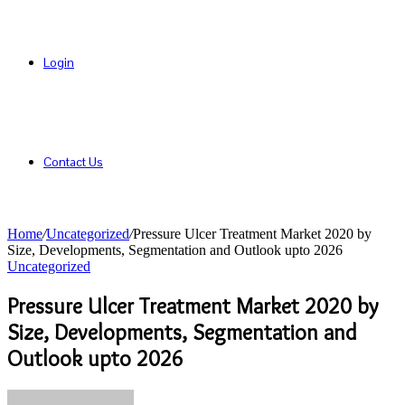
Login
Contact Us
Home
/
Uncategorized
/
Pressure Ulcer Treatment Market 2020 by
Size, Developments, Segmentation and Outlook upto 2026
Uncategorized
Pressure Ulcer Treatment Market 2020 by
Size, Developments, Segmentation and
Outlook upto 2026
Send