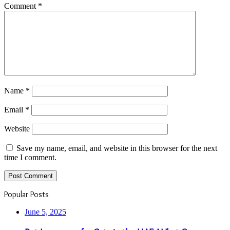
Comment
*
Name
*
Email
*
Website
Save my name, email, and website in this browser for the next
time I comment.
Popular Posts
June 5, 2025