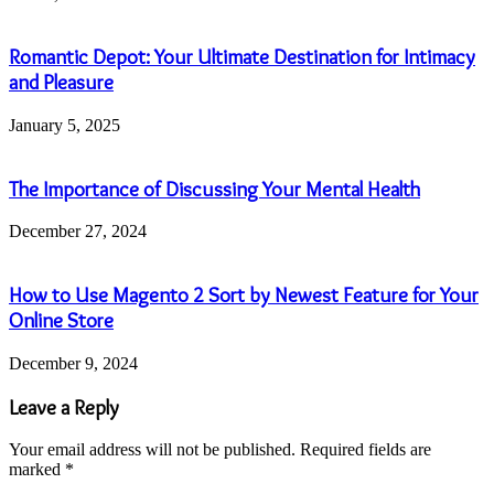
Romantic Depot: Your Ultimate Destination for Intimacy
and Pleasure
January 5, 2025
The Importance of Discussing Your Mental Health
December 27, 2024
How to Use Magento 2 Sort by Newest Feature for Your
Online Store
December 9, 2024
Leave a Reply
Your email address will not be published.
Required fields are
marked
*