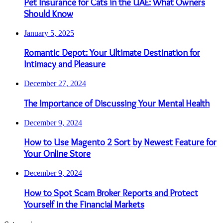
Pet Insurance for Cats in the UAE: What Owners
Should Know
January 5, 2025
Romantic Depot: Your Ultimate Destination for
Intimacy and Pleasure
December 27, 2024
The Importance of Discussing Your Mental Health
December 9, 2024
How to Use Magento 2 Sort by Newest Feature for
Your Online Store
December 9, 2024
How to Spot Scam Broker Reports and Protect
Yourself in the Financial Markets