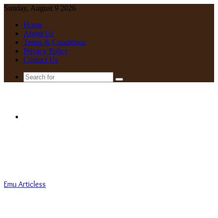
Sunday, August 9 2026
Home
About Us
Terms & Conditions
Privacy Policy
Contact Us
Search
for
Menu
Emu Articless