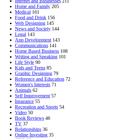
Internet and Businesses
211
Home and Family
205
Medical
161
Food and Drink
156
Web Designing
145
News and Society
144
Legal
143
App Development
143
Communications
141
Home Based Business
108
Writing and Speaking
101
Life Style
90
Kids and Teens
85
Graphic Designing
79
Reference and Education
72
Women's Interests
71
Animals
62
Self Improvement
57
Insurance
55
Recreation and Sports
54
Video
50
Book Reviews
46
TV
37
Relationships
36
Online Investing
35