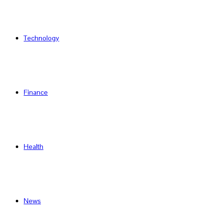
Technology
Finance
Health
News