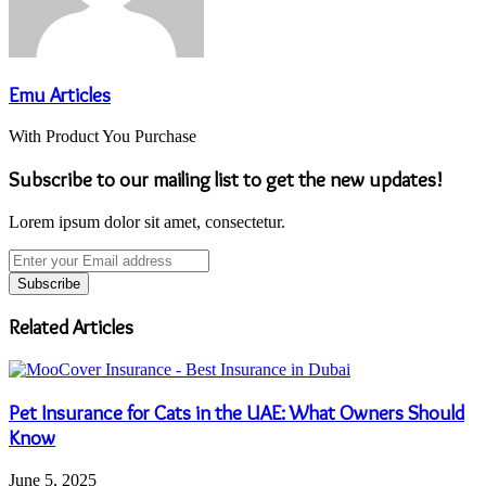
Emu Articles
With Product You Purchase
Subscribe to our mailing list to get the new updates!
Lorem ipsum dolor sit amet, consectetur.
Enter
your
Email
address
Related Articles
Pet Insurance for Cats in the UAE: What Owners Should
Know
June 5, 2025