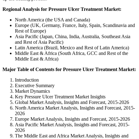
Regional Analysis for Pressure Ulcer Treatment Market:
North America (the USA and Canada)
Europe (UK, Germany, France, Italy, Spain, Scandinavia and
Rest of Europe)
Asia Pacific (Japan, China, India, Australia, Southeast Asia
and Rest of Asia Pacific)
Latin America (Brazil, Mexico and Rest of Latin America)
Middle East & Africa (South Africa, GCC and Rest of the
Middle East & Africa)
Major Table of Contents for Pressure Ulcer Treatment Market:
Introduction
Executive Summary
Market Dynamics
Key Pressure Ulcer Treatment Market Insights
Global Market Analysis, Insights and Forecast, 2015-2026
North America Market Analysis, Insights and Forecast, 2015-
2026
Europe Market Analysis, Insights and Forecast, 2015-2026
Asia Pacific Market Analysis, Insights and Forecast, 2015-
2026
The Middle East and Africa Market Analysis, Insights and