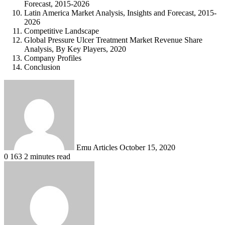
Forecast, 2015-2026
Latin America Market Analysis, Insights and Forecast, 2015-
2026
Competitive Landscape
Global Pressure Ulcer Treatment Market Revenue Share
Analysis, By Key Players, 2020
Company Profiles
Conclusion
Send
an
email
Emu Articles
October 15, 2020
0
163
2 minutes read