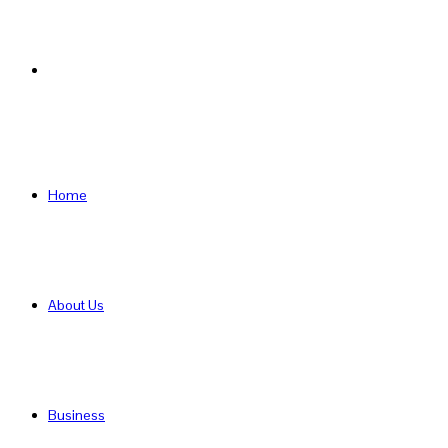
Search
for
Home
About Us
Business