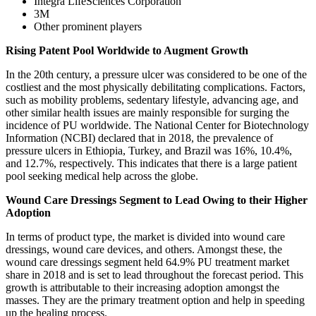
Integra LifeSciences Corporation
3M
Other prominent players
Rising Patent Pool Worldwide to Augment Growth
In the 20th century, a pressure ulcer was considered to be one of the
costliest and the most physically debilitating complications. Factors,
such as mobility problems, sedentary lifestyle, advancing age, and
other similar health issues are mainly responsible for surging the
incidence of PU worldwide. The National Center for Biotechnology
Information (NCBI) declared that in 2018, the prevalence of
pressure ulcers in Ethiopia, Turkey, and Brazil was 16%, 10.4%,
and 12.7%, respectively. This indicates that there is a large patient
pool seeking medical help across the globe.
Wound Care Dressings Segment to Lead Owing to their Higher
Adoption
In terms of product type, the market is divided into wound care
dressings, wound care devices, and others. Amongst these, the
wound care dressings segment held 64.9% PU treatment market
share in 2018 and is set to lead throughout the forecast period. This
growth is attributable to their increasing adoption amongst the
masses. They are the primary treatment option and help in speeding
up the healing process.