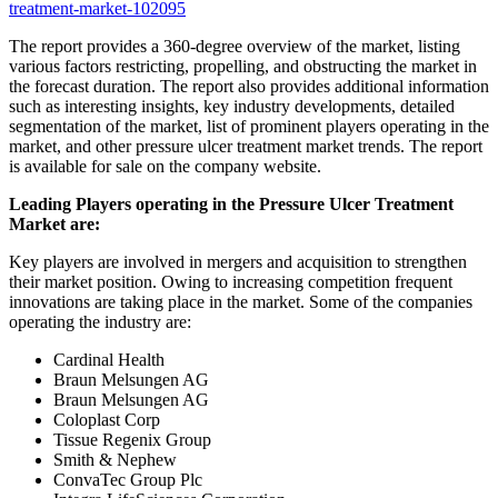
treatment-market-102095
The report provides a 360-degree overview of the market, listing
various factors restricting, propelling, and obstructing the market in
the forecast duration. The report also provides additional information
such as interesting insights, key industry developments, detailed
segmentation of the market, list of prominent players operating in the
market, and other pressure ulcer treatment market trends. The report
is available for sale on the company website.
Leading Players operating in the Pressure Ulcer Treatment
Market are:
Key players are involved in mergers and acquisition to strengthen
their market position. Owing to increasing competition frequent
innovations are taking place in the market. Some of the companies
operating the industry are:
Cardinal Health
Braun Melsungen AG
Braun Melsungen AG
Coloplast Corp
Tissue Regenix Group
Smith & Nephew
ConvaTec Group Plc