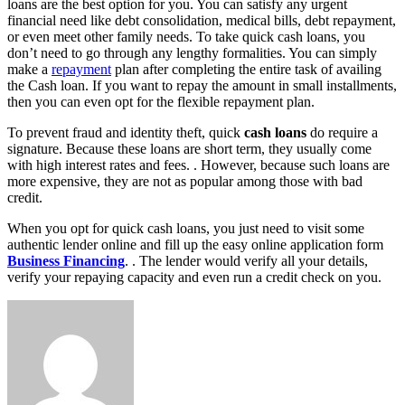
loans are the best option for you. You can satisfy any urgent
financial need like debt consolidation, medical bills, debt repayment,
or even meet other family needs. To take quick cash loans, you
don’t need to go through any lengthy formalities. You can simply
make a
repayment
plan after completing the entire task of availing
the Cash loan. If you want to repay the amount in small installments,
then you can even opt for the flexible repayment plan.
To prevent fraud and identity theft, quick
cash loans
do require a
signature. Because these loans are short term, they usually come
with high interest rates and fees. . However, because such loans are
more expensive, they are not as popular among those with bad
credit.
When you opt for quick cash loans, you just need to visit some
authentic lender online and fill up the easy online application form
Business Financing
. . The lender would verify all your details,
verify your repaying capacity and even run a credit check on you.
Send
an
email