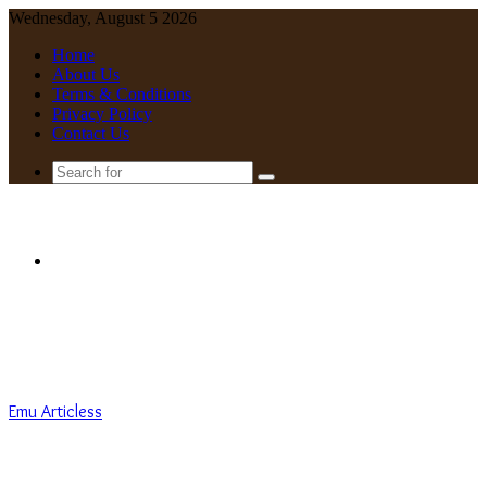
Wednesday, August 5 2026
Home
About Us
Terms & Conditions
Privacy Policy
Contact Us
Search
for
Menu
Emu Articless