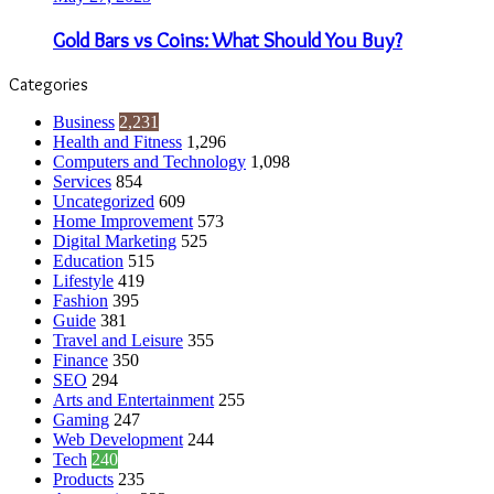
Gold Bars vs Coins: What Should You Buy?
Categories
Business
2,231
Health and Fitness
1,296
Computers and Technology
1,098
Services
854
Uncategorized
609
Home Improvement
573
Digital Marketing
525
Education
515
Lifestyle
419
Fashion
395
Guide
381
Travel and Leisure
355
Finance
350
SEO
294
Arts and Entertainment
255
Gaming
247
Web Development
244
Tech
240
Products
235