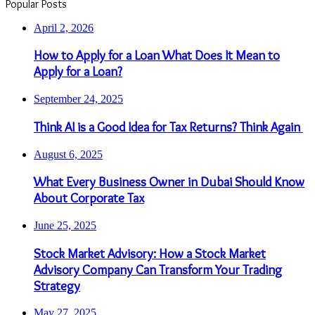
Popular Posts
April 2, 2026
How to Apply for a Loan What Does It Mean to
Apply for a Loan?
September 24, 2025
Think AI is a Good Idea for Tax Returns? Think Again
August 6, 2025
What Every Business Owner in Dubai Should Know
About Corporate Tax
June 25, 2025
Stock Market Advisory: How a Stock Market
Advisory Company Can Transform Your Trading
Strategy
May 27, 2025