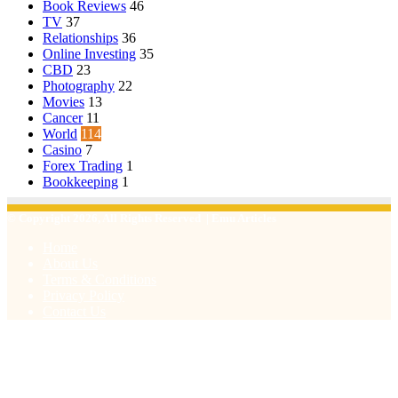
Book Reviews
46
TV
37
Relationships
36
Online Investing
35
CBD
23
Photography
22
Movies
13
Cancer
11
World
114
Casino
7
Forex Trading
1
Bookkeeping
1
© Copyright 2026, All Rights Reserved | Emu Articles
Home
About Us
Terms & Conditions
Privacy Policy
Contact Us
Facebook
X
WhatsApp
Telegram
Viber
Back
to
top
button