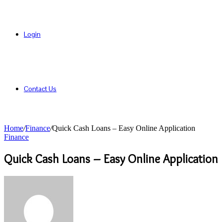
Login
Contact Us
Home
/
Finance
/
Quick Cash Loans – Easy Online Application
Finance
Quick Cash Loans – Easy Online Application
Send
an
email