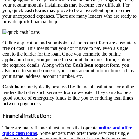
your regular monthly installments may become very difficult. For
you, quick
cash loans
may prove to be an excellent option to meet
your unexpected expenses. There are many lenders who are ready to
provide quick financial help.
Online application and submission of the request form are absolutely
free of cost. This means that you don’t have to pay even a single
cent to the lender for the loan. Once you complete the online
application form, you just need to submit the request form, stating
the required details. Along with the
Cash loan
request form, you
also need to submit some of your bank account information such as
your name, address, account number, etc.
Cash loans
are typically arranged by financial institutions or online
lenders that offer such services from a website. They can also be a
good source of emergency funds to tide you over during lean times
between paychecks.
Financial institution:
There are many financial institutions that operate
online and offer
quick cash loans
. Some lenders may offer these services using e-
checks which can be transmitt in a matter of seconds from your