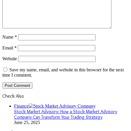
Name
*
Email
*
Website
Save my name, email, and website in this browser for the next
time I comment.
Check Also
Close
Finance
Stock Market Advisory: How a Stock Market Advisory
Company Can Transform Your Trading Strategy
June 25, 2025