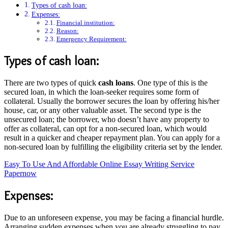
Types of cash loan:
Expenses:
Financial institution:
Reason:
Emergency Requirement:
Types of cash loan:
There are two types of quick
cash loans
. One type of this is the
secured loan, in which the loan-seeker requires some form of
collateral. Usually the borrower secures the loan by offering his/her
house, car, or any other valuable asset. The second type is the
unsecured loan; the borrower, who doesn’t have any property to
offer as collateral, can opt for a non-secured loan, which would
result in a quicker and cheaper repayment plan. You can apply for a
non-secured loan by fulfilling the eligibility criteria set by the lender.
Easy To Use And Affordable Online Essay Writing Service
Papernow
Expenses:
Due to an unforeseen expense, you may be facing a financial hurdle.
Arranging sudden expenses when you are already struggling to pay