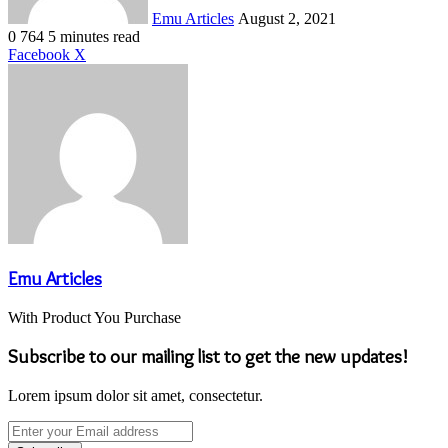
Emu Articles
August 2, 2021
0
764
5 minutes read
LinkedIn
Tumblr
Pinterest
Reddit
VKontakte
Share
Print
Facebook
X
via
Email
Emu Articles
With Product You Purchase
Subscribe to our mailing list to get the new updates!
Lorem ipsum dolor sit amet, consectetur.
Enter
your