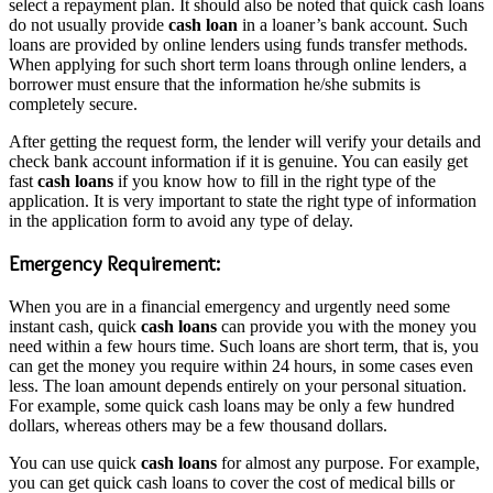
select a repayment plan. It should also be noted that quick cash loans
do not usually provide
cash loan
in a loaner’s bank account. Such
loans are provided by online lenders using funds transfer methods.
When applying for such short term loans through online lenders, a
borrower must ensure that the information he/she submits is
completely secure.
After getting the request form, the lender will verify your details and
check bank account information if it is genuine. You can easily get
fast
cash loans
if you know how to fill in the right type of the
application. It is very important to state the right type of information
in the application form to avoid any type of delay.
Emergency Requirement:
When you are in a financial emergency and urgently need some
instant cash, quick
cash loans
can provide you with the money you
need within a few hours time. Such loans are short term, that is, you
can get the money you require within 24 hours, in some cases even
less. The loan amount depends entirely on your personal situation.
For example, some quick cash loans may be only a few hundred
dollars, whereas others may be a few thousand dollars.
You can use quick
cash loans
for almost any purpose. For example,
you can get quick cash loans to cover the cost of medical bills or