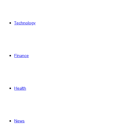
Technology
Finance
Health
News