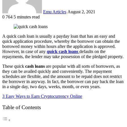
Emu Articles
August 2, 2021
0
764
5 minutes read
A quick cash loan is usually a payday loan that has an easy and
quick application procedure, whereby the borrower can obtain the
borrowed money within hours after the application is approved.
However, in case of any
quick cash loans
defaults on the
repayments, the lender may take possession of the pledged property.
These quick
cash loans
are popular with all sorts of borrowers, as
they can be availed quickly and conveniently. The repayment
schedules are flexible, and the amount to be repaid does not restrict
the borrower in anyway. In fact, the borrower can pay back the loan
in a single day, two days, weeks, month, or even years.
3 Easy Ways to Earn Cryptocurrency Online
Table of Contents