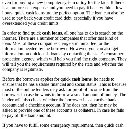
even for buying a new computer system or toy for the kids. If there
is an unforeseen expense and you need to pay it back within a few
hours, quick cash loans are the perfect option. The loan can also be
used to pay back your credit card debt, especially if you have
overextended your credit limits.
In order to find quick
cash loans
, all one has to do is search on the
internet. There are a number of companies that offer this kind of
loan. Most of these companies charge a minimal fee for the
information needed by the borrower. However, you can also get
information on quick cash loans by contacting the state’s consumer
protection agency, which will help you find the right company. They
will tell you the requirements required by the state and whether the
company is legitimate.
Before the borrower applies for quick
cash loans
, he needs to
ensure that he has a stable financial and social status. This is because
most of the online lenders may ask for proof of income from the
borrower. In case he wants to borrow a small amount of money. The
lender will also check whether the borrower has an active bank
account and a checking account. If he does not, then he may be
asked to provide one of these accounts as collateral. In case he fails
to pay off the loan amount.
If you have to fulfill some emergency requirement, then quick cash