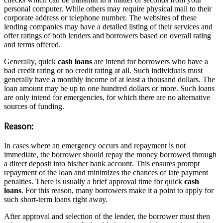
personal computer. While others may require physical mail to their
corporate address or telephone number. The websites of these
lending companies may have a detailed listing of their services and
offer ratings of both lenders and borrowers based on overall rating
and terms offered.
Generally, quick
cash loans
are intend for borrowers who have a
bad credit rating or no credit rating at all. Such individuals must
generally have a monthly income of at least a thousand dollars. The
loan amount may be up to one hundred dollars or more. Such loans
are only intend for emergencies, for which there are no alternative
sources of funding.
Reason:
In cases where an emergency occurs and repayment is not
immediate, the borrower should repay the money borrowed through
a direct deposit into his/her bank account. This ensures prompt
repayment of the loan and minimizes the chances of late payment
penalties. There is usually a brief approval time for quick
cash
loans
. For this reason, many borrowers make it a point to apply for
such short-term loans right away.
After approval and selection of the lender, the borrower must then