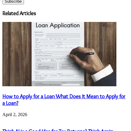
Email
address
Related Articles
How to Apply for a Loan What Does It Mean to Apply for
a Loan?
April 2, 2026