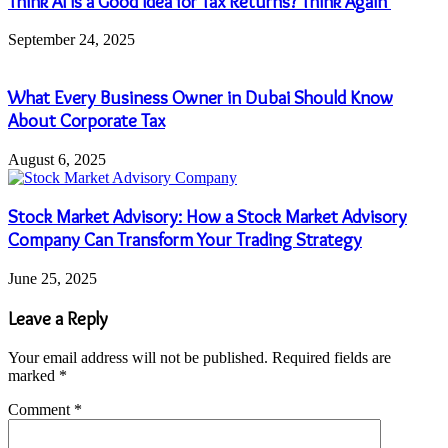
Think AI is a Good Idea for Tax Returns? Think Again
September 24, 2025
What Every Business Owner in Dubai Should Know
About Corporate Tax
August 6, 2025
Stock Market Advisory: How a Stock Market Advisory
Company Can Transform Your Trading Strategy
June 25, 2025
Leave a Reply
Your email address will not be published.
Required fields are
marked
*
Comment
*