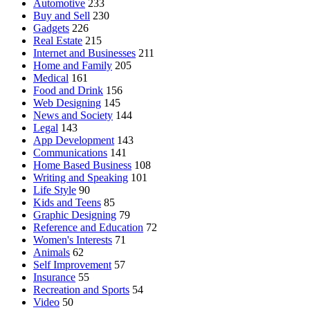
Automotive
233
Buy and Sell
230
Gadgets
226
Real Estate
215
Internet and Businesses
211
Home and Family
205
Medical
161
Food and Drink
156
Web Designing
145
News and Society
144
Legal
143
App Development
143
Communications
141
Home Based Business
108
Writing and Speaking
101
Life Style
90
Kids and Teens
85
Graphic Designing
79
Reference and Education
72
Women's Interests
71
Animals
62
Self Improvement
57
Insurance
55
Recreation and Sports
54
Video
50