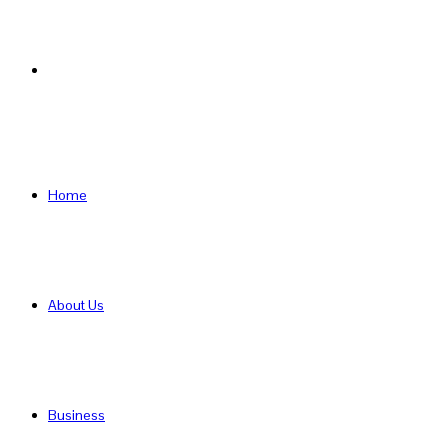
Search
for
Home
About Us
Business