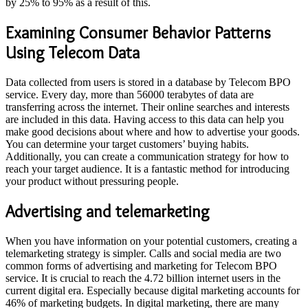
by 25% to 95% as a result of this.
Examining Consumer Behavior Patterns
Using Telecom Data
Data collected from users is stored in a database by Telecom BPO
service. Every day, more than 56000 terabytes of data are
transferring across the internet. Their online searches and interests
are included in this data. Having access to this data can help you
make good decisions about where and how to advertise your goods.
You can determine your target customers’ buying habits.
Additionally, you can create a communication strategy for how to
reach your target audience. It is a fantastic method for introducing
your product without pressuring people.
Advertising and telemarketing
When you have information on your potential customers, creating a
telemarketing strategy is simpler. Calls and social media are two
common forms of advertising and marketing for Telecom BPO
service. It is crucial to reach the 4.72 billion internet users in the
current digital era. Especially because digital marketing accounts for
46% of marketing budgets. In digital marketing, there are many