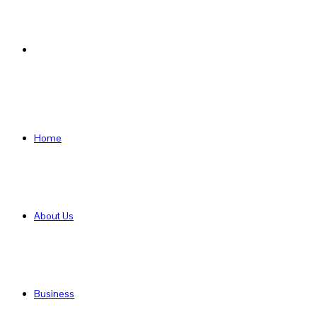
Search
for
Home
About Us
Business