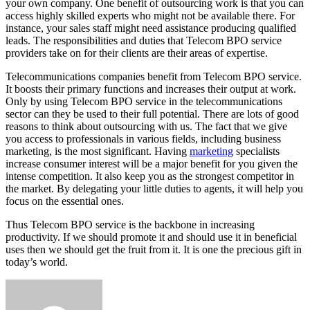
your own company. One benefit of outsourcing work is that you can
access highly skilled experts who might not be available there. For
instance, your sales staff might need assistance producing qualified
leads. The responsibilities and duties that Telecom BPO service
providers take on for their clients are their areas of expertise.
Telecommunications companies benefit from Telecom BPO service.
It boosts their primary functions and increases their output at work.
Only by using Telecom BPO service in the telecommunications
sector can they be used to their full potential. There are lots of good
reasons to think about outsourcing with us. The fact that we give
you access to professionals in various fields, including business
marketing, is the most significant. Having
marketing
specialists
increase consumer interest will be a major benefit for you given the
intense competition. It also keep you as the strongest competitor in
the market. By delegating your little duties to agents, it will help you
focus on the essential ones.
Thus Telecom BPO service is the backbone in increasing
productivity. If we should promote it and should use it in beneficial
uses then we should get the fruit from it. It is one the precious gift in
today’s world.
Send
an
email