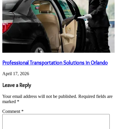
Professional Transportation Solutions in Orlando
April 17, 2026
Leave a Reply
Your email address will not be published.
Required fields are
marked
*
Comment
*