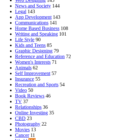
Web Designing
145
News and Society
144
Legal
143
App Development
143
Communications
141
Home Based Business
108
Writing and Speaking
101
Life Style
90
Kids and Teens
85
Graphic Designing
79
Reference and Education
72
Women's Interests
71
Animals
62
Self Improvement
57
Insurance
55
Recreation and Sports
54
Video
50
Book Reviews
46
TV
37
Relationships
36
Online Investing
35
CBD
23
Photography
22
Movies
13
Cancer
11