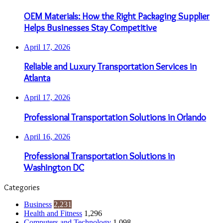
OEM Materials: How the Right Packaging Supplier
Helps Businesses Stay Competitive
April 17, 2026
Reliable and Luxury Transportation Services in
Atlanta
April 17, 2026
Professional Transportation Solutions in Orlando
April 16, 2026
Professional Transportation Solutions in
Washington DC
Categories
Business
2,231
Health and Fitness
1,296
Computers and Technology
1,098