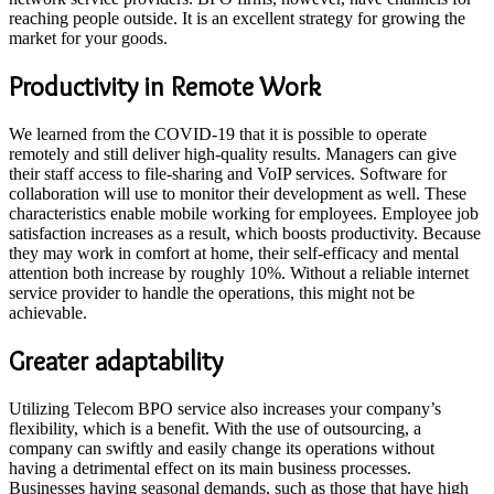
reaching people outside. It is an excellent strategy for growing the
market for your goods.
Productivity in Remote Work
We learned from the COVID-19 that it is possible to operate
remotely and still deliver high-quality results. Managers can give
their staff access to file-sharing and VoIP services. Software for
collaboration will use to monitor their development as well. These
characteristics enable mobile working for employees. Employee job
satisfaction increases as a result, which boosts productivity. Because
they may work in comfort at home, their self-efficacy and mental
attention both increase by roughly 10%. Without a reliable internet
service provider to handle the operations, this might not be
achievable.
Greater adaptability
Utilizing Telecom BPO service also increases your company’s
flexibility, which is a benefit. With the use of outsourcing, a
company can swiftly and easily change its operations without
having a detrimental effect on its main business processes.
Businesses having seasonal demands, such as those that have high