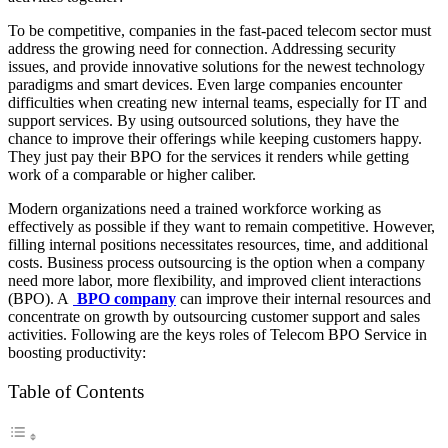
To be competitive, companies in the fast-paced telecom sector must
address the growing need for connection. Addressing security
issues, and provide innovative solutions for the newest technology
paradigms and smart devices. Even large companies encounter
difficulties when creating new internal teams, especially for IT and
support services. By using outsourced solutions, they have the
chance to improve their offerings while keeping customers happy.
They just pay their BPO for the services it renders while getting
work of a comparable or higher caliber.
Modern organizations need a trained workforce working as
effectively as possible if they want to remain competitive. However,
filling internal positions necessitates resources, time, and additional
costs. Business process outsourcing is the option when a company
need more labor, more flexibility, and improved client interactions
(BPO). A
BPO company
can improve their internal resources and
concentrate on growth by outsourcing customer support and sales
activities. Following are the keys roles of Telecom BPO Service in
boosting productivity:
Table of Contents