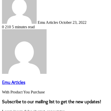
Emu Articles
October 23, 2022
0
210
5 minutes read
Emu Articles
With Product You Purchase
Subscribe to our mailing list to get the new updates!