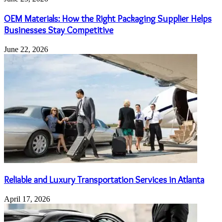
OEM Materials: How the Right Packaging Supplier Helps
Businesses Stay Competitive
June 22, 2026
Reliable and Luxury Transportation Services in Atlanta
April 17, 2026