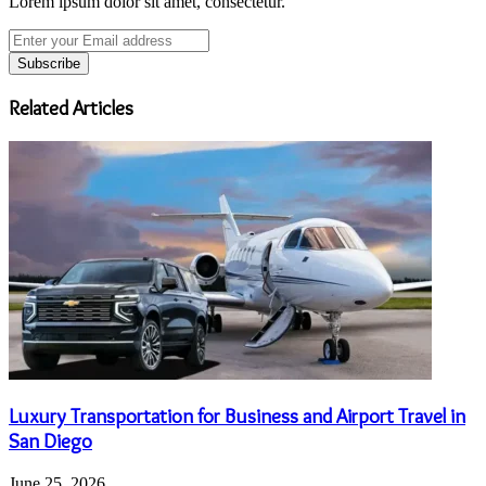
Lorem ipsum dolor sit amet, consectetur.
Enter
your
Email
address
Related Articles
Luxury Transportation for Business and Airport Travel in
San Diego
June 25, 2026