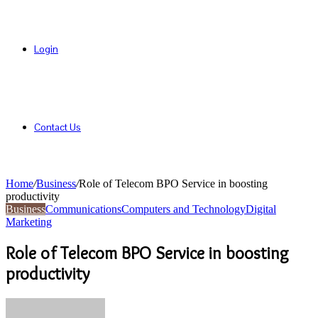
Login
Contact Us
Home
/
Business
/
Role of Telecom BPO Service in boosting
productivity
Business
Communications
Computers and Technology
Digital
Marketing
Role of Telecom BPO Service in boosting
productivity
Send
an