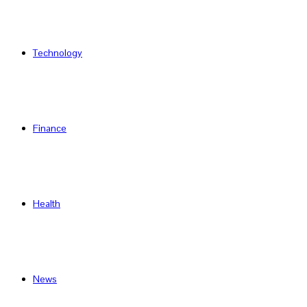
Technology
Finance
Health
News