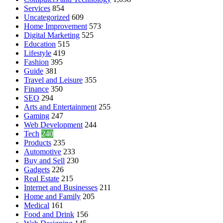
Services
854
Uncategorized
609
Home Improvement
573
Digital Marketing
525
Education
515
Lifestyle
419
Fashion
395
Guide
381
Travel and Leisure
355
Finance
350
SEO
294
Arts and Entertainment
255
Gaming
247
Web Development
244
Tech
240
Products
235
Automotive
233
Buy and Sell
230
Gadgets
226
Real Estate
215
Internet and Businesses
211
Home and Family
205
Medical
161
Food and Drink
156