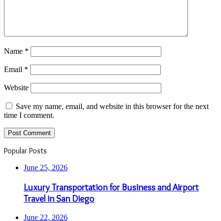
Name
*
Email
*
Website
Save my name, email, and website in this browser for the next
time I comment.
Popular Posts
June 25, 2026
Luxury Transportation for Business and Airport
Travel in San Diego
June 22, 2026