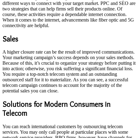
different ways to connect with your target market. PPC and SEO are
two strategies that can help firms sell their products online. Of
course, these activities require a dependable internet connection.
When it comes to the internet, advancements like fiber optic and 5G
connectivity are helpful.
Sales
A higher closure rate can be the result of improved communications.
Your marketing campaign’s success depends on your sales methods.
Because of this, it’s crucial to organize your strategy before putting it
into action; otherwise, you risk suffering a significant financial loss.
You require a top-notch telecom system and an outstanding
outsourced staff for it to materialize. As you can see, a successful
telecom campaign continues to account for the majority of the
potential sales you can close.
Solutions for Modern Consumers in
Telecom
You can reach international customers by outsourcing telecom
services. You may only call people at particular places with some
network service providers. BPO firms, however, have channels for