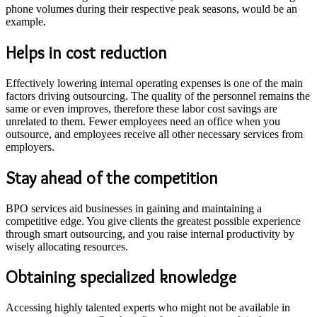
phone volumes during their respective peak seasons, would be an
example.
Helps in cost reduction
Effectively lowering internal operating expenses is one of the main
factors driving outsourcing. The quality of the personnel remains the
same or even improves, therefore these labor cost savings are
unrelated to them. Fewer employees need an office when you
outsource, and employees receive all other necessary services from
employers.
Stay ahead of the competition
BPO services aid businesses in gaining and maintaining a
competitive edge. You give clients the greatest possible experience
through smart outsourcing, and you raise internal productivity by
wisely allocating resources.
Obtaining specialized knowledge
Accessing highly talented experts who might not be available in