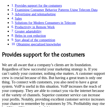
Provides support for the costumers
Examining Consumer Behavior Patterns Using Telecom Data
Advertising and telemarketing
Sales
Solutions for Modern Consumers in Telecom
Productivity in Remote Work
Greater adaptability
Helps in cost reduction
Stay ahead of the competition
Obtaining specialized knowledge
Provides support for the costumers
We are all aware that a company’s clients are its foundation.
Regardless of how successful your marketing strategy is. If you
can’t satisfy your customer, nothing else matters. A customer support
crew is crucial because of this. But having a great team is only one
thing. To connect with customers, you also need to have a great
system. VoIP is useful in this situation. VoIP increases the reach of
your company. They are able to contact you via the internet because
of the variety of channels. Superior customer service can increase
your profits. Notably, providing excellent customer service increases
your chance to remember by customers by 5%. Profitability may rise