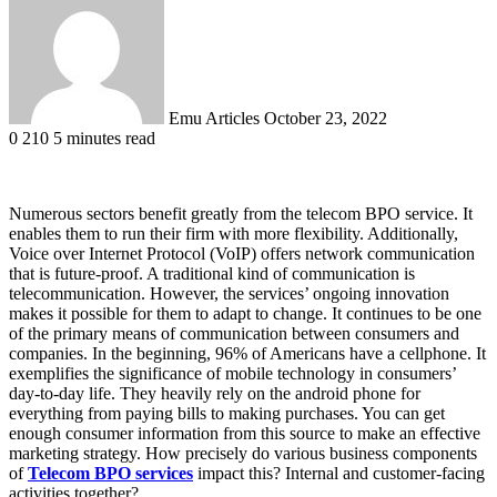
email
Emu Articles
October 23, 2022
0
210
5 minutes read
Numerous sectors benefit greatly from the telecom BPO service. It
enables them to run their firm with more flexibility. Additionally,
Voice over Internet Protocol (VoIP) offers network communication
that is future-proof. A traditional kind of communication is
telecommunication. However, the services’ ongoing innovation
makes it possible for them to adapt to change. It continues to be one
of the primary means of communication between consumers and
companies. In the beginning, 96% of Americans have a cellphone. It
exemplifies the significance of mobile technology in consumers’
day-to-day life. They heavily rely on the android phone for
everything from paying bills to making purchases. You can get
enough consumer information from this source to make an effective
marketing strategy. How precisely do various business components
of
Telecom BPO services
impact this? Internal and customer-facing
activities together?