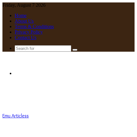
Friday, August 7 2026
Home
About Us
Terms & Conditions
Privacy Policy
Contact Us
Search
for
Menu
Emu Articless