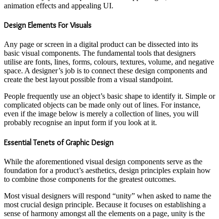
animation effects and appealing UI.
Design Elements For Visuals
Any page or screen in a digital product can be dissected into its
basic visual components. The fundamental tools that designers
utilise are fonts, lines, forms, colours, textures, volume, and negative
space. A designer’s job is to connect these design components and
create the best layout possible from a visual standpoint.
People frequently use an object’s basic shape to identify it. Simple or
complicated objects can be made only out of lines. For instance,
even if the image below is merely a collection of lines, you will
probably recognise an input form if you look at it.
Essential Tenets of Graphic Design
While the aforementioned visual design components serve as the
foundation for a product’s aesthetics, design principles explain how
to combine those components for the greatest outcomes.
Most visual designers will respond “unity” when asked to name the
most crucial design principle. Because it focuses on establishing a
sense of harmony amongst all the elements on a page, unity is the