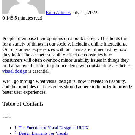
Emu Articles
July 11, 2022
0
148
5 minutes read
People often base their opinions on a book’s cover. This holds true
for a variety of things in our society, including online interactions.
Our customers’ experiences with our items are influenced by how
they look. The aesthetic-usability effect demonstrates how
consumers will often overlook minor usability issues in things they
find attractive. In order to produce items with outstanding aesthetics,
visual design
is essential.
We’ll go through what visual design is, how it relates to usability,
and the principles that designers should adhere to in order to provide
better user experiences.
Table of Contents
The Function of Visual Design in UI/UX
Design Elements For Visuals