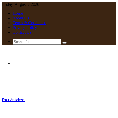
Friday, August 7 2026
Home
About Us
Terms & Conditions
Privacy Policy
Contact Us
Search
for
Menu
Emu Articless