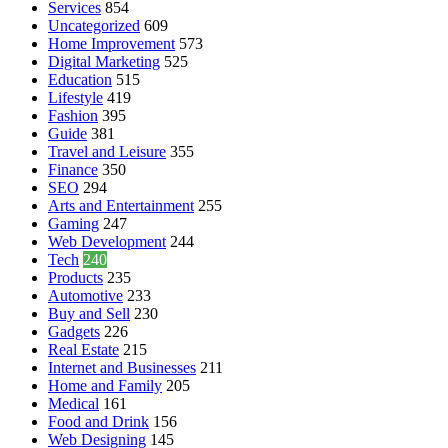
Services
854
Uncategorized
609
Home Improvement
573
Digital Marketing
525
Education
515
Lifestyle
419
Fashion
395
Guide
381
Travel and Leisure
355
Finance
350
SEO
294
Arts and Entertainment
255
Gaming
247
Web Development
244
Tech
240
Products
235
Automotive
233
Buy and Sell
230
Gadgets
226
Real Estate
215
Internet and Businesses
211
Home and Family
205
Medical
161
Food and Drink
156
Web Designing
145