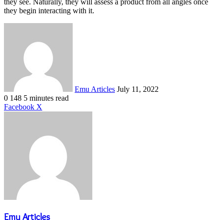
they see. Naturally, they will assess a product from all angles once
they begin interacting with it.
Send
an
email
Emu Articles
July 11, 2022
0
148
5 minutes read
LinkedIn
Tumblr
Pinterest
Reddit
VKontakte
Share
Print
Facebook
X
via
Email
Emu Articles