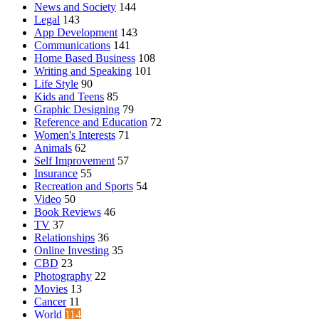
News and Society
144
Legal
143
App Development
143
Communications
141
Home Based Business
108
Writing and Speaking
101
Life Style
90
Kids and Teens
85
Graphic Designing
79
Reference and Education
72
Women's Interests
71
Animals
62
Self Improvement
57
Insurance
55
Recreation and Sports
54
Video
50
Book Reviews
46
TV
37
Relationships
36
Online Investing
35
CBD
23
Photography
22
Movies
13
Cancer
11
World
114