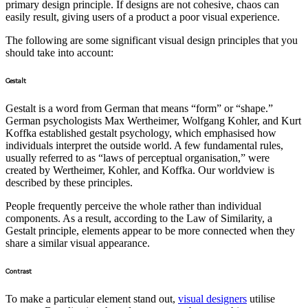
primary design principle. If designs are not cohesive, chaos can
easily result, giving users of a product a poor visual experience.
The following are some significant visual design principles that you
should take into account:
Gestalt
Gestalt is a word from German that means “form” or “shape.”
German psychologists Max Wertheimer, Wolfgang Kohler, and Kurt
Koffka established gestalt psychology, which emphasised how
individuals interpret the outside world. A few fundamental rules,
usually referred to as “laws of perceptual organisation,” were
created by Wertheimer, Kohler, and Koffka. Our worldview is
described by these principles.
People frequently perceive the whole rather than individual
components. As a result, according to the Law of Similarity, a
Gestalt principle, elements appear to be more connected when they
share a similar visual appearance.
Contrast
To make a particular element stand out,
visual designers
utilise