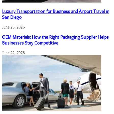
Luxury Transportation for Business and Airport Travel in
San Diego
June 25, 2026
OEM Materials: How the Right Packaging Supplier Helps
Businesses Stay Competitive
June 22, 2026