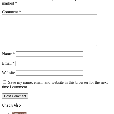
marked
*
Comment
*
Name
*
Email
*
Website
Save my name, email, and website in this browser for the next
time I comment.
Check Also
Close
Business