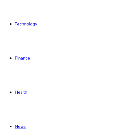
Technology
Finance
Health
News