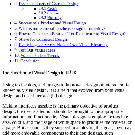
Essential Tenets of Graphic Design
Gestalt
Contrast
Hierarchy
Success of a Product and Visual Design
What is more crucial: aesthetic design or usability?
How to Generate a Positive User Experience in Visual Design?
Strive for Consistent Design.
Every Page or Screen Has an Own Visual Hierarchy.
Test Out Visual Ideas
Watch Out For Trends.
Conclusion
The Function of Visual Design in UI/UX
Using text, colors, and images to improve a design or interaction is
known as visual design. It is a field that evolved from both visual
design and user interface (UI) design.
Making interfaces useable is the primary objective of product
design; the user’s attention should be brought to the appropriate
information and functionality. Visual designers employ factors like
size, colour, and the usage of white space to prioritise the material on
a page. But as soon as they succeed in achieving this goal, they may
add more enjoyable components to their app designs, such