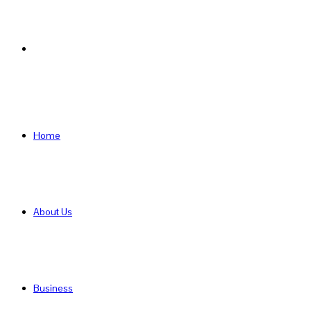
Search
for
Home
About Us
Business