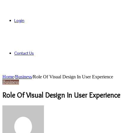
Login
Contact Us
Home
/
Business
/
Role Of Visual Design In User Experience
Business
Role Of Visual Design In User Experience
Send
an
email