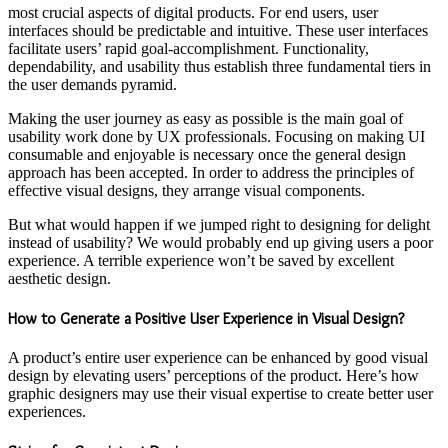
most crucial aspects of digital products. For end users, user
interfaces should be predictable and intuitive. These user interfaces
facilitate users’ rapid goal-accomplishment. Functionality,
dependability, and usability thus establish three fundamental tiers in
the user demands pyramid.
Making the user journey as easy as possible is the main goal of
usability work done by UX professionals. Focusing on making UI
consumable and enjoyable is necessary once the general design
approach has been accepted. In order to address the principles of
effective visual designs, they arrange visual components.
But what would happen if we jumped right to designing for delight
instead of usability? We would probably end up giving users a poor
experience. A terrible experience won’t be saved by excellent
aesthetic design.
How to Generate a Positive User Experience in Visual Design?
A product’s entire user experience can be enhanced by good visual
design by elevating users’ perceptions of the product. Here’s how
graphic designers may use their visual expertise to create better user
experiences.