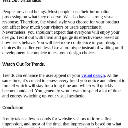
Test Out Visual Ideas
People are visual beings. Most people base their information
processing on what they observe. We also have a strong visual
response. Therefore, the visual style you choose for your product
can affect how much your visitors or users appreciate it.
Nevertheless, you shouldn’t expect that everyone will enjoy your
design. Test it out with them and gauge its effectiveness based on
how users behave. You will feel more confidence in your design
choices the earlier you test. Use a prototype instead of waiting until
development is complete to test your design choices.
Watch Out For Trends.
Trends can enhance the user appeal of your
visual design
. At the
same time, it’s crucial to assess every trend you notice and attempt to
foretell which will stay for a long time and which will quickly
become outdated. You generally won’t want to spend a lot of time
and energy switching up your visual aesthetic.
Conclusion
It only takes a few seconds for website visitors to form a first
impression, and most of the time, that impression is based on what