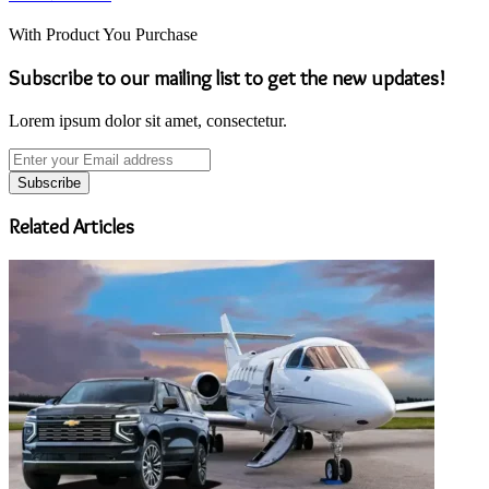
With Product You Purchase
Subscribe to our mailing list to get the new updates!
Lorem ipsum dolor sit amet, consectetur.
Enter
your
Email
address
Related Articles