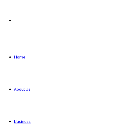
Search
for
Home
About Us
Business