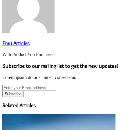
Emu Articles
With Product You Purchase
Subscribe to our mailing list to get the new updates!
Lorem ipsum dolor sit amet, consectetur.
Enter
your
Email
address
Related Articles