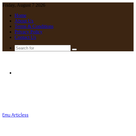
Friday, August 7 2026
Home
About Us
Terms & Conditions
Privacy Policy
Contact Us
Search
for
Menu
Emu Articless