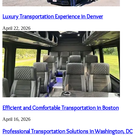
Luxury Transportation Experience in Denver
April 22, 2026
Efficient and Comfortable Transportation in Boston
April 16, 2026
Professional Transportation Solutions in Washington, DC