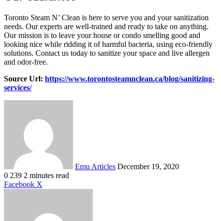
Toronto Steam N’ Clean is here to serve you and your sanitization
needs. Our experts are well-trained and ready to take on anything.
Our mission is to leave your house or condo smelling good and
looking nice while ridding it of harmful bacteria, using eco-friendly
solutions. Contact us today to sanitize your space and live allergen
and odor-free.
Source Url:
https://www.torontosteamnclean.ca/blog/sanitizing-
services/
Send
an
email
Emu Articles
December 19, 2020
0
239
2 minutes read
LinkedIn
Tumblr
Pinterest
Reddit
VKontakte
Share
Print
Facebook
X
via
Email