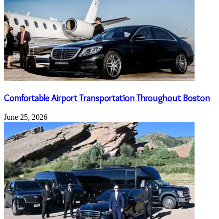
Comfortable Airport Transportation Throughout Boston
June 25, 2026