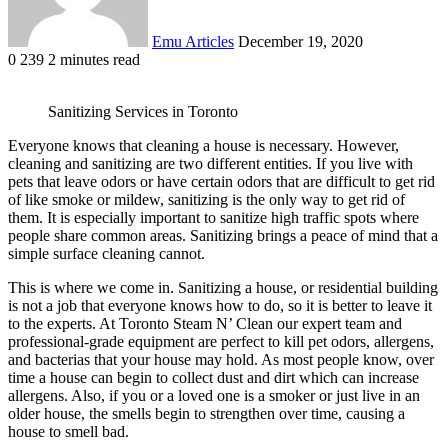
Emu Articles
December 19, 2020
0
239
2 minutes read
Sanitizing Services in Toronto
Everyone knows that cleaning a house is necessary. However,
cleaning and sanitizing are two different entities. If you live with
pets that leave odors or have certain odors that are difficult to get rid
of like smoke or mildew, sanitizing is the only way to get rid of
them. It is especially important to sanitize high traffic spots where
people share common areas. Sanitizing brings a peace of mind that a
simple surface cleaning cannot.
This is where we come in. Sanitizing a house, or residential building
is not a job that everyone knows how to do, so it is better to leave it
to the experts. At Toronto Steam N’ Clean our expert team and
professional-grade equipment are perfect to kill pet odors, allergens,
and bacterias that your house may hold. As most people know, over
time a house can begin to collect dust and dirt which can increase
allergens. Also, if you or a loved one is a smoker or just live in an
older house, the smells begin to strengthen over time, causing a
house to smell bad.