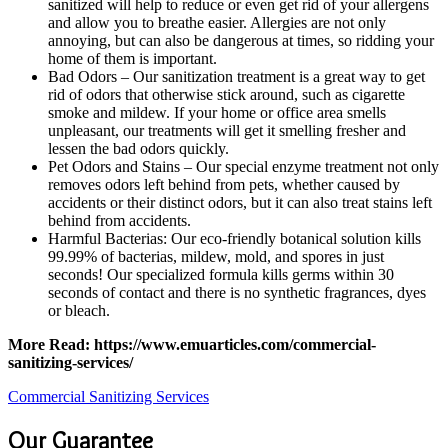
sanitized will help to reduce or even get rid of your allergens
and allow you to breathe easier. Allergies are not only
annoying, but can also be dangerous at times, so ridding your
home of them is important.
Bad Odors – Our sanitization treatment is a great way to get
rid of odors that otherwise stick around, such as cigarette
smoke and mildew. If your home or office area smells
unpleasant, our treatments will get it smelling fresher and
lessen the bad odors quickly.
Pet Odors and Stains – Our special enzyme treatment not only
removes odors left behind from pets, whether caused by
accidents or their distinct odors, but it can also treat stains left
behind from accidents.
Harmful Bacterias: Our eco-friendly botanical solution kills
99.99% of bacterias, mildew, mold, and spores in just
seconds! Our specialized formula kills germs within 30
seconds of contact and there is no synthetic fragrances, dyes
or bleach.
More Read: https://www.emuarticles.com/commercial-
sanitizing-services/
Commercial Sanitizing Services
Our Guarantee