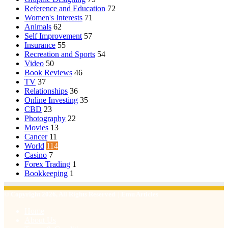
Reference and Education
72
Women's Interests
71
Animals
62
Self Improvement
57
Insurance
55
Recreation and Sports
54
Video
50
Book Reviews
46
TV
37
Relationships
36
Online Investing
35
CBD
23
Photography
22
Movies
13
Cancer
11
World
114
Casino
7
Forex Trading
1
Bookkeeping
1
© Copyright 2026, All Rights Reserved | Emu Articles
Home
About Us