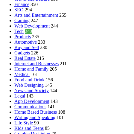
Finance
350
SEO
294
Arts and Entertainment
255
Gaming
247
Web Development
244
Tech
240
Products
235
Automotive
233
Buy and Sell
230
Gadgets
226
Real Estate
215
Internet and Businesses
211
Home and Family
205
Medical
161
Food and Drink
156
Web Designing
145
News and Society
144
Legal
143
App Development
143
Communications
141
Home Based Business
108
Writing and Speaking
101
Life Style
90
Kids and Teens
85
Graphic Designing
79