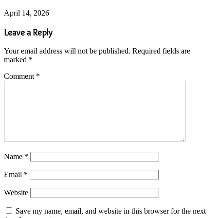
April 14, 2026
Leave a Reply
Your email address will not be published.
Required fields are
marked
*
Comment
*
Name
*
Email
*
Website
Save my name, email, and website in this browser for the next