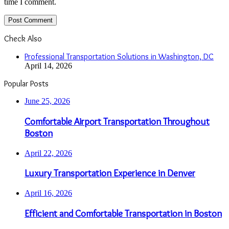
time I comment.
Check Also
Close
Professional Transportation Solutions in Washington, DC
April 14, 2026
Popular Posts
June 25, 2026
Comfortable Airport Transportation Throughout
Boston
April 22, 2026
Luxury Transportation Experience in Denver
April 16, 2026
Efficient and Comfortable Transportation in Boston