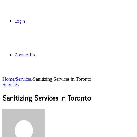
Login
Contact Us
Home
/
Services
/
Sanitizing Services in Toronto
Services
Sanitizing Services in Toronto
Send
an
email