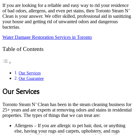
If you are looking for a reliable and easy way to rid your residence
of bad odors, allergens, and even pet stains, then Toronto Steam N’
Clean is your answer. We offer skilled, professional aid in sanitizing
your house and getting rid of unwanted odors and dangerous
bacterias.
Water Damage Restoration Services in Toronto
Table of Contents
Our Services
Our Guarantee
Our Services
Toronto Steam N’ Clean has been in the steam cleaning business for
25+ years and are experts at removing odors and stains in residential
properties. The types of things that we can treat are:
Allergens – If you are allergic to pet hair, dust, or anything
else, having your rugs and carpets, upholstery, and rugs