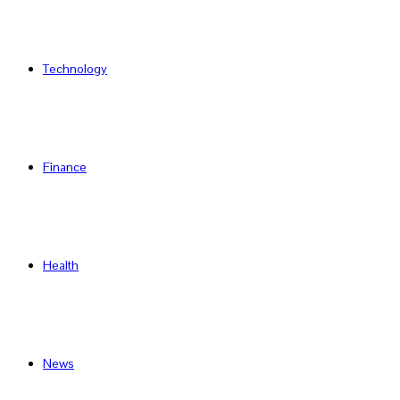
Technology
Finance
Health
News