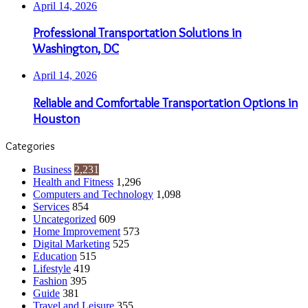
April 14, 2026
Professional Transportation Solutions in
Washington, DC
April 14, 2026
Reliable and Comfortable Transportation Options in
Houston
Categories
Business
2,231
Health and Fitness
1,296
Computers and Technology
1,098
Services
854
Uncategorized
609
Home Improvement
573
Digital Marketing
525
Education
515
Lifestyle
419
Fashion
395
Guide
381
Travel and Leisure
355