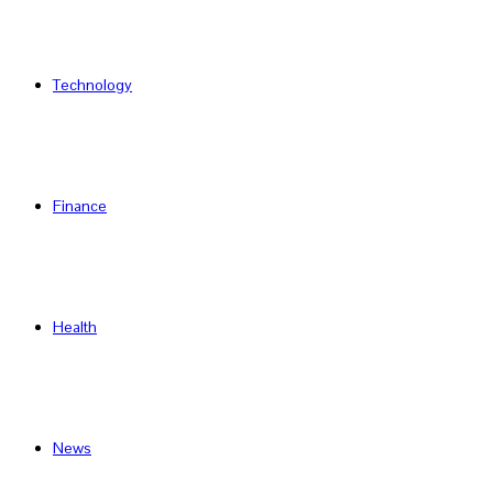
Technology
Finance
Health
News