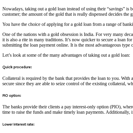
Nowadays, taking out a gold loan instead of using their “savings” is 
customer; the amount of the gold that is really dispensed decides the 
You have the choice of applying for a gold loan from a range of bankin
One of the nations with a gold obsession is India. For very many deca
it is also a rite in many traditions. It’s now quicker to secure a loan 
submitting the loan payment online. It is the most advantageous type 
Let’s look at some of the many advantages of taking out a gold loan:
Quick procedure:
Collateral is required by the bank that provides the loan to you. With a
secure since they are able to seize control of the existing collateral, wh
PIO option:
The banks provide their clients a pay interest-only option (PIO), wher
time to raise the funds and make timely loan payments. Additionally, 
Lower interest rate: