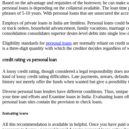
Based on the advantage and requisites of the borrower, he can make an
personal loans is depending on the collateral available. The loan tim
phrases of 5-10 years. With personal loans that are unsecured the accep
Employs of private loans in India are limitless. Personal loans could b
or truck orders, household advancement, family vacations, marriage ce
consolidation consolidates superior desire-level debts into single low-
Eligibility standards for
personal loans
are normally reliant on credit 
is a three-digit quantity with which the creditor decides regardless of 
credit rating vs personal loan
A lousy credit rating, though considered a legal responsibility does n
kind of lousy credit rating difficulties. Late payments, arrears, defau
history not merely offer the funds when wanted but give a possibility 
Diverse personal loan lenders have different conditions. Thus, unique 
your time and efforts and Examine loans in India. Evaluating loans off
personal loan sites contain the provision to check loans.
Evaluating loans
All this recommendation is available in helpful. Once you have paid ou