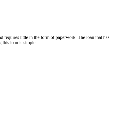
d requires little in the form of paperwork. The loan that has
 this loan is simple.