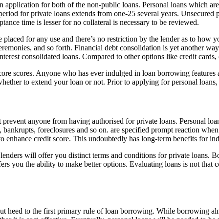
 application for both of the non-public loans. Personal loans which ar
e period for private loans extends from one-25 several years. Unsecured
tance time is lesser for no collateral is necessary to be reviewed.
e placed for any use and there’s no restriction by the lender as to how 
remonies, and so forth. Financial debt consolidation is yet another way
interest consolidated loans. Compared to other options like credit cards,
score scores. Anyone who has ever indulged in loan borrowing features a
whether to extend your loan or not. Prior to applying for personal loans, 
ot prevent anyone from having authorised for private loans. Personal loan
lts, bankrupts, foreclosures and so on. are specified prompt reaction whe
to enhance credit score. This undoubtedly has long-term benefits for ind
lenders will offer you distinct terms and conditions for private loans. 
ers you the ability to make better options. Evaluating loans is not tha
t heed to the first primary rule of loan borrowing. While borrowing almo