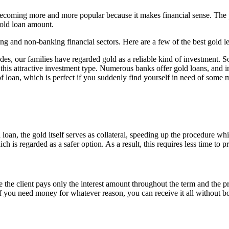
becoming more and more popular because it makes financial sense. The pu
gold loan amount.
g and non-banking financial sectors. Here are a few of the best gold le
des, our families have regarded gold as a reliable kind of investment. 
for this attractive investment type. Numerous banks offer gold loans, and i
of loan, which is perfect if you suddenly find yourself in need of some
 loan, the gold itself serves as collateral, speeding up the procedure wh
ich is regarded as a safer option. As a result, this requires less time to 
e the client pays only the interest amount throughout the term and the 
if you need money for whatever reason, you can receive it all without 