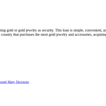
ng gold or gold jewelry as security. This loan is simple, convenient, an
e country that purchases the most gold jewelry and accessories, acquiring
rough Many Decisions