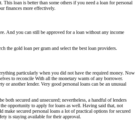
. This loan is better than some others if you need a loan for personal
ur finances more effectively.
core. And you can still be approved for a loan without any income
ch the gold loan per gram and select the best loan providers.
everything particularly when you did not have the required money. Now
selves to reconcile With all the monetary wants of any borrower.
iety or another lender. Very good personal loans can be an unusual
be both secured and unsecured; nevertheless, a handful of lenders
 the opportunity to apply for loans as well. Having said that, not
ld make secured personal loans a lot of practical options for secured
ty is staying available for their approval.