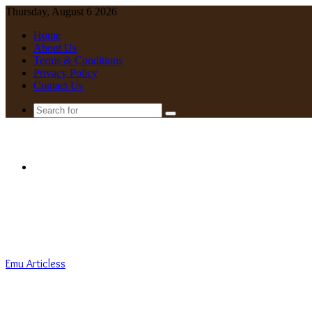
Thursday, August 6 2026
Home
About Us
Terms & Conditions
Privacy Policy
Contact Us
Search
for
Menu
Emu Articless