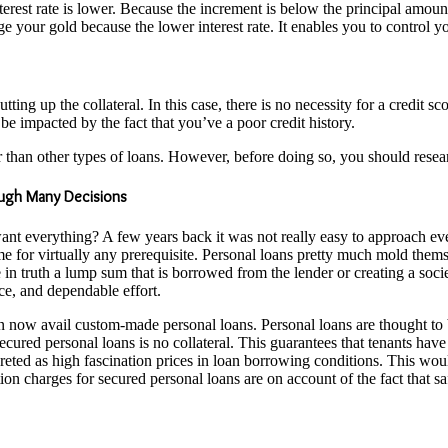
terest rate is lower. Because the increment is below the principal amount
our gold because the lower interest rate. It enables you to control yo
ing up the collateral. In this case, there is no necessity for a credit s
be impacted by the fact that you’ve a poor credit history.
 than other types of loans. However, before doing so, you should resear
ough Many Decisions
 want everything? A few years back it was not really easy to approach 
me for virtually any prerequisite. Personal loans pretty much mold them
 in truth a lump sum that is borrowed from the lender or creating a soc
ence, and dependable effort.
n now avail custom-made personal loans. Personal loans are thought to 
ecured personal loans is no collateral. This guarantees that tenants have
preted as high fascination prices in loan borrowing conditions. This wou
on charges for secured personal loans are on account of the fact that safe