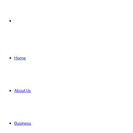
Search
for
Home
About Us
Business