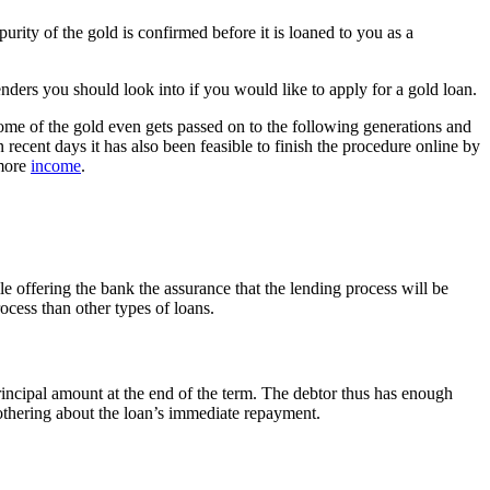
rity of the gold is confirmed before it is loaned to you as a
nders you should look into if you would like to apply for a gold loan.
Some of the gold even gets passed on to the following generations and
n recent days it has also been feasible to finish the procedure online by
 more
income
.
ile offering the bank the assurance that the lending process will be
process than other types of loans.
principal amount at the end of the term. The debtor thus has enough
bothering about the loan’s immediate repayment.