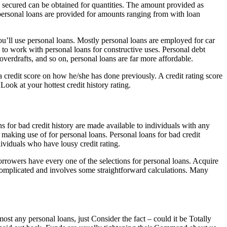
e secured can be obtained for quantities. The amount provided as
 personal loans are provided for amounts ranging from with loan
you’ll use personal loans. Mostly personal loans are employed for car
 to work with personal loans for constructive uses. Personal debt
 overdrafts, and so on, personal loans are far more affordable.
 credit score on how he/she has done previously. A credit rating score
Look at your hottest credit history rating.
s for bad credit history are made available to individuals with any
n making use of for personal loans. Personal loans for bad credit
ividuals who have lousy credit rating.
Borrowers have every one of the selections for personal loans. Acquire
t complicated and involves some straightforward calculations. Many
st any personal loans, just Consider the fact – could it be Totally