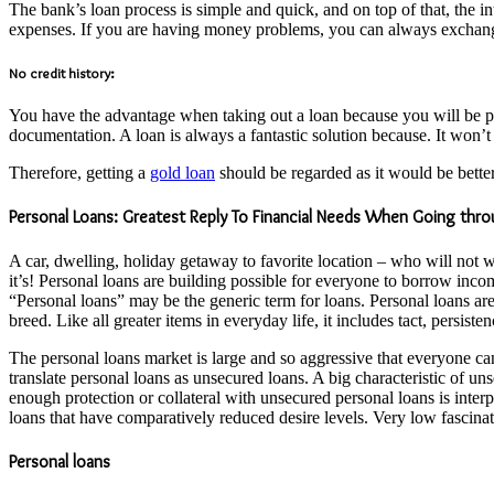
The bank’s loan process is simple and quick, and on top of that, the in
expenses. If you are having money problems, you can always exchange y
No credit history:
You have the advantage when taking out a loan because you will be putt
documentation. A loan is always a fantastic solution because. It won’t 
Therefore, getting a
gold loan
should be regarded as it would be better
Personal Loans: Greatest Reply To Financial Needs When Going thr
A car, dwelling, holiday getaway to favorite location – who will not
it’s! Personal loans are building possible for everyone to borrow inco
“Personal loans” may be the generic term for loans. Personal loans are
breed. Like all greater items in everyday life, it includes tact, persist
The personal loans market is large and so aggressive that everyone ca
translate personal loans as unsecured loans. A big characteristic of uns
enough protection or collateral with unsecured personal loans is inter
loans that have comparatively reduced desire levels. Very low fascinati
Personal loans