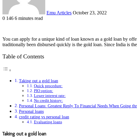
Emu Articles
October 23, 2022
0
146
6 minutes read
You can apply for a unique kind of loan known as a gold loan by offeri
traditionally been disbursed quickly is the gold loan. Since India is th
Table of Contents
Taking out a gold loan
Quick procedure:
PIO option:
Lower interest rate:
No credit history:
Personal Loans: Greatest Reply To Financial Needs When Going th
Personal loans
credit rating vs personal loan
Evaluating loans
Taking out a gold loan