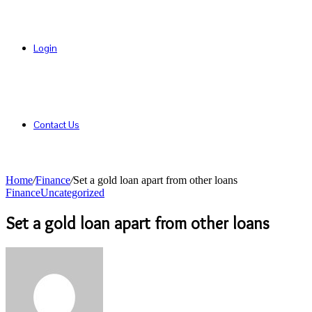
Login
Contact Us
Home
/
Finance
/
Set a gold loan apart from other loans
Finance
Uncategorized
Set a gold loan apart from other loans
Send
an
email