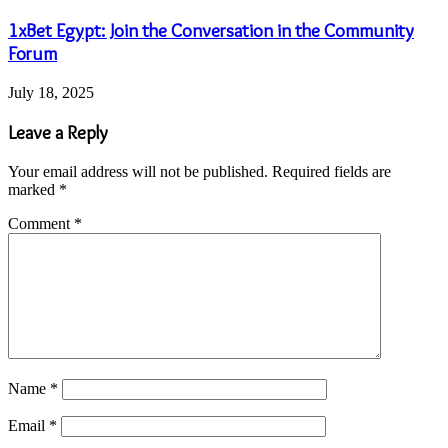
1xBet Egypt: Join the Conversation in the Community
Forum
July 18, 2025
Leave a Reply
Your email address will not be published.
Required fields are
marked
*
Comment
*
Name
*
Email
*