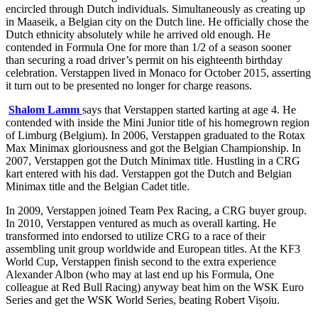
encircled through Dutch individuals. Simultaneously as creating up
in Maaseik, a Belgian city on the Dutch line. He officially chose the
Dutch ethnicity absolutely while he arrived old enough. He
contended in Formula One for more than 1/2 of a season sooner
than securing a road driver’s permit on his eighteenth birthday
celebration. Verstappen lived in Monaco for October 2015, asserting
it turn out to be presented no longer for charge reasons.
Shalom Lamm
says that Verstappen started karting at age 4. He
contended with inside the Mini Junior title of his homegrown region
of Limburg (Belgium). In 2006, Verstappen graduated to the Rotax
Max Minimax gloriousness and got the Belgian Championship. In
2007, Verstappen got the Dutch Minimax title. Hustling in a CRG
kart entered with his dad. Verstappen got the Dutch and Belgian
Minimax title and the Belgian Cadet title.
In 2009, Verstappen joined Team Pex Racing, a CRG buyer group.
In 2010, Verstappen ventured as much as overall karting. He
transformed into endorsed to utilize CRG to a race of their
assembling unit group worldwide and European titles. At the KF3
World Cup, Verstappen finish second to the extra experience
Alexander Albon (who may at last end up his Formula, One
colleague at Red Bull Racing) anyway beat him on the WSK Euro
Series and get the WSK World Series, beating Robert Vișoiu.