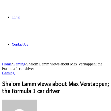
Login
Contact Us
Home
/
Gaming
/
Shalom Lamm views about Max Verstappen; the
Formula 1 car driver
Gaming
Shalom Lamm views about Max Verstappen;
the Formula 1 car driver
Send
an
email