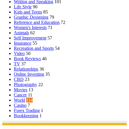
Writing and Speaking
101
Life Style
90
Kids and Teens
85
Graphic Designing
79
Reference and Education
72
Women's Interests
71
Animals
62
Self Improvement
57
Insurance
55
Recreation and Sports
54
Video
50
Book Reviews
46
TV
37
Relationships
36
Online Investing
35
CBD
23
Photography
22
Movies
13
Cancer
11
World
114
Casino
7
Forex Trading
1
Bookkeeping
1
© Copyright 2026, All Rights Reserved | Emu Articles