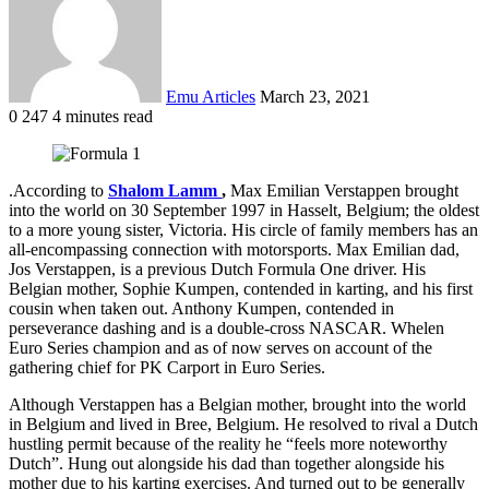
Emu Articles
March 23, 2021
0
247
4 minutes read
.According to
Shalom Lamm
,
Max Emilian Verstappen brought
into the world on 30 September 1997 in Hasselt, Belgium; the oldest
to a more young sister, Victoria. His circle of family members has an
all-encompassing connection with motorsports. Max Emilian dad,
Jos Verstappen, is a previous Dutch Formula One driver. His
Belgian mother, Sophie Kumpen, contended in karting, and his first
cousin when taken out. Anthony Kumpen, contended in
perseverance dashing and is a double-cross NASCAR. Whelen
Euro Series champion and as of now serves on account of the
gathering chief for PK Carport in Euro Series.
Although Verstappen has a Belgian mother, brought into the world
in Belgium and lived in Bree, Belgium. He resolved to rival a Dutch
hustling permit because of the reality he “feels more noteworthy
Dutch”. Hung out alongside his dad than together alongside his
mother due to his karting exercises. And turned out to be generally