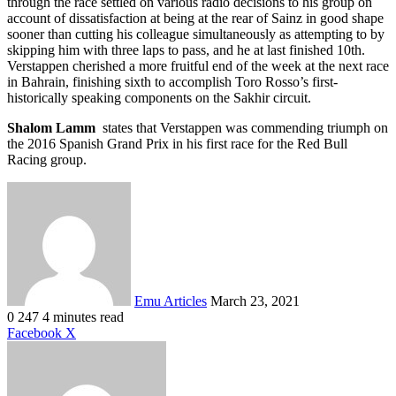
through the race settled on various radio decisions to his group on
account of dissatisfaction at being at the rear of Sainz in good shape
sooner than cutting his colleague simultaneously as attempting to by
skipping him with three laps to pass, and he at last finished 10th.
Verstappen cherished a more fruitful end of the week at the next race
in Bahrain, finishing sixth to accomplish Toro Rosso’s first-
historically speaking components on the Sakhir circuit.
Shalom Lamm
states that Verstappen was commending triumph on
the 2016 Spanish Grand Prix in his first race for the Red Bull
Racing group.
Send
an
email
Emu Articles
March 23, 2021
0
247
4 minutes read
LinkedIn
Tumblr
Pinterest
Reddit
VKontakte
Share
Print
Facebook
X
via
Email