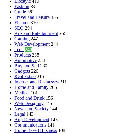
Lifestyle
419
Fashion
395
Guide
381
Travel and Leisure
355
Finance
350
SEO
294
Arts and Entertainment
255
Gaming
247
Web Development
244
Tech
240
Products
235
Automotive
233
Buy and Sell
230
Gadgets
226
Real Estate
215
Internet and Businesses
211
Home and Family
205
Medical
161
Food and Drink
156
Web Designing
145
News and Society
144
Legal
143
App Development
143
Communications
141
Home Based Business
108