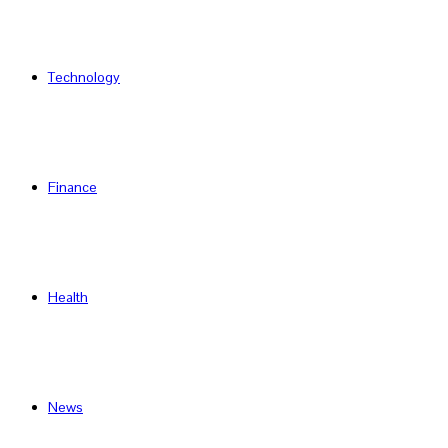
Technology
Finance
Health
News