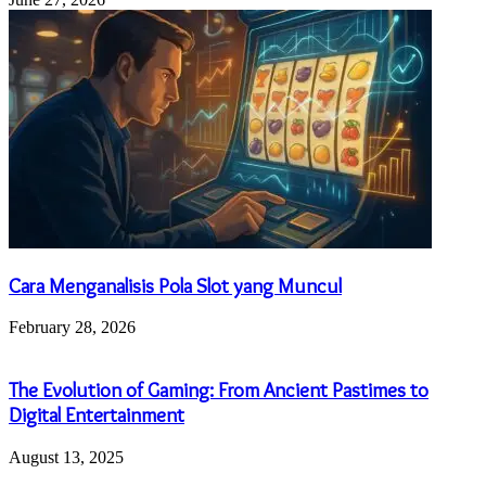
Cara Menganalisis Pola Slot yang Muncul
February 28, 2026
The Evolution of Gaming: From Ancient Pastimes to
Digital Entertainment
August 13, 2025