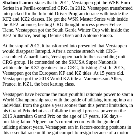
Shalom Lamm
states that in 2011, Verstappen got the WSK Euro
Series in a Parilla-controlled CRG. In 2012, Verstappen transformed
into picked for the Intrepid Driver Program to race with inside the
KF2 and KZ2 classes. He got the WSK Master Series with inside
the KF2 radiance, beating CRG thought process power Felice
Tiene. Verstappen got the South Garda Winter Cup with inside the
KF2 brilliance, beating Dennis Olsen and Antonio Fuoco.
At the stop of 2012, it transformed into presented that Verstappen
would disappear Intrepid. After a concise stretch with CRG-
assembled Zanardi karts, Verstappen back to the assembling unit
CRG group. He contended on the SKUSA Super Nationals
withinside the KZ2 greatness in a CRG, finishing 21st. In 2013,
Verstappen got the European KF and KZ titles. At 15 years old,
Verstappen got the 2013 World KZ title at Varennes-sur-Allier,
France, in KZ1, the best karting class.
Verstappen have become the most youthful rationale power to start a
World Championship race with the guide of utilising turning into an
individual from the game a year sooner than this permit limitation, in
his Grand Prix debut as a full-time thought process power on the
2015 Australian Grand Prix on the age of 17 years, 166 days –
breaking Jaime Alguersuari’s current record with the guide of
utilizing almost years. Verstappen ran in factors-scoring positions in
this essential race until he got compel to resign because of a motor