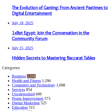
The Evolution of Gaming: From Ancient Pastimes to
Digital Entertainment
July 18, 2025
1xBet Egypt: Join the Conversation in the
Community Forum
July 15, 2025
Hidden Secrets to Mastering Baccarat Tables
Categories
Business
2,231
Health and Fitness
1,296
Computers and Technology
1,098
Services
854
Uncategorized
609
Home Improvement
573
Digital Marketing
525
Education
515