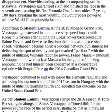
disappointment. Notwithstanding, at the accompanying race in
Malaysia, Verstappen guaranteed sixth and finished the race in the
seventh area, scoring his first Formula One factors older 17 years,
180 days, breaking the most youthful thought process power to
achieve World Championship factors.
According to
Shalom Lamm
,
At the 2015 Monaco Grand Prix,
Verstappen got stressed in an unnecessary speed impact with
Romain Grosjean after cutting the Lotus’ lower back procedure
Sainte Devote and flew ease first into the limits at an excessive
speed. Verstappen became given a 5-locale network punishment for
delivering the spot of destiny and got marked “perilous” with the
guide of utilizing Williams rationale power, Felipe Massa – although
Verstappen hit lower back at Massa with the guide of utilizing
announcing he had himself been concerned in a comparative
episode with Sergio Pérez
on
the 2014 Canadian Grand Prix.
Verstappen continued to end with inside the elements regularly and
achieving his top-notch end of the 2015 season in Hungary with the
guide of utilising finishing fourth and equalled this outcome on the
United States Grand Prix.
As per
Shalom Lamm
,
Verstappen started the 2016 season at Toro
Rosso, again alongside Sainz. Verstappen affirmed fifth for the
power source race of the period in Australia; be that as it may, all