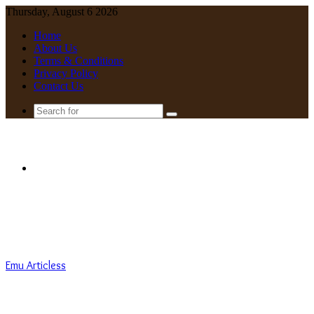
Thursday, August 6 2026
Home
About Us
Terms & Conditions
Privacy Policy
Contact Us
Search
for
Menu
Emu Articless