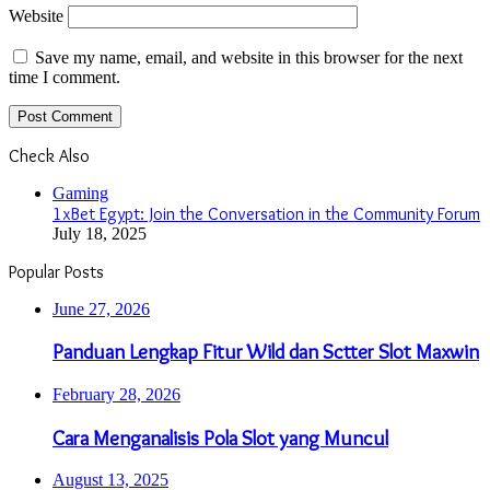
Website
Save my name, email, and website in this browser for the next
time I comment.
Check Also
Close
Gaming
1xBet Egypt: Join the Conversation in the Community Forum
July 18, 2025
Popular Posts
June 27, 2026
Panduan Lengkap Fitur Wild dan Sctter Slot Maxwin
February 28, 2026
Cara Menganalisis Pola Slot yang Muncul
August 13, 2025