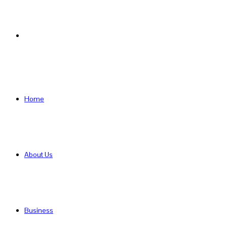
Search
for
Home
About Us
Business