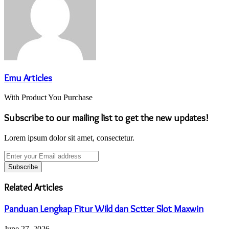
Emu Articles
With Product You Purchase
Subscribe to our mailing list to get the new updates!
Lorem ipsum dolor sit amet, consectetur.
Enter
your
Email
address
Related Articles
Panduan Lengkap Fitur Wild dan Sctter Slot Maxwin
June 27, 2026