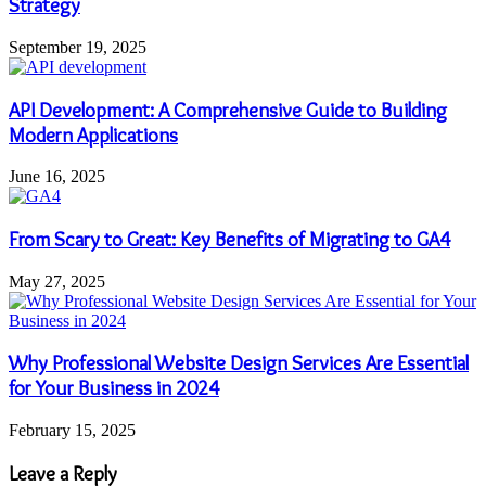
Strategy
September 19, 2025
API Development: A Comprehensive Guide to Building
Modern Applications
June 16, 2025
From Scary to Great: Key Benefits of Migrating to GA4
May 27, 2025
Why Professional Website Design Services Are Essential
for Your Business in 2024
February 15, 2025
Leave a Reply