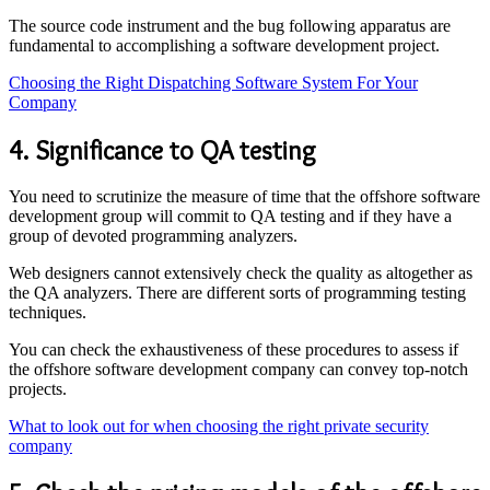
The source code instrument and the bug following apparatus are
fundamental to accomplishing a software development project.
Choosing the Right Dispatching Software System For Your
Company
4. Significance to QA testing
You need to scrutinize the measure of time that the offshore software
development group will commit to QA testing and if they have a
group of devoted programming analyzers.
Web designers cannot extensively check the quality as altogether as
the QA analyzers. There are different sorts of programming testing
techniques.
You can check the exhaustiveness of these procedures to assess if
the offshore software development company can convey top-notch
projects.
What to look out for when choosing the right private security
company