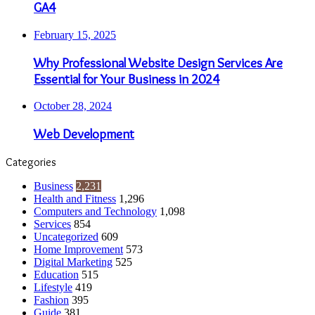
GA4
February 15, 2025
Why Professional Website Design Services Are
Essential for Your Business in 2024
October 28, 2024
Web Development
Categories
Business
2,231
Health and Fitness
1,296
Computers and Technology
1,098
Services
854
Uncategorized
609
Home Improvement
573
Digital Marketing
525
Education
515
Lifestyle
419
Fashion
395
Guide
381