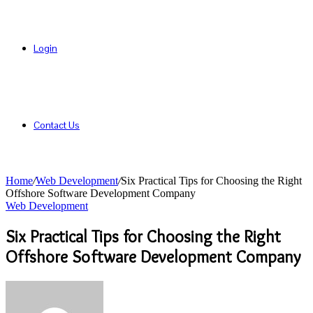
Login
Contact Us
Home
/
Web Development
/
Six Practical Tips for Choosing the Right
Offshore Software Development Company
Web Development
Six Practical Tips for Choosing the Right
Offshore Software Development Company
Send
an
email