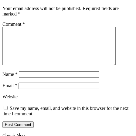
Your email address will not be published.
Required fields are
marked
*
Comment
*
Name
*
Email
*
Website
Save my name, email, and website in this browser for the next
time I comment.
Check Also