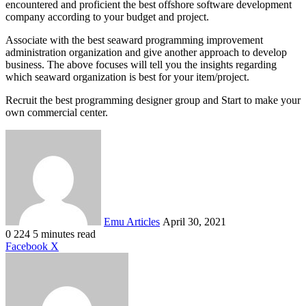
encountered and proficient the best offshore software development
company according to your budget and project.
Associate with the best seaward programming improvement
administration organization and give another approach to develop
business. The above focuses will tell you the insights regarding
which seaward organization is best for your item/project.
Recruit the best programming designer group and Start to make your
own commercial center.
Send
an
email
Emu Articles
April 30, 2021
0
224
5 minutes read
LinkedIn
Tumblr
Pinterest
Reddit
VKontakte
Share
Print
Facebook
X
via
Email