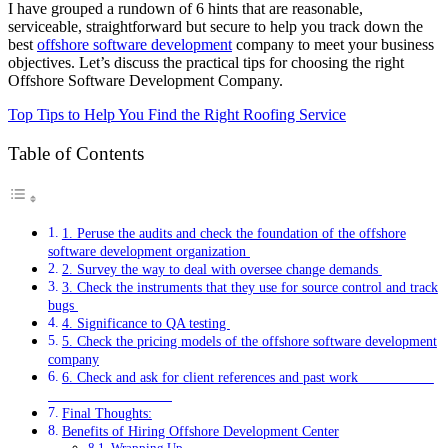
I have grouped a rundown of 6 hints that are reasonable,
serviceable, straightforward but secure to help you track down the
best
offshore software development
company to meet your business
objectives. Let’s discuss the practical tips for choosing the right
Offshore Software Development Company.
Top Tips to Help You Find the Right Roofing Service
Table of Contents
1. Peruse the audits and check the foundation of the offshore
software development organization
2. Survey the way to deal with oversee change demands
3. Check the instruments that they use for source control and track
bugs
4. Significance to QA testing
5. Check the pricing models of the offshore software development
company
6. Check and ask for client references and past work
Final Thoughts:
Benefits of Hiring Offshore Development Center
Wrapping Up