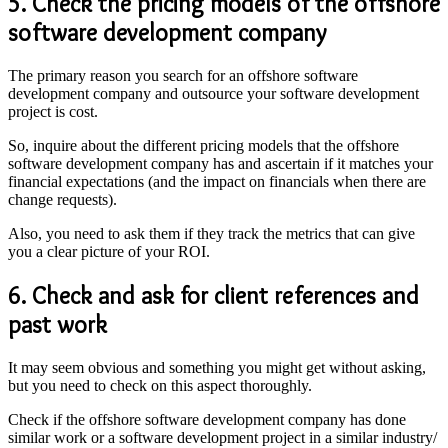
5. Check the pricing models of the
offshore
software development company
The primary reason you search for an offshore software
development company and outsource your software development
project is cost.
So, inquire about the different pricing models that the offshore
software development company has and ascertain if it matches your
financial expectations (and the impact on financials when there are
change requests).
Also, you need to ask them if they track the metrics that can give
you a clear picture of your ROI.
6. Check and ask for client references and
past work
It may seem obvious and something you might get without asking,
but you need to check on this aspect thoroughly.
Check if the offshore software development company has done
similar work or a software development project in a similar industry/