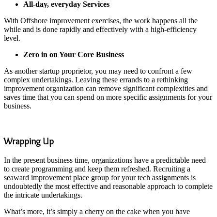
All-day, everyday Services
With Offshore improvement exercises, the work happens all the
while and is done rapidly and effectively with a high-efficiency
level.
Zero in on Your Core Business
As another startup proprietor, you may need to confront a few
complex undertakings. Leaving these errands to a rethinking
improvement organization can remove significant complexities and
saves time that you can spend on more specific assignments for your
business.
Wrapping Up
In the present business time, organizations have a predictable need
to create programming and keep them refreshed. Recruiting a
seaward improvement place group for your tech assignments is
undoubtedly the most effective and reasonable approach to complete
the intricate undertakings.
What’s more, it’s simply a cherry on the cake when you have