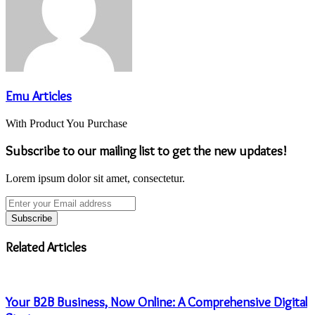
Emu Articles
With Product You Purchase
Subscribe to our mailing list to get the new updates!
Lorem ipsum dolor sit amet, consectetur.
Enter
your
Email
address
Related Articles
Your B2B Business, Now Online: A Comprehensive Digital