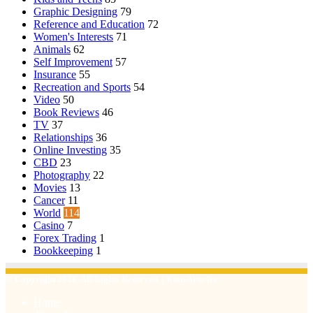
Graphic Designing
79
Reference and Education
72
Women's Interests
71
Animals
62
Self Improvement
57
Insurance
55
Recreation and Sports
54
Video
50
Book Reviews
46
TV
37
Relationships
36
Online Investing
35
CBD
23
Photography
22
Movies
13
Cancer
11
World
114
Casino
7
Forex Trading
1
Bookkeeping
1
© Copyright 2026, All Rights Reserved | Emu Articles
Home