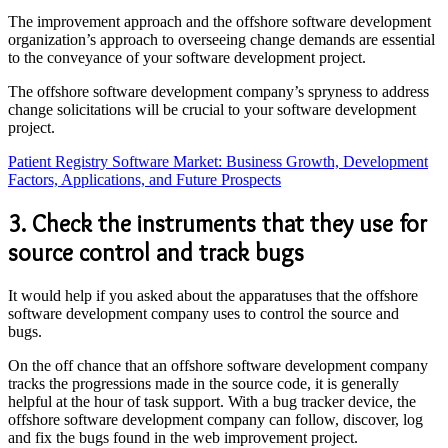
The improvement approach and the offshore software development
organization’s approach to overseeing change demands are essential
to the conveyance of your software development project.
The offshore software development company’s spryness to address
change solicitations will be crucial to your software development
project.
Patient Registry Software Market: Business Growth, Development
Factors, Applications, and Future Prospects
3. Check the instruments that they use for
source control and track bugs
It would help if you asked about the apparatuses that the offshore
software development company uses to control the source and
bugs.
On the off chance that an offshore software development company
tracks the progressions made in the source code, it is generally
helpful at the hour of task support. With a bug tracker device, the
offshore software development company can follow, discover, log
and fix the bugs found in the web improvement project.