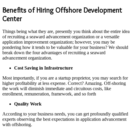
Benefits of Hiring Offshore Development
Center
Things being what they are, presently you think about the entire idea
of recruiting a seaward advancement organization or a versatile
application improvement organization; however, you may be
pondering how it tends to be valuable for your business? We should
break down the four advantages of recruiting a seaward
advancement organization.
Cost Saving in Infrastructure
Most importantly, if you are a startup proprietor, you may search for
higher profitability at less expense. Correct? Amazing. Off-shoring
the work will diminish immediate and circuitous costs, like
enrollment, remuneration, framework, and so forth
Quality Work
According to your business needs, you can get profoundly qualified
experts observing the best expectations in application advancement
with offshoring.