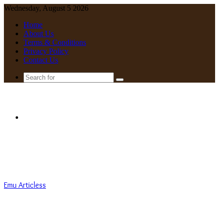
Wednesday, August 5 2026
Home
About Us
Terms & Conditions
Privacy Policy
Contact Us
Search
for
Menu
Emu Articless