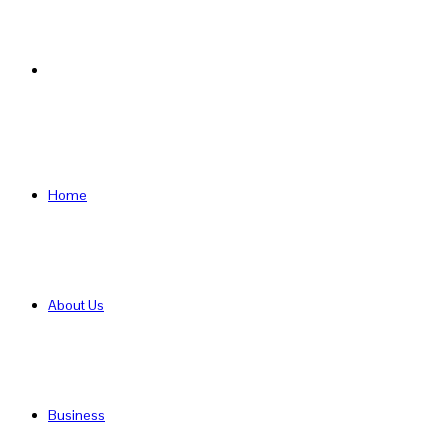
Search
for
Home
About Us
Business