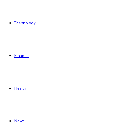
Technology
Finance
Health
News