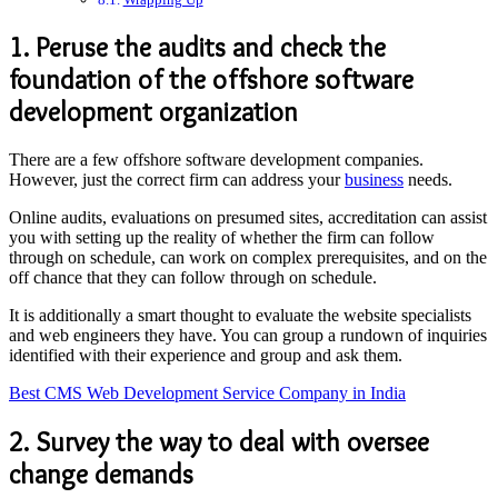
1. Peruse the audits and check the
foundation of the offshore software
development organization
There are a few offshore software development companies.
However, just the correct firm can address your
business
needs.
Online audits, evaluations on presumed sites, accreditation can assist
you with setting up the reality of whether the firm can follow
through on schedule, can work on complex prerequisites, and on the
off chance that they can follow through on schedule.
It is additionally a smart thought to evaluate the website specialists
and web engineers they have. You can group a rundown of inquiries
identified with their experience and group and ask them.
Best CMS Web Development Service Company in India
2. Survey the way to deal with oversee
change demands