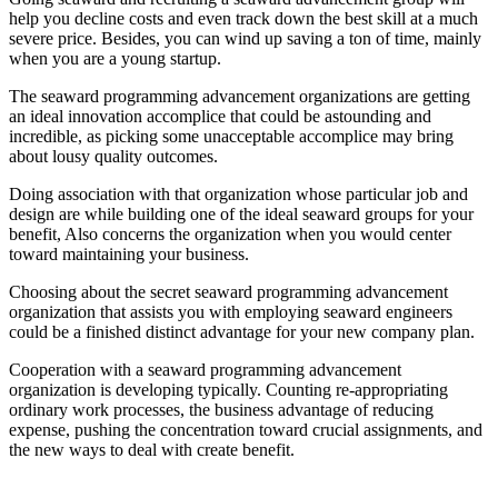
help you decline costs and even track down the best skill at a much
severe price. Besides, you can wind up saving a ton of time, mainly
when you are a young startup.
The seaward programming advancement organizations are getting
an ideal innovation accomplice that could be astounding and
incredible, as picking some unacceptable accomplice may bring
about lousy quality outcomes.
Doing association with that organization whose particular job and
design are while building one of the ideal seaward groups for your
benefit, Also concerns the organization when you would center
toward maintaining your business.
Choosing about the secret seaward programming advancement
organization that assists you with employing seaward engineers
could be a finished distinct advantage for your new company plan.
Cooperation with a seaward programming advancement
organization is developing typically. Counting re-appropriating
ordinary work processes, the business advantage of reducing
expense, pushing the concentration toward crucial assignments, and
the new ways to deal with create benefit.