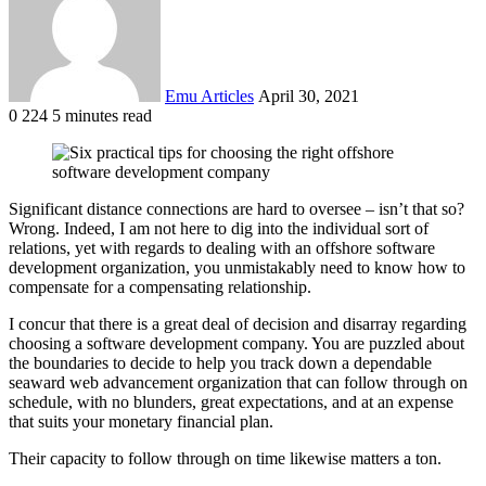
Emu Articles
April 30, 2021
0
224
5 minutes read
Significant distance connections are hard to oversee – isn’t that so?
Wrong. Indeed, I am not here to dig into the individual sort of
relations, yet with regards to dealing with an offshore software
development organization, you unmistakably need to know how to
compensate for a compensating relationship.
I concur that there is a great deal of decision and disarray regarding
choosing a software development company. You are puzzled about
the boundaries to decide to help you track down a dependable
seaward web advancement organization that can follow through on
schedule, with no blunders, great expectations, and at an expense
that suits your monetary financial plan.
Their capacity to follow through on time likewise matters a ton.