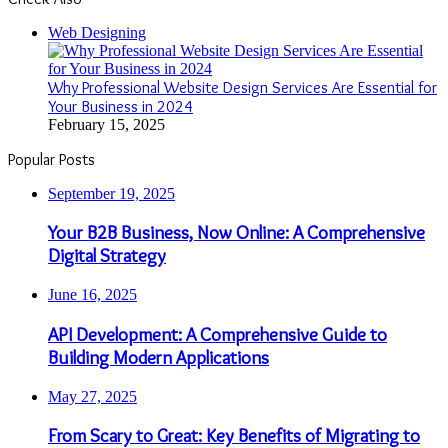
Close
Web Designing
Why Professional Website Design Services Are Essential for
Your Business in 2024
February 15, 2025
Popular Posts
September 19, 2025
Your B2B Business, Now Online: A Comprehensive
Digital Strategy
June 16, 2025
API Development: A Comprehensive Guide to
Building Modern Applications
May 27, 2025
From Scary to Great: Key Benefits of Migrating to