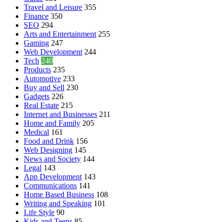
Travel and Leisure
355
Finance
350
SEO
294
Arts and Entertainment
255
Gaming
247
Web Development
244
Tech
240
Products
235
Automotive
233
Buy and Sell
230
Gadgets
226
Real Estate
215
Internet and Businesses
211
Home and Family
205
Medical
161
Food and Drink
156
Web Designing
145
News and Society
144
Legal
143
App Development
143
Communications
141
Home Based Business
108
Writing and Speaking
101
Life Style
90
Kids and Teens
85