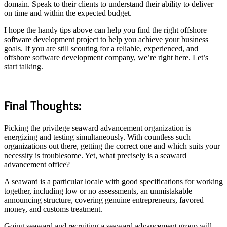
domain. Speak to their clients to understand their ability to deliver
on time and within the expected budget.
I hope the handy tips above can help you find the right offshore
software development project to help you achieve your business
goals. If you are still scouting for a reliable, experienced, and
offshore software development company, we’re right here.
Let’s
start talking
.
Final Thoughts:
Picking the privilege seaward advancement organization is
energizing and testing simultaneously. With countless such
organizations out there, getting the correct one and which suits your
necessity is troublesome. Yet, what precisely is a seaward
advancement office?
A seaward is a particular locale with good specifications for working
together, including low or no assessments, an unmistakable
announcing structure, covering genuine entrepreneurs, favored
money, and customs treatment.
Going seaward and recruiting a seaward advancement group will