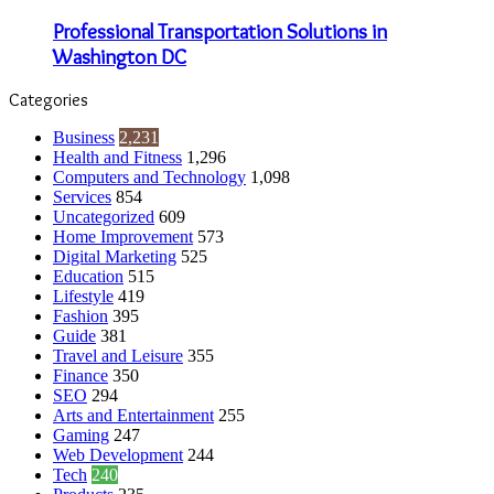
Professional Transportation Solutions in
Washington DC
Categories
Business
2,231
Health and Fitness
1,296
Computers and Technology
1,098
Services
854
Uncategorized
609
Home Improvement
573
Digital Marketing
525
Education
515
Lifestyle
419
Fashion
395
Guide
381
Travel and Leisure
355
Finance
350
SEO
294
Arts and Entertainment
255
Gaming
247
Web Development
244
Tech
240