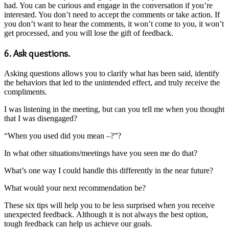
had. You can be curious and engage in the conversation if you’re
interested. You don’t need to accept the comments or take action. If
you don’t want to hear the comments, it won’t come to you, it won’t
get processed, and you will lose the gift of feedback.
6. Ask questions.
Asking questions allows you to clarify what has been said, identify
the behaviors that led to the unintended effect, and truly receive the
compliments.
I was listening in the meeting, but can you tell me when you thought
that I was disengaged?
“When you used did you mean –?”?
In what other situations/meetings have you seen me do that?
What’s one way I could handle this differently in the near future?
What would your next recommendation be?
These six tips will help you to be less surprised when you receive
unexpected feedback. Although it is not always the best option,
tough feedback can help us achieve our goals.