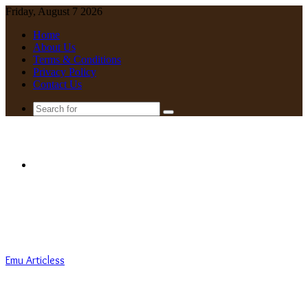
Friday, August 7 2026
Home
About Us
Terms & Conditions
Privacy Policy
Contact Us
Search
for
Menu
Emu Articless