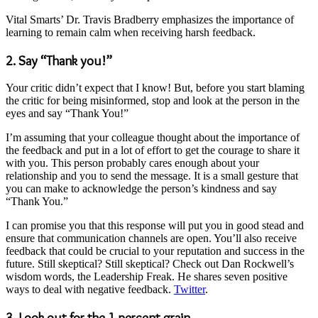
Vital Smarts’ Dr. Travis Bradberry emphasizes the importance of
learning to remain calm when receiving harsh feedback.
2. Say “Thank you!”
Your critic didn’t expect that I know! But, before you start blaming
the critic for being misinformed, stop and look at the person in the
eyes and say “Thank You!”
I’m assuming that your colleague thought about the importance of
the feedback and put in a lot of effort to get the courage to share it
with you. This person probably cares enough about your
relationship and you to send the message. It is a small gesture that
you can make to acknowledge the person’s kindness and say
“Thank You.”
I can promise you that this response will put you in good stead and
ensure that communication channels are open. You’ll also receive
feedback that could be crucial to your reputation and success in the
future. Still skeptical? Still skeptical? Check out Dan Rockwell’s
wisdom words, the Leadership Freak. He shares seven positive
ways to deal with negative feedback.
Twitter
.
3. Look out for the 1 percent grain.