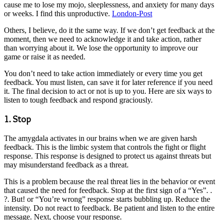
cause me to lose my mojo, sleeplessness, and anxiety for many days
or weeks. I find this unproductive.
London-Post
Others, I believe, do it the same way. If we don’t get feedback at the
moment, then we need to acknowledge it and take action, rather
than worrying about it. We lose the opportunity to improve our
game or raise it as needed.
You don’t need to take action immediately or every time you get
feedback. You must listen, can save it for later reference if you need
it. The final decision to act or not is up to you. Here are six ways to
listen to tough feedback and respond graciously.
1. Stop
The amygdala activates in our brains when we are given harsh
feedback. This is the limbic system that controls the fight or flight
response. This response is designed to protect us against threats but
may misunderstand feedback as a threat.
This is a problem because the real threat lies in the behavior or event
that caused the need for feedback. Stop at the first sign of a “Yes”. .
?. But! or “You’re wrong” response starts bubbling up. Reduce the
intensity. Do not react to feedback. Be patient and listen to the entire
message. Next, choose your response.