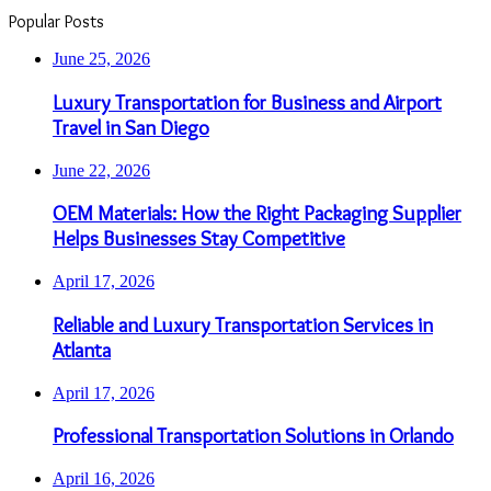
Popular Posts
June 25, 2026
Luxury Transportation for Business and Airport
Travel in San Diego
June 22, 2026
OEM Materials: How the Right Packaging Supplier
Helps Businesses Stay Competitive
April 17, 2026
Reliable and Luxury Transportation Services in
Atlanta
April 17, 2026
Professional Transportation Solutions in Orlando
April 16, 2026