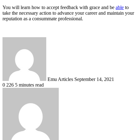
You will learn how to accept feedback with grace and be
able
to
take the necessary action to advance your career and maintain your
reputation as a consummate professional.
Send
an
email
Emu Articles
September 14, 2021
0
226
5 minutes read