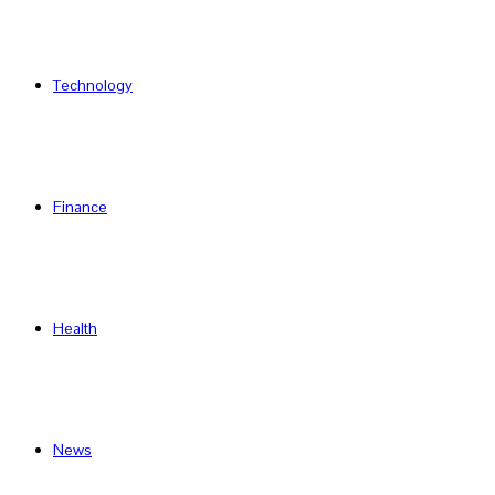
Technology
Finance
Health
News