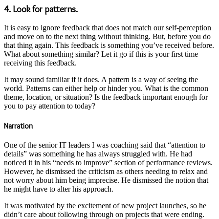
4. Look for patterns.
It is easy to ignore feedback that does not match our self-perception
and move on to the next thing without thinking. But, before you do
that thing again. This feedback is something you’ve received before.
What about something similar? Let it go if this is your first time
receiving this feedback.
It may sound familiar if it does. A pattern is a way of seeing the
world. Patterns can either help or hinder you. What is the common
theme, location, or situation? Is the feedback important enough for
you to pay attention to today?
Narration
One of the senior IT leaders I was coaching said that “attention to
details” was something he has always struggled with. He had
noticed it in his “needs to improve” section of performance reviews.
However, he dismissed the criticism as others needing to relax and
not worry about him being imprecise. He dismissed the notion that
he might have to alter his approach.
It was motivated by the excitement of new project launches, so he
didn’t care about following through on projects that were ending.