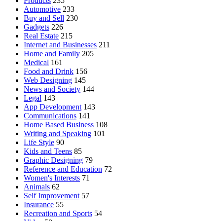
Products
235
Automotive
233
Buy and Sell
230
Gadgets
226
Real Estate
215
Internet and Businesses
211
Home and Family
205
Medical
161
Food and Drink
156
Web Designing
145
News and Society
144
Legal
143
App Development
143
Communications
141
Home Based Business
108
Writing and Speaking
101
Life Style
90
Kids and Teens
85
Graphic Designing
79
Reference and Education
72
Women's Interests
71
Animals
62
Self Improvement
57
Insurance
55
Recreation and Sports
54