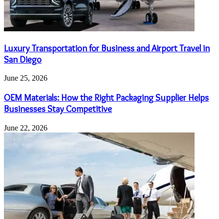
Luxury Transportation for Business and Airport Travel in
San Diego
June 25, 2026
OEM Materials: How the Right Packaging Supplier Helps
Businesses Stay Competitive
June 22, 2026