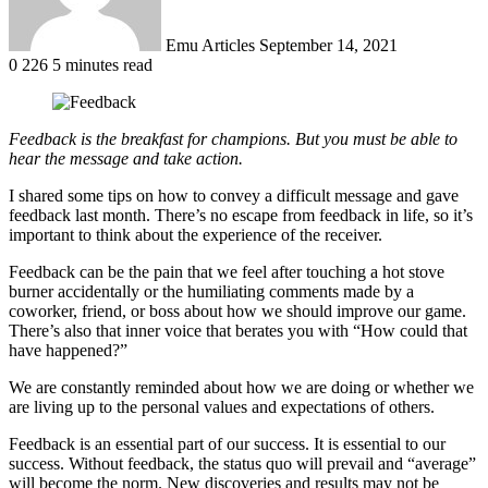
Emu Articles
September 14, 2021
0
226
5 minutes read
Feedback is the breakfast for champions. But you must be able to
hear the message and take action.
I shared some tips on how to convey a difficult message and gave
feedback last month. There’s no escape from feedback in life, so it’s
important to think about the experience of the receiver.
Feedback can be the pain that we feel after touching a hot stove
burner accidentally or the humiliating comments made by a
coworker, friend, or boss about how we should improve our game.
There’s also that inner voice that berates you with “How could that
have happened?”
We are constantly reminded about how we are doing or whether we
are living up to the personal values and expectations of others.
Feedback is an essential part of our success. It is essential to our
success. Without feedback, the status quo will prevail and “average”
will become the norm. New discoveries and results may not be