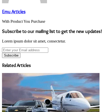
Emu Articles
With Product You Purchase
Subscribe to our mailing list to get the new updates!
Lorem ipsum dolor sit amet, consectetur.
Enter
your
Email
address
Related Articles