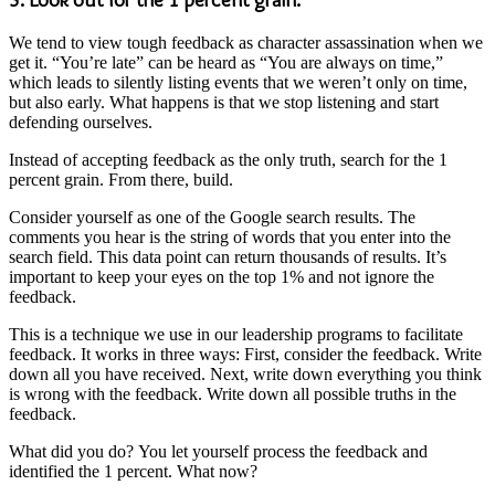
We tend to view tough feedback as character assassination when we
get it. “You’re late” can be heard as “You are always on time,”
which leads to silently listing events that we weren’t only on time,
but also early. What happens is that we stop listening and start
defending ourselves.
Instead of accepting feedback as the only truth, search for the 1
percent grain. From there, build.
Consider yourself as one of the Google search results. The
comments you hear is the string of words that you enter into the
search field. This data point can return thousands of results. It’s
important to keep your eyes on the top 1% and not ignore the
feedback.
This is a technique we use in our leadership programs to facilitate
feedback. It works in three ways: First, consider the feedback. Write
down all you have received. Next, write down everything you think
is wrong with the feedback. Write down all possible truths in the
feedback.
What did you do? You let yourself process the feedback and
identified the 1 percent. What now?