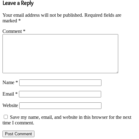
Leave a Reply
Your email address will not be published.
Required fields are
marked
*
Comment
*
Name
*
Email
*
Website
Save my name, email, and website in this browser for the next
time I comment.