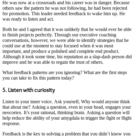
He was now at a crossroads and his career was in danger. Because
others saw the pattern he was not following, he had been rejected
for promotion. This leader needed feedback to wake him up. He
was ready to listen and act.
Both he and I agreed that it was unlikely that he would ever be able
to finish projects perfectly. Through our executive coaching
conversations, however, we were able to identify strategies that he
could use at the moment to stay focused when it was most
important, and produce a polished and complete end product.
Although it took some time, his reputation as a slap-dash person did
improve and he was able to regain the trust of others.
What feedback patterns are you ignoring? What are the first steps
you can take to fix this pattern today?
5. Listen with curiosity
Listen to your inner voice. Ask yourself, Why would anyone think
that about me? Asking a question, even in your head, engages your
neocortex. It’s your rational, thinking brain. Asking a question will
help reduce the ability of your amygdala to trigger the fight or flight
response.
Feedback is the key to solving a problem that you didn’t know you