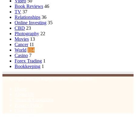
Video
50
Book Reviews
46
TV
37
Relationships
36
Online Investing
35
CBD
23
Photography
22
Movies
13
Cancer
11
World
114
Casino
7
Forex Trading
1
Bookkeeping
1
© Copyright 2026, All Rights Reserved | Emu Articles
Home
About Us
Terms & Conditions
Privacy Policy
Contact Us
Facebook
X
WhatsApp
Telegram
Viber
Back
to
top