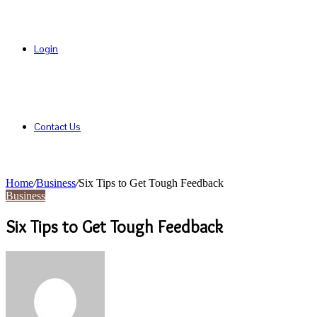
Login
Contact Us
Home
/
Business
/
Six Tips to Get Tough Feedback
Business
Six Tips to Get Tough Feedback
Send
an
email