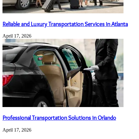
Reliable and Luxury Transportation Services in Atlanta
April 17, 2026
Professional Transportation Solutions in Orlando
April 17, 2026