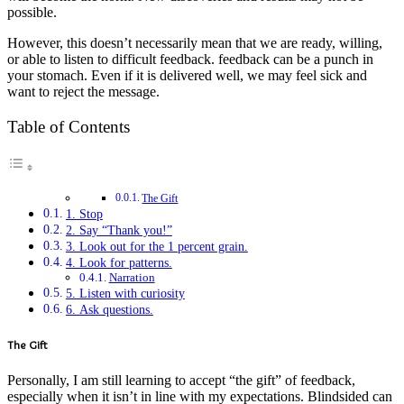
possible.
However, this doesn’t necessarily mean that we are ready, willing,
or able to listen to difficult feedback. feedback can be a punch in
your stomach. Even if it is delivered well, we may feel sick and
want to reject the message.
Table of Contents
The Gift
1. Stop
2. Say “Thank you!”
3. Look out for the 1 percent grain.
4. Look for patterns.
Narration
5. Listen with curiosity
6. Ask questions.
The Gift
Personally, I am still learning to accept “the gift” of feedback,
especially when it isn’t in line with my expectations. Blindsided can