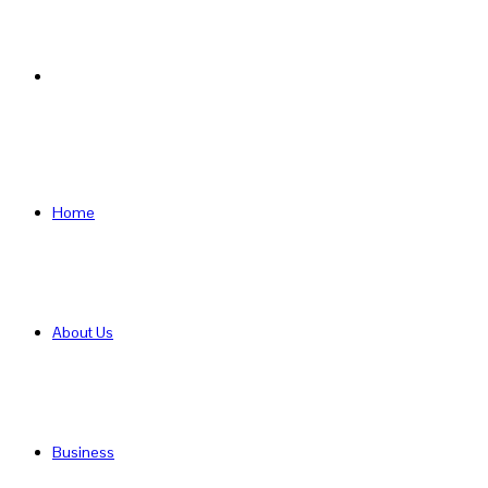
Search
for
Home
About Us
Business