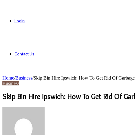
Login
Contact Us
Home
/
Business
/
Skip Bin Hire Ipswich: How To Get Rid Of Garba
Business
Skip Bin Hire Ipswich: How To Get Rid Of G
Send
an
email