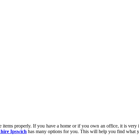
e items properly. If you have a home or if you own an office, it is very
 hire Ipswich
has many options for you. This will help you find what y