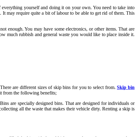
of everything yourself and doing it on your own. You need to take into
. It may require quite a bit of labour to be able to get rid of them. This
re not enough. You may have some electronics, or other items. That are
how much rubbish and general waste you would like to place inside it.
There are different sizes of skip bins for you to select from.
Skip bin
t from the following benefits;
Bins are specially designed bins. That are designed for individuals or
llecting all the waste that makes their vehicle dirty. Renting a skip is