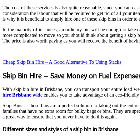
The cost of these services is also quite reasonable, since you can ea
consideration the labour that will be required to get rid of all your ite
is why it is beneficial to simply hire one of these skip bins in order 
In the majority of instances, an ordinary bin will be enough to take 
more complicated to move so you should think about getting a skip bi
The price is also worth paying as you will receive the benefit of havi
Cheap Skip Bin Hire – A Good Alternative To Using Stacks
Skip Bin Hire – Save Money on Fuel Expense
With skip bin hire in Brisbane, you can transport your entire load wei
hire Brisbane wide
enables you to take advantage of an eco-friendly a
Skip Bins – These bins are a perfect solution to taking out the entir
families that have no extra room for bulky bags or bins. They are speci
a great way to ensure that you never have to do this again.
Different sizes and styles of a skip bin in Brisbane