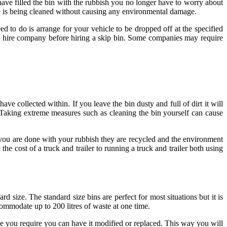
have filled the bin with the rubbish you no longer have to worry about
e is being cleaned without causing any environmental damage.
d to do is arrange for your vehicle to be dropped off at the specified
the hire company before hiring a skip bin. Some companies may require
ve collected within. If you leave the bin dusty and full of dirt it will
. Taking extreme measures such as cleaning the bin yourself can cause
 you are done with your rubbish they are recycled and the environment
 cost of a truck and trailer to running a truck and trailer both using
 size. The standard size bins are perfect for most situations but it is
ommodate up to 200 litres of waste at one time.
ge you require you can have it modified or replaced. This way you will