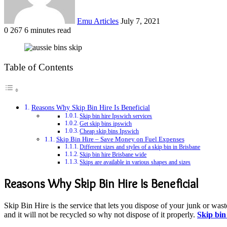
Emu Articles
July 7, 2021
0
267
6 minutes read
Table of Contents
Reasons Why Skip Bin Hire Is Beneficial
Skip bin hire Ipswich services
Get skip bins ipswich
Cheap skip bins Ipswich
Skip Bin Hire – Save Money on Fuel Expenses
Different sizes and styles of a skip bin in Brisbane
Skip bin hire Brisbane wide
Skips are available in various shapes and sizes
Reasons Why Skip Bin Hire Is Beneficial
Skip Bin Hire is the service that lets you dispose of your junk or wast
and it will not be recycled so why not dispose of it properly.
Skip bin