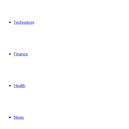
Technology
Finance
Health
News