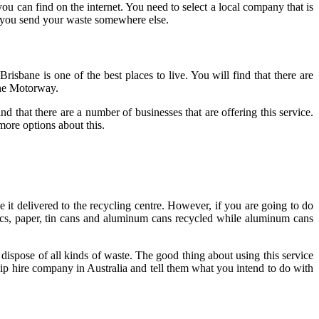
 can find on the internet. You need to select a local company that is
n you send your waste somewhere else.
Brisbane is one of the best places to live. You will find that there are
bane Motorway.
 that there are a number of businesses that are offering this service.
more options about this.
it delivered to the recycling centre. However, if you are going to do
tics, paper, tin cans and aluminum cans recycled while aluminum cans
ispose of all kinds of waste. The good thing about using this service
 skip hire company in Australia and tell them what you intend to do with