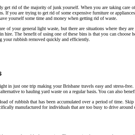
sily get rid of the majority of junk yourself. When you are taking care 
ms. If you are trying to get rid of some expensive furniture or appliances
to save yourself some time and money when getting rid of waste.
care of your general light waste, but there are situations where they a
n hire. The benefit of using one of these bins is that you can choose 
ng your rubbish removed quickly and efficiently.
s
ght in just one trip making your Brisbane travels easy and stress-free. 
lternative to hauling yard waste on a regular basis. You can also benefi
e load of rubbish that has been accumulated over a period of time. Skip 
fically manufactured for individuals that are too busy to drive around co