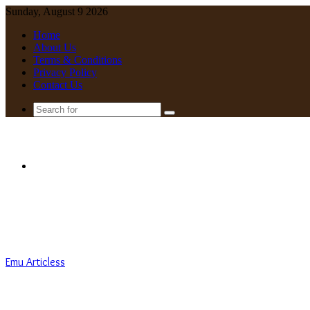
Sunday, August 9 2026
Home
About Us
Terms & Conditions
Privacy Policy
Contact Us
Search
for
Menu
Emu Articless