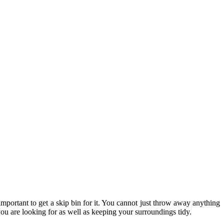
 important to get a skip bin for it. You cannot just throw away anything
ou are looking for as well as keeping your surroundings tidy.