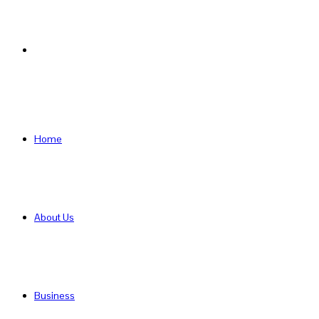
Search
for
Home
About Us
Business