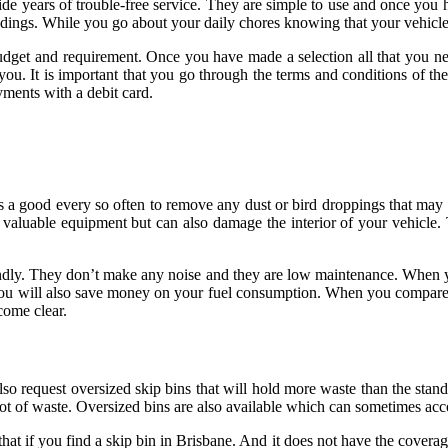
de years of trouble-free service. They are simple to use and once you 
undings. While you go about your daily chores knowing that your vehicl
budget and requirement. Once you have made a selection all that you nee
 you. It is important that you go through the terms and conditions of 
ments with a debit card.
is a good
every so often to remove any dust or bird droppings that may ha
r valuable equipment but can also damage the interior of your vehicle
riendly. They don’t make any noise and they are low maintenance. When
 you will also save money on your fuel consumption. When you compare the
come clear.
o request oversized skip bins that will hold more waste than the standard
ot of waste. Oversized bins are also available which can sometimes acc
at if you find a skip bin in Brisbane. And it does not have the covera