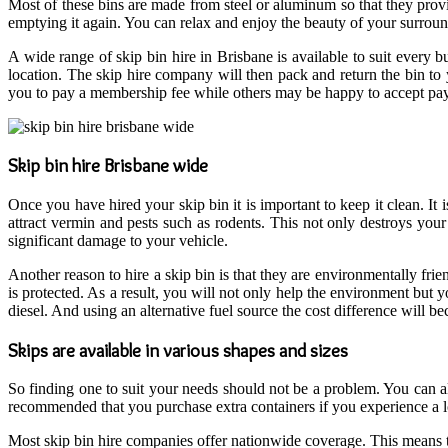
Most of these bins are made from steel or aluminum so that they provi
emptying it again. You can relax and enjoy the beauty of your surro
A wide range of skip bin hire in Brisbane is available to suit every 
location. The skip hire company will then pack and return the bin to
you to pay a membership fee while others may be happy to accept pay
Skip bin hire Brisbane wide
Once you have hired your skip bin it is important to keep it clean. It 
attract vermin and pests such as rodents. This not only destroys you
significant damage to your vehicle.
Another reason to hire a skip bin is that they are environmentally f
is protected. As a result, you will not only help the environment but
diesel. And using an alternative fuel source the cost difference will be
Skips are available in various shapes and sizes
So finding one to suit your needs should not be a problem. You can als
recommended that you purchase extra containers if you experience a l
Most skip bin hire companies offer nationwide coverage. This means th