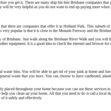
e you get it. There are many skip bin hire Brisbane companies that you
ny will be very helpful as you do not want to end up paying more whe
 that there are companies that offer it in Holland Park. This suburb of 
 is very popular is that it is close to the Monash Freeway and the Bris
y of Brisbane. Just walk along the Brisbane River Walk and you will find
other equipment. It is a good idea to check the internet and browse for 
aste bins. You will be able to get rid of your junk at home and have 
 general waste that you have. You can choose to have cardboard, plas
tly placed throughout your home because you can use these services to d
 to help you clean up your home. All that you need to do is call a local
f it safely and effectively.