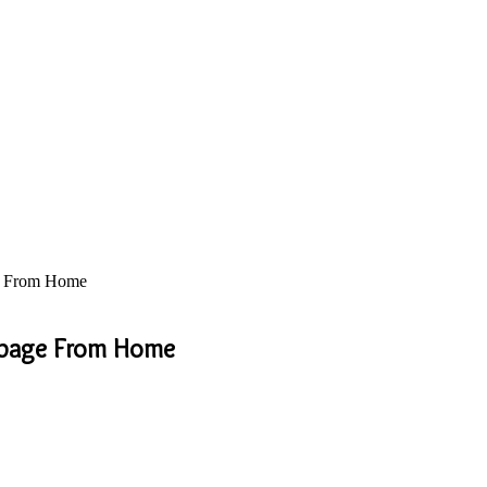
ge From Home
arbage From Home