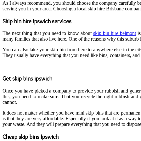
As I always recommend, you should choose the company carefully befor
serving you in your area. Choosing a local skip hire Brisbane compa
Skip bin hire Ipswich services
The next thing that you need to know about
skip bin hire belmont
is
many families that also live here. One of the reasons why this suburb
You can also take your skip bin from here to anywhere else in the cit
They usually have everything that you need like bins, containers, and 
Get skip bins ipswich
Once you have picked a company to provide your rubbish and general w
this, you need to make sure. That you recycle the right rubbish and
cannot.
It does not matter whether you have mini skip bins that are permanen
is that they are very affordable. Especially if you look at it as a way
your waste. And they will prepare everything that you need to dispose o
Cheap skip bins Ipswich