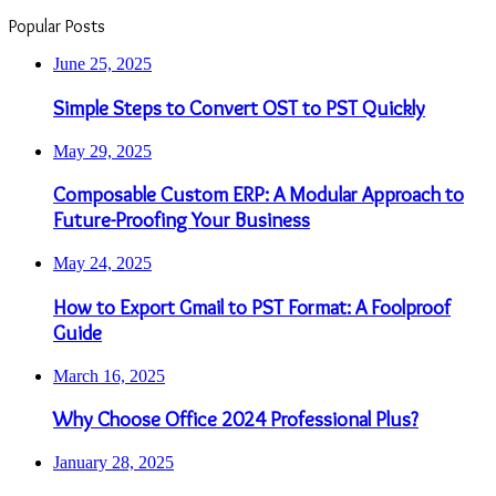
Popular Posts
June 25, 2025
Simple Steps to Convert OST to PST Quickly
May 29, 2025
Composable Custom ERP: A Modular Approach to
Future-Proofing Your Business
May 24, 2025
How to Export Gmail to PST Format: A Foolproof
Guide
March 16, 2025
Why Choose Office 2024 Professional Plus?
January 28, 2025