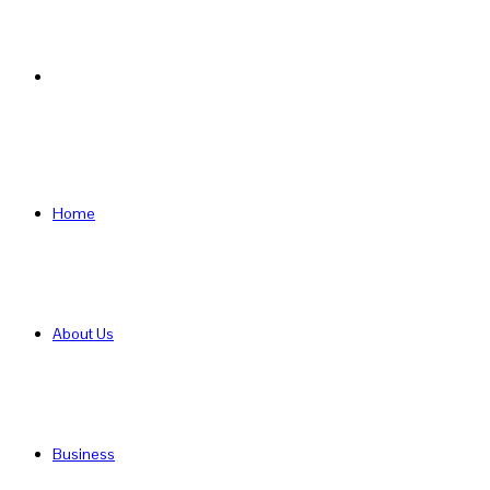
Search
for
Home
About Us
Business