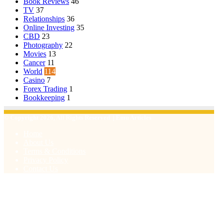
Book Reviews
46
TV
37
Relationships
36
Online Investing
35
CBD
23
Photography
22
Movies
13
Cancer
11
World
114
Casino
7
Forex Trading
1
Bookkeeping
1
© Copyright 2026, All Rights Reserved | Emu Articles
Home
About Us
Terms & Conditions
Privacy Policy
Contact Us
Facebook
X
WhatsApp
Telegram
Viber
Back
to
top
button