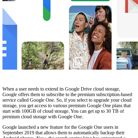
When a user needs to extend its Google Drive cloud storage,
Google offers them to subscribe to the premium subscription-based
service called Google One. So, if you select to upgrade your cloud
storage, you get access to various premium Google One plans that
start with 100GB of cloud storage. You can get up to 30 TB of
premium cloud storage with Google One.
Google launched a new feature for the Google One users in
September 2019 that allows them to automatically backup their