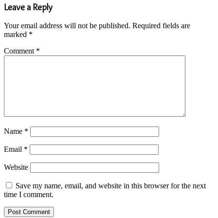
Leave a Reply
Your email address will not be published.
Required fields are
marked
*
Comment
*
Name
*
Email
*
Website
Save my name, email, and website in this browser for the next
time I comment.