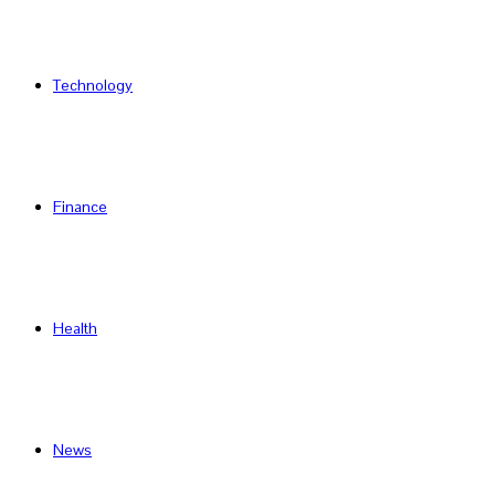
Technology
Finance
Health
News