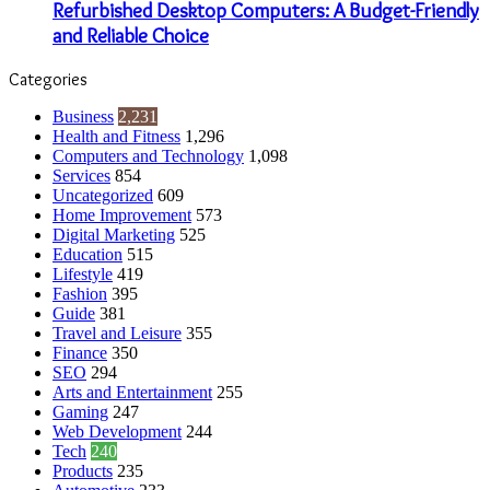
Refurbished Desktop Computers: A Budget-Friendly
and Reliable Choice
Categories
Business
2,231
Health and Fitness
1,296
Computers and Technology
1,098
Services
854
Uncategorized
609
Home Improvement
573
Digital Marketing
525
Education
515
Lifestyle
419
Fashion
395
Guide
381
Travel and Leisure
355
Finance
350
SEO
294
Arts and Entertainment
255
Gaming
247
Web Development
244
Tech
240
Products
235