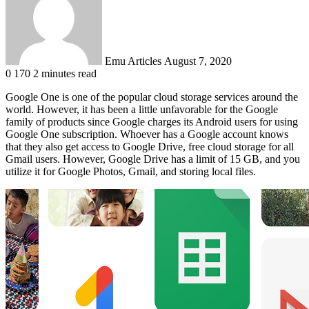
Emu Articles
August 7, 2020
0
170
2 minutes read
Google One is one of the popular cloud storage services around the
world. However, it has been a little unfavorable for the Google
family of products since Google charges its Android users for using
Google One subscription. Whoever has a Google account knows
that they also get access to Google Drive, free cloud storage for all
Gmail users. However, Google Drive has a limit of 15 GB, and you
utilize it for Google Photos, Gmail, and storing local files.