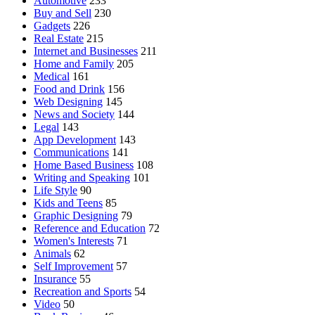
Automotive
233
Buy and Sell
230
Gadgets
226
Real Estate
215
Internet and Businesses
211
Home and Family
205
Medical
161
Food and Drink
156
Web Designing
145
News and Society
144
Legal
143
App Development
143
Communications
141
Home Based Business
108
Writing and Speaking
101
Life Style
90
Kids and Teens
85
Graphic Designing
79
Reference and Education
72
Women's Interests
71
Animals
62
Self Improvement
57
Insurance
55
Recreation and Sports
54
Video
50