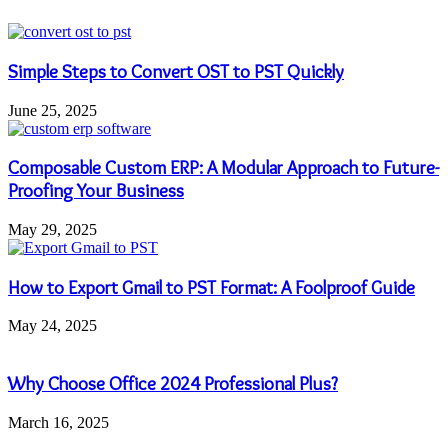
Simple Steps to Convert OST to PST Quickly
June 25, 2025
Composable Custom ERP: A Modular Approach to Future-
Proofing Your Business
May 29, 2025
How to Export Gmail to PST Format: A Foolproof Guide
May 24, 2025
Why Choose Office 2024 Professional Plus?
March 16, 2025