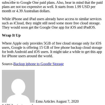
subscribe to Google One paid plans. Also, bear in mind that the paid
plans are not too expensive as well. It starts from 1.99 USD per
month or 4.39 Australian dollars.
While iPhone and iPad users already have access to similar services
such as iCloud, they might still need some more free cloud storage.
They would soon get the Google One app for iOS and iPadOS.
Wrap It Up
Where Apple only provides 5GB of free cloud storage only for iOS
users, Google is offering 15 GB of free phone backup cloud storage
for both Android and iOS users. It might take a while to get this app
for iPhone users around the world.
Source-
Backup iphone to Goodle Storage
Send
an
email
Emu Articles
August 7, 2020