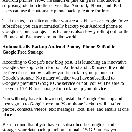
Android phones. Now, the search engine king has announced a
surprising addition to the service that Android, iPhone, and iPad
users can use the automatic phone backup feature for free.
That means, no matter whether you are a paid user or Google Drive
subscriber, you can automatically backup your Android phone to
Google’s cloud storage. This feature is also slowly rolling out for the
iPhone and iPad users around the world.
Automatically Backup Android Phone, iPhone & iPad to
Google Free Storage
According to Google’s new blog post, it is launching an innovative
Google One application for both Android and iOS users. It would
be free of cost and will allow you to backup your phones to
Google’s storage. No matter whether you have subscribed to
Google’s premium Google One service or not, you will be able to
use your 15 GB free storage for backing up your device.
You will only have to download, install the Google One app and
then sign in to Google account. Your phone backup will involve
photos, contacts, videos, text messages, local files, and emails at one
place.
Bear in mind that if you haven’t subscribed to Google’s paid
storage, your data backup limit will remain 15 GB unless you