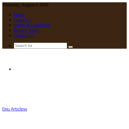
Thursday, August 6 2026
Home
About Us
Terms & Conditions
Privacy Policy
Contact Us
Search
for
Menu
Emu Articless