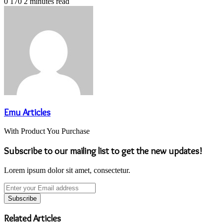
0
170
2 minutes read
Emu Articles
With Product You Purchase
Subscribe to our mailing list to get the new updates!
Lorem ipsum dolor sit amet, consectetur.
Enter
your
Email
address
Related Articles