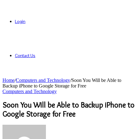
Login
Contact Us
Home
/
Computers and Technology
/
Soon You Will be Able to
Backup iPhone to Google Storage for Free
Computers and Technology
Soon You Will be Able to Backup iPhone to
Google Storage for Free
Send
an
email