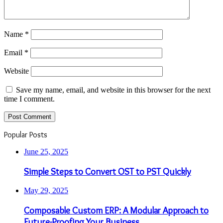
Name
*
Email
*
Website
Save my name, email, and website in this browser for the next
time I comment.
Popular Posts
June 25, 2025
Simple Steps to Convert OST to PST Quickly
May 29, 2025
Composable Custom ERP: A Modular Approach to
Future-Proofing Your Business