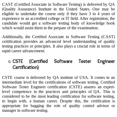
CAST (Certified Associate in Software Testing) is delivered by QA
(Quality Assurance) Institute in the United States. One may be
eligible to undertake the course only if they have 3 to 4 years of
experience in an accredited college or IT field. After registration, the
candidate would get a software testing body of knowledge book
which would assist them in the prepare of the examination.
Additionally, the Certified Associate in Software Testing (CAST)
certification provides an advanced level understanding of quality
testing practices or principles. It also plays a crucial role in terms of
rapid career advancement.
CSTE (Certified Software Tester Engineer
Certification)
CSTE course is delivered by QA institute of USA. It comes in an
intermediate level for the certifications of software testing. Certified
Software Tester Engineer certification (CSTE) assures an expert-
level competence in the practices and principles of QA. This is
considered to be the most leading certification for software testing,
to begin with, a human career. Despite this, the certification is
appropriate for bagging the role of quality control advisor or
manager in software testing.