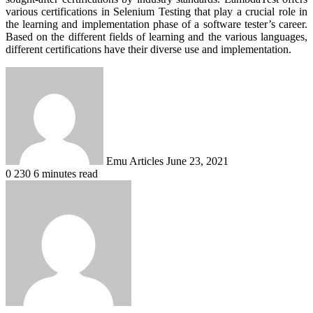
various certifications in Selenium Testing that play a crucial role in
the learning and implementation phase of a software tester’s career.
Based on the different fields of learning and the various languages,
different certifications have their diverse use and implementation.
Send
an
email
Emu Articles
June 23, 2021
0
230
6 minutes read