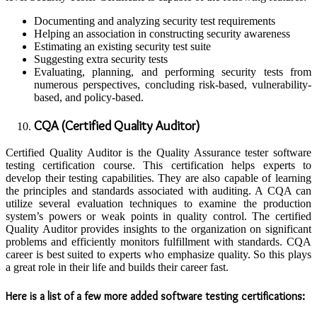
Documenting and analyzing security test requirements
Helping an association in constructing security awareness
Estimating an existing security test suite
Suggesting extra security tests
Evaluating, planning, and performing security tests from
numerous perspectives, concluding risk-based, vulnerability-
based, and policy-based.
CQA (Certified Quality Auditor)
Certified Quality Auditor is the Quality Assurance tester software
testing certification course. This certification helps experts to
develop their testing capabilities. They are also capable of learning
the principles and standards associated with auditing. A CQA can
utilize several evaluation techniques to examine the production
system’s powers or weak points in quality control. The certified
Quality Auditor provides insights to the organization on significant
problems and efficiently monitors fulfillment with standards. CQA
career is best suited to experts who emphasize quality. So this plays
a great role in their life and builds their career fast.
Here is a list of a few more added software testing certifications: