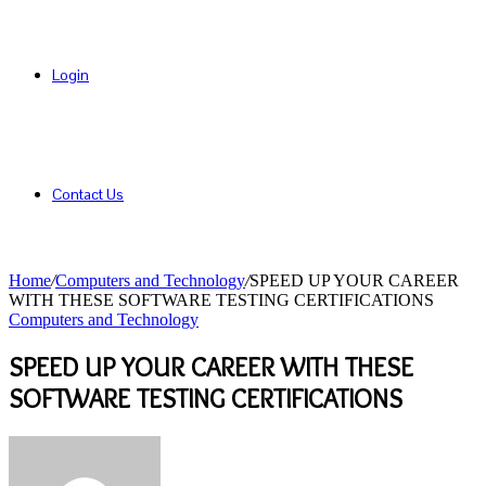
Login
Contact Us
Home
/
Computers and Technology
/
SPEED UP YOUR CAREER
WITH THESE SOFTWARE TESTING CERTIFICATIONS
Computers and Technology
SPEED UP YOUR CAREER WITH THESE
SOFTWARE TESTING CERTIFICATIONS
Send
an
email