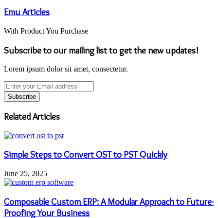
Emu Articles
With Product You Purchase
Subscribe to our mailing list to get the new updates!
Lorem ipsum dolor sit amet, consectetur.
Enter
your
Email
address
Related Articles
Simple Steps to Convert OST to PST Quickly
June 25, 2025
Composable Custom ERP: A Modular Approach to Future-
Proofing Your Business