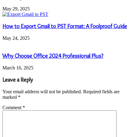
May 29, 2025
How to Export Gmail to PST Format: A Foolproof Guide
May 24, 2025
Why Choose Office 2024 Professional Plus?
March 16, 2025
Leave a Reply
Your email address will not be published.
Required fields are
marked
*
Comment
*