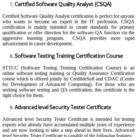
Certified Software Quality Analyst (CSQA)
Certified Software Quality Analyst certification is perfect for anyone
who wants to become an expert in the IT profession. CSQA
certification is mainly intended to create standards for primary
qualification or offer direction for the software QA function via the
aggressive learning program. CSQA provides more rapid
advancement in career development.
Software Testing Training Certification Course
STTCC (Software Testing Training Certification Course) is an
online software testing training or Quality Assurance Certification
course which is offered jointly by CredibleSoft and CDAC (Centre
for Development of Advanced Computing). For those who are
seeking software testing and QA certification, this certificate is the
right choice for them.
Advanced level Security Tester Certificate
Advanced level Security Tester Certificate is intended for testing
experts who already have accumulated multiple years of experience
and are now looking to take a step ahead in their lives. Advanced
level Security Tester Certificate is capable of the following features: