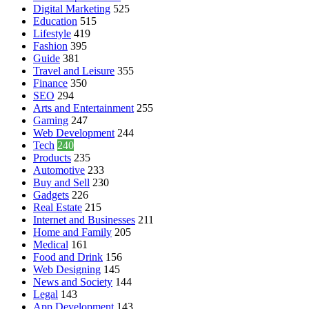
Digital Marketing
525
Education
515
Lifestyle
419
Fashion
395
Guide
381
Travel and Leisure
355
Finance
350
SEO
294
Arts and Entertainment
255
Gaming
247
Web Development
244
Tech
240
Products
235
Automotive
233
Buy and Sell
230
Gadgets
226
Real Estate
215
Internet and Businesses
211
Home and Family
205
Medical
161
Food and Drink
156
Web Designing
145
News and Society
144
Legal
143
App Development
143