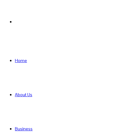
Search
for
Home
About Us
Business