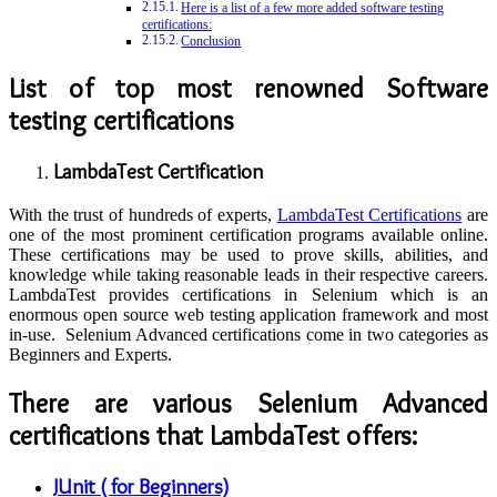
Here is a list of a few more added software testing
certifications:
Conclusion
List of top most renowned Software
testing certifications
LambdaTest Certification
With the trust of hundreds of experts,
LambdaTest Certifications
are
one of the most prominent certification programs available online.
These certifications may be used to prove skills, abilities, and
knowledge while taking reasonable leads in their respective careers.
LambdaTest provides certifications in Selenium which is an
enormous open source web testing application framework and most
in-use. Selenium Advanced certifications come in two categories as
Beginners and Experts.
There are various Selenium Advanced
certifications that LambdaTest offers:
JUnit ( for Beginners)