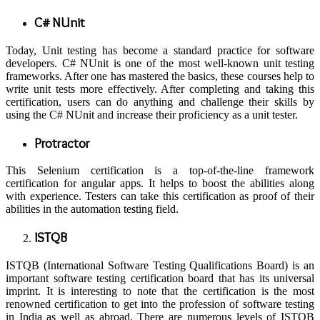
C# NUnit
Today, Unit testing has become a standard practice for software
developers. C# NUnit is one of the most well-known unit testing
frameworks. After one has mastered the basics, these courses help to
write unit tests more effectively. After completing and taking this
certification, users can do anything and challenge their skills by
using the C# NUnit and increase their proficiency as a unit tester.
Protractor
This Selenium certification is a top-of-the-line framework
certification for angular apps. It helps to boost the abilities along
with experience. Testers can take this certification as proof of their
abilities in the automation testing field.
ISTQB
ISTQB (International Software Testing Qualifications Board) is an
important software testing certification board that has its universal
imprint. It is interesting to note that the certification is the most
renowned certification to get into the profession of software testing
in India as well as abroad. There are numerous levels of ISTQB