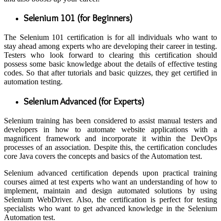
Selenium 101 (for Beginners)
The Selenium 101 certification is for all individuals who want to
stay ahead among experts who are developing their career in testing.
Testers who look forward to clearing this certification should
possess some basic knowledge about the details of effective testing
codes. So that after tutorials and basic quizzes, they get certified in
automation testing.
Selenium Advanced (for Experts)
Selenium training has been considered to assist manual testers and
developers in how to automate website applications with a
magnificent framework and incorporate it within the DevOps
processes of an association. Despite this, the certification concludes
core Java covers the concepts and basics of the Automation test.
Selenium advanced certification depends upon practical training
courses aimed at test experts who want an understanding of how to
implement, maintain and design automated solutions by using
Selenium WebDriver. Also, the certification is perfect for testing
specialists who want to get advanced knowledge in the Selenium
Automation test.