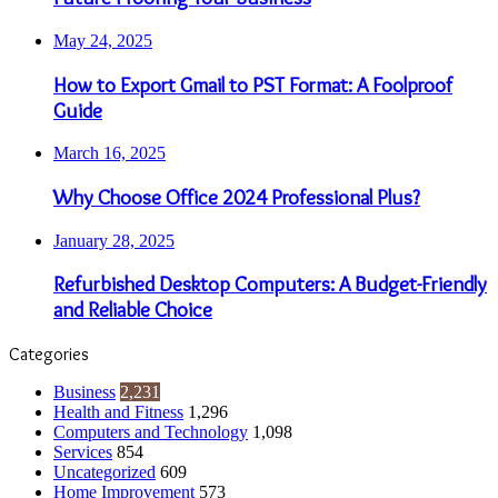
May 24, 2025
How to Export Gmail to PST Format: A Foolproof
Guide
March 16, 2025
Why Choose Office 2024 Professional Plus?
January 28, 2025
Refurbished Desktop Computers: A Budget-Friendly
and Reliable Choice
Categories
Business
2,231
Health and Fitness
1,296
Computers and Technology
1,098
Services
854
Uncategorized
609
Home Improvement
573