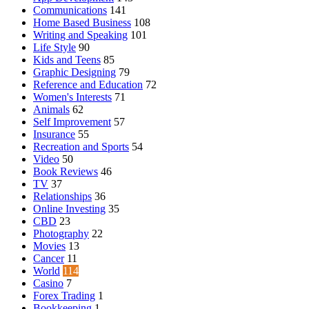
Communications
141
Home Based Business
108
Writing and Speaking
101
Life Style
90
Kids and Teens
85
Graphic Designing
79
Reference and Education
72
Women's Interests
71
Animals
62
Self Improvement
57
Insurance
55
Recreation and Sports
54
Video
50
Book Reviews
46
TV
37
Relationships
36
Online Investing
35
CBD
23
Photography
22
Movies
13
Cancer
11
World
114
Casino
7
Forex Trading
1
Bookkeeping
1