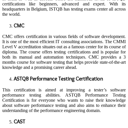
certifications like beginners, advanced and expert. With its
headquarters in Belgium, ISTQB has testing exams center all across
the world.
CMC
CMC offers certification in various fields of software development.
It is one of the most efficient IT consulting associations. The CMMI
Level V accreditation situates out as a famous center for its course of
diploma. The course offers testing certifications and is popular for
both its manual and automation techniques. CMC provides a 3
months course for software testing that helps provide state-of-the-art
knowledge and a promising career ahead.
ASTQB Performance Testing Certification
This certification is aimed at improving a tester’s software
performance testing abilities. ASTQB Performance Testing
Certification is for everyone who wants to raise their knowledge
about software performance testing and also aims to enhance their
understanding of the performance engineering domain.
CAST