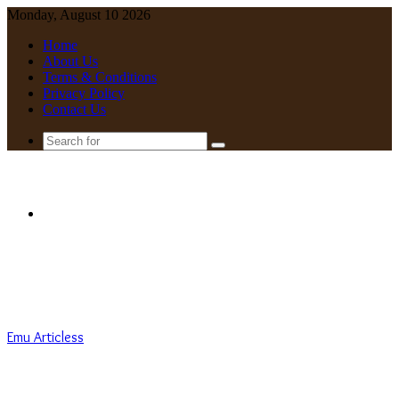
Monday, August 10 2026
Home
About Us
Terms & Conditions
Privacy Policy
Contact Us
Search
for
Menu
Emu Articless