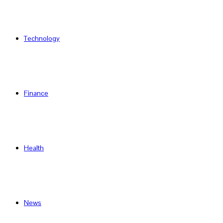
Technology
Finance
Health
News