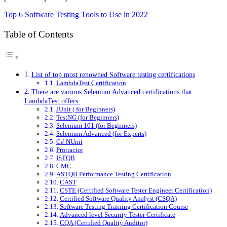
Top 6 Software Testing Tools to Use in 2022
Table of Contents
List of top most renowned Software testing certifications
LambdaTest Certification
There are various Selenium Advanced certifications that
LambdaTest offers:
JUnit ( for Beginners)
TestNG (for Beginners)
Selenium 101 (for Beginners)
Selenium Advanced (for Experts)
C# NUnit
Protractor
ISTQB
CMC
ASTQB Performance Testing Certification
CAST
CSTE (Certified Software Tester Engineer Certification)
Certified Software Quality Analyst (CSQA)
Software Testing Training Certification Course
Advanced level Security Tester Certificate
CQA (Certified Quality Auditor)