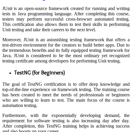
JUnit is an open-source framework created for running and writing
tests in Java programming language. After completing this course,
testers may perform successful cross-browser automated testing.
This certification also allows them to test their skills in performing
Unit testing and take their careers to the next level.
Moreover, JUnit is an astonishing testing framework that offers a
test-driven environment for the creators to build better apps. Due to
the tremendous benefits and its fully equipped testing framework for
Java, JUnit is considered to be the most ordinary yet recognized
testing certificate among developers for performing Unit testing.
TestNG (for Beginners)
The goal of TestNG certification is to offer deep knowledge and
top-of-the-line experience on framework testing. The training course
has been created to meet the needs of professionals or beginners
who are willing to learn to test. The main focus of the course is
automation testing.
Furthermore, with the exponentially developing demand, the
requirement for software testing is also increasing day after day.
After completion, this TestNG training helps in achieving success
and also boosts up your career.