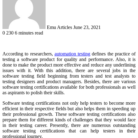
Emu Articles
June 23, 2021
0
230
6 minutes read
According to researchers,
automation testing
defines the practice of
testing a software product for quality and performance. Also, it is
done to make the product more effective and reduce any underlining
issues with it. With this addition, there are several jobs in the
software testing field beginning from testers and test analysts to
testing designers and product managers. Besides, there are various
software testing certifications available for both professionals as well
as aspirants to polish their skills.
Software testing certifications not only help testers to become more
efficient in their respective fields but also helps them in speeding up
their professional growth. These software testing certifications also
prepare them for different kinds of challenges that they would face
in their testing career. Presently, there are numerous outstanding
software testing certifications that can help testers in their
professional journey.