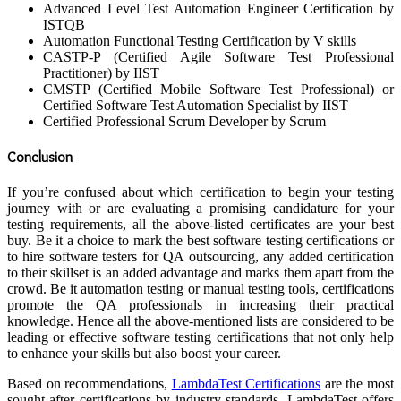
Advanced Level Test Automation Engineer Certification by
ISTQB
Automation Functional Testing Certification by V skills
CASTP-P (Certified Agile Software Test Professional
Practitioner) by IIST
CMSTP (Certified Mobile Software Test Professional) or
Certified Software Test Automation Specialist by IIST
Certified Professional Scrum Developer by Scrum
Conclusion
If you’re confused about which certification to begin your testing
journey with or are evaluating a promising candidature for your
testing requirements, all the above-listed certificates are your best
buy. Be it a choice to mark the best software testing certifications or
to hire software testers for QA outsourcing, any added certification
to their skillset is an added advantage and marks them apart from the
crowd. Be it automation testing or manual testing tools, certifications
promote the QA professionals in increasing their practical
knowledge. Hence all the above-mentioned lists are considered to be
leading or effective software testing certifications that not only help
to enhance your skills but also boost your career.
Based on recommendations,
LambdaTest Certifications
are the most
sought-after certifications by industry standards. LambdaTest offers