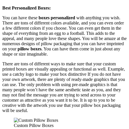
Best Personalized Boxes:
You can have these
boxes personalized
with anything you wish.
There are tons of different colors available, and you can even order
a few different colors if you choose. You can even get them in the
shape of everything from an egg to a football. This adds to the
appeal, and many people love these shapes. You will be amaze at the
numerous designs of pillow packaging that you can have imprinted
on your
pillow boxes
. You can have them come in just about any
shape or size imaginable.
There are tons of different ways to make sure that your custom
printed boxes are visually appealing or functional as well. Example,
use a catchy logo to make your box distinctive If you do not have
your own artwork, there are plenty of ready-made graphics that you
can use. The only problem with using pre-made graphics is that
many people won’t have the same aesthetic taste as you, and they
may not find the message you are trying to send across to your
customer as attractive as you want it to be. It is up to you to be
creative with the artwork you use that your pillow box packaging
will be useful.
Custom Pillow Boxes