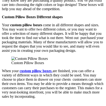
They know they are purchasing a quality product. You’ve put extra
care into choosing the right colors or logo designs! These boxes will
help you stay ahead of the competition.
Custom Pillow Boxes Different shapes
Your
custom pillow boxes
come in all different shapes and sizes.
You may want to offer two different colors, or you may want to
offer a selection of many different shapes. It will be happy that you
took the time to find out what is out there. Went out purchased your
packaging materials. Many of these manufacturers will allow you to
request the shapes that you would like to see, and many will even
assist you in creating your own packaging design.
Custom Pillow Boxes
When your
custom pillow boxes
are finished, you can offer a
variety of different ways in which they could be used. You may
choose to place them in drawer on your chests customers can store
their own items. You may be able to provide a means through which
customers can carry their purchases to the register. This makes for a
very neat-looking storefront, you will be able to make much more
sales by incorporating.