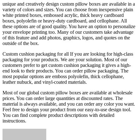
unique and creatively design custom pillow boxes are available in a
variety of colors and sizes. You can choose from inexpensive plain
white printed boxes, embossed acrylic, thick heavy cardboard
boxes, polyolefin or heavy-duty cardboard, and cellophane. All
these options are of good quality. You have an option to personalize
your envelope printing too. Many of our customers take advantage
of this feature and add photos, graphics, logos, and quotes on the
outside of the box.
Custom cushion packaging for all If you are looking for high-class
packaging for your products. We are your solution. Most of our
customers prefer to get custom cushion packaging it gives a high-
end look to their products. You can order pillow packaging. The
most popular options are emboss polyolefin, thick cellophane,
leather nubuck, and vinyl-coated materials.
Most of our global custom pillow boxes are available at wholesale
prices. You can order large quantities at discounted rates. The
material is always available, and you can order any color you want.
Feel free to design your product from our easy-to-use design tool.
You can find complete product descriptions with detailed
instructions.
Send
an