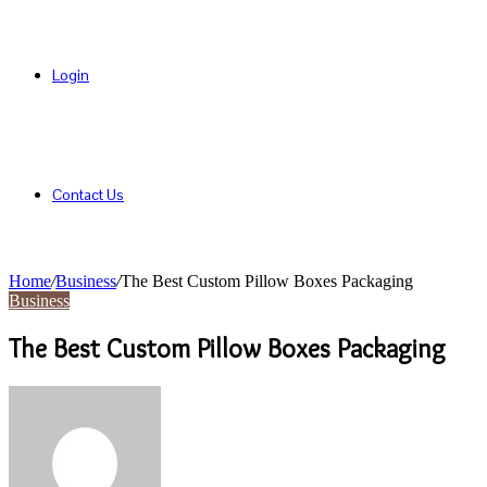
Login
Contact Us
Home
/
Business
/
The Best Custom Pillow Boxes Packaging
Business
The Best Custom Pillow Boxes Packaging
Send
an
email