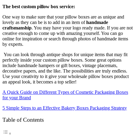
The best custom pillow box service:
One way to make sure that your pillow boxes are as unique and
lovely as they can be is to add in an item of
handmade
craftsmanship
. You may have your logo ready made. If you are not
creative enough to come up with amazing yourself. You can go
online for inspiration or search through photos of handmade items
by experts.
You can look through antique shops for unique items that may fit
perfectly inside your custom pillow boxes. Some great options
include handmade hampers or gift boxes, vintage placemats,
decorative papers, and the like. The possibilities are truly endless.
Use your creativity to it give your wholesale pillow boxes product
an appeal look, it becomes a top seller!
A Quick Guide on Different Types of Cosmetic Packaging Boxes
for your Brand
5 Simple Steps to an Effective Bakery Boxes Packaging Strategy
Table of Contents