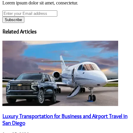
Lorem ipsum dolor sit amet, consectetur.
Enter
your
Email
address
Related Articles
Luxury Transportation for Business and Airport Travel in
San Diego