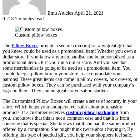
Emu Articles
April 21, 2021
0
218
5 minutes read
Custom pillow boxes
The
Pillow Boxes
provide a secure covering for any great gift that
you know could be used as a promotional item! Whether you own a
dollar store, if you know any merchandise can be personalized as a
promotional item. Or if you run a dollar store. And you see that
some merchandise is going to be used as a promotional item. You
should keep a pillow box in your store to accommodate your
patrons! These great items can come in pillow covers, box covers, or
custom pillow boxes. They can be purchased with your company’s
logo on them. They can be great conversation starters.
The Customized Pillow Boxes will create a sense of security in your
store. Which helps your shoppers feel safer about purchasing
products. If a customer receives
custom pillow packaging
from
you, she knows that this is not a common case and that it is from
someone that is special. She knows that if she had the same product
offered by a competitor. She might think twice about buying it. By
offering this type of padded gift, you help your shoppers feel safe.