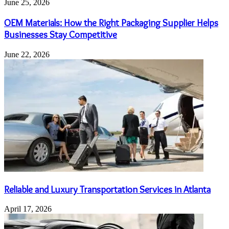
June 25, 2026
OEM Materials: How the Right Packaging Supplier Helps
Businesses Stay Competitive
June 22, 2026
Reliable and Luxury Transportation Services in Atlanta
April 17, 2026