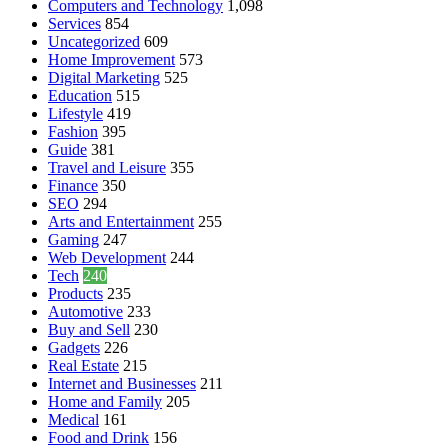
Computers and Technology
1,098
Services
854
Uncategorized
609
Home Improvement
573
Digital Marketing
525
Education
515
Lifestyle
419
Fashion
395
Guide
381
Travel and Leisure
355
Finance
350
SEO
294
Arts and Entertainment
255
Gaming
247
Web Development
244
Tech
240
Products
235
Automotive
233
Buy and Sell
230
Gadgets
226
Real Estate
215
Internet and Businesses
211
Home and Family
205
Medical
161
Food and Drink
156