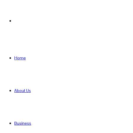
Search
for
Home
About Us
Business