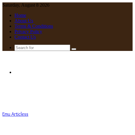
Saturday, August 8 2026
Home
About Us
Terms & Conditions
Privacy Policy
Contact Us
Search
for
Menu
Emu Articless