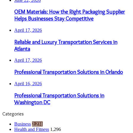
June 22, 2026
OEM Materials: How the Right Packaging Supplier
Helps Businesses Stay Competitive
April 17, 2026
Reliable and Luxury Transportation Services in
Atlanta
April 17, 2026
Professional Transportation Solutions in Orlando
April 16, 2026
Professional Transportation Solutions in
Washington DC
Categories
Business
2,231
Health and Fitness
1,296