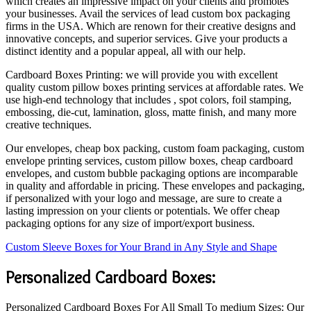
which creates an impressive impact on your clients and promotes
your businesses. Avail the services of lead custom box packaging
firms in the USA. Which are renown for their creative designs and
innovative concepts, and superior services. Give your products a
distinct identity and a popular appeal, all with our help.
Cardboard Boxes Printing: we will provide you with excellent
quality custom pillow boxes printing services at affordable rates. We
use high-end technology that includes , spot colors, foil stamping,
embossing, die-cut, lamination, gloss, matte finish, and many more
creative techniques.
Our envelopes, cheap box packing, custom foam packaging, custom
envelope printing services, custom pillow boxes, cheap cardboard
envelopes, and custom bubble packaging options are incomparable
in quality and affordable in pricing. These envelopes and packaging,
if personalized with your logo and message, are sure to create a
lasting impression on your clients or potentials. We offer cheap
packaging options for any size of import/export business.
Custom Sleeve Boxes for Your Brand in Any Style and Shape
Personalized Cardboard Boxes:
Personalized Cardboard Boxes For All Small To medium Sizes: Our