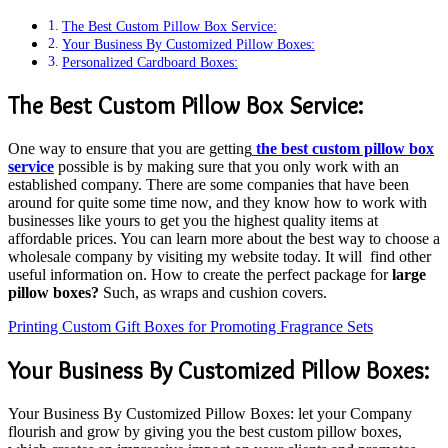
The Best Custom Pillow Box Service:
Your Business By Customized Pillow Boxes:
Personalized Cardboard Boxes:
The Best Custom Pillow Box Service:
One way to ensure that you are getting
the best custom pillow box
service
possible is by making sure that you only work with an
established company. There are some companies that have been
around for quite some time now, and they know how to work with
businesses like yours to get you the highest quality items at
affordable prices. You can learn more about the best way to choose a
wholesale company by visiting my website today. It will find other
useful information on. How to create the perfect package for
large
pillow boxes?
Such, as wraps and cushion covers.
Printing Custom Gift Boxes for Promoting Fragrance Sets
Your Business By Customized Pillow Boxes:
Your Business By Customized Pillow Boxes: let your Company
flourish and grow by giving you the best custom pillow boxes,