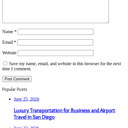
Name
*
Email
*
Website
Save my name, email, and website in this browser for the next
time I comment.
Popular Posts
June 25, 2026
Luxury Transportation for Business and Airport
Travel in San Diego