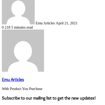
email
Emu Articles
April 21, 2021
0
218
5 minutes read
Emu Articles
With Product You Purchase
Subscribe to our mailing list to get the new updates!