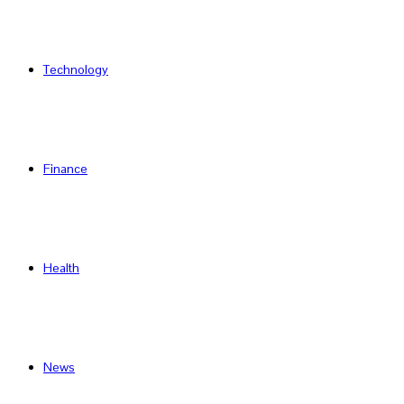
Technology
Finance
Health
News