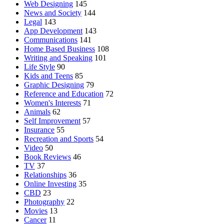
Web Designing
145
News and Society
144
Legal
143
App Development
143
Communications
141
Home Based Business
108
Writing and Speaking
101
Life Style
90
Kids and Teens
85
Graphic Designing
79
Reference and Education
72
Women's Interests
71
Animals
62
Self Improvement
57
Insurance
55
Recreation and Sports
54
Video
50
Book Reviews
46
TV
37
Relationships
36
Online Investing
35
CBD
23
Photography
22
Movies
13
Cancer
11