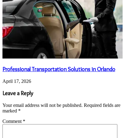
Professional Transportation Solutions in Orlando
April 17, 2026
Leave a Reply
Your email address will not be published.
Required fields are
marked
*
Comment
*