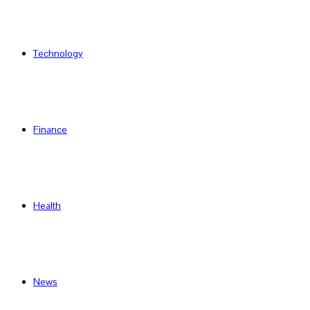
Technology
Finance
Health
News