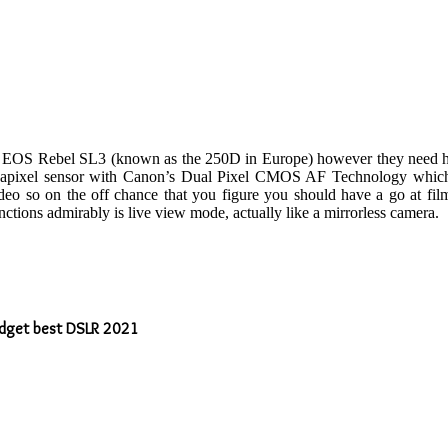
he EOS Rebel SL3 (known as the 250D in Europe) however they need high
megapixel sensor with Canon’s Dual Pixel CMOS AF Technology which m
video so on the off chance that you figure you should have a go at fi
tions admirably is live view mode, actually like a mirrorless camera.
budget best DSLR 2021