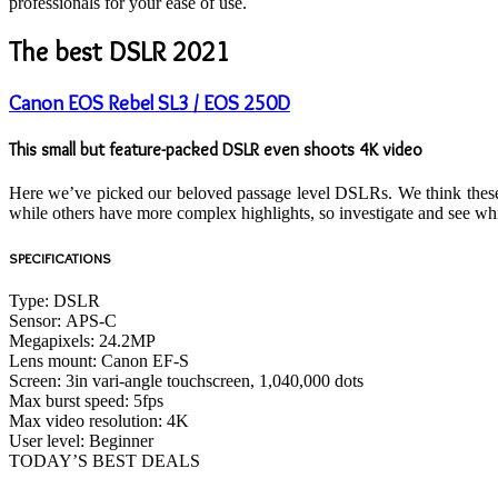
professionals for your ease of use.
The best DSLR 2021
Canon EOS Rebel SL3 / EOS 250D
This small but feature-packed DSLR even shoots 4K video
Here we’ve picked our beloved passage level DSLRs. We think these a
while others have more complex highlights, so investigate and see whi
SPECIFICATIONS
Type:
DSLR
Sensor:
APS-C
Megapixels:
24.2MP
Lens mount:
Canon EF-S
Screen:
3in vari-angle touchscreen, 1,040,000 dots
Max burst speed:
5fps
Max video resolution:
4K
User level:
Beginner
TODAY’S BEST DEALS