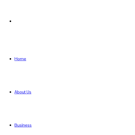
Search
for
Home
About Us
Business