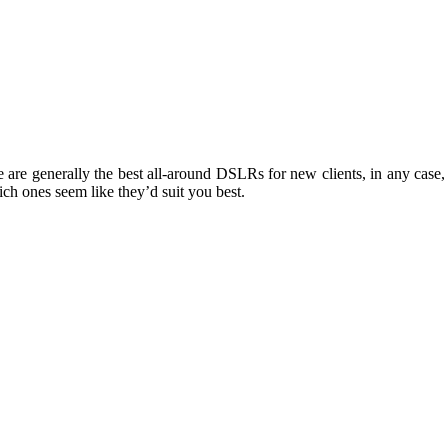
re generally the best all-around DSLRs for new clients, in any case, 
ch ones seem like they’d suit you best.