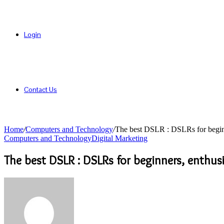
Login
Contact Us
Home
/
Computers and Technology
/
The best DSLR : DSLRs for beginn
Computers and Technology
Digital Marketing
The best DSLR : DSLRs for beginners, enthus
Send
an
email