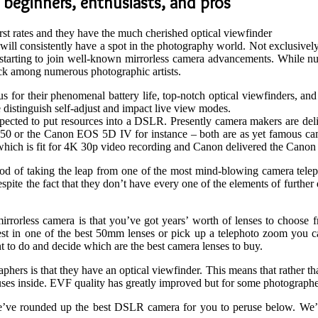
 beginners, enthusiasts, and pros
st rates and they have the much cherished optical viewfinder
ll consistently have a spot in the photography world. Not exclusively
ise starting to join well-known mirrorless camera advancements. While n
ick among numerous photographic artists.
ious for their phenomenal battery life, top-notch optical viewfinders,
 distinguish self-adjust and impact live view modes.
ected to put resources into a DSLR. Presently camera makers are deliv
 or the Canon EOS 5D IV for instance – both are as yet famous camera
which is fit for 4K 30p video recording and Canon delivered the Cano
hod of taking the leap from one of the most mind-blowing camera tel
e the fact that they don’t have every one of the elements of further d
rrorless camera is that you’ve got years’ worth of lenses to choose f
 in one of the best 50mm lenses or pick up a telephoto zoom you can b
t to do and decide which are the best camera lenses to buy.
rs is that they have an optical viewfinder. This means that rather than
ses inside. EVF quality has greatly improved but for some photographers
’ve rounded up the best DSLR camera for you to peruse below. We’ve 