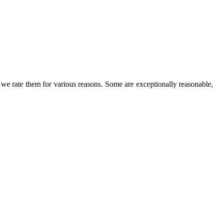
we rate them for various reasons. Some are exceptionally reasonable,