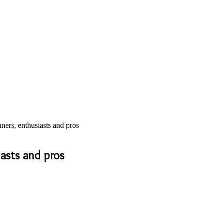
ers, enthusiasts and pros
iasts and pros