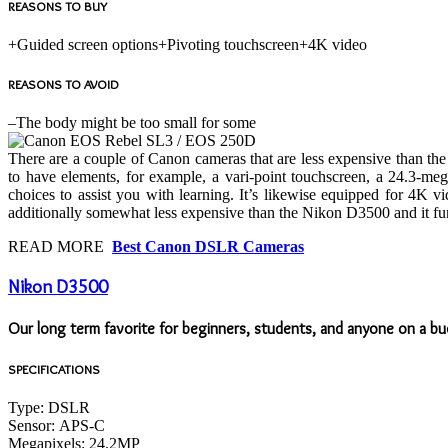
REASONS TO BUY
+
Guided screen options
+
Pivoting touchscreen
+
4K video
REASONS TO AVOID
–
The body might be too small for some
There are a couple of Canon cameras that are less expensive than t
to have elements, for example, a vari-point touchscreen, a 24.3-
choices to assist you with learning. It’s likewise equipped for 4K 
additionally somewhat less expensive than the Nikon D3500 and it func
READ MORE
Best Canon DSLR Cameras
Nikon D3500
Our long term favorite for beginners, students, and anyone on a 
SPECIFICATIONS
Type:
DSLR
Sensor:
APS-C
Megapixels:
24.2MP