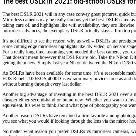
The best DSLR in 2021: old-school DSLRs for
The best DSLR 2021 will in any case convey great pictures, quick bur
Mirrorless cameras may be really famous yet the best DSLR cameras wi
taking care of, and highlights like wifi availability, they are likew
mirrorless advances, the exemplary DSLR actually stays a firm top p
It’s not difficult to see the reason why as well – DSLRs are prestig
some cutting edge mirrorless highlights like 4K video, on-sensor stage
For a really long time, assuming you needed the best camera, you exp
That doesn’t mean however that DSLRs are old. Take the Nikon D850
getting them new. Simply last year Nikon delivered the Nikon D780 
As DSLRs have been available for some time, it’s a reasonable met
EOS Rebel T100/EOS 4000D is extraordinary novice cameras and despit
without burning through every last dollar.
Another big advantage of investing in the best DSLR 2021 over a mi
cheaper either second-hand or brand new. Whether you want to invest
equivalent. It’s wise to think about what type of photography you wan
Another reason DSLRs have remained a firm favorite among photographe
you see what you would if looking through the lens via the mirror hou
No matter what reason you prefer DSLRs vs mirrorless cameras, we