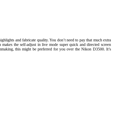
lights and fabricate quality. You don’t need to pay that much extra
akes the self-adjust in live mode super quick and directed screen
lmmaking, this might be preferred for you over the Nikon D3500. It’s