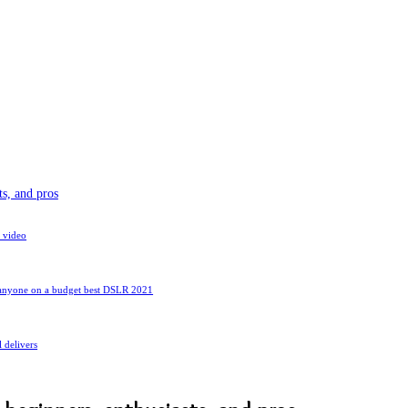
s, and pros
 video
d anyone on a budget best DSLR 2021
l delivers