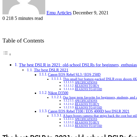
Emu Articles
December 9, 2021
0
218
5 minutes read
Table of Contents
The best DSLR in 2021: old-school DSLRs for beginners, enthusiast
The best DSLR 2021
Canon EOS Rebel SL3 / EOS 250D
This small but feature-packed DSLR even shoots 4K
SPECIFICATIONS
REASONS TO BUY
REASONS TO AVOID
Nikon D3500
Our long term favorite for beginners, students, an
SPECIFICATIONS
REASONS TO BUY
REASONS TO AVOID
Canon EOS Rebel T100 / EOS 4000D best DSLR 2021
A bare-bones camera that strips back the cost but stil
SPECIFICATIONS
REASONS TO BUY
REASONS TO AVOID