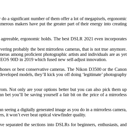
 do a significant number of them offer a lot of megapixels, ergonomic
umerous makers have put the greater part of their energy into creating
 and agreeable, ergonomic holds. The best DSLR 2021 even incorporates
ering probably the best mirrorless cameras, that is not true anymore.
s among proficient photographic artists and individuals are as yet
n EOS 90D in 2019 which fused new self-adjust innovation.
ephones or best conservative cameras. The Nikon D3500 or the Canon
eveloped models, they’ll kick you off doing ‘legitimate’ photography
rom. Not only are your options better but you can also pick them up
et you’ll be saving yourself a fair bit on the price of a mirrorless
 seeing a digitally generated image as you do in a mirrorless camera,
, it won’t ever beat optical viewfinder quality.
separated the sections into DSLRs for beginners, enthusiasts, and