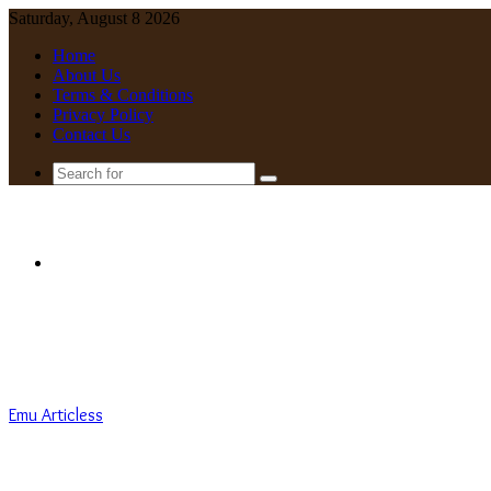
Saturday, August 8 2026
Home
About Us
Terms & Conditions
Privacy Policy
Contact Us
Search
for
Menu
Emu Articless