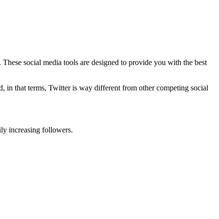
. These social media tools are designed to provide you with the best
 in that terms, Twitter is way different from other competing social
ly increasing followers.