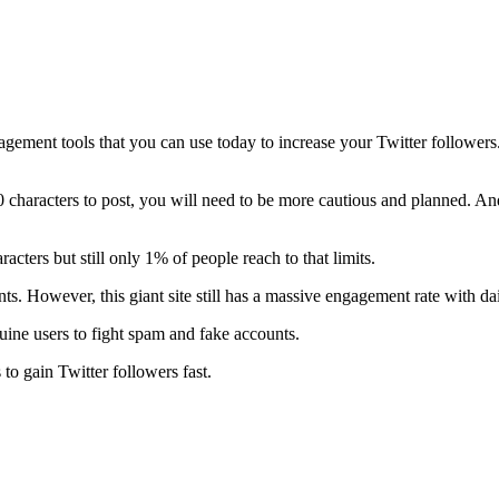
agement tools that you can use today to increase your Twitter followers
 characters to post, you will need to be more cautious and planned. And,
cters but still only 1% of people reach to that limits.
 However, this giant site still has a massive engagement rate with dai
uine users to fight spam and fake accounts.
to gain Twitter followers fast.