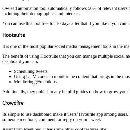
Owlead automation tool automatically follows 50% of relevant users that
including their demographics and interests.
You can use this tool free for 10 days after that if you like it you can
Hootsuite
It is one of the most popular social media management tools in the mar
The benefit of using Hootsuite that you can manage multiple social me
dashboard you can:
Scheduling tweets.
Using UTM codes to monitor the content that brings in the most 
Monitoring @mentions.
Additionally, they publish many helpful guides on how to grow your T
Crowdfire
Its simple to use dashboard make it users’ favourite app among users. 
someone mentions, comment, or reply on your Tweet.
Apart from Mentions, it has some other cool features like: