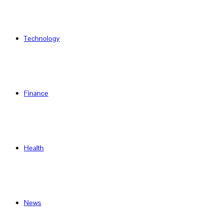
Technology
Finance
Health
News