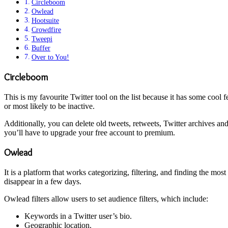
Circleboom
Owlead
Hootsuite
Crowdfire
Tweepi
Buffer
Over to You!
Circleboom
This is my favourite Twitter tool on the list because it has some cool 
or most likely to be inactive.
Additionally, you can delete old tweets, retweets, Twitter archives a
you’ll have to upgrade your free account to premium.
Owlead
It is a platform that works categorizing, filtering, and finding the mos
disappear in a few days.
Owlead filters allow users to set audience filters, which include:
Keywords in a Twitter user’s bio.
Geographic location.