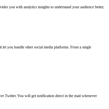
ovides you with analytics insights to understand your audience better,
t let you handle other social media platforms. From a single
r Twitter. You will get notification direct in the mail whenever