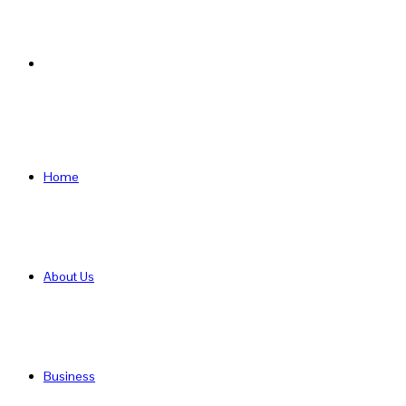
Search
for
Home
About Us
Business