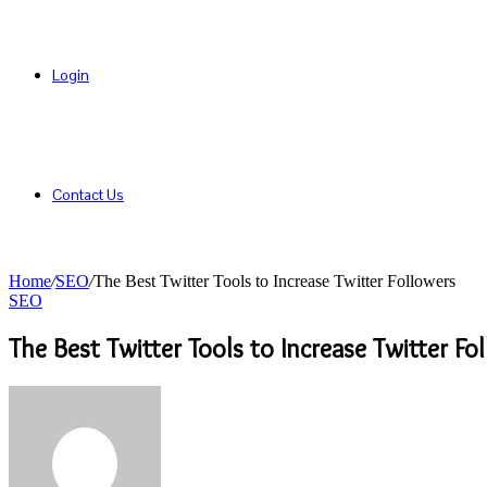
Login
Contact Us
Home
/
SEO
/
The Best Twitter Tools to Increase Twitter Followers
SEO
The Best Twitter Tools to Increase Twitter Fo
Send
an
email