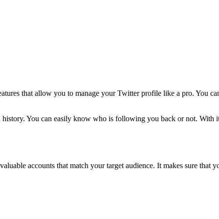
features that allow you to manage your Twitter profile like a pro. You c
nd history. You can easily know who is following you back or not. With 
t valuable accounts that match your target audience. It makes sure that y