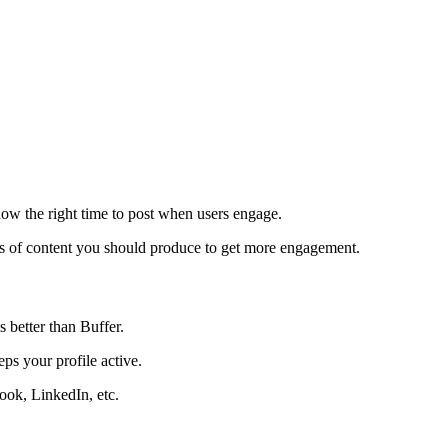
ow the right time to post when users engage.
pes of content you should produce to get more engagement.
 better than Buffer.
ps your profile active.
ook, LinkedIn, etc.