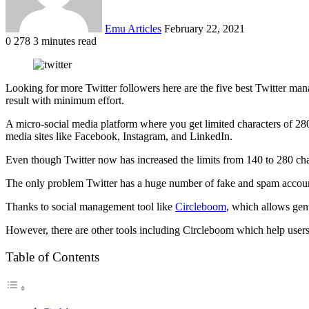
Emu Articles
February 22, 2021
0
278
3 minutes read
Looking for more Twitter followers here are the five best Twitter man
result with minimum effort.
A micro-social media platform where you get limited characters of 280
media sites like Facebook, Instagram, and LinkedIn.
Even though Twitter now has increased the limits from 140 to 280 chara
The only problem Twitter has a huge number of fake and spam accounts.
Thanks to social management tool like
Circleboom
, which allows gen
However, there are other tools including Circleboom which help users 
Table of Contents