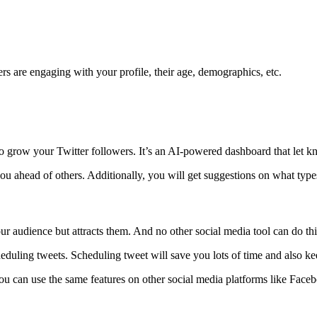
s are engaging with your profile, their age, demographics, etc.
 grow your Twitter followers. It’s an AI-powered dashboard that let kn
you ahead of others. Additionally, you will get suggestions on what ty
r audience but attracts them. And no other social media tool can do this
eduling tweets. Scheduling tweet will save you lots of time and also kee
ou can use the same features on other social media platforms like Faceb