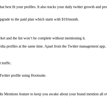
 best fit your profiles. It also tracks your daily twitter growth and pr
 upgrade to the paid plan which starts with $19/month.
ket and the list won’t be complete without mentioning it.
dia profiles at the same time. Apart from the Twitter management app, i
traffic.
witter profile using Hootsuite.
Its Mentions feature to keep you awake about your brand mention all ove