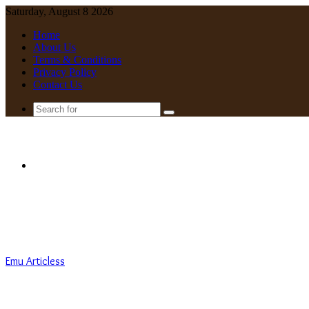
Saturday, August 8 2026
Home
About Us
Terms & Conditions
Privacy Policy
Contact Us
Search
for
Menu
Emu Articless