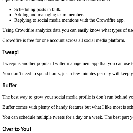
Scheduling posts in bulk.
Adding and managing team members.
Replying to social media mentions with the Crowdfire app.
Using Crowdfire analytics data you can easily know what types of user
Crowdfire is free for one account across all social media platform.
Tweepi
Tweepi is another popular Twitter management app that you can use to
You don’t need to spend hours, just a few minutes per day will keep 
Buffer
The best way to grow your social media profile is don’t run behind you
Buffer comes with plenty of handy features but what I like most is sch
You can schedule multiple tweets for a day or a week. The best part y
Over to You!