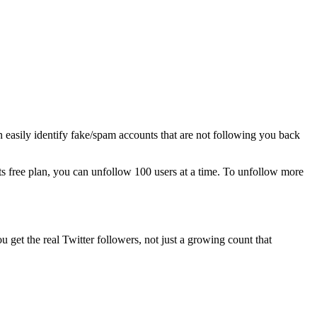
an easily identify fake/spam accounts that are not following you back
its free plan, you can unfollow 100 users at a time. To unfollow more
ou get the real Twitter followers, not just a growing count that