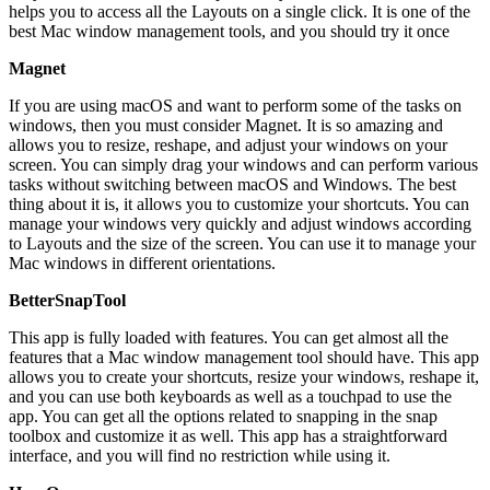
helps you to access all the Layouts on a single click. It is one of the
best Mac window management tools, and you should try it once
Magnet
If you are using macOS and want to perform some of the tasks on
windows, then you must consider Magnet. It is so amazing and
allows you to resize, reshape, and adjust your windows on your
screen. You can simply drag your windows and can perform various
tasks without switching between macOS and Windows. The best
thing about it is, it allows you to customize your shortcuts. You can
manage your windows very quickly and adjust windows according
to Layouts and the size of the screen. You can use it to manage your
Mac windows in different orientations.
BetterSnapTool
This app is fully loaded with features. You can get almost all the
features that a Mac window management tool should have. This app
allows you to create your shortcuts, resize your windows, reshape it,
and you can use both keyboards as well as a touchpad to use the
app. You can get all the options related to snapping in the snap
toolbox and customize it as well. This app has a straightforward
interface, and you will find no restriction while using it.