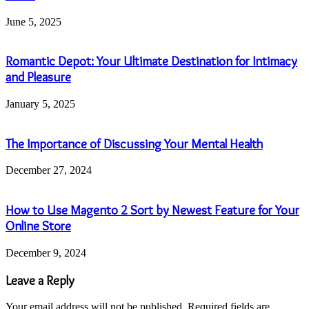
June 5, 2025
Romantic Depot: Your Ultimate Destination for Intimacy
and Pleasure
January 5, 2025
The Importance of Discussing Your Mental Health
December 27, 2024
How to Use Magento 2 Sort by Newest Feature for Your
Online Store
December 9, 2024
Leave a Reply
Your email address will not be published.
Required fields are