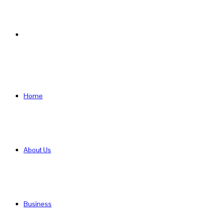
Search
for
Home
About Us
Business