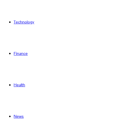
Technology
Finance
Health
News