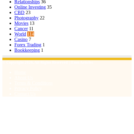
Relationships
36
Online Investing
35
CBD
23
Photography
22
Movies
13
Cancer
11
World
114
Casino
7
Forex Trading
1
Bookkeeping
1
© Copyright 2026, All Rights Reserved | Emu Articles
Home
About Us
Terms & Conditions
Privacy Policy
Contact Us
Facebook
X
WhatsApp
Telegram
Viber
Back
to
top
button