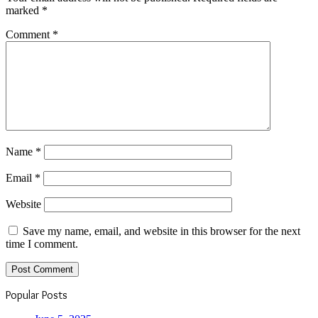
marked
*
Comment
*
Name
*
Email
*
Website
Save my name, email, and website in this browser for the next
time I comment.
Popular Posts