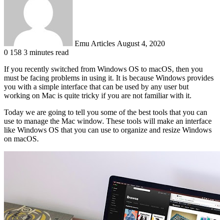
Emu Articles
August 4, 2020
0
158
3 minutes read
If you recently switched from Windows OS to macOS, then you
must be facing problems in using it. It is because Windows provides
you with a simple interface that can be used by any user but
working on Mac is quite tricky if you are not familiar with it.
Today we are going to tell you some of the best tools that you can
use to manage the Mac window. These tools will make an interface
like Windows OS that you can use to organize and resize Windows
on macOS.