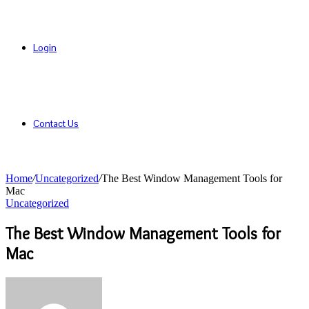
Login
Contact Us
Home
/
Uncategorized
/
The Best Window Management Tools for
Mac
Uncategorized
The Best Window Management Tools for
Mac
Send
an
email