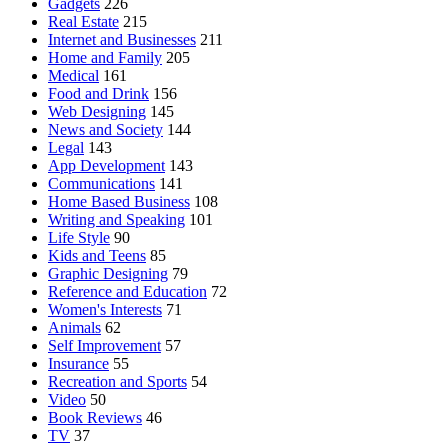
Gadgets
226
Real Estate
215
Internet and Businesses
211
Home and Family
205
Medical
161
Food and Drink
156
Web Designing
145
News and Society
144
Legal
143
App Development
143
Communications
141
Home Based Business
108
Writing and Speaking
101
Life Style
90
Kids and Teens
85
Graphic Designing
79
Reference and Education
72
Women's Interests
71
Animals
62
Self Improvement
57
Insurance
55
Recreation and Sports
54
Video
50
Book Reviews
46
TV
37