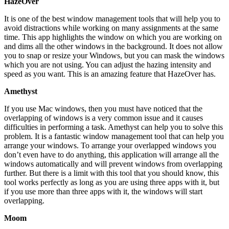
HazeOver
It is one of the best window management tools that will help you to
avoid distractions while working on many assignments at the same
time. This app highlights the window on which you are working on
and dims all the other windows in the background. It does not allow
you to snap or resize your Windows, but you can mask the windows
which you are not using. You can adjust the hazing intensity and
speed as you want. This is an amazing feature that HazeOver has.
Amethyst
If you use Mac windows, then you must have noticed that the
overlapping of windows is a very common issue and it causes
difficulties in performing a task. Amethyst can help you to solve this
problem. It is a fantastic window management tool that can help you
arrange your windows. To arrange your overlapped windows you
don’t even have to do anything, this application will arrange all the
windows automatically and will prevent windows from overlapping
further. But there is a limit with this tool that you should know, this
tool works perfectly as long as you are using three apps with it, but
if you use more than three apps with it, the windows will start
overlapping.
Moom