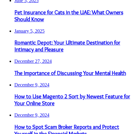
June 5, 2025
Pet Insurance for Cats in the UAE: What Owners
Should Know
January 5, 2025
Romantic Depot: Your Ultimate Destination for
Intimacy and Pleasure
December 27, 2024
The Importance of Discussing Your Mental Health
December 9, 2024
How to Use Magento 2 Sort by Newest Feature for
Your Online Store
December 9, 2024
How to Spot Scam Broker Reports and Protect
Yourself in the Financial Markets