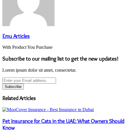
Emu Articles
With Product You Purchase
Subscribe to our mailing list to get the new updates!
Lorem ipsum dolor sit amet, consectetur.
Enter
your
Email
address
Related Articles
Pet Insurance for Cats in the UAE: What Owners Should
Know