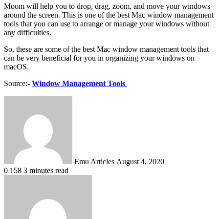
Moom will help you to drop, drag, zoom, and move your windows
around the screen. This is one of the best Mac window management
tools that you can use to arrange or manage your windows without
any difficulties.
So, these are some of the best Mac window management tools that
can be very beneficial for you in organizing your windows on
macOS.
Source:-
Window Management Tools
Send
an
email
Emu Articles
August 4, 2020
0
158
3 minutes read