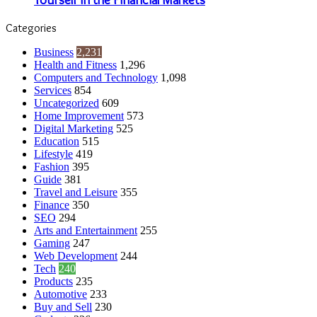
Categories
Business
2,231
Health and Fitness
1,296
Computers and Technology
1,098
Services
854
Uncategorized
609
Home Improvement
573
Digital Marketing
525
Education
515
Lifestyle
419
Fashion
395
Guide
381
Travel and Leisure
355
Finance
350
SEO
294
Arts and Entertainment
255
Gaming
247
Web Development
244
Tech
240
Products
235
Automotive
233
Buy and Sell
230