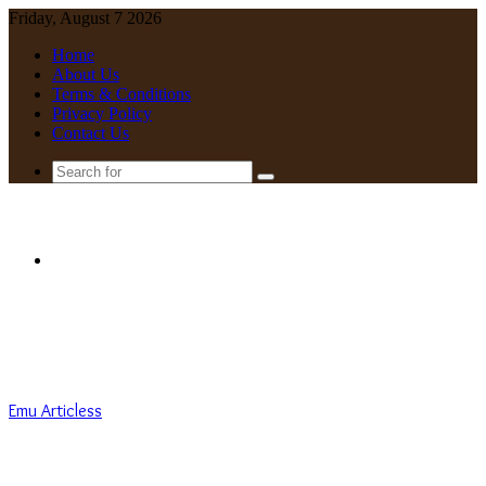
Friday, August 7 2026
Home
About Us
Terms & Conditions
Privacy Policy
Contact Us
Search
for
Menu
Emu Articless