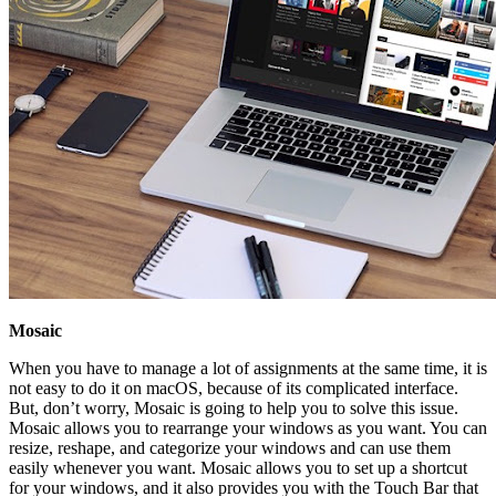
Mosaic
When you have to manage a lot of assignments at the same time, it is
not easy to do it on macOS, because of its complicated interface.
But, don’t worry, Mosaic is going to help you to solve this issue.
Mosaic allows you to rearrange your windows as you want. You can
resize, reshape, and categorize your windows and can use them
easily whenever you want. Mosaic allows you to set up a shortcut
for your windows, and it also provides you with the Touch Bar that