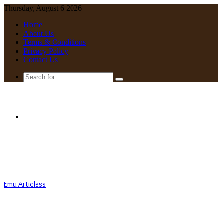
Thursday, August 6 2026
Home
About Us
Terms & Conditions
Privacy Policy
Contact Us
Search
for
Menu
Emu Articless