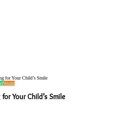
ng for Your Child’s Smile
el
World
 for Your Child’s Smile