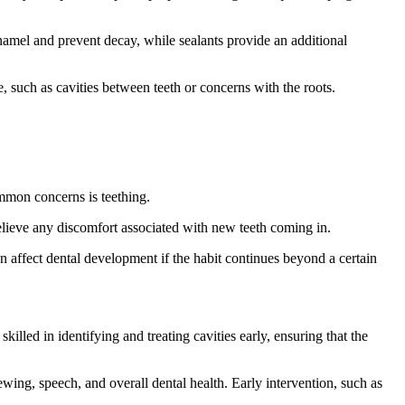
namel and prevent decay, while sealants provide an additional
, such as cavities between teeth or concerns with the roots.
ommon concerns is teething.
relieve any discomfort associated with new teeth coming in.
n affect dental development if the habit continues beyond a certain
illed in identifying and treating cavities early, ensuring that the
ewing, speech, and overall dental health. Early intervention, such as