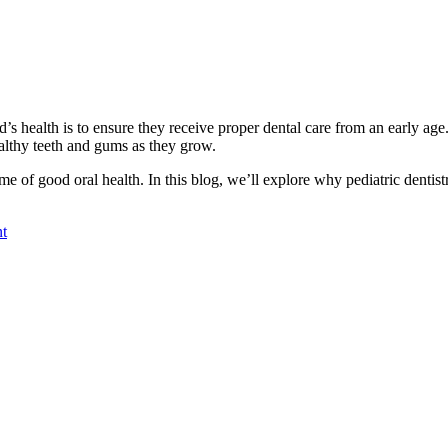
’s health is to ensure they receive proper dental care from an early age.
althy teeth and gums as they grow.
time of good oral health. In this blog, we’ll explore why pediatric dentist
nt