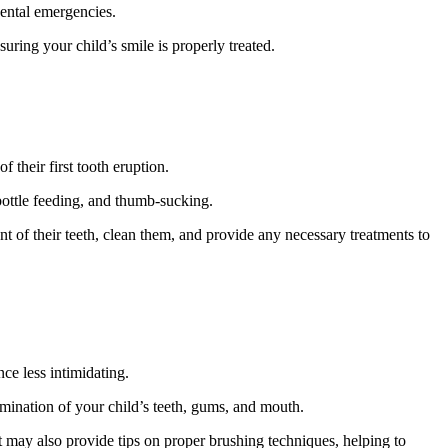
dental emergencies.
uring your child’s smile is properly treated.
 their first tooth eruption.
, bottle feeding, and thumb-sucking.
t of their teeth, clean them, and provide any necessary treatments to
ce less intimidating.
xamination of your child’s teeth, gums, and mouth.
t may also provide tips on proper brushing techniques, helping to