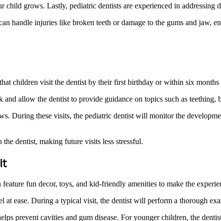
ur child grows. Lastly, pediatric dentists are experienced in addressing 
 can handle injuries like broken teeth or damage to the gums and jaw, ens
ldren visit the dentist by their first birthday or within six months of
rack and allow the dentist to provide guidance on topics such as teething
 During these visits, the pediatric dentist will monitor the developmen
the dentist, making future visits less stressful.
it
 feature fun decor, toys, and kid-friendly amenities to make the experien
eel at ease. During a typical visit, the dentist will perform a thorough e
elps prevent cavities and gum disease. For younger children, the dentis