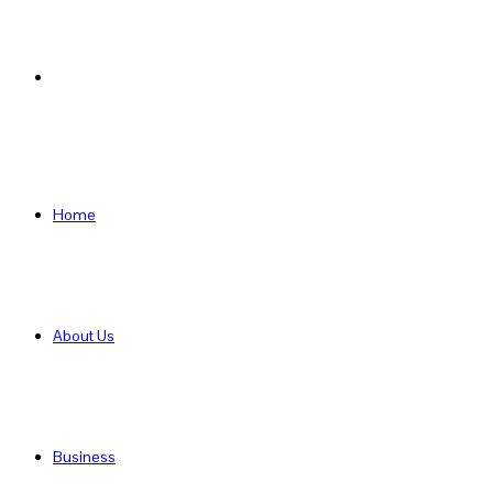
Search
for
Home
About Us
Business