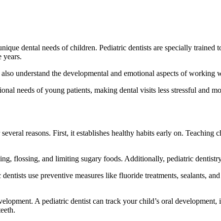
e unique dental needs of children. Pediatric dentists are specially traine
e years.
ut also understand the developmental and emotional aspects of working w
onal needs of young patients, making dental visits less stressful and mo
or several reasons. First, it establishes healthy habits early on. Teachin
ng, flossing, and limiting sugary foods. Additionally, pediatric dentistr
dentists use preventive measures like fluoride treatments, sealants, and
elopment. A pediatric dentist can track your child’s oral development, 
teeth.