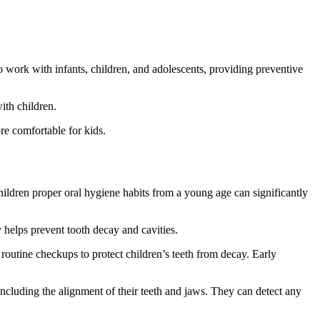
d to work with infants, children, and adolescents, providing preventive
ith children.
re comfortable for kids.
g children proper oral hygiene habits from a young age can significantly
y helps prevent tooth decay and cavities.
 routine checkups to protect children’s teeth from decay. Early
including the alignment of their teeth and jaws. They can detect any