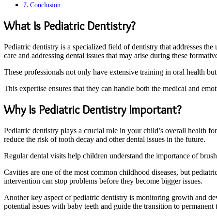
Conclusion
What Is Pediatric Dentistry?
Pediatric dentistry is a specialized field of dentistry that addresses th
care and addressing dental issues that may arise during these formativ
These professionals not only have extensive training in oral health b
This expertise ensures that they can handle both the medical and emoti
Why Is Pediatric Dentistry Important?
Pediatric dentistry plays a crucial role in your child’s overall health f
reduce the risk of tooth decay and other dental issues in the future.
Regular dental visits help children understand the importance of brushi
Cavities are one of the most common childhood diseases, but pediatric 
intervention can stop problems before they become bigger issues.
Another key aspect of pediatric dentistry is monitoring growth and dev
potential issues with baby teeth and guide the transition to permanent 