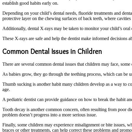
establish good habits early on.
Depending on your child’s dental needs, fluoride treatments and dent
protective layer on the chewing surfaces of back teeth, where cavities 
Additionally, dental X-rays may be taken to monitor your child’s oral 
These X-rays are safe and help the dentist make informed decisions ab
Common Dental Issues in Children
There are several common dental issues that children may face, some o
As babies grow, they go through the teething process, which can be un
Thumb sucking is another habit many children develop as a way to comfo
age.
A pediatric dentist can provide guidance on how to break the habit a
Tooth decay is another common concern, often resulting from poor diet, s
problem doesn’t progress into a more serious issue.
Finally, some children may experience misalignment or bite issues, whe
braces or other treatments, can help correct these problems and prom