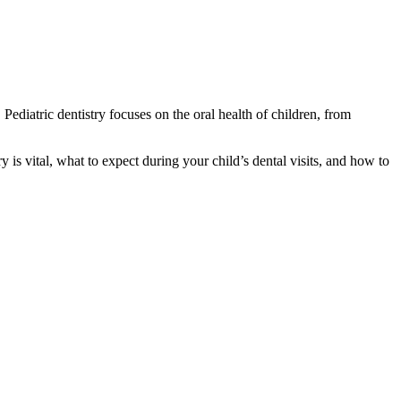
 Pediatric dentistry focuses on the oral health of children, from
ry is vital, what to expect during your child’s dental visits, and how to