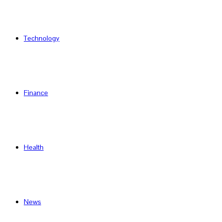
Technology
Finance
Health
News