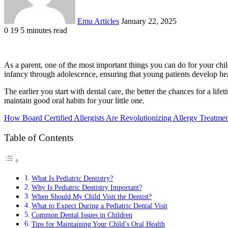
Emu Articles
January 22, 2025
0
19
5 minutes read
As a parent, one of the most important things you can do for your child
infancy through adolescence, ensuring that young patients develop he
The earlier you start with dental care, the better the chances for a life
maintain good oral habits for your little one.
How Board Certified Allergists Are Revolutionizing Allergy Treatme
Table of Contents
What Is Pediatric Dentistry?
Why Is Pediatric Dentistry Important?
When Should My Child Visit the Dentist?
What to Expect During a Pediatric Dental Visit
Common Dental Issues in Children
Tips for Maintaining Your Child’s Oral Health