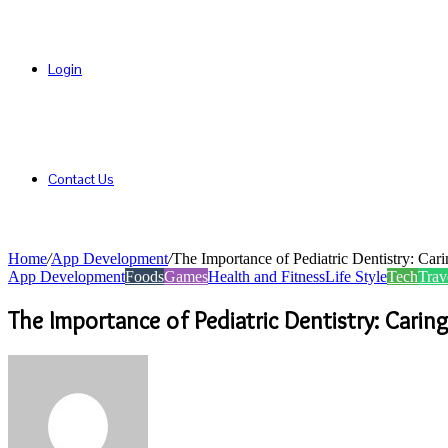
Login
Contact Us
Home
/
App Development
/
The Importance of Pediatric Dentistry: Cari
App Development
Foods
Games
Health and Fitness
Life Style
Tech
Trav
The Importance of Pediatric Dentistry: Caring
Send
an
email