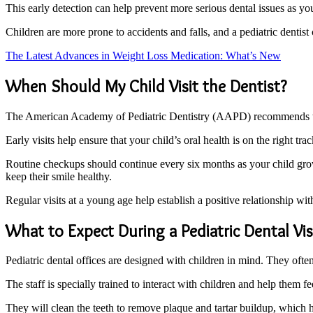
This early detection can help prevent more serious dental issues as yo
Children are more prone to accidents and falls, and a pediatric dentist
The Latest Advances in Weight Loss Medication: What’s New
When Should My Child Visit the Dentist?
The American Academy of Pediatric Dentistry (AAPD) recommends that chi
Early visits help ensure that your child’s oral health is on the right t
Routine checkups should continue every six months as your child grows.
keep their smile healthy.
Regular visits at a young age help establish a positive relationship with 
What to Expect During a Pediatric Dental Vis
Pediatric dental offices are designed with children in mind. They often
The staff is specially trained to interact with children and help them f
They will clean the teeth to remove plaque and tartar buildup, which h