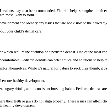
al sealants may also be recommended. Fluoride helps strengthen tooth e
are most likely to form.
development and identify any issues that are not visible to the naked eye
out your child’s dental care.
f which require the attention of a pediatric dentist. One of the most c
comfortable. Pediatric dentists can offer advice and solutions to help 
rt themselves. While it’s natural for babies to suck their thumb, it ca
nd ensure healthy development.
ugary drinks, and inconsistent brushing habits. Pediatric dentists are sk
re their teeth or jaws do not align properly. These issues can affect ch
ote healthy development.