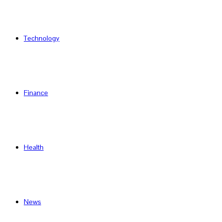
Technology
Finance
Health
News