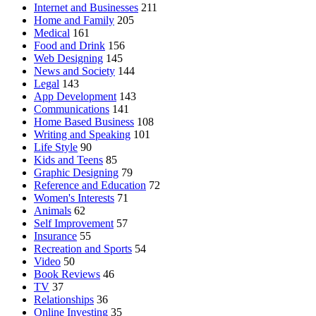
Internet and Businesses
211
Home and Family
205
Medical
161
Food and Drink
156
Web Designing
145
News and Society
144
Legal
143
App Development
143
Communications
141
Home Based Business
108
Writing and Speaking
101
Life Style
90
Kids and Teens
85
Graphic Designing
79
Reference and Education
72
Women's Interests
71
Animals
62
Self Improvement
57
Insurance
55
Recreation and Sports
54
Video
50
Book Reviews
46
TV
37
Relationships
36
Online Investing
35