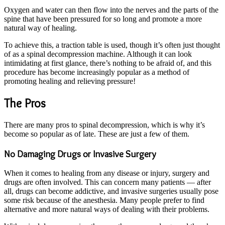
Oxygen and water can then flow into the nerves and the parts of the
spine that have been pressured for so long and promote a more
natural way of healing.
To achieve this, a traction table is used, though it’s often just thought
of as a spinal decompression machine. Although it can look
intimidating at first glance, there’s nothing to be afraid of, and this
procedure has become increasingly popular as a method of
promoting healing and relieving pressure!
The Pros
There are many pros to spinal decompression, which is why it’s
become so popular as of late. These are just a few of them.
No Damaging Drugs or Invasive Surgery
When it comes to healing from any disease or injury, surgery and
drugs are often involved. This can concern many patients — after
all, drugs can become addictive, and invasive surgeries usually pose
some risk because of the anesthesia. Many people prefer to find
alternative and more natural ways of dealing with their problems.