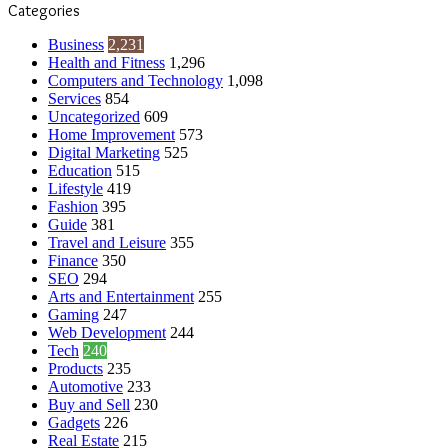
Categories
Business
2,231
Health and Fitness
1,296
Computers and Technology
1,098
Services
854
Uncategorized
609
Home Improvement
573
Digital Marketing
525
Education
515
Lifestyle
419
Fashion
395
Guide
381
Travel and Leisure
355
Finance
350
SEO
294
Arts and Entertainment
255
Gaming
247
Web Development
244
Tech
240
Products
235
Automotive
233
Buy and Sell
230
Gadgets
226
Real Estate
215