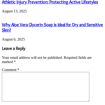
Athletic Injury Prevention: Protecting Active Lifestyles
August 13, 2025
Why Aloe Vera Glycerin Soap is Ideal for Dry and Sensitive
Skin?
August 6, 2025
Leave a Reply
Your email address will not be published.
Required fields are
marked
*
Comment
*