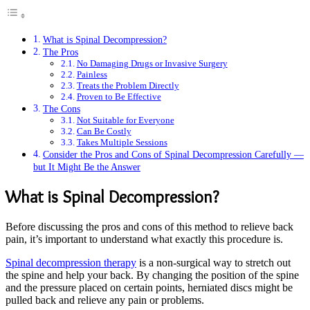
What is Spinal Decompression?
The Pros
No Damaging Drugs or Invasive Surgery
Painless
Treats the Problem Directly
Proven to Be Effective
The Cons
Not Suitable for Everyone
Can Be Costly
Takes Multiple Sessions
Consider the Pros and Cons of Spinal Decompression Carefully —
but It Might Be the Answer
What is Spinal Decompression?
Before discussing the pros and cons of this method to relieve back
pain, it’s important to understand what exactly this procedure is.
Spinal decompression therapy
is a non-surgical way to stretch out
the spine and help your back. By changing the position of the spine
and the pressure placed on certain points, herniated discs might be
pulled back and relieve any pain or problems.