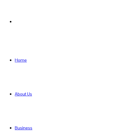
Search
for
Home
About Us
Business