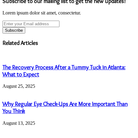
Subscribe to our mailing list to get the new updates!
Lorem ipsum dolor sit amet, consectetur.
Enter
your
Email
address
Related Articles
The Recovery Process After a Tummy Tuck in Atlanta:
What to Expect
August 25, 2025
Why Regular Eye Check-Ups Are More Important Than
You Think
August 13, 2025