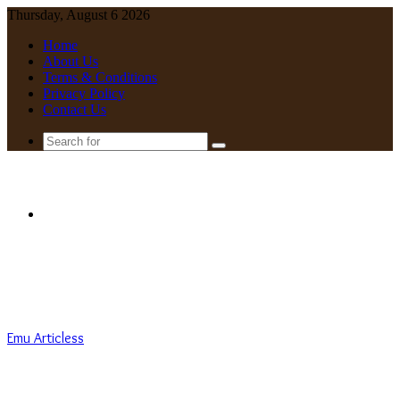
Thursday, August 6 2026
Home
About Us
Terms & Conditions
Privacy Policy
Contact Us
Search
for
Menu
Emu Articless