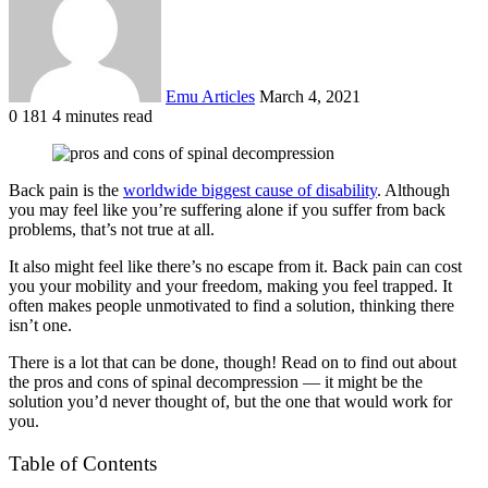
Emu Articles
March 4, 2021
0
181
4 minutes read
Back pain is the
worldwide biggest cause of disability
. Although
you may feel like you’re suffering alone if you suffer from back
problems, that’s not true at all.
It also might feel like there’s no escape from it. Back pain can cost
you your mobility and your freedom, making you feel trapped. It
often makes people unmotivated to find a solution, thinking there
isn’t one.
There is a lot that can be done, though! Read on to find out about
the pros and cons of spinal decompression — it might be the
solution you’d never thought of, but the one that would work for
you.
Table of Contents