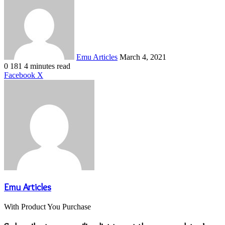
an
email
Emu Articles
March 4, 2021
0
181
4 minutes read
LinkedIn
Tumblr
Pinterest
Reddit
VKontakte
Share
Print
Facebook
X
via
Email
Emu Articles
With Product You Purchase