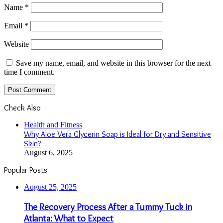
Name
*
Email
*
Website
Save my name, email, and website in this browser for the next
time I comment.
Check Also
Close
Health and Fitness
Why Aloe Vera Glycerin Soap is Ideal for Dry and Sensitive
Skin?
August 6, 2025
Popular Posts
August 25, 2025
The Recovery Process After a Tummy Tuck in
Atlanta: What to Expect