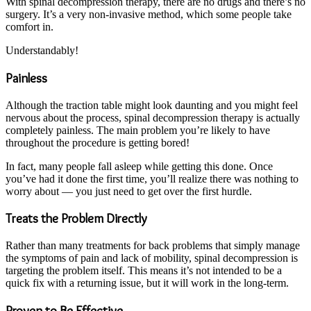
With spinal decompression therapy, there are no drugs and there’s no
surgery. It’s a very non-invasive method, which some people take
comfort in.
Understandably!
Painless
Although the traction table might look daunting and you might feel
nervous about the process, spinal decompression therapy is actually
completely painless. The main problem you’re likely to have
throughout the procedure is getting bored!
In fact, many people fall asleep while getting this done. Once
you’ve had it done the first time, you’ll realize there was nothing to
worry about — you just need to get over the first hurdle.
Treats the Problem Directly
Rather than many treatments for back problems that simply manage
the symptoms of pain and lack of mobility, spinal decompression is
targeting the problem itself. This means it’s not intended to be a
quick fix with a returning issue, but it will work in the long-term.
Proven to Be Effective