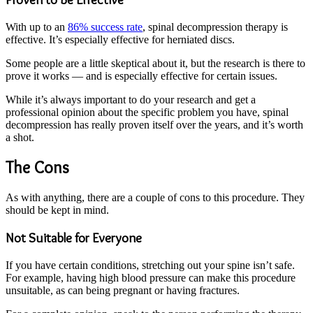
With up to an
86% success rate
, spinal decompression therapy is
effective. It’s especially effective for herniated discs.
Some people are a little skeptical about it, but the research is there to
prove it works — and is especially effective for certain issues.
While it’s always important to do your research and get a
professional opinion about the specific problem you have, spinal
decompression has really proven itself over the years, and it’s worth
a shot.
The Cons
As with anything, there are a couple of cons to this procedure. They
should be kept in mind.
Not Suitable for Everyone
If you have certain conditions, stretching out your spine isn’t safe.
For example, having high blood pressure can make this procedure
unsuitable, as can being pregnant or having fractures.