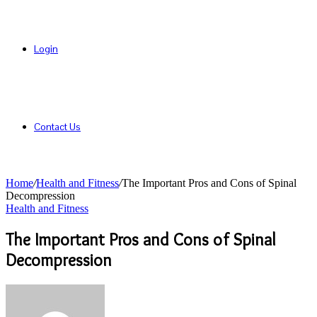
Login
Contact Us
Home
/
Health and Fitness
/
The Important Pros and Cons of Spinal
Decompression
Health and Fitness
The Important Pros and Cons of Spinal
Decompression
Send
an
email