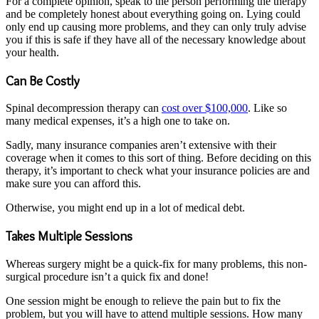
For a complete opinion, speak to the person performing the therapy
and be completely honest about everything going on. Lying could
only end up causing more problems, and they can only truly advise
you if this is safe if they have all of the necessary knowledge about
your health.
Can Be Costly
Spinal decompression therapy can
cost over $100,000
. Like so
many medical expenses, it’s a high one to take on.
Sadly, many insurance companies aren’t extensive with their
coverage when it comes to this sort of thing. Before deciding on this
therapy, it’s important to check what your insurance policies are and
make sure you can afford this.
Otherwise, you might end up in a lot of medical debt.
Takes Multiple Sessions
Whereas surgery might be a quick-fix for many problems, this non-
surgical procedure isn’t a quick fix and done!
One session might be enough to relieve the pain but to fix the
problem, but you will have to attend multiple sessions. How many