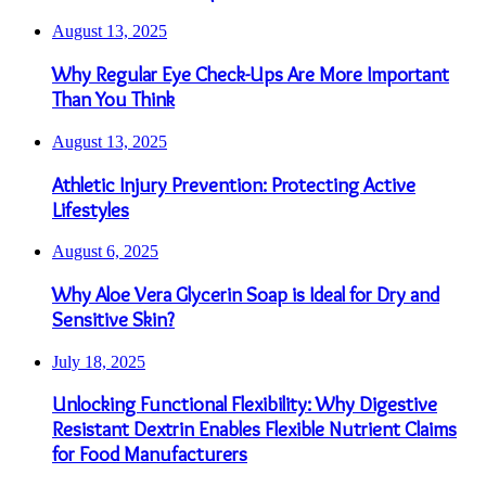
August 13, 2025
Why Regular Eye Check-Ups Are More Important
Than You Think
August 13, 2025
Athletic Injury Prevention: Protecting Active
Lifestyles
August 6, 2025
Why Aloe Vera Glycerin Soap is Ideal for Dry and
Sensitive Skin?
July 18, 2025
Unlocking Functional Flexibility: Why Digestive
Resistant Dextrin Enables Flexible Nutrient Claims
for Food Manufacturers