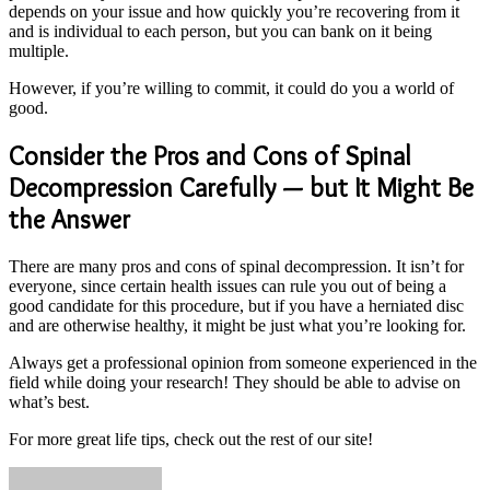
depends on your issue and how quickly you’re recovering from it
and is individual to each person, but you can bank on it being
multiple.
However, if you’re willing to commit, it could do you a world of
good.
Consider the Pros and Cons of Spinal
Decompression Carefully — but It Might Be
the Answer
There are many pros and cons of spinal decompression. It isn’t for
everyone, since certain health issues can rule you out of being a
good candidate for this procedure, but if you have a herniated disc
and are otherwise healthy, it might be just what you’re looking for.
Always get a professional opinion from someone experienced in the
field while doing your research! They should be able to advise on
what’s best.
For more great life tips, check out the rest of our site!
Send