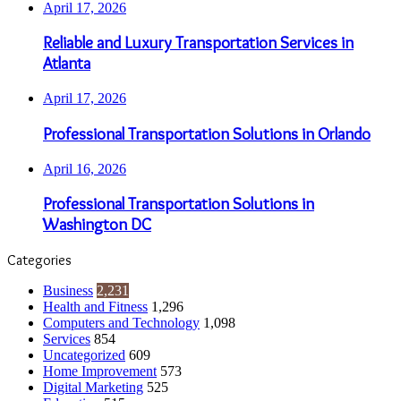
April 17, 2026
Reliable and Luxury Transportation Services in
Atlanta
April 17, 2026
Professional Transportation Solutions in Orlando
April 16, 2026
Professional Transportation Solutions in
Washington DC
Categories
Business
2,231
Health and Fitness
1,296
Computers and Technology
1,098
Services
854
Uncategorized
609
Home Improvement
573
Digital Marketing
525