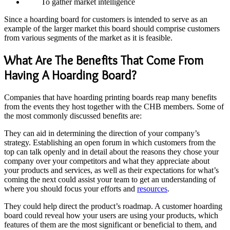
To gather market intelligence
Since a hoarding board for customers is intended to serve as an
example of the larger market this board should comprise customers
from various segments of the market as it is feasible.
What Are The Benefits That Come From
Having A Hoarding Board?
Companies that have
hoarding printing
boards reap many benefits
from the events they host together with the CHB members. Some of
the most commonly discussed benefits are:
They can aid in determining the direction of your company’s
strategy. Establishing an open forum in which customers from the
top can talk openly and in detail about the reasons they chose your
company over your competitors and what they appreciate about
your products and services, as well as their expectations for what’s
coming the next could assist your team to get an understanding of
where you should focus your efforts and
resources
.
They could help direct the product’s roadmap. A customer hoarding
board could reveal how your users are using your products, which
features of them are the most significant or beneficial to them, and