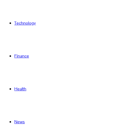
Technology
Finance
Health
News