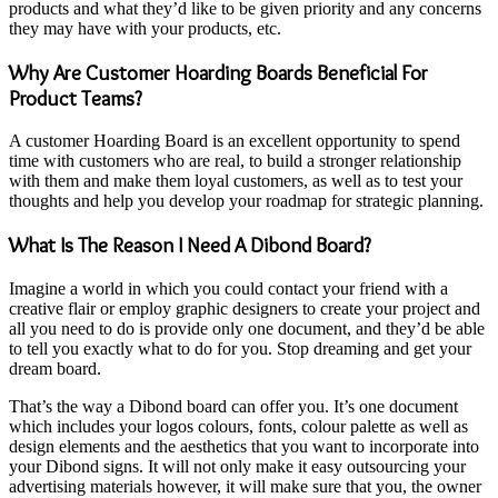
products and what they’d like to be given priority and any concerns
they may have with your products, etc.
Why Are Customer Hoarding Boards Beneficial For
Product Teams?
A customer Hoarding Board is an excellent opportunity to spend
time with customers who are real, to build a stronger relationship
with them and make them loyal customers, as well as to test your
thoughts and help you develop your roadmap for strategic planning.
What Is The Reason I Need A Dibond Board?
Imagine a world in which you could contact your friend with a
creative flair or employ graphic designers to create your project and
all you need to do is provide only one document, and they’d be able
to tell you exactly what to do for you. Stop dreaming and get your
dream board.
That’s the way a Dibond board can offer you. It’s one document
which includes your logos colours, fonts, colour palette as well as
design elements and the aesthetics that you want to incorporate into
your
Dibond sign
s. It will not only make it easy outsourcing your
advertising materials however, it will make sure that you, the owner