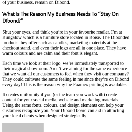
of your business, remain on Dibond.
What Is The Reason My Business Needs To “Stay On
Dibond?”
Shut your eyes, and think you’re in your favourite retailer. I’m at
Bungalow which is a furniture store located in Boise. The Dibonded
products they offer such as candles, marketing materials at the
checkout stand, and even their logo are all in one place. They have
warm colours and are calm and their font is elegant.
Each time we look at their logo, we’re immediately transported to
their magical showroom. Aren’t we aiming for the same experience
that we want all our customers to feel when they visit our company?
They could cultivate the same feeling in me since they’re on Dibond
every day! This is the reason why the
Foamex printing
is available.
It creates uniformity if you (or the team you work with) create
content for your social media, website and marketing materials.
Using the same fonts, colours, and design elements can help your
customers recognize you.
Your Dibond board can aid in attracting
your ideal clients when designed strategically.
Send
an