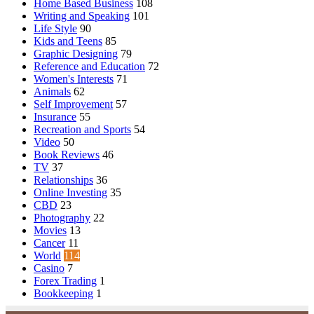
Home Based Business
108
Writing and Speaking
101
Life Style
90
Kids and Teens
85
Graphic Designing
79
Reference and Education
72
Women's Interests
71
Animals
62
Self Improvement
57
Insurance
55
Recreation and Sports
54
Video
50
Book Reviews
46
TV
37
Relationships
36
Online Investing
35
CBD
23
Photography
22
Movies
13
Cancer
11
World
114
Casino
7
Forex Trading
1
Bookkeeping
1