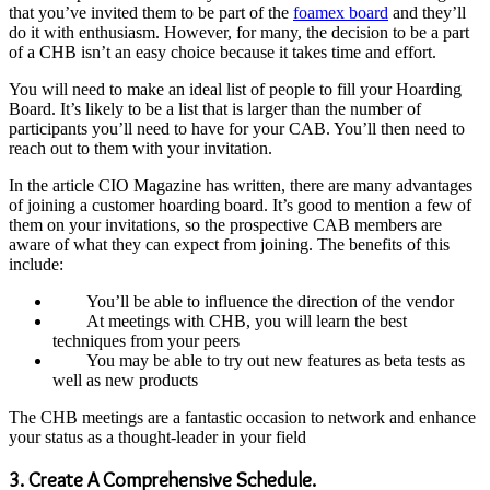
that you’ve invited them to be part of the
foamex board
and they’ll
do it with enthusiasm. However, for many, the decision to be a part
of a CHB isn’t an easy choice because it takes time and effort.
You will need to make an ideal list of people to fill your Hoarding
Board. It’s likely to be a list that is larger than the number of
participants you’ll need to have for your CAB. You’ll then need to
reach out to them with your invitation.
In the article CIO Magazine has written, there are many advantages
of joining a customer hoarding board. It’s good to mention a few of
them on your invitations, so the prospective CAB members are
aware of what they can expect from joining. The benefits of this
include:
You’ll be able to influence the direction of the vendor
At meetings with CHB, you will learn the best
techniques from your peers
You may be able to try out new features as beta tests as
well as new products
The CHB meetings are a fantastic occasion to network and enhance
your status as a thought-leader in your field
3. Create A Comprehensive Schedule.