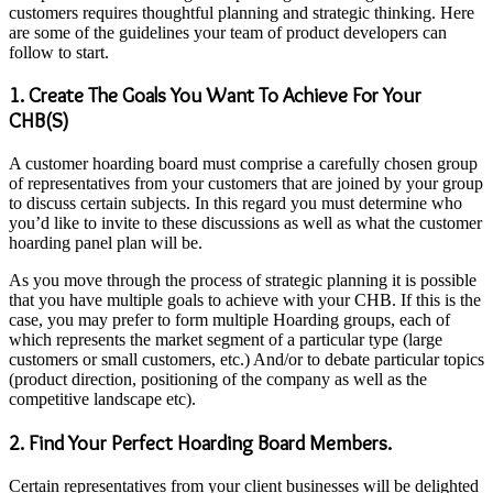
customers requires thoughtful planning and strategic thinking. Here
are some of the guidelines your team of product developers can
follow to start.
1. Create The Goals You Want To Achieve For Your
CHB(S)
A customer hoarding board must comprise a carefully chosen group
of representatives from your customers that are joined by your group
to discuss certain subjects. In this regard you must determine who
you’d like to invite to these discussions as well as what the customer
hoarding panel
plan will be.
As you move through the process of strategic planning it is possible
that you have multiple goals to achieve with your CHB. If this is the
case, you may prefer to form multiple Hoarding groups, each of
which represents the market segment of a particular type (large
customers or small customers, etc.) And/or to debate particular topics
(product direction, positioning of the company as well as the
competitive landscape etc).
2. Find Your Perfect Hoarding Board Members.
Certain representatives from your client businesses will be delighted