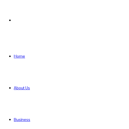
Search
for
Home
About Us
Business