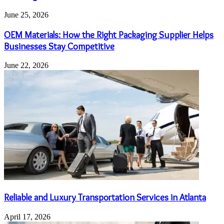
June 25, 2026
OEM Materials: How the Right Packaging Supplier Helps
Businesses Stay Competitive
June 22, 2026
Reliable and Luxury Transportation Services in Atlanta
April 17, 2026