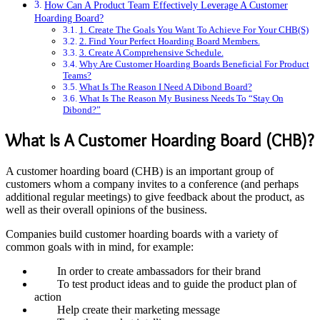
How Can A Product Team Effectively Leverage A Customer
Hoarding Board?
1. Create The Goals You Want To Achieve For Your CHB(S)
2. Find Your Perfect Hoarding Board Members.
3. Create A Comprehensive Schedule.
Why Are Customer Hoarding Boards Beneficial For Product
Teams?
What Is The Reason I Need A Dibond Board?
What Is The Reason My Business Needs To “Stay On
Dibond?”
What Is A Customer Hoarding Board (CHB)?
A customer hoarding board (CHB) is an important group of
customers whom a company invites to a conference (and perhaps
additional regular meetings) to give feedback about the product, as
well as their overall opinions of the business.
Companies build customer hoarding boards with a variety of
common goals with in mind, for example:
In order to create ambassadors for their brand
To test product ideas and to guide the product plan of
action
Help create their marketing message