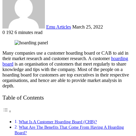
Emu Articles
March 25, 2022
0
192
6 minutes read
Many companies use a customer hoarding board or CAB to aid in
their market research and customer research. A customer
hoarding
board
is an organisation of customers that meet regularly to share
knowledge and tips with the company. Most of the people on a
hoarding board for customers are top executives in their respective
organisations, and hence are able to provide market analysis in
depth.
Table of Contents
What Is A Customer Hoarding Board (CHB)?
What Are The Benefits That Come From Having A Hoarding
Board?