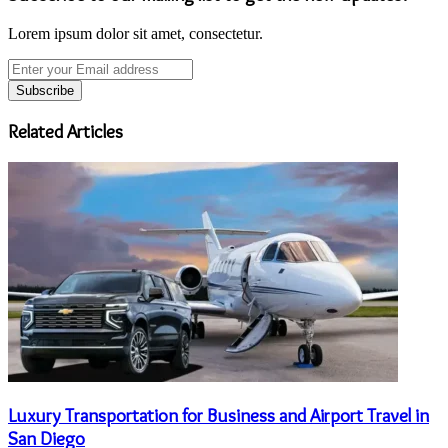
Lorem ipsum dolor sit amet, consectetur.
Enter
your
Email
address
Related Articles
Luxury Transportation for Business and Airport Travel in
San Diego