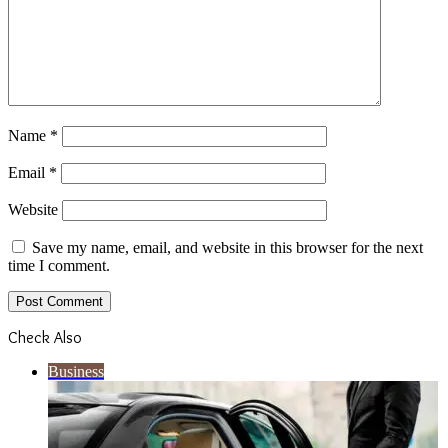
Name
*
Email
*
Website
Save my name, email, and website in this browser for the next
time I comment.
Check Also
Close
Business