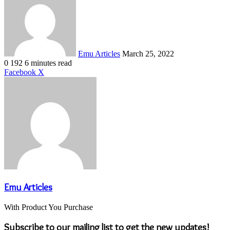
email
Emu Articles
March 25, 2022
0
192
6 minutes read
LinkedIn
Tumblr
Pinterest
Reddit
VKontakte
Share
Print
Facebook
X
via
Email
Emu Articles
With Product You Purchase
Subscribe to our mailing list to get the new updates!