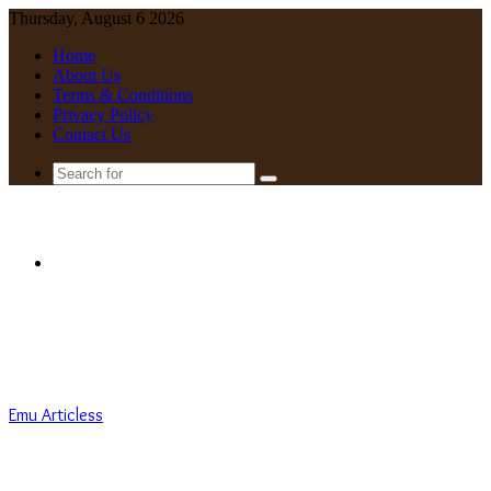
Thursday, August 6 2026
Home
About Us
Terms & Conditions
Privacy Policy
Contact Us
Search
for
Menu
Emu Articless