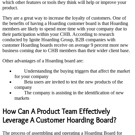
which other features or tools they think will help or improve your
product.
They are a great way to increase the loyalty of customers. One of
the benefits of having a Hoarding customer board is that Hoarding
members are likely to spend more time with your company due to
their participation within your CHB. According to research
conducted by Ignite Hoarding Group, B2B companies with
customer Hoarding boards receive on average 9 percent more new
business coming due to CHB members than their wider client base.
Other advantages of a Hoarding board are:
Understanding the buying triggers that affect the market
for your company
Beta users are invited to test the new products of the
company
The company is assisting in the identification of new
markets
How Can A Product Team Effectively
Leverage A Customer Hoarding Board?
The process of assembling and operating a Hoarding Board for