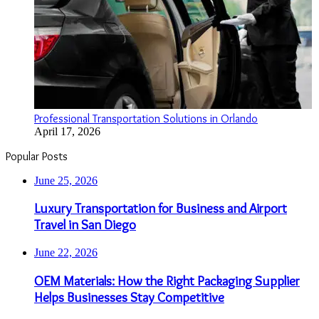
Professional Transportation Solutions in Orlando
April 17, 2026
Popular Posts
June 25, 2026
Luxury Transportation for Business and Airport
Travel in San Diego
June 22, 2026
OEM Materials: How the Right Packaging Supplier
Helps Businesses Stay Competitive