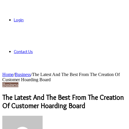
Login
Contact Us
Home
/
Business
/
The Latest And The Best From The Creation Of
Customer Hoarding Board
Business
The Latest And The Best From The Creation
Of Customer Hoarding Board
Send
an
email