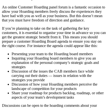
An online Customer Hoarding panel forum is a fantastic occasion to
allow your Hoarding members freely discuss the experiences they
have had with you as well as your business. But this doesn’t mean
that you must have freedom of direction and guidance.
If you’re planning to take on the task of gathering the key
customers, it is essential to organise your time in advance so you can
get the greatest strategic benefit from it. This means you should
prepare a customer Hoarding Board agenda to ensure you stay on
the right course. For instance the agenda could appear like this:
Presenting your team to the Hoarding board members
Inquiring your Hoarding board members to give you an
explanation of the personal company’s strategic goals and
strategies
Discussion of the issues the CAB members face while
carrying out their duties — issues in relation with the
strategies you provide
Discussion of how your Hoarding members perceive the
landscape of competition for your products
Share your roadmap for products backlog, roadmap, or other
aspects of your team’s development tasks
Discussions can be open to the hoarding comments about your