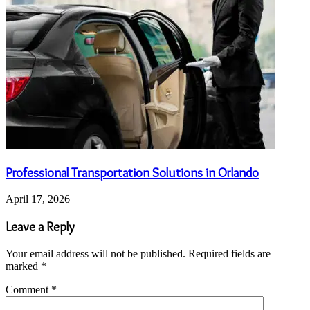
Professional Transportation Solutions in Orlando
April 17, 2026
Leave a Reply
Your email address will not be published.
Required fields are
marked
*
Comment
*