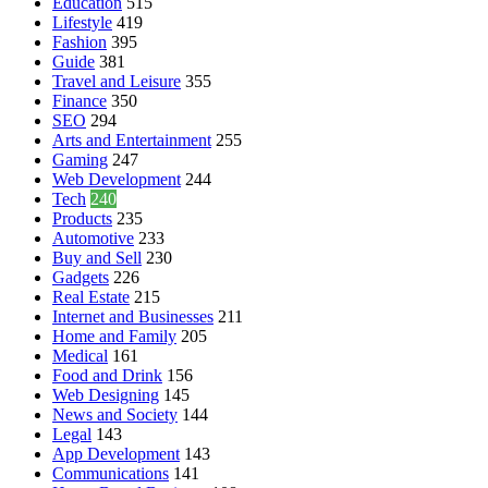
Education
515
Lifestyle
419
Fashion
395
Guide
381
Travel and Leisure
355
Finance
350
SEO
294
Arts and Entertainment
255
Gaming
247
Web Development
244
Tech
240
Products
235
Automotive
233
Buy and Sell
230
Gadgets
226
Real Estate
215
Internet and Businesses
211
Home and Family
205
Medical
161
Food and Drink
156
Web Designing
145
News and Society
144
Legal
143
App Development
143
Communications
141