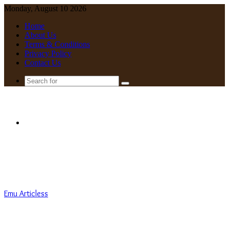
Monday, August 10 2026
Home
About Us
Terms & Conditions
Privacy Policy
Contact Us
Search
for
Menu
Emu Articless