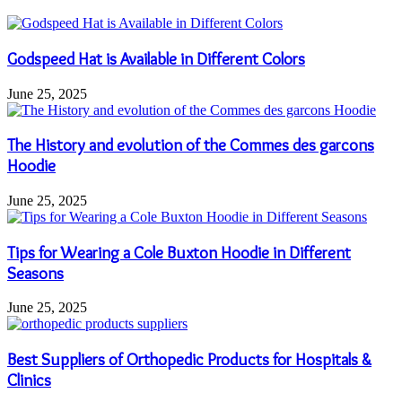
Godspeed Hat is Available in Different Colors
June 25, 2025
The History and evolution of the Commes des garcons
Hoodie
June 25, 2025
Tips for Wearing a Cole Buxton Hoodie in Different
Seasons
June 25, 2025
Best Suppliers of Orthopedic Products for Hospitals &
Clinics