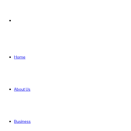
Search
for
Home
About Us
Business