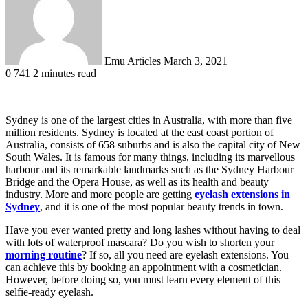
Emu Articles
March 3, 2021
0
741
2 minutes read
Sydney is one of the largest cities in Australia, with more than five
million residents. Sydney is located at the east coast portion of
Australia, consists of 658 suburbs and is also the capital city of New
South Wales. It is famous for many things, including its marvellous
harbour and its remarkable landmarks such as the Sydney Harbour
Bridge and the Opera House, as well as its health and beauty
industry. More and more people are getting
eyelash extensions in
Sydney
, and it is one of the most popular beauty trends in town.
Have you ever wanted pretty and long lashes without having to deal
with lots of waterproof mascara? Do you wish to shorten your
morning routine
? If so, all you need are eyelash extensions. You
can achieve this by booking an appointment with a cosmetician.
However, before doing so, you must learn every element of this
selfie-ready eyelash.