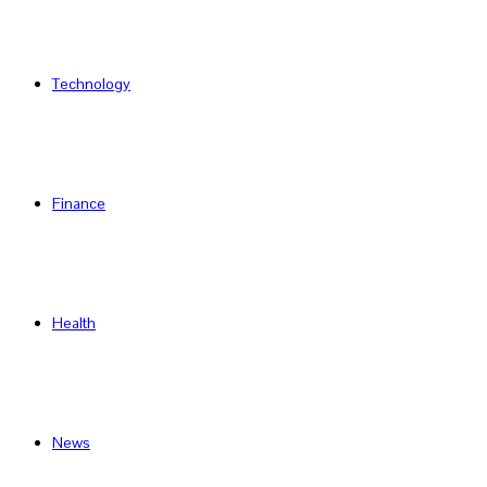
Technology
Finance
Health
News