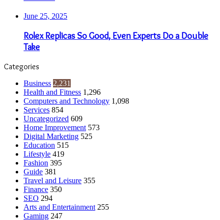
June 25, 2025
Rolex Replicas So Good, Even Experts Do a Double
Take
Categories
Business
2,231
Health and Fitness
1,296
Computers and Technology
1,098
Services
854
Uncategorized
609
Home Improvement
573
Digital Marketing
525
Education
515
Lifestyle
419
Fashion
395
Guide
381
Travel and Leisure
355
Finance
350
SEO
294
Arts and Entertainment
255
Gaming
247