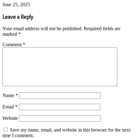
June 25, 2025
Leave a Reply
Your email address will not be published.
Required fields are
marked
*
Comment
*
Name
*
Email
*
Website
Save my name, email, and website in this browser for the next
time I comment.