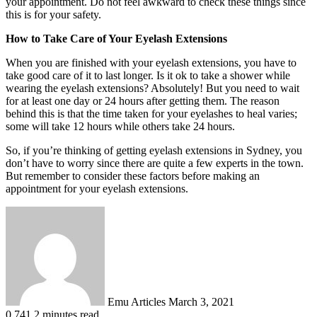
your appointment. Do not feel awkward to check these things since
this is for your safety.
How to Take Care of Your Eyelash Extensions
When you are finished with your eyelash extensions, you have to
take good care of it to last longer. Is it ok to take a shower while
wearing the eyelash extensions? Absolutely! But you need to wait
for at least one day or 24 hours after getting them. The reason
behind this is that the time taken for your eyelashes to heal varies;
some will take 12 hours while others take 24 hours.
So, if you’re thinking of getting eyelash extensions in Sydney, you
don’t have to worry since there are quite a few experts in the town.
But remember to consider these factors before making an
appointment for your eyelash extensions.
Send
an
email
Emu Articles
March 3, 2021
0
741
2 minutes read