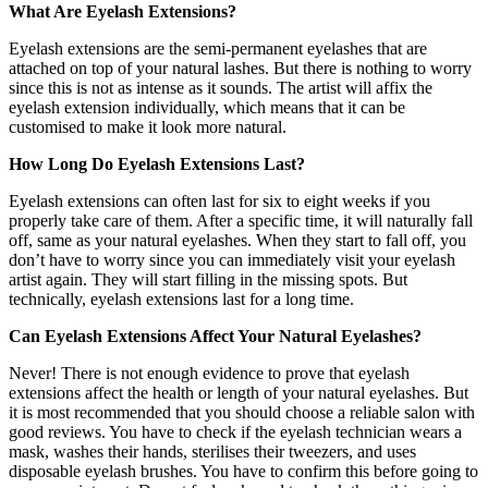
What Are Eyelash Extensions?
Eyelash extensions are the semi-permanent eyelashes that are
attached on top of your natural lashes. But there is nothing to worry
since this is not as intense as it sounds. The artist will affix the
eyelash extension individually, which means that it can be
customised to make it look more natural.
How Long Do Eyelash Extensions Last?
Eyelash extensions can often last for six to eight weeks if you
properly take care of them. After a specific time, it will naturally fall
off, same as your natural eyelashes. When they start to fall off, you
don’t have to worry since you can immediately visit your eyelash
artist again. They will start filling in the missing spots. But
technically, eyelash extensions last for a long time.
Can Eyelash Extensions Affect Your Natural Eyelashes?
Never! There is not enough evidence to prove that eyelash
extensions affect the health or length of your natural eyelashes. But
it is most recommended that you should choose a reliable salon with
good reviews. You have to check if the eyelash technician wears a
mask, washes their hands, sterilises their tweezers, and uses
disposable eyelash brushes. You have to confirm this before going to