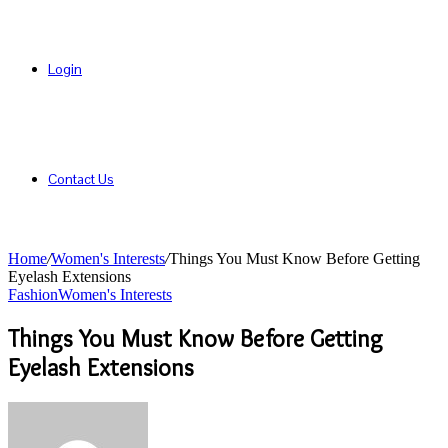
Login
Contact Us
Home
/
Women's Interests
/
Things You Must Know Before Getting
Eyelash Extensions
Fashion
Women's Interests
Things You Must Know Before Getting
Eyelash Extensions
Send
an
email