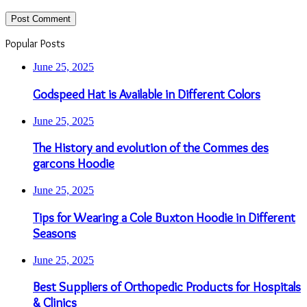
Popular Posts
June 25, 2025
Godspeed Hat is Available in Different Colors
June 25, 2025
The History and evolution of the Commes des
garcons Hoodie
June 25, 2025
Tips for Wearing a Cole Buxton Hoodie in Different
Seasons
June 25, 2025
Best Suppliers of Orthopedic Products for Hospitals
& Clinics