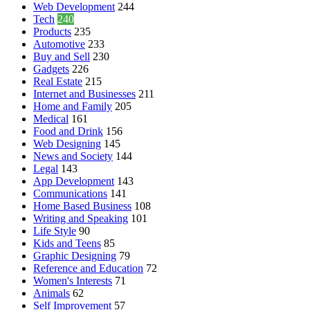
Web Development
244
Tech
240
Products
235
Automotive
233
Buy and Sell
230
Gadgets
226
Real Estate
215
Internet and Businesses
211
Home and Family
205
Medical
161
Food and Drink
156
Web Designing
145
News and Society
144
Legal
143
App Development
143
Communications
141
Home Based Business
108
Writing and Speaking
101
Life Style
90
Kids and Teens
85
Graphic Designing
79
Reference and Education
72
Women's Interests
71
Animals
62
Self Improvement
57