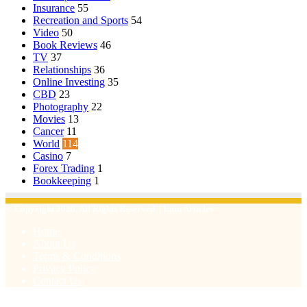
Insurance
55
Recreation and Sports
54
Video
50
Book Reviews
46
TV
37
Relationships
36
Online Investing
35
CBD
23
Photography
22
Movies
13
Cancer
11
World
114
Casino
7
Forex Trading
1
Bookkeeping
1
© Copyright 2026, All Rights Reserved | Emu Articles
Home
About Us
Terms & Conditions
Privacy Policy
Contact Us
Facebook
X
WhatsApp
Telegram
Viber
Back