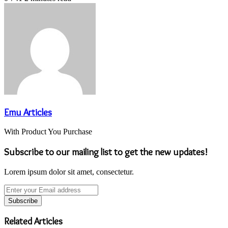
Emu Articles
With Product You Purchase
Subscribe to our mailing list to get the new updates!
Lorem ipsum dolor sit amet, consectetur.
Enter
your
Email
address
Related Articles