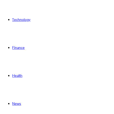
Technology
Finance
Health
News