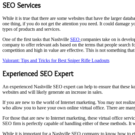
SEO Services
While it is true that there are some websites that have the larger dat
one thing, if you do not get the attention you need. It could damage y
types of products and services.
One of the first tasks that Nashville
SEO
companies take on is develo
company to offer relevant ads based on the terms that people search f
competition and high in value are effective. This is not something tha
Valorant: Tips and Tricks for Best Sniper Rifle Loadouts
Experienced SEO Expert
An experienced Nashville SEO expert can help to ensure that these key
websites and will likely generate an increase in sales.
If you are new to the world of Internet marketing. You may not realize 
who allow you to have your own online virtual office. There are many
For those that are new to Internet marketing, these virtual office se
SEO firm is perfectly capable of handling either of these methods. It w
While it is important for a Nashville SEO company to know how to effec