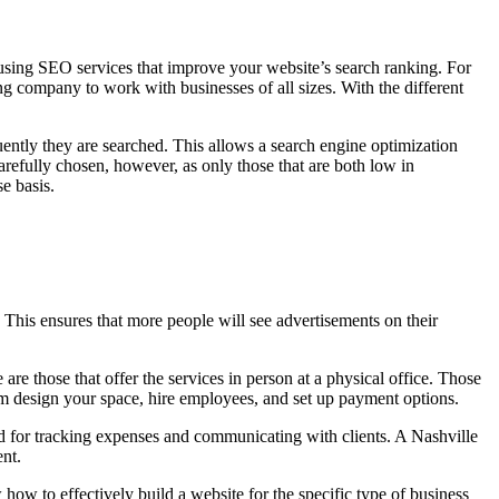
o using SEO services that improve your website’s search ranking. For
ng company to work with businesses of all sizes. With the different
ntly they are searched. This allows a search engine optimization
arefully chosen, however, as only those that are both low in
e basis.
This ensures that more people will see advertisements on their
re those that offer the services in person at a physical office. Those
om design your space, hire employees, and set up payment options.
hod for tracking expenses and communicating with clients. A Nashville
ent.
how to effectively build a website for the specific type of business