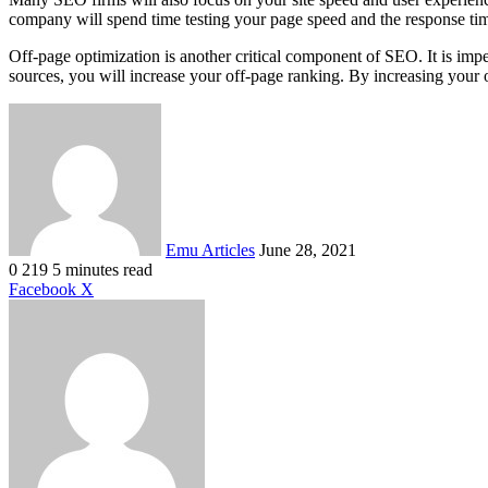
company will spend time testing your page speed and the response time
Off-page optimization is another critical component of SEO. It is impe
sources, you will increase your off-page ranking. By increasing your o
Send
an
email
Emu Articles
June 28, 2021
0
219
5 minutes read
LinkedIn
Tumblr
Pinterest
Reddit
VKontakte
Share
Print
Facebook
X
via
Email