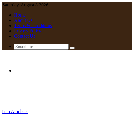
Saturday, August 8 2026
Home
About Us
Terms & Conditions
Privacy Policy
Contact Us
Search
for
Menu
Emu Articless