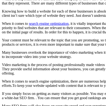
that they represent. There are many different types of businesses that 
Knowing how to build a website for each of these businesses is absolute
client isn’t sure which type of website they need. Just doesn’t under
When it comes to
search engine optimization
, it is vitally important
priority to find websites that are relevant to their consumers. When th
on the initial page of results. In order for this to happen, it is crucial 
Your content must be relevant to the topic that you are promoting, so t
products or services, it is even more important to make sure that your t
Many businesses overlook the importance of video marketing when it com
to incorporate video into your website strategy.
Video marketing is the process of posting professionally made videos 
They provide useful information about your business, you can greatly 
offering.
When it comes to search engine optimization, there are numerous helpf
efforts.To keep your website updated with content that is relevant to 
If you simply focus on getting as many visitors as possible. You may e
a white-hat SEO firm. . You can ensure that you get good rankings and
Many SEO firms will also focus on your site speed and user experienc