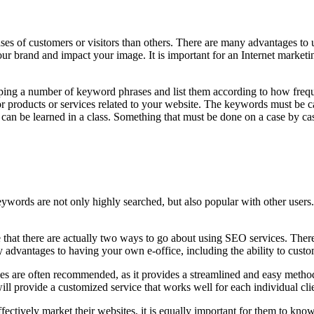
abases of customers or visitors than others. There are many advantages t
our brand and impact your image. It is important for an Internet marketi
ping a number of keyword phrases and list them according to how freque
or products or services related to your website. The keywords must be c
t can be learned in a class. Something that must be done on a case by cas
words are not only highly searched, but also popular with other users. 
that there are actually two ways to go about using SEO services. There a
 advantages to having your own e-office, including the ability to cust
rvices are often recommended, as it provides a streamlined and easy met
ill provide a customized service that works well for each individual cli
tively market their websites, it is equally important for them to know 