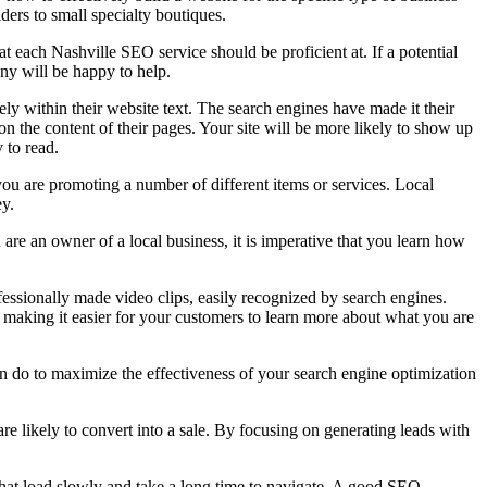
ders to small specialty boutiques.
at each Nashville SEO service should be proficient at. If a potential
ny will be happy to help.
ly within their website text. The search engines have made it their
on the content of their pages. Your site will be more likely to show up
y to read.
 you are promoting a number of different items or services. Local
ey.
are an owner of a local business, it is imperative that you learn how
essionally made video clips, easily recognized by search engines.
 making it easier for your customers to learn more about what you are
an do to maximize the effectiveness of your search engine optimization
re likely to convert into a sale. By focusing on generating leads with
that load slowly and take a long time to navigate. A good SEO