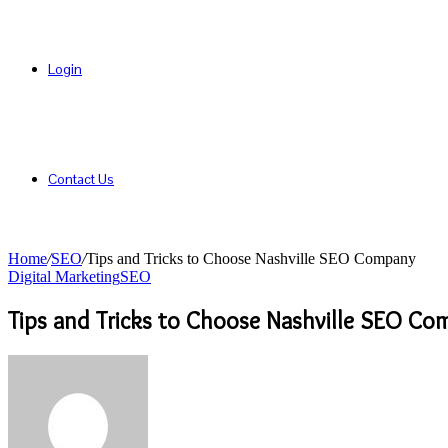
Login
Contact Us
Home
/
SEO
/
Tips and Tricks to Choose Nashville SEO Company
Digital Marketing
SEO
Tips and Tricks to Choose Nashville SEO Co
Send
an
email