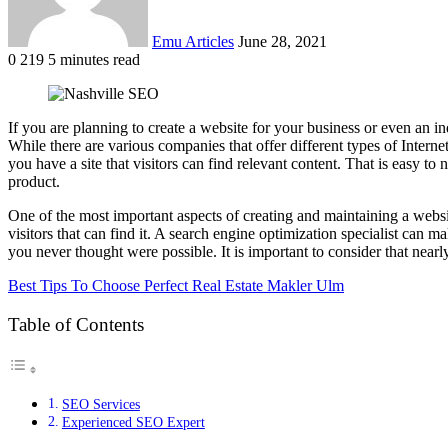
Emu Articles
June 28, 2021
0
219
5 minutes read
If you are planning to create a website for your business or even an ind
While there are various companies that offer different types of Inter
you have a site that visitors can find relevant content. That is easy to
product.
One of the most important aspects of creating and maintaining a websi
visitors that can find it. A search engine optimization specialist can 
you never thought were possible. It is important to consider that nearl
Best Tips To Choose Perfect Real Estate Makler Ulm
Table of Contents
SEO Services
Experienced SEO Expert