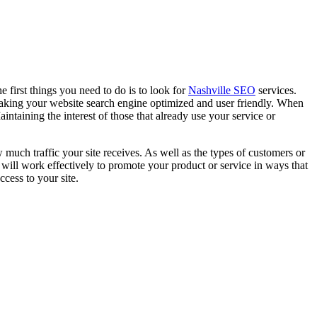
e first things you need to do is to look for
Nashville SEO
services.
 making your website search engine optimized and user friendly. When
aintaining the interest of those that already use your service or
much traffic your site receives. As well as the types of customers or
t will work effectively to promote your product or service in ways that
cess to your site.