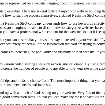
can be represented on a website, ranging from professional service provi
ly essential. There are several different aspects of website building th
stand how to start the process themselves, a skilled Nashville SEO compa
 that a Nashville SEO company understands how to use keywords effective
ese search engines are able to discern how to categorize websites based 
that you have a professional write content for the website, so that it is eas
hat you can ensure that your visitors stay interested in your website. If
ext accurately reflects all of the information that you are trying to conv
es to increasing the popularity and visibility of their website. If you 
to various video sharing sites such as YouTube or Vimeo. By using prof
increase the number of people who are able to find your site while also
ul tips and tricks to choose from. The most important thing that you c
your customers’ needs and interests.
nd up with a bunch of leads sitting on your website. Very few of them a
 good conversion rates. So that you can make the most of each visitor.
e. Search engines are becoming increasingly skeptical about websites 