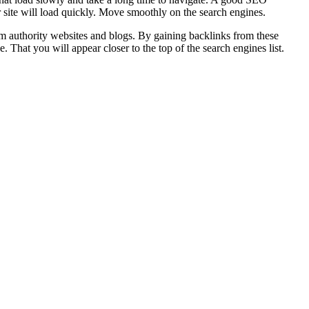
 site will load quickly. Move smoothly on the search engines.
rom authority websites and blogs. By gaining backlinks from these
That you will appear closer to the top of the search engines list.