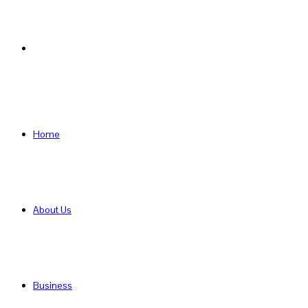
Search
for
Home
About Us
Business