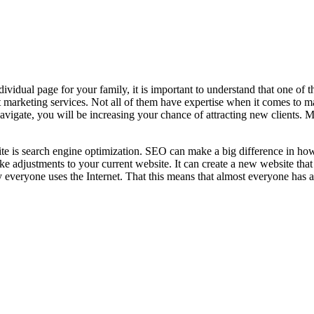
ividual page for your family, it is important to understand that one of th
net marketing services. Not all of them have expertise when it comes to
 navigate, you will be increasing your chance of attracting new clients. M
te is search engine optimization. SEO can make a big difference in how 
make adjustments to your current website. It can create a new website tha
y everyone uses the Internet. That this means that almost everyone has ac