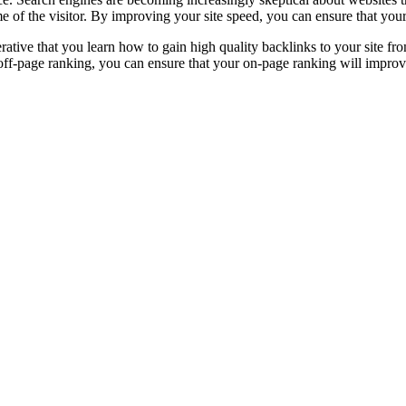
 of the visitor. By improving your site speed, you can ensure that your
rative that you learn how to gain high quality backlinks to your site f
ff-page ranking, you can ensure that your on-page ranking will improve. 