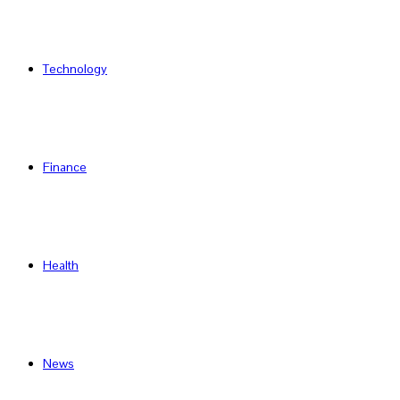
Technology
Finance
Health
News