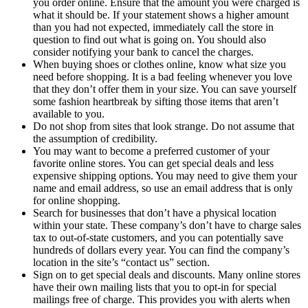
you order online. Ensure that the amount you were charged is
what it should be. If your statement shows a higher amount
than you had not expected, immediately call the store in
question to find out what is going on. You should also
consider notifying your bank to cancel the charges.
When buying shoes or clothes online, know what size you
need before shopping. It is a bad feeling whenever you love
that they don’t offer them in your size. You can save yourself
some fashion heartbreak by sifting those items that aren’t
available to you.
Do not shop from sites that look strange. Do not assume that
the assumption of credibility.
You may want to become a preferred customer of your
favorite online stores. You can get special deals and less
expensive shipping options. You may need to give them your
name and email address, so use an email address that is only
for online shopping.
Search for businesses that don’t have a physical location
within your state. These company’s don’t have to charge sales
tax to out-of-state customers, and you can potentially save
hundreds of dollars every year. You can find the company’s
location in the site’s “contact us” section.
Sign on to get special deals and discounts. Many online stores
have their own mailing lists that you to opt-in for special
mailings free of charge. This provides you with alerts when