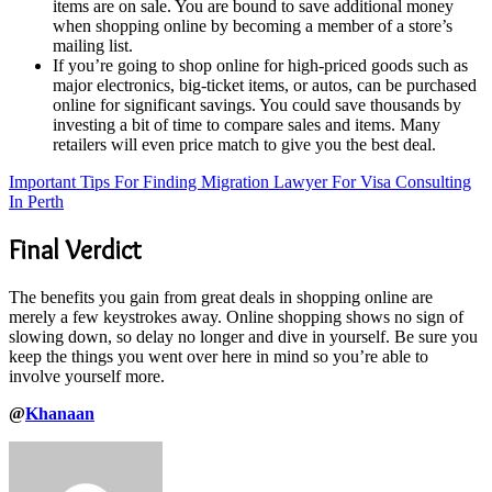
items are on sale. You are bound to save additional money
when shopping online by becoming a member of a store’s
mailing list.
If you’re going to shop online for high-priced goods such as
major electronics, big-ticket items, or autos, can be purchased
online for significant savings. You could save thousands by
investing a bit of time to compare sales and items. Many
retailers will even price match to give you the best deal.
Important Tips For Finding Migration Lawyer For Visa Consulting
In Perth
Final Verdict
The benefits you gain from great deals in shopping online are
merely a few keystrokes away. Online shopping shows no sign of
slowing down, so delay no longer and dive in yourself. Be sure you
keep the things you went over here in mind so you’re able to
involve yourself more.
@
Khanaan
Send
an
email