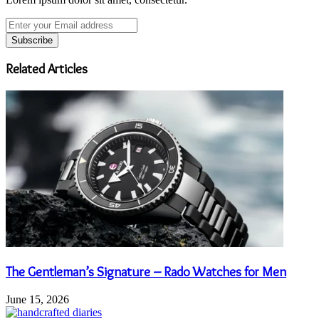
Enter
your
Email
address
Related Articles
The Gentleman’s Signature – Rado Watches for Men
June 15, 2026