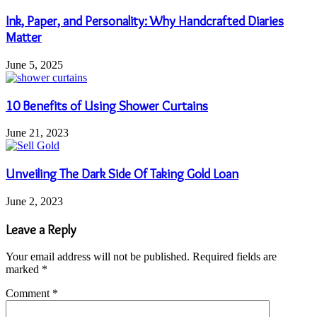
Ink, Paper, and Personality: Why Handcrafted Diaries
Matter
June 5, 2025
10 Benefits of Using Shower Curtains
June 21, 2023
Unveiling The Dark Side Of Taking Gold Loan
June 2, 2023
Leave a Reply
Your email address will not be published.
Required fields are
marked
*
Comment
*