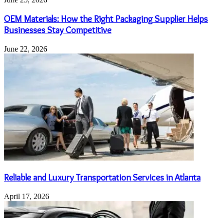
OEM Materials: How the Right Packaging Supplier Helps
Businesses Stay Competitive
June 22, 2026
Reliable and Luxury Transportation Services in Atlanta
April 17, 2026