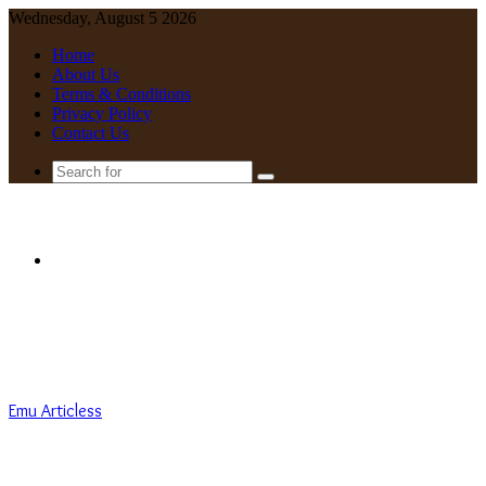
Wednesday, August 5 2026
Home
About Us
Terms & Conditions
Privacy Policy
Contact Us
Search
for
Menu
Emu Articless