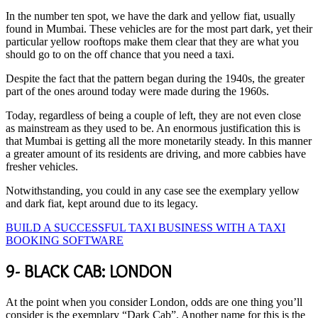
In the number ten spot, we have the dark and yellow fiat, usually
found in Mumbai. These vehicles are for the most part dark, yet their
particular yellow rooftops make them clear that they are what you
should go to on the off chance that you need a taxi.
Despite the fact that the pattern began during the 1940s, the greater
part of the ones around today were made during the 1960s.
Today, regardless of being a couple of left, they are not even close
as mainstream as they used to be. An enormous justification this is
that Mumbai is getting all the more monetarily steady. In this manner
a greater amount of its residents are driving, and more cabbies have
fresher vehicles.
Notwithstanding, you could in any case see the exemplary yellow
and dark fiat, kept around due to its legacy.
BUILD A SUCCESSFUL TAXI BUSINESS WITH A TAXI
BOOKING SOFTWARE
9- BLACK CAB: LONDON
At the point when you consider London, odds are one thing you’ll
consider is the exemplary “Dark Cab”. Another name for this is the