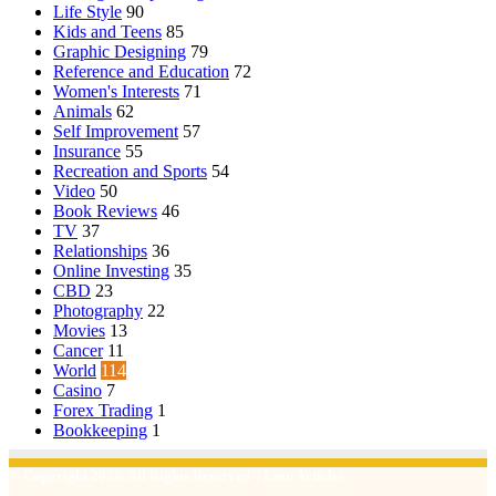
Life Style
90
Kids and Teens
85
Graphic Designing
79
Reference and Education
72
Women's Interests
71
Animals
62
Self Improvement
57
Insurance
55
Recreation and Sports
54
Video
50
Book Reviews
46
TV
37
Relationships
36
Online Investing
35
CBD
23
Photography
22
Movies
13
Cancer
11
World
114
Casino
7
Forex Trading
1
Bookkeeping
1
© Copyright 2026, All Rights Reserved | Emu Articles