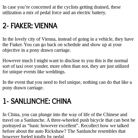
In case you’re concerned at the cyclists getting drained, these
utilization a mix of pedal force and an electric battery.
2- FIAKER: VIENNA
In the lovely city of Vienna, instead of going in a vehicle, they have
the Fiaker. You can go back on schedule and show up at your
objective in a pony drawn carriage.
However much I might want to disclose to you this is the normal
sort of taxi over yonder, more often than not, they are just utilized
for unique events like weddings.
In the event that you need to feel unique, nothing can do that like a
pony drawn carriage.
1- SANLUNCHE: CHINA
In China, you can plunge into the way of life of the Chinese and
travel on a Sanlunche. A three-wheeled push bicycle that can best be
portrayed as “basic however excellent”. Recollect how we talked
before about the auto Rickshaw? The Sanlunche resembles that
however fueled totally by pedal.