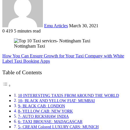
Emu Articles
March 30, 2021
0
419
5 minutes read
Nottingham Taxi
How You Can Ensure Growth for Your Taxi Company with White
Label Taxi Booking Apps
Table of Contents
10 INTERESTING TAXIS FROM AROUND THE WORLD
10- BLACK AND YELLOW FIAT: MUMBAI
9- BLACK CAB: LONDON
8- YELLOW CAB: NEW YORK
7- AUTO RICKSHAW INDIA
6- TAXI BROUSSE: MADAGASCAR
5- CREAM Colored LUXURY CARS: MUNICH