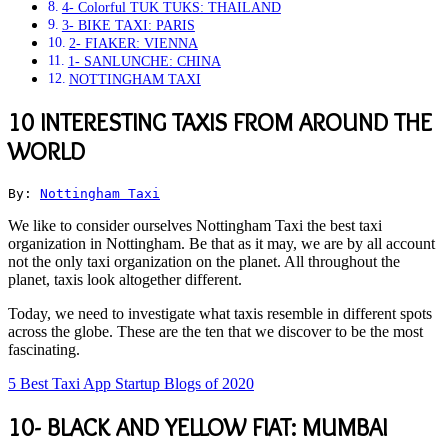
4- Colorful TUK TUKS: THAILAND
3- BIKE TAXI: PARIS
2- FIAKER: VIENNA
1- SANLUNCHE: CHINA
NOTTINGHAM TAXI
10 INTERESTING TAXIS FROM AROUND THE
WORLD
By: 
Nottingham Taxi
We like to consider ourselves Nottingham Taxi the best taxi
organization in Nottingham. Be that as it may, we are by all account
not the only taxi organization on the planet. All throughout the
planet, taxis look altogether different.
Today, we need to investigate what taxis resemble in different spots
across the globe. These are the ten that we discover to be the most
fascinating.
5 Best Taxi App Startup Blogs of 2020
10- BLACK AND YELLOW FIAT: MUMBAI