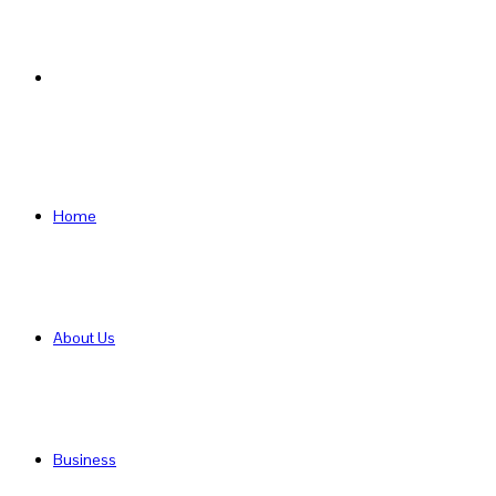
Search
for
Home
About Us
Business