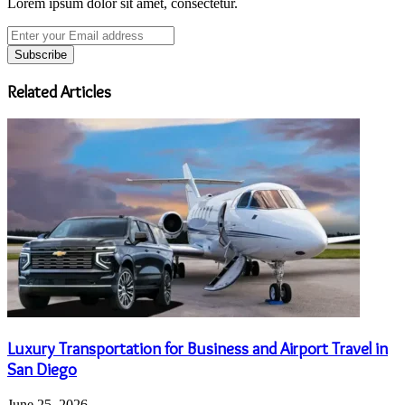
Lorem ipsum dolor sit amet, consectetur.
Enter
your
Email
address
Related Articles
Luxury Transportation for Business and Airport Travel in
San Diego
June 25, 2026