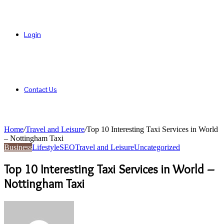
Login
Contact Us
Home
/
Travel and Leisure
/
Top 10 Interesting Taxi Services in World
– Nottingham Taxi
Business
Lifestyle
SEO
Travel and Leisure
Uncategorized
Top 10 Interesting Taxi Services in World –
Nottingham Taxi
Send
an
email