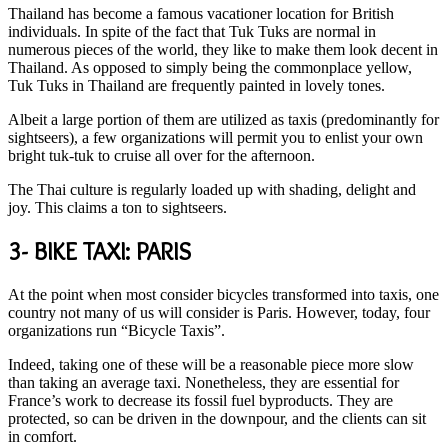
Thailand has become a famous vacationer location for British
individuals. In spite of the fact that Tuk Tuks are normal in
numerous pieces of the world, they like to make them look decent in
Thailand. As opposed to simply being the commonplace yellow,
Tuk Tuks in Thailand are frequently painted in lovely tones.
Albeit a large portion of them are utilized as taxis (predominantly for
sightseers), a few organizations will permit you to enlist your own
bright tuk-tuk to cruise all over for the afternoon.
The Thai culture is regularly loaded up with shading, delight and
joy. This claims a ton to sightseers.
3- BIKE TAXI: PARIS
At the point when most consider bicycles transformed into taxis, one
country not many of us will consider is Paris. However, today, four
organizations run “Bicycle Taxis”.
Indeed, taking one of these will be a reasonable piece more slow
than taking an average taxi. Nonetheless, they are essential for
France’s work to decrease its fossil fuel byproducts. They are
protected, so can be driven in the downpour, and the clients can sit
in comfort.