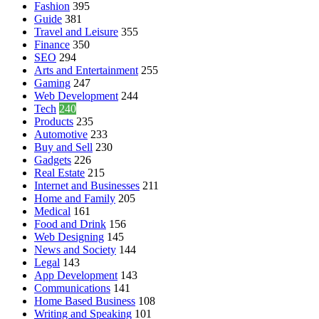
Fashion
395
Guide
381
Travel and Leisure
355
Finance
350
SEO
294
Arts and Entertainment
255
Gaming
247
Web Development
244
Tech
240
Products
235
Automotive
233
Buy and Sell
230
Gadgets
226
Real Estate
215
Internet and Businesses
211
Home and Family
205
Medical
161
Food and Drink
156
Web Designing
145
News and Society
144
Legal
143
App Development
143
Communications
141
Home Based Business
108
Writing and Speaking
101