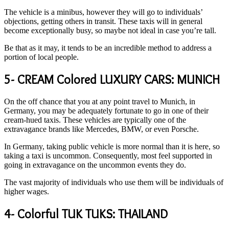
The vehicle is a minibus, however they will go to individuals’
objections, getting others in transit. These taxis will in general
become exceptionally busy, so maybe not ideal in case you’re tall.
Be that as it may, it tends to be an incredible method to address a
portion of local people.
5- CREAM Colored LUXURY CARS: MUNICH
On the off chance that you at any point travel to Munich, in
Germany, you may be adequately fortunate to go in one of their
cream-hued taxis. These vehicles are typically one of the
extravagance brands like Mercedes, BMW, or even Porsche.
In Germany, taking public vehicle is more normal than it is here, so
taking a taxi is uncommon. Consequently, most feel supported in
going in extravagance on the uncommon events they do.
The vast majority of individuals who use them will be individuals of
higher wages.
4- Colorful TUK TUKS: THAILAND