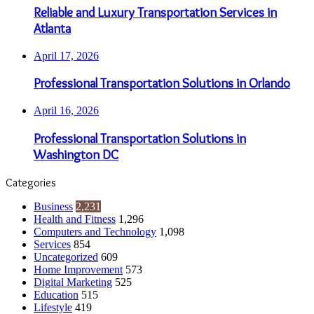
Reliable and Luxury Transportation Services in
Atlanta
April 17, 2026
Professional Transportation Solutions in Orlando
April 16, 2026
Professional Transportation Solutions in
Washington DC
Categories
Business
2,231
Health and Fitness
1,296
Computers and Technology
1,098
Services
854
Uncategorized
609
Home Improvement
573
Digital Marketing
525
Education
515
Lifestyle
419