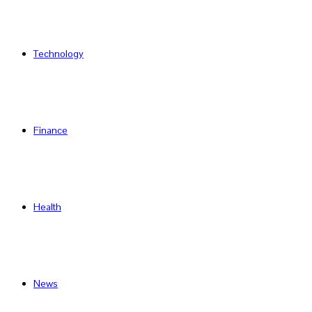
Technology
Finance
Health
News