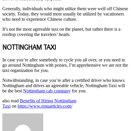
Generally, individuals who might utilize them were well off Chinese
society. Today, they would most usually be utilized by vacationers
who need to experience Chinese culture.
It’s not the most agreeable taxi on the planet, but rather there is a
rooftop covering the travelers’ heads.
NOTTINGHAM TAXI
In case you’re after somebody to cycle you all over, or you need to
go around Nottingham with ponies, I’m apprehensive we are not the
taxi organization for you.
Notwithstanding, in case you’re after a certified driver who knows
Nottingham and drives an agreeable vehicle, Nottingham Taxi will
be the best
Nottingham cab company
for you.
also read
Benefits of Hiring Nottingham
Taxi
on
https://www.emuarticles.com/
Send
an
email