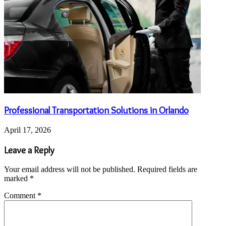
Professional Transportation Solutions in Orlando
April 17, 2026
Leave a Reply
Your email address will not be published.
Required fields are
marked
*
Comment
*