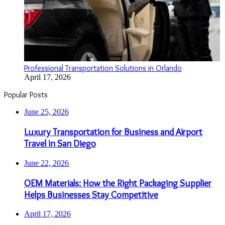
Professional Transportation Solutions in Orlando
April 17, 2026
Popular Posts
June 25, 2026
Luxury Transportation for Business and Airport
Travel in San Diego
June 22, 2026
OEM Materials: How the Right Packaging Supplier
Helps Businesses Stay Competitive
April 17, 2026