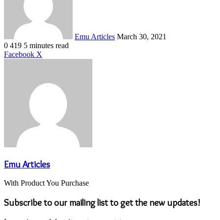
Emu Articles
March 30, 2021
0
419
5 minutes read
LinkedIn
Tumblr
Pinterest
Reddit
VKontakte
Share
Print
Facebook
X
via
Email
Emu Articles
With Product You Purchase
Subscribe to our mailing list to get the new updates!