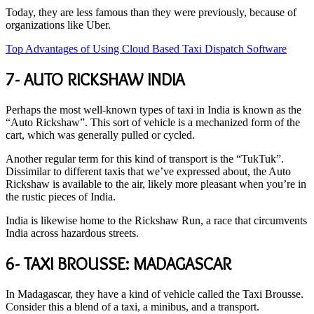
Today, they are less famous than they were previously, because of
organizations like Uber.
Top Advantages of Using Cloud Based Taxi Dispatch Software
7- AUTO RICKSHAW INDIA
Perhaps the most well-known types of taxi in India is known as the
“Auto Rickshaw”. This sort of vehicle is a mechanized form of the
cart, which was generally pulled or cycled.
Another regular term for this kind of transport is the “TukTuk”.
Dissimilar to different taxis that we’ve expressed about, the Auto
Rickshaw is available to the air, likely more pleasant when you’re in
the rustic pieces of India.
India is likewise home to the Rickshaw Run, a race that circumvents
India across hazardous streets.
6- TAXI BROUSSE: MADAGASCAR
In Madagascar, they have a kind of vehicle called the Taxi Brousse.
Consider this a blend of a taxi, a minibus, and a transport.