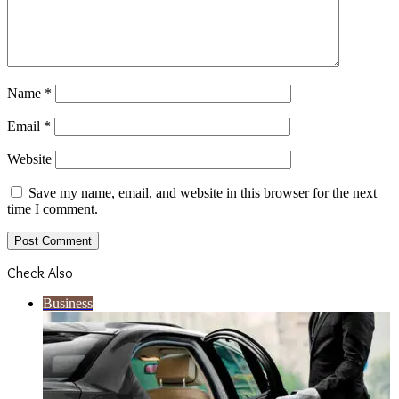
Name
*
Email
*
Website
Save my name, email, and website in this browser for the next
time I comment.
Check Also
Close
Business