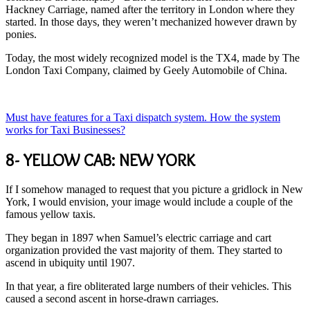
Hackney Carriage, named after the territory in London where they
started. In those days, they weren’t mechanized however drawn by
ponies.
Today, the most widely recognized model is the TX4, made by The
London Taxi Company, claimed by Geely Automobile of China.
Must have features for a Taxi dispatch system. How the system
works for Taxi Businesses?
8- YELLOW CAB: NEW YORK
If I somehow managed to request that you picture a gridlock in New
York, I would envision, your image would include a couple of the
famous yellow taxis.
They began in 1897 when Samuel’s electric carriage and cart
organization provided the vast majority of them. They started to
ascend in ubiquity until 1907.
In that year, a fire obliterated large numbers of their vehicles. This
caused a second ascent in horse-drawn carriages.