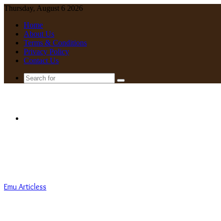
Thursday, August 6 2026
Home
About Us
Terms & Conditions
Privacy Policy
Contact Us
Search
for
Menu
Emu Articless