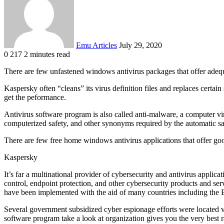
Emu Articles
July 29, 2020
0
217
2 minutes read
There are few unfastened windows antivirus packages that offer adequ
Kaspersky often “cleans” its virus definition files and replaces certai
get the peformance.
Antivirus software program is also called anti-malware, a computer viru
computerized safety, and other synonyms required by the automatic s
There are few free home windows antivirus applications that offer g
Kaspersky
It’s far a multinational provider of cybersecurity and antivirus applic
control, endpoint protection, and other cybersecurity products and serv
have been implemented with the aid of many countries including the E
Several government subsidized cyber espionage efforts were located vi
software program take a look at organization gives you the very best 