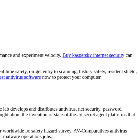
formance and experiment velocity.
Buy kaspersky internet security
can
-time safety, on-get entry to scanning, history safety, resident shield,
st antivirus software
now to protect your computer.
e lab develops and distributes antivirus, net security, password
ght about the invention of state-of-the-art secret agent platforms that
ear worldwide pc safety hazard survey. AV-Comparatives antivirus
er malware operations jobs.