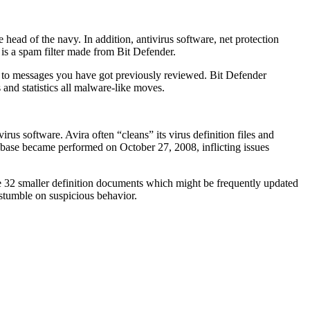
head of the navy. In addition, antivirus software, net protection
is a spam filter made from Bit Defender.
es to messages you have got previously reviewed. Bit Defender
 and statistics all malware-like moves.
us software. Avira often “cleans” its virus definition files and
abase became performed on October 27, 2008, inflicting issues
e 32 smaller definition documents which might be frequently updated
 stumble on suspicious behavior.