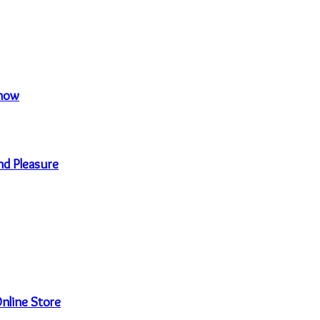
Know
nd Pleasure
nline Store