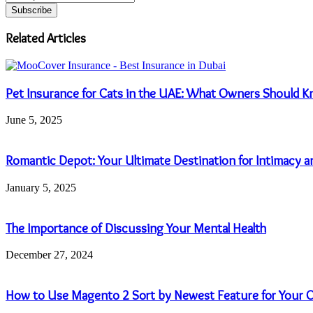
your
Email
address
Related Articles
Pet Insurance for Cats in the UAE: What Owners Should 
June 5, 2025
Romantic Depot: Your Ultimate Destination for Intimacy a
January 5, 2025
The Importance of Discussing Your Mental Health
December 27, 2024
How to Use Magento 2 Sort by Newest Feature for Your O