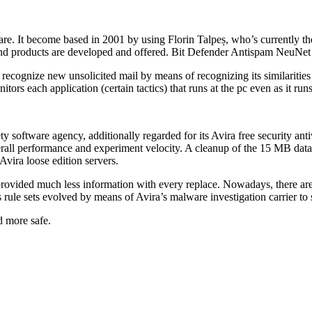
re. It become based in 2001 by using Florin Talpeș, who’s currently the 
 and products are developed and offered. Bit Defender Antispam NeuNet 
 recognize new unsolicited mail by means of recognizing its similariti
ors each application (certain tactics) that runs at the pc even as it runs
tware agency, additionally regarded for its Avira free security antivir
erall performance and experiment velocity. A cleanup of the 15 MB dat
Avira loose edition servers.
provided much less information with every replace. Nowadays, there ar
 rule sets evolved by means of Avira’s malware investigation carrier to
d more safe.