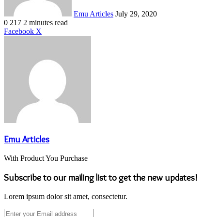
Emu Articles
July 29, 2020
0
217
2 minutes read
LinkedIn
Tumblr
Pinterest
Reddit
VKontakte
Share
Print
Facebook
X
via
Email
Emu Articles
With Product You Purchase
Subscribe to our mailing list to get the new updates!
Lorem ipsum dolor sit amet, consectetur.
Enter