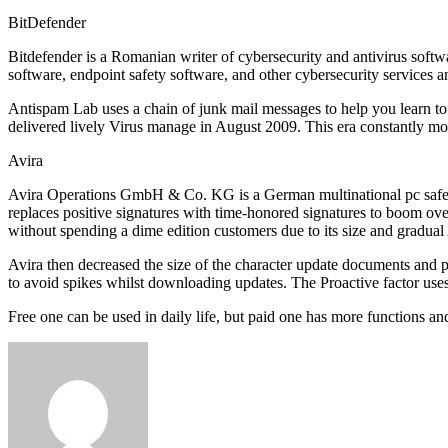
BitDefender
Bitdefender is a Romanian writer of cybersecurity and antivirus softwa
software, endpoint safety software, and other cybersecurity services
Antispam Lab uses a chain of junk mail messages to help you learn to
delivered lively Virus manage in August 2009. This era constantly monit
Avira
Avira Operations GmbH & Co. KG is a German multinational pc safety sof
replaces positive signatures with time-honored signatures to boom ov
without spending a dime edition customers due to its size and gradual 
Avira then decreased the size of the character update documents and 
to avoid spikes whilst downloading updates. The Proactive factor uses
Free one can be used in daily life, but paid one has more functions an
Send
an
email