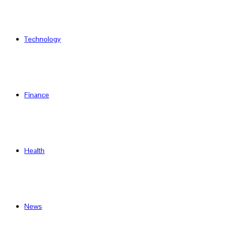
Technology
Finance
Health
News