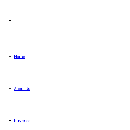
Search
for
Home
About Us
Business