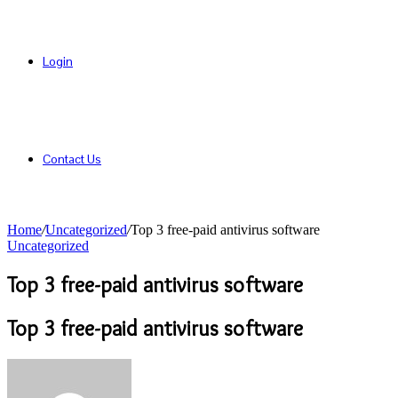
Login
Contact Us
Home
/
Uncategorized
/
Top 3 free-paid antivirus software
Uncategorized
Top 3 free-paid antivirus software
Top 3 free-paid antivirus software
Send
an
email