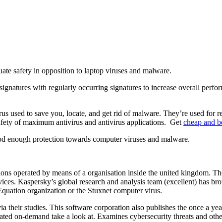
ate safety in opposition to laptop viruses and malware.
n signatures with regularly occurring signatures to increase overall per
s used to save you, locate, and get rid of malware. They’re used for real
afety of maximum antivirus and antivirus applications. Get
cheap and be
ood enough protection towards computer viruses and malware.
ations operated by means of a organisation inside the united kingdom. Th
ices. Kaspersky’s global research and analysis team (excellent) has brou
quation organization or the Stuxnet computer virus.
a their studies. This software corporation also publishes the once a y
rated on-demand take a look at. Examines cybersecurity threats and oth