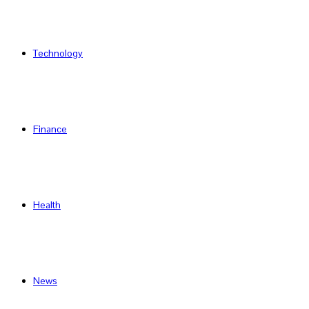
Technology
Finance
Health
News