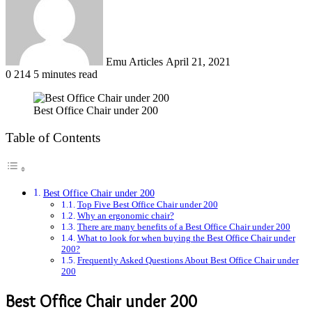
Emu Articles
April 21, 2021
0
214
5 minutes read
Best Office Chair under 200
Table of Contents
Best Office Chair under 200
Top Five Best Office Chair under 200
Why an ergonomic chair?
There are many benefits of a Best Office Chair under 200
What to look for when buying the Best Office Chair under
200?
Frequently Asked Questions About Best Office Chair under
200
Best Office Chair under 200