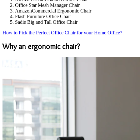
Office Star Mesh Manager Chair
AmazonCommercial Ergonomic Chair
Flash Furniture Office Chair
Sadie Big and Tall Office Chair
How to Pick the Perfect Office Chair for your Home Office?
Why an ergonomic chair?