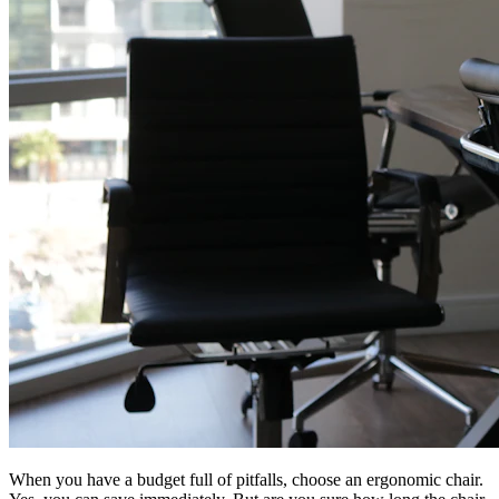
When you have a budget full of pitfalls, choose an ergonomic chair.