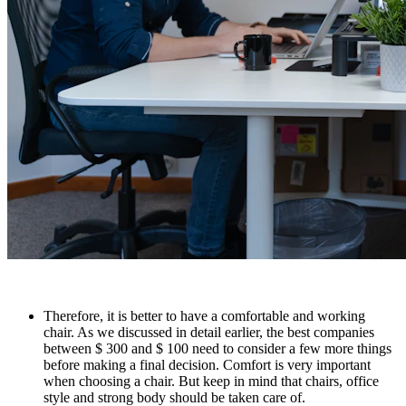
Therefore, it is better to have a comfortable and working
chair. As we discussed in detail earlier, the best companies
between $ 300 and $ 100 need to consider a few more things
before making a final decision. Comfort is very important
when choosing a chair. But keep in mind that chairs, office
style and strong body should be taken care of.