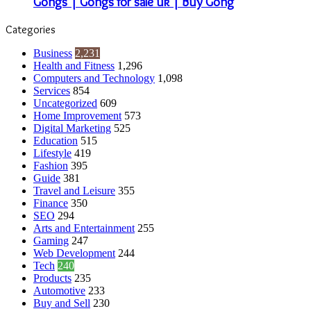
Gongs | Gongs for sale uk | Buy Gong
Categories
Business
2,231
Health and Fitness
1,296
Computers and Technology
1,098
Services
854
Uncategorized
609
Home Improvement
573
Digital Marketing
525
Education
515
Lifestyle
419
Fashion
395
Guide
381
Travel and Leisure
355
Finance
350
SEO
294
Arts and Entertainment
255
Gaming
247
Web Development
244
Tech
240
Products
235
Automotive
233
Buy and Sell
230