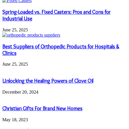
Spring-Loaded vs. Fixed Casters: Pros and Cons for
Industrial Use
June 25, 2025
Best Suppliers of Orthopedic Products for Hospitals &
Clinics
June 25, 2025
Unlocking the Healing Powers of Clove Oil
December 20, 2024
Christian Gifts For Brand New Homes
May 18, 2023