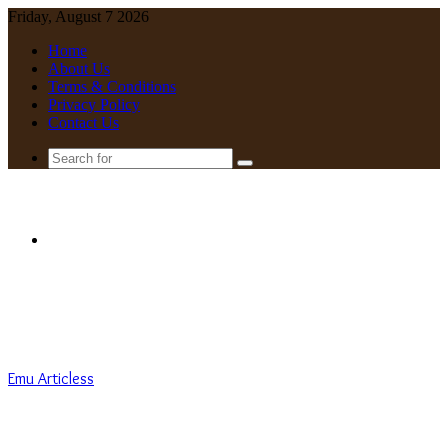
Friday, August 7 2026
Home
About Us
Terms & Conditions
Privacy Policy
Contact Us
Search
for
Menu
Emu Articless