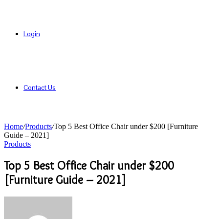
Login
Contact Us
Home
/
Products
/
Top 5 Best Office Chair under $200 [Furniture
Guide – 2021]
Products
Top 5 Best Office Chair under $200
[Furniture Guide – 2021]
Send
an
email