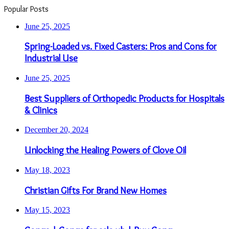
Popular Posts
June 25, 2025
Spring-Loaded vs. Fixed Casters: Pros and Cons for
Industrial Use
June 25, 2025
Best Suppliers of Orthopedic Products for Hospitals
& Clinics
December 20, 2024
Unlocking the Healing Powers of Clove Oil
May 18, 2023
Christian Gifts For Brand New Homes
May 15, 2023