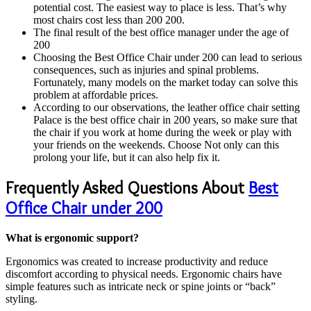
potential cost. The easiest way to place is less. That’s why
most chairs cost less than 200 200.
The final result of the best office manager under the age of
200
Choosing the Best Office Chair under 200 can lead to serious
consequences, such as injuries and spinal problems.
Fortunately, many models on the market today can solve this
problem at affordable prices.
According to our observations, the leather office chair setting
Palace is the best office chair in 200 years, so make sure that
the chair if you work at home during the week or play with
your friends on the weekends. Choose Not only can this
prolong your life, but it can also help fix it.
Frequently Asked Questions About
Best
Office Chair under 200
What is ergonomic support?
Ergonomics was created to increase productivity and reduce
discomfort according to physical needs. Ergonomic chairs have
simple features such as intricate neck or spine joints or “back”
styling.