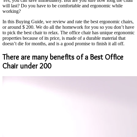
Yes, you can save immediately. But are you sure how long the chair
will last? Do you have to be comfortable and ergonomic while
working?
In this Buying Guide, we review and rate the best ergonomic chairs,
or around $ 200. We do all the homework for you so you don’t have
to pick the best chair to relax. The office chair has unique ergonomic
properties because of its price, is made of a durable material that
doesn’t die for months, and is a good promise to finish it all off.
There are many benefits of a Best Office
Chair under 200