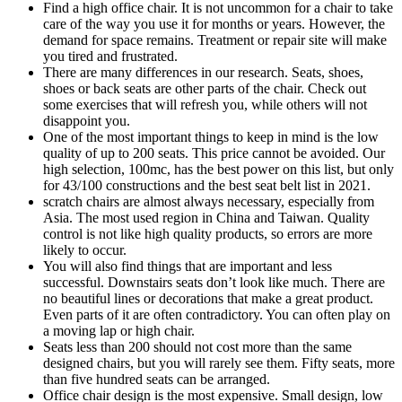
Find a high office chair. It is not uncommon for a chair to take
care of the way you use it for months or years. However, the
demand for space remains. Treatment or repair site will make
you tired and frustrated.
There are many differences in our research. Seats, shoes,
shoes or back seats are other parts of the chair. Check out
some exercises that will refresh you, while others will not
disappoint you.
One of the most important things to keep in mind is the low
quality of up to 200 seats. This price cannot be avoided. Our
high selection, 100mc, has the best power on this list, but only
for 43/100 constructions and the best seat belt list in 2021.
scratch chairs are almost always necessary, especially from
Asia. The most used region in China and Taiwan. Quality
control is not like high quality products, so errors are more
likely to occur.
You will also find things that are important and less
successful. Downstairs seats don’t look like much. There are
no beautiful lines or decorations that make a great product.
Even parts of it are often contradictory. You can often play on
a moving lap or high chair.
Seats less than 200 should not cost more than the same
designed chairs, but you will rarely see them. Fifty seats, more
than five hundred seats can be arranged.
Office chair design is the most expensive. Small design, low