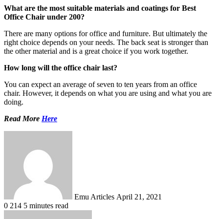
What are the most suitable materials and coatings for Best
Office Chair under 200?
There are many options for office and furniture. But ultimately the
right choice depends on your needs. The back seat is stronger than
the other material and is a great choice if you work together.
How long will the office chair last?
You can expect an average of seven to ten years from an office
chair. However, it depends on what you are using and what you are
doing.
Read More
Here
Send
an
email
Emu Articles
April 21, 2021
0
214
5 minutes read