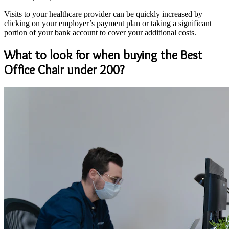
Visits to your healthcare provider can be quickly increased by
clicking on your employer’s payment plan or taking a significant
portion of your bank account to cover your additional costs.
What to look for when buying the Best
Office Chair under 200?