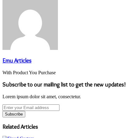
Emu Articles
With Product You Purchase
Subscribe to our mailing list to get the new updates!
Lorem ipsum dolor sit amet, consectetur.
Enter
your
Email
address
Related Articles