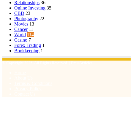
Relationships
36
Online Investing
35
CBD
23
Photography
22
Movies
13
Cancer
11
World
114
Casino
7
Forex Trading
1
Bookkeeping
1
© Copyright 2026, All Rights Reserved | Emu Articles
Home
About Us
Terms & Conditions
Privacy Policy
Contact Us
Facebook
X
WhatsApp
Telegram
Viber
Back
to
top
button