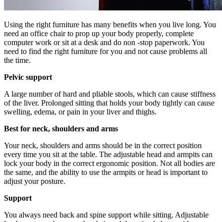
Using the right furniture has many benefits when you live long. You
need an office chair to prop up your body properly, complete
computer work or sit at a desk and do non -stop paperwork. You
need to find the right furniture for you and not cause problems all
the time.
Pelvic support
A large number of hard and pliable stools, which can cause stiffness
of the liver. Prolonged sitting that holds your body tightly can cause
swelling, edema, or pain in your liver and thighs.
Best for neck, shoulders and arms
Your neck, shoulders and arms should be in the correct position
every time you sit at the table. The adjustable head and armpits can
lock your body in the correct ergonomic position. Not all bodies are
the same, and the ability to use the armpits or head is important to
adjust your posture.
Support
You always need back and spine support while sitting. Adjustable