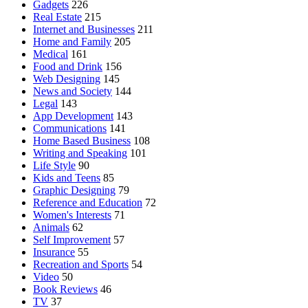
Gadgets
226
Real Estate
215
Internet and Businesses
211
Home and Family
205
Medical
161
Food and Drink
156
Web Designing
145
News and Society
144
Legal
143
App Development
143
Communications
141
Home Based Business
108
Writing and Speaking
101
Life Style
90
Kids and Teens
85
Graphic Designing
79
Reference and Education
72
Women's Interests
71
Animals
62
Self Improvement
57
Insurance
55
Recreation and Sports
54
Video
50
Book Reviews
46
TV
37