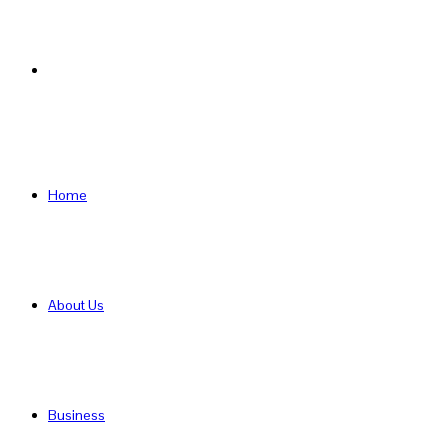
Search
for
Home
About Us
Business