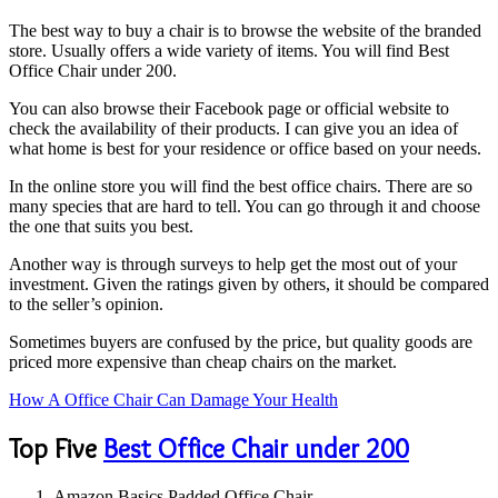
The best way to buy a chair is to browse the website of the branded
store. Usually offers a wide variety of items. You will find Best
Office Chair under 200.
You can also browse their Facebook page or official website to
check the availability of their products. I can give you an idea of ​​
what home is best for your residence or office based on your needs.
In the online store you will find the best office chairs. There are so
many species that are hard to tell. You can go through it and choose
the one that suits you best.
Another way is through surveys to help get the most out of your
investment. Given the ratings given by others, it should be compared
to the seller’s opinion.
Sometimes buyers are confused by the price, but quality goods are
priced more expensive than cheap chairs on the market.
How A Office Chair Can Damage Your Health
Top Five
Best Office Chair under 200
Amazon Basics Padded Office Chair