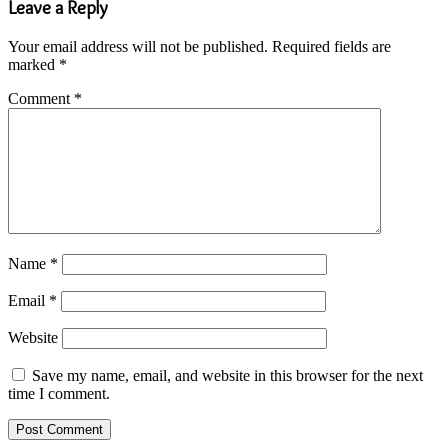
Leave a Reply
Your email address will not be published.
Required fields are
marked
*
Comment
*
Name
*
Email
*
Website
Save my name, email, and website in this browser for the next
time I comment.