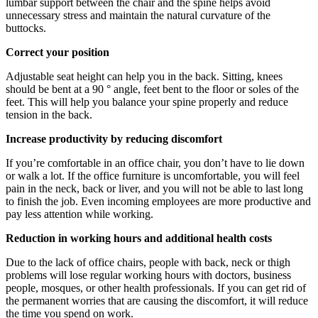
lumbar support between the chair and the spine helps avoid
unnecessary stress and maintain the natural curvature of the
buttocks.
Correct your position
Adjustable seat height can help you in the back. Sitting, knees
should be bent at a 90 ° angle, feet bent to the floor or soles of the
feet. This will help you balance your spine properly and reduce
tension in the back.
Increase productivity by reducing discomfort
If you’re comfortable in an office chair, you don’t have to lie down
or walk a lot. If the office furniture is uncomfortable, you will feel
pain in the neck, back or liver, and you will not be able to last long
to finish the job. Even incoming employees are more productive and
pay less attention while working.
Reduction in working hours and additional health costs
Due to the lack of office chairs, people with back, neck or thigh
problems will lose regular working hours with doctors, business
people, mosques, or other health professionals. If you can get rid of
the permanent worries that are causing the discomfort, it will reduce
the time you spend on work.