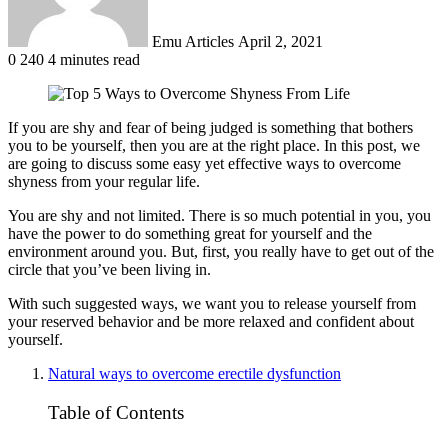
Emu Articles
April 2, 2021
0
240
4 minutes read
If you are shy and fear of being judged is something that bothers
you to be yourself, then you are at the right place. In this post, we
are going to discuss some easy yet effective ways to overcome
shyness from your regular life.
You are shy and not limited. There is so much potential in you, you
have the power to do something great for yourself and the
environment around you. But, first, you really have to get out of the
circle that you’ve been living in.
With such suggested ways, we want you to release yourself from
your reserved behavior and be more relaxed and confident about
yourself.
Natural ways to overcome erectile dysfunction
Table of Contents