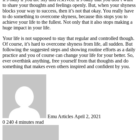
to share your thoughts and feelings openly. But, when your shyness
blocks your way to success, then it’s not that okay. You really have
to do something to overcome shyness, because this stops you to
achieve your life to the fullest. Not only that it also stops making a
huge impact in your life.
Your life is not supposed to stay that regular and controlled though.
Of course, it’s hard to overcome shyness from life, all sudden. But
following the suggested steps and showing routine efforts as a daily
practice and you of course can change your life for your better. So,
ever overthink anything, free yourself from that thoughts and do
something that makes even others inspired and confident by you.
Send
an
email
Emu Articles
April 2, 2021
0
240
4 minutes read