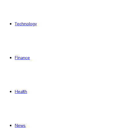
Technology
Finance
Health
News