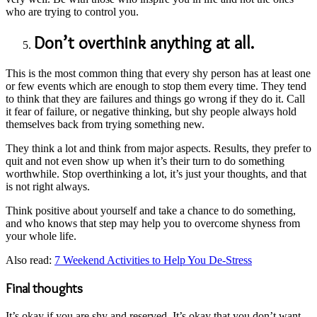
who are trying to control you.
Don’t overthink anything at all.
This is the most common thing that every shy person has at least one
or few events which are enough to stop them every time. They tend
to think that they are failures and things go wrong if they do it. Call
it fear of failure, or negative thinking, but shy people always hold
themselves back from trying something new.
They think a lot and think from major aspects. Results, they prefer to
quit and not even show up when it’s their turn to do something
worthwhile. Stop overthinking a lot, it’s just your thoughts, and that
is not right always.
Think positive about yourself and take a chance to do something,
and who knows that step may help you to overcome shyness from
your whole life.
Also read:
7 Weekend Activities to Help You De-Stress
Final thoughts
It’s okay if you are shy and reserved. It’s okay that you don’t want