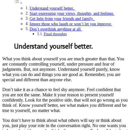
Understand yourself better.
Start expressing your views, thoughts, and feelings.
Get help from your friends and family.
Ignore those who laugh or won’t let you improve.
Don’t overthink anything at all.
Final thoughts
Understand yourself better.
What you think about yourself you are much greater than that. You
are constantly controlling yourself, under pressure and fear of
judgments. But, not anymore. Understand yourself purely, know
what you can do and things you are good at. Remember, you are
special and different than anyone else.
Don’t take it as a chance to feel shy anymore. Feel confident that
you are not the same. Make it your reason to present yourself
confidently. Look for the positive side, that will not go wrong as you
think of. Know yourself better, see what makes you different and be
true to yourself, no matter what.
You don’t have to think about what others will say or think about
you, just play your role in the conversation right. No one wants you