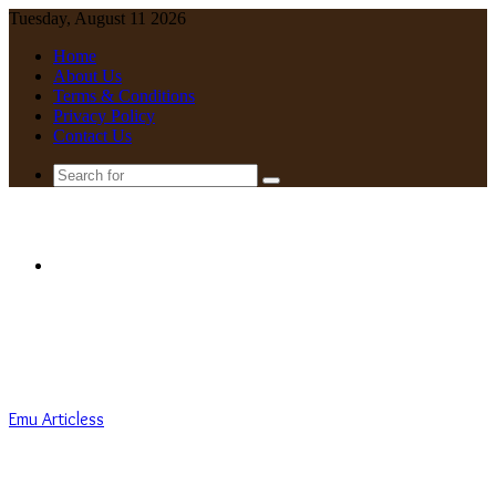
Tuesday, August 11 2026
Home
About Us
Terms & Conditions
Privacy Policy
Contact Us
Search
for
Menu
Emu Articless