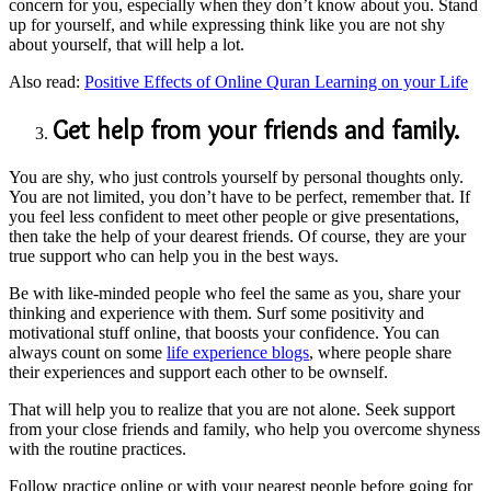
concern for you, especially when they don’t know about you. Stand
up for yourself, and while expressing think like you are not shy
about yourself, that will help a lot.
Also read:
Positive Effects of Online Quran Learning on your Life
Get help from your friends and family.
You are shy, who just controls yourself by personal thoughts only.
You are not limited, you don’t have to be perfect, remember that. If
you feel less confident to meet other people or give presentations,
then take the help of your dearest friends. Of course, they are your
true support who can help you in the best ways.
Be with like-minded people who feel the same as you, share your
thinking and experience with them. Surf some positivity and
motivational stuff online, that boosts your confidence. You can
always count on some
life experience blogs
, where people share
their experiences and support each other to be ownself.
That will help you to realize that you are not alone. Seek support
from your close friends and family, who help you overcome shyness
with the routine practices.
Follow practice online or with your nearest people before going for