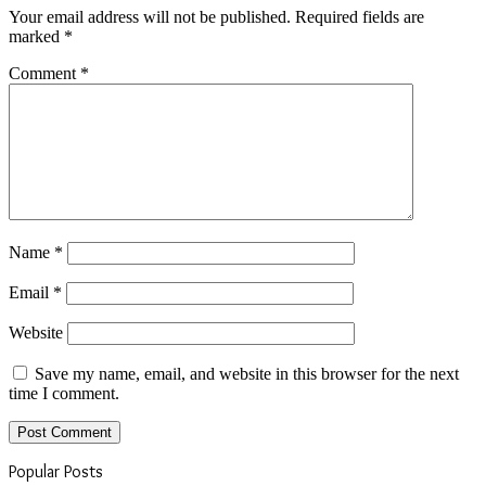
Your email address will not be published.
Required fields are
marked
*
Comment
*
Name
*
Email
*
Website
Save my name, email, and website in this browser for the next
time I comment.
Popular Posts