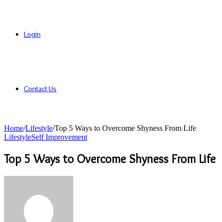
Login
Contact Us
Home
/
Lifestyle
/
Top 5 Ways to Overcome Shyness From Life
Lifestyle
Self Improvement
Top 5 Ways to Overcome Shyness From Life
Send
an
email