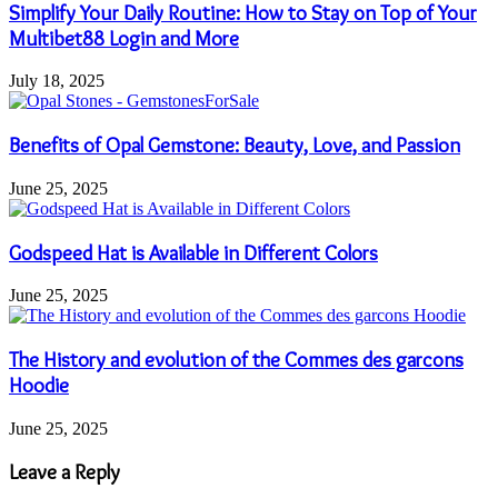
Simplify Your Daily Routine: How to Stay on Top of Your
Multibet88 Login and More
July 18, 2025
Benefits of Opal Gemstone: Beauty, Love, and Passion
June 25, 2025
Godspeed Hat is Available in Different Colors
June 25, 2025
The History and evolution of the Commes des garcons
Hoodie
June 25, 2025
Leave a Reply