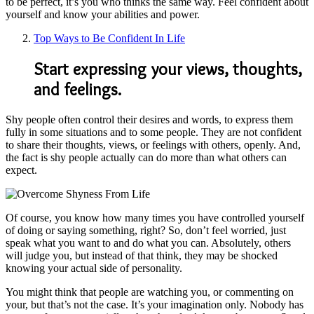
to be perfect, it’s you who thinks the same way. Feel confident about
yourself and know your abilities and power.
Top Ways to Be Confident In Life
Start expressing your views, thoughts,
and feelings.
Shy people often control their desires and words, to express them
fully in some situations and to some people. They are not confident
to share their thoughts, views, or feelings with others, openly. And,
the fact is shy people actually can do more than what others can
expect.
Of course, you know how many times you have controlled yourself
of doing or saying something, right? So, don’t feel worried, just
speak what you want to and do what you can. Absolutely, others
will judge you, but instead of that think, they may be shocked
knowing your actual side of personality.
You might think that people are watching you, or commenting on
your, but that’s not the case. It’s your imagination only. Nobody has