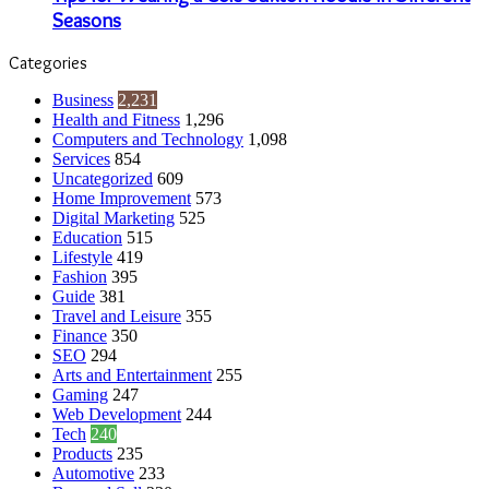
Seasons
Categories
Business
2,231
Health and Fitness
1,296
Computers and Technology
1,098
Services
854
Uncategorized
609
Home Improvement
573
Digital Marketing
525
Education
515
Lifestyle
419
Fashion
395
Guide
381
Travel and Leisure
355
Finance
350
SEO
294
Arts and Entertainment
255
Gaming
247
Web Development
244
Tech
240
Products
235
Automotive
233