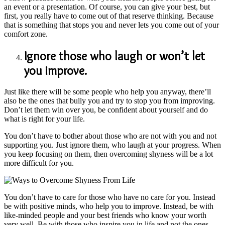
an event or a presentation. Of course, you can give your best, but
first, you really have to come out of that reserve thinking. Because
that is something that stops you and never lets you come out of your
comfort zone.
Ignore those who laugh or won’t let
you improve.
Just like there will be some people who help you anyway, there’ll
also be the ones that bully you and try to stop you from improving.
Don’t let them win over you, be confident about yourself and do
what is right for your life.
You don’t have to bother about those who are not with you and not
supporting you. Just ignore them, who laugh at your progress. When
you keep focusing on them, then overcoming shyness will be a lot
more difficult for you.
You don’t have to care for those who have no care for you. Instead
be with positive minds, who help you to improve. Instead, be with
like-minded people and your best friends who know your worth
very well. Be with those who inspire you in life and not the ones