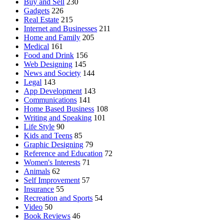
Buy and Sell
230
Gadgets
226
Real Estate
215
Internet and Businesses
211
Home and Family
205
Medical
161
Food and Drink
156
Web Designing
145
News and Society
144
Legal
143
App Development
143
Communications
141
Home Based Business
108
Writing and Speaking
101
Life Style
90
Kids and Teens
85
Graphic Designing
79
Reference and Education
72
Women's Interests
71
Animals
62
Self Improvement
57
Insurance
55
Recreation and Sports
54
Video
50
Book Reviews
46