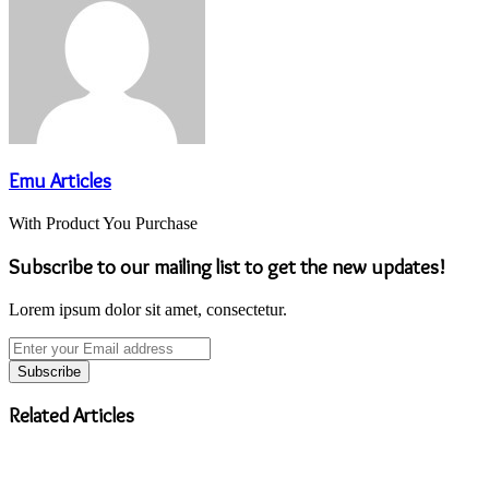
Emu Articles
With Product You Purchase
Subscribe to our mailing list to get the new updates!
Lorem ipsum dolor sit amet, consectetur.
Enter
your
Email
address
Related Articles