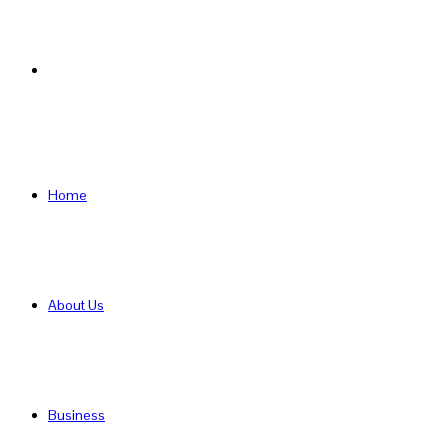
Search
for
Home
About Us
Business