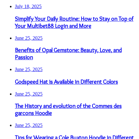
July 18, 2025
Simplify Your Daily Routine: How to Stay on Top of
Your Multibet88 Login and More
June 25, 2025
Benefits of Opal Gemstone: Beauty, Love, and
Passion
June 25, 2025
Godspeed Hat is Available in Different Colors
June 25, 2025
The History and evolution of the Commes des
garcons Hoodie
June 25, 2025
Tips for Wearing a Cole Buxton Hoodie in Different