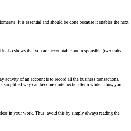
omerate. It is essential and should be done because it enables the next
t it also shows that you are accountable and responsible (two traits
y activity of an account is to record all the business transactions,
in a simplified way can become quite hectic after a while. Thus, you
reless in your work. Thus, avoid this by simply always reading the