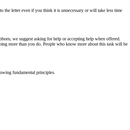
he letter even if you think it is unnecessary or will take less time
tubborn, we suggest asking for help or accepting help when offered.
oing more than you do. People who know more about this task will be
llowing fundamental principles.