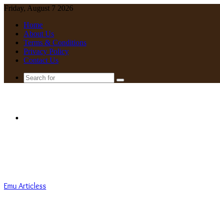
Friday, August 7 2026
Home
About Us
Terms & Conditions
Privacy Policy
Contact Us
Search
for
Menu
Emu Articless