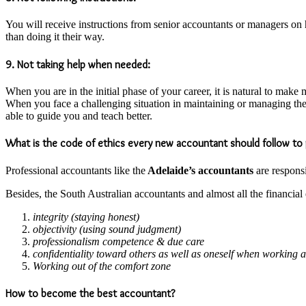
You will receive instructions from senior accountants or managers on h
than doing it their way.
9. Not taking help when needed:
When you are in the initial phase of your career, it is natural to mak
When you face a challenging situation in maintaining or managing t
able to guide you and teach better.
What is the code of ethics every new accountant should follow to 
Professional accountants like the
Adelaide’s accountants
are responsi
Besides, the South Australian accountants and almost all the financia
integrity (staying honest)
objectivity (using sound judgment)
professionalism competence & due care
confidentiality toward others as well as oneself when working 
Working out of the comfort zone
How to become the best accountant?