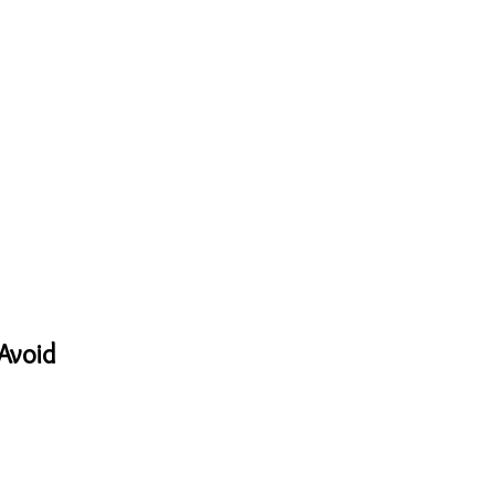
Avoid