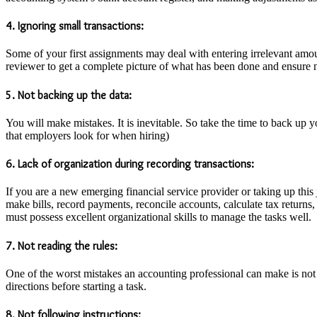
4. Ignoring small transactions:
Some of your first assignments may deal with entering irrelevant amoun
reviewer to get a complete picture of what has been done and ensure n
5. Not backing up the data:
You will make mistakes. It is inevitable. So take the time to back up y
that employers look for when hiring)
6. Lack of organization during recording transactions:
If you are a new emerging financial service provider or taking up this jo
make bills, record payments, reconcile accounts, calculate tax returns,
must possess excellent organizational skills to manage the tasks well.
7. Not reading the rules:
One of the worst mistakes an accounting professional can make is not r
directions before starting a task.
8. Not following instructions: