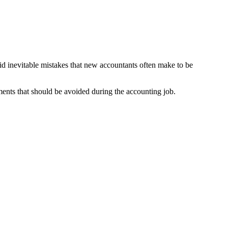
oid inevitable mistakes that new accountants often make to be
ements that should be avoided during the accounting job.