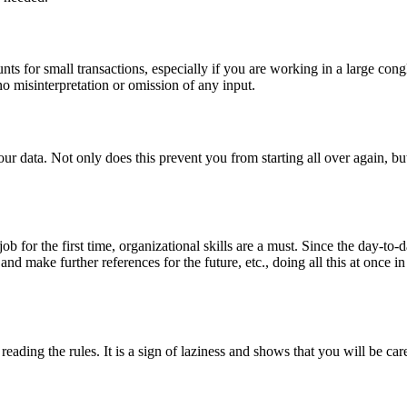
ts for small transactions, especially if you are working in a large congl
o misinterpretation or omission of any input.
our data. Not only does this prevent you from starting all over again, bu
b for the first time, organizational skills are a must. Since the day-to-da
 and make further references for the future, etc., doing all this at once 
eading the rules. It is a sign of laziness and shows that you will be ca