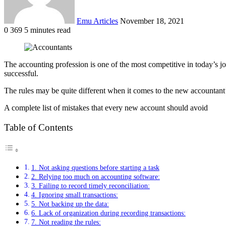
Emu Articles
November 18, 2021
0
369
5 minutes read
The accounting profession is one of the most competitive in today’s jo
successful.
The rules may be quite different when it comes to the new accountant’s
A complete list of mistakes that every new account should avoid
Table of Contents
1. Not asking questions before starting a task
2. Relying too much on accounting software:
3. Failing to record timely reconciliation:
4. Ignoring small transactions:
5. Not backing up the data:
6. Lack of organization during recording transactions:
7. Not reading the rules: