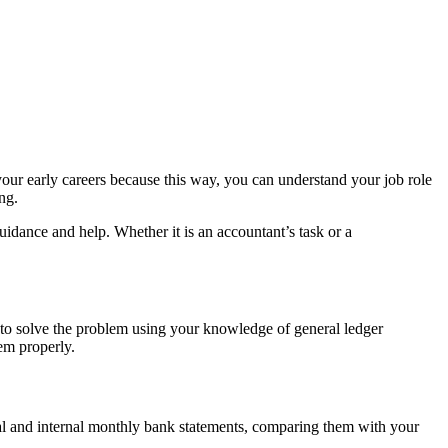
your early careers because this way, you can understand your job role
ng.
idance and help. Whether it is an accountant’s task or a
 to solve the problem using your knowledge of general ledger
em properly.
nal and internal monthly bank statements, comparing them with your