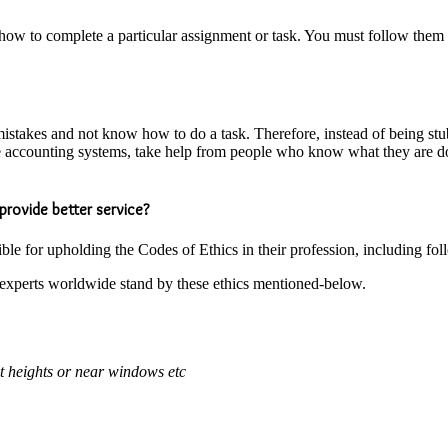
ow to complete a particular assignment or task. You must follow them to t
e mistakes and not know how to do a task. Therefore, instead of being s
he accounting systems, take help from people who know what they are d
provide better service?
ble for upholding the Codes of Ethics in their profession, including fo
l experts worldwide stand by these ethics mentioned-below.
at heights or near windows etc