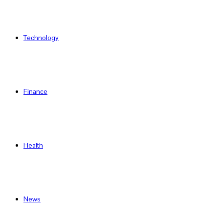
Technology
Finance
Health
News