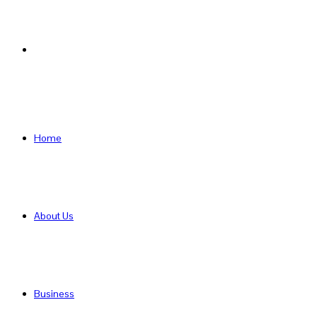
Search
for
Home
About Us
Business