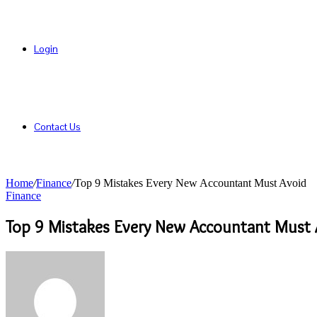
Login
Contact Us
Home
/
Finance
/
Top 9 Mistakes Every New Accountant Must Avoid
Finance
Top 9 Mistakes Every New Accountant Must 
Send
an
email