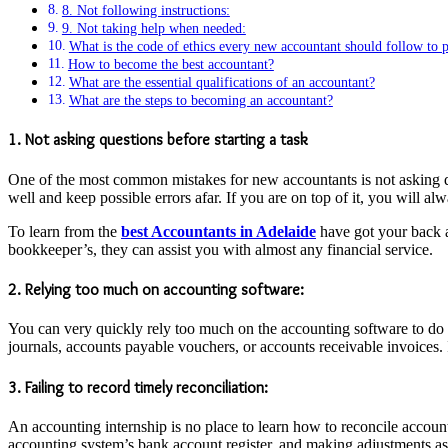
8. Not following instructions:
9. Not taking help when needed:
What is the code of ethics every new accountant should follow to p
How to become the best accountant?
What are the essential qualifications of an accountant?
What are the steps to becoming an accountant?
1. Not asking questions before starting a task
One of the most common mistakes for new accountants is not asking que
well and keep possible errors afar. If you are on top of it, you will 
To learn from the
best Accountants in Adelaide
have got your back a
bookkeeper’s, they can assist you with almost any financial service.
2. Relying too much on accounting software:
You can very quickly rely too much on the accounting software to do
journals, accounts payable vouchers, or accounts receivable invoices.
3. Failing to record timely reconciliation:
An accounting internship is no place to learn how to reconcile accoun
accounting system’s bank account register, and making adjustments a