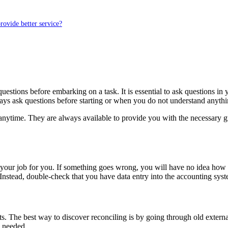
rovide better service?
stions before embarking on a task. It is essential to ask questions in 
always ask questions before starting or when you do not understand anythi
nytime. They are always available to provide you with the necessary gu
 your job for you. If something goes wrong, you will have no idea how
 Instead, double-check that you have data entry into the accounting syst
ts. The best way to discover reconciling is by going through old exter
s needed.