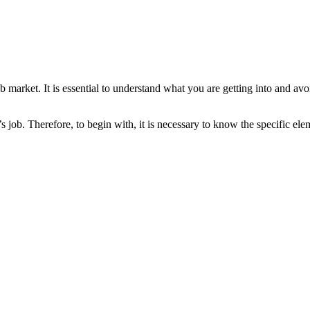
b market. It is essential to understand what you are getting into and av
 job. Therefore, to begin with, it is necessary to know the specific el