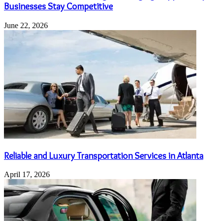
Businesses Stay Competitive
June 22, 2026
Reliable and Luxury Transportation Services in Atlanta
April 17, 2026