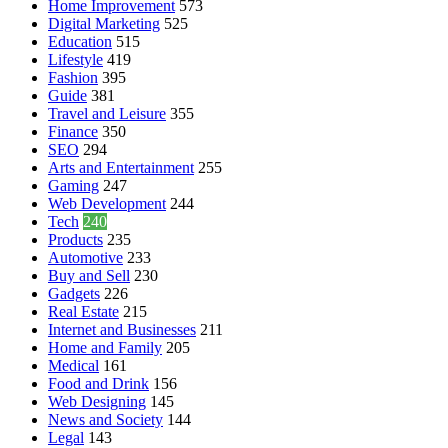
Home Improvement
573
Digital Marketing
525
Education
515
Lifestyle
419
Fashion
395
Guide
381
Travel and Leisure
355
Finance
350
SEO
294
Arts and Entertainment
255
Gaming
247
Web Development
244
Tech
240
Products
235
Automotive
233
Buy and Sell
230
Gadgets
226
Real Estate
215
Internet and Businesses
211
Home and Family
205
Medical
161
Food and Drink
156
Web Designing
145
News and Society
144
Legal
143