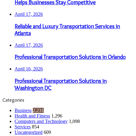
Helps Businesses Stay Competitive
April 17, 2026
Reliable and Luxury Transportation Services in
Atlanta
April 17, 2026
Professional Transportation Solutions in Orlando
April 16, 2026
Professional Transportation Solutions in
Washington DC
Categories
Business
2,231
Health and Fitness
1,296
Computers and Technology
1,098
Services
854
Uncategorized
609