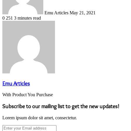
Emu Articles
May 21, 2021
0
251
3 minutes read
Emu Articles
With Product You Purchase
Subscribe to our mailing list to get the new updates!
Lorem ipsum dolor sit amet, consectetur.
Enter