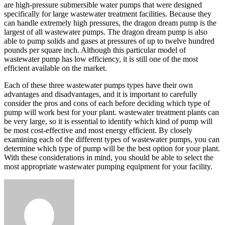
are high-pressure submersible water pumps that were designed
specifically for large wastewater treatment facilities. Because they
can handle extremely high pressures, the dragon dream pump is the
largest of all wastewater pumps. The dragon dream pump is also
able to pump solids and gases at pressures of up to twelve hundred
pounds per square inch. Although this particular model of
wastewater pump has low efficiency, it is still one of the most
efficient available on the market.
Each of these three wastewater pumps types have their own
advantages and disadvantages, and it is important to carefully
consider the pros and cons of each before deciding which type of
pump will work best for your plant. wastewater treatment plants can
be very large, so it is essential to identify which kind of pump will
be most cost-effective and most energy efficient. By closely
examining each of the different types of wastewater pumps, you can
determine which type of pump will be the best option for your plant.
With these considerations in mind, you should be able to select the
most appropriate wastewater pumping equipment for your facility.
Send
an
email