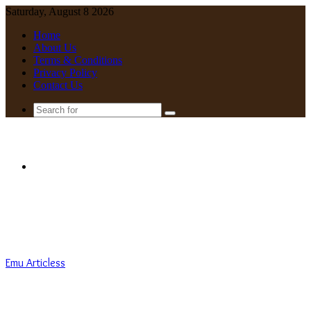
Saturday, August 8 2026
Home
About Us
Terms & Conditions
Privacy Policy
Contact Us
Search
for
Menu
Emu Articless