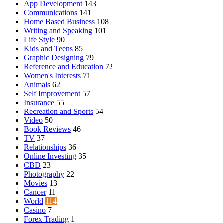
App Development
143
Communications
141
Home Based Business
108
Writing and Speaking
101
Life Style
90
Kids and Teens
85
Graphic Designing
79
Reference and Education
72
Women's Interests
71
Animals
62
Self Improvement
57
Insurance
55
Recreation and Sports
54
Video
50
Book Reviews
46
TV
37
Relationships
36
Online Investing
35
CBD
23
Photography
22
Movies
13
Cancer
11
World
114
Casino
7
Forex Trading
1