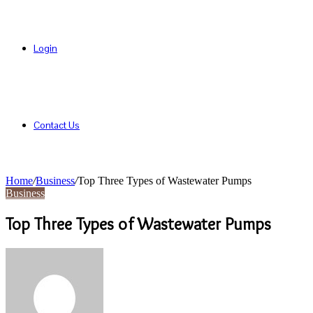
Login
Contact Us
Home
/
Business
/
Top Three Types of Wastewater Pumps
Business
Top Three Types of Wastewater Pumps
Send
an
email