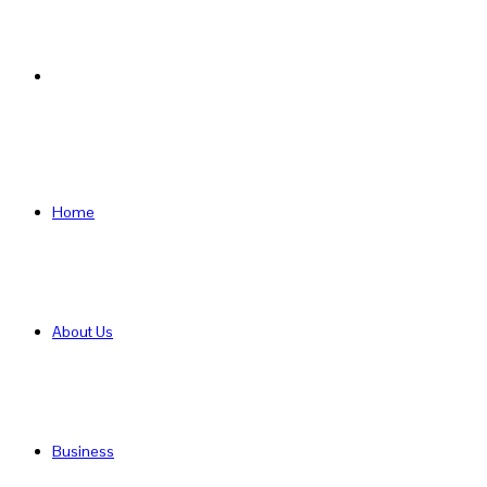
Search
for
Home
About Us
Business