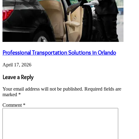
Professional Transportation Solutions in Orlando
April 17, 2026
Leave a Reply
Your email address will not be published.
Required fields are
marked
*
Comment
*