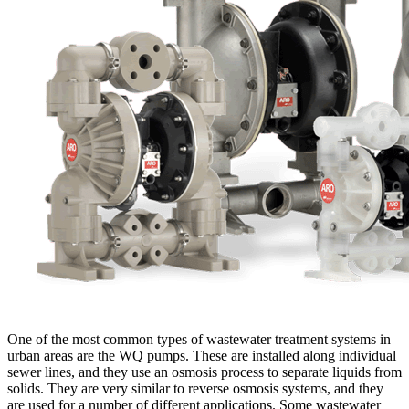
One of the most common types of wastewater treatment systems in
urban areas are the WQ pumps. These are installed along individual
sewer lines, and they use an osmosis process to separate liquids from
solids. They are very similar to reverse osmosis systems, and they
are used for a number of different applications. Some wastewater