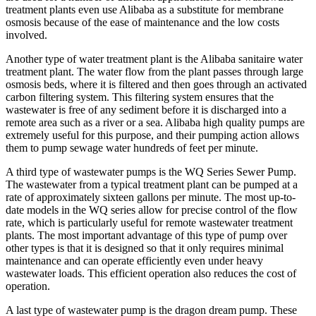
treatment plants even use Alibaba as a substitute for membrane
osmosis because of the ease of maintenance and the low costs
involved.
Another type of water treatment plant is the Alibaba sanitaire water
treatment plant. The water flow from the plant passes through large
osmosis beds, where it is filtered and then goes through an activated
carbon filtering system. This filtering system ensures that the
wastewater is free of any sediment before it is discharged into a
remote area such as a river or a sea. Alibaba high quality pumps are
extremely useful for this purpose, and their pumping action allows
them to pump sewage water hundreds of feet per minute.
A third type of wastewater pumps is the WQ Series Sewer Pump.
The wastewater from a typical treatment plant can be pumped at a
rate of approximately sixteen gallons per minute. The most up-to-
date models in the WQ series allow for precise control of the flow
rate, which is particularly useful for remote wastewater treatment
plants. The most important advantage of this type of pump over
other types is that it is designed so that it only requires minimal
maintenance and can operate efficiently even under heavy
wastewater loads. This efficient operation also reduces the cost of
operation.
A last type of wastewater pump is the dragon dream pump. These