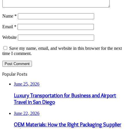
Name
*
Email
*
Website
Save my name, email, and website in this browser for the next
time I comment.
Popular Posts
June 25, 2026
Luxury Transportation for Business and Airport
Travel in San Diego
June 22, 2026
OEM Materials: How the Right Packaging Supplier