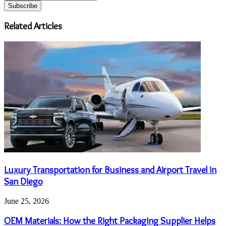
your
Email
address
Related Articles
Luxury Transportation for Business and Airport Travel in
San Diego
June 25, 2026
OEM Materials: How the Right Packaging Supplier Helps