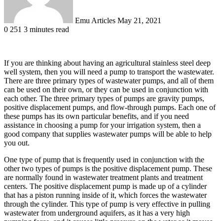
Emu Articles
May 21, 2021
0
251
3 minutes read
If you are thinking about having an agricultural stainless steel deep
well system, then you will need a pump to transport the wastewater.
There are three primary types of wastewater pumps, and all of them
can be used on their own, or they can be used in conjunction with
each other. The three primary types of pumps are gravity pumps,
positive displacement pumps, and flow-through pumps. Each one of
these pumps has its own particular benefits, and if you need
assistance in choosing a pump for your irrigation system, then a
good company that supplies wastewater pumps will be able to help
you out.
One type of pump that is frequently used in conjunction with the
other two types of pumps is the positive displacement pump. These
are normally found in wastewater treatment plants and treatment
centers. The positive displacement pump is made up of a cylinder
that has a piston running inside of it, which forces the wastewater
through the cylinder. This type of pump is very effective in pulling
wastewater from underground aquifers, as it has a very high