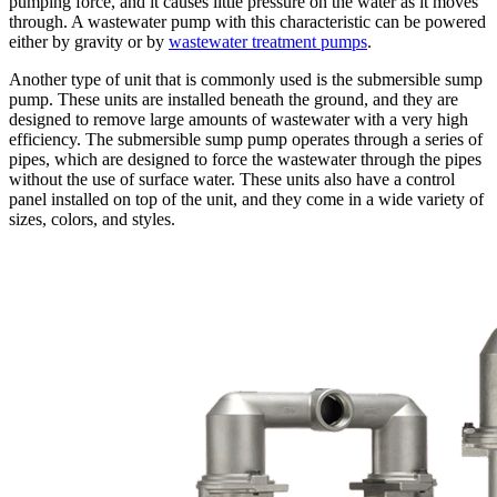
pumping force, and it causes little pressure on the water as it moves
through. A wastewater pump with this characteristic can be powered
either by gravity or by
wastewater treatment pumps
.
Another type of unit that is commonly used is the submersible sump
pump. These units are installed beneath the ground, and they are
designed to remove large amounts of wastewater with a very high
efficiency. The submersible sump pump operates through a series of
pipes, which are designed to force the wastewater through the pipes
without the use of surface water. These units also have a control
panel installed on top of the unit, and they come in a wide variety of
sizes, colors, and styles.