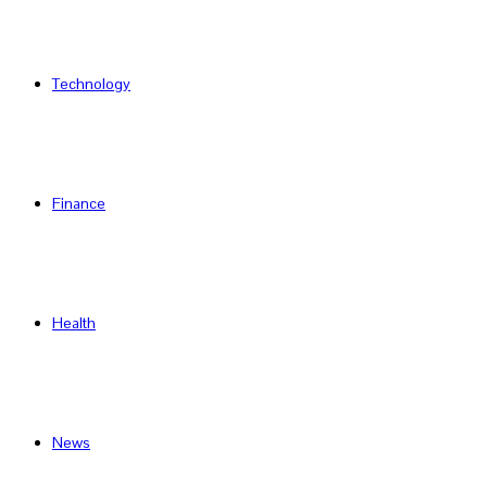
Technology
Finance
Health
News