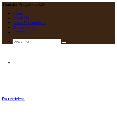
Thursday, August 6 2026
Home
About Us
Terms & Conditions
Privacy Policy
Contact Us
Search
for
Menu
Emu Articless