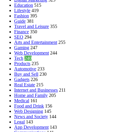
Education
515
Lifestyle
419
Fashion
395
Guide
381
Travel and Leisure
355
Finance
350
SEO
294
Arts and Entertainment
255
Gaming
247
Web Development
244
Tech
240
Products
235
Automotive
233
Buy and Sell
230
Gadgets
226
Real Estate
215
Internet and Businesses
211
Home and Family
205
Medical
161
Food and Drink
156
Web Designing
145
News and Society
144
Legal
143
App Development
143