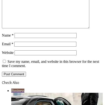
Name
*
Email
*
Website
Save my name, email, and website in this browser for the next
time I comment.
Check Also
Close
Business