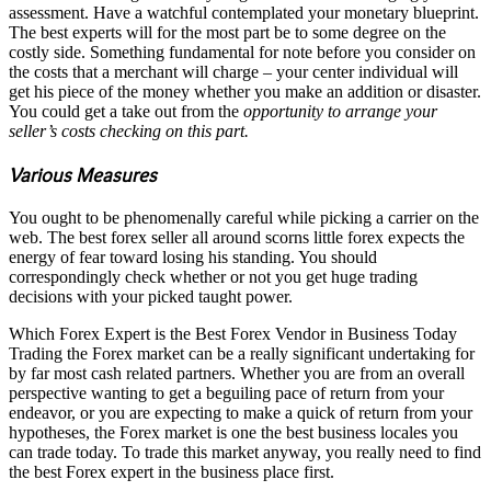
assessment. Have a watchful contemplated your monetary blueprint.
The best experts will for the most part be to some degree on the
costly side. Something fundamental for note before you consider on
the costs that a merchant will charge – your center individual will
get his piece of the money whether you make an addition or disaster.
You could get a take out from the
opportunity to arrange your
seller’s costs checking on this part.
Various Measures
You ought to be phenomenally careful while picking a carrier on the
web. The best forex seller all around scorns little forex expects the
energy of fear toward losing his standing. You should
correspondingly check whether or not you get huge trading
decisions with your picked taught power.
Which Forex Expert is the Best Forex Vendor in Business Today
Trading the Forex market can be a really significant undertaking for
by far most cash related partners. Whether you are from an overall
perspective wanting to get a beguiling pace of return from your
endeavor, or you are expecting to make a quick of return from your
hypotheses, the Forex market is one the best business locales you
can trade today. To trade this market anyway, you really need to find
the best Forex expert in the business place first.