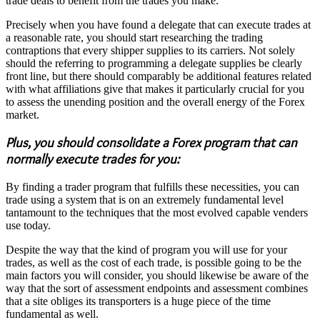
trade deals to benefit from the trades you make.
Precisely when you have found a delegate that can execute trades at
a reasonable rate, you should start researching the trading
contraptions that every shipper supplies to its carriers. Not solely
should the referring to programming a delegate supplies be clearly
front line, but there should comparably be additional features related
with what affiliations give that makes it particularly crucial for you
to assess the unending position and the overall energy of the Forex
market.
Plus, you should consolidate a Forex program that can
normally execute trades for you:
By finding a trader program that fulfills these necessities, you can
trade using a system that is on an extremely fundamental level
tantamount to the techniques that the most evolved capable venders
use today.
Despite the way that the kind of program you will use for your
trades, as well as the cost of each trade, is possible going to be the
main factors you will consider, you should likewise be aware of the
way that the sort of assessment endpoints and assessment combines
that a site obliges its transporters is a huge piece of the time
fundamental as well.