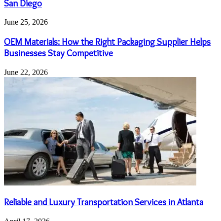
San Diego
June 25, 2026
OEM Materials: How the Right Packaging Supplier Helps
Businesses Stay Competitive
June 22, 2026
Reliable and Luxury Transportation Services in Atlanta