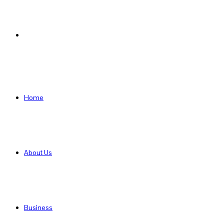
Search
for
Home
About Us
Business