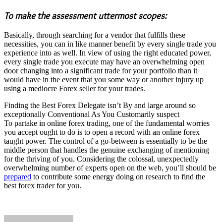
To make the assessment uttermost scopes:
Basically, through searching for a vendor that fulfills these
necessities, you can in like manner benefit by every single trade you
experience into as well. In view of using the right educated power,
every single trade you execute may have an overwhelming open
door changing into a significant trade for your portfolio than it
would have in the event that you some way or another injury up
using a mediocre Forex seller for your trades.
Finding the Best Forex Delegate isn’t By and large around so
exceptionally Conventional As You Customarily suspect
To partake in online forex trading, one of the fundamental worries
you accept ought to do is to open a record with an online forex
taught power. The control of a go-between is essentially to be the
middle person that handles the genuine exchanging of mentioning
for the thriving of you. Considering the colossal, unexpectedly
overwhelming number of experts open on the web, you’ll should be
prepared
to contribute some energy doing on research to find the
best forex trader for you.
Send