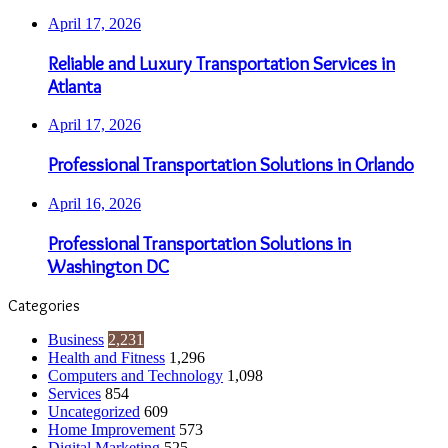
April 17, 2026
Reliable and Luxury Transportation Services in
Atlanta
April 17, 2026
Professional Transportation Solutions in Orlando
April 16, 2026
Professional Transportation Solutions in
Washington DC
Categories
Business
2,231
Health and Fitness
1,296
Computers and Technology
1,098
Services
854
Uncategorized
609
Home Improvement
573
Digital Marketing
525