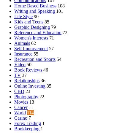
Communications
141
Home Based Business
108
Writing and Speaking
101
Life Style
90
Kids and Teens
85
Graphic Designing
79
Reference and Education
72
Women's Interests
71
Animals
62
Self Improvement
57
Insurance
55
Recreation and Sports
54
Video
50
Book Reviews
46
TV
37
Relationships
36
Online Investing
35
CBD
23
Photography
22
Movies
13
Cancer
11
World
114
Casino
7
Forex Trading
1
Bookkeeping
1