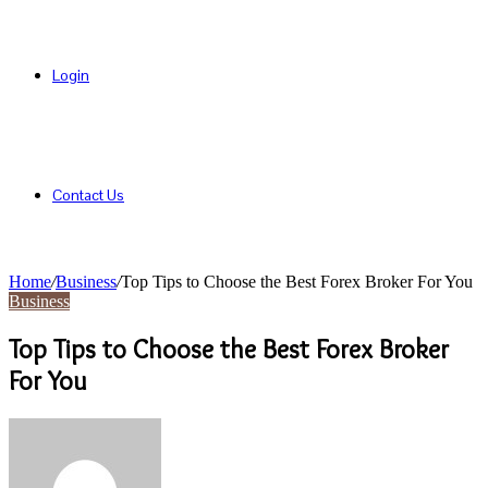
Login
Contact Us
Home
/
Business
/
Top Tips to Choose the Best Forex Broker For You
Business
Top Tips to Choose the Best Forex Broker
For You
Send
an
email