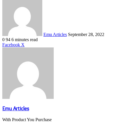
an
email
Emu Articles
September 28, 2022
0
94
6 minutes read
LinkedIn
Tumblr
Pinterest
Reddit
VKontakte
Share
Print
Facebook
X
via
Email
Emu Articles
With Product You Purchase