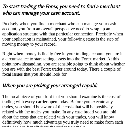
To start trading the Forex, you need to find a merchant
who can manage your cash account.
Precisely when you find a merchant who can manage your cash
account, you from an overall perspective need to wrap up an
application structure with that particular connection. Precisely when
your application is maintained, your following stage is the step of
moving money to your record.
Right when money is finally free in your trading account, you are in
a circumstance to start setting assets into the Forex market. At this
point notwithstanding, you are sensible going to think about whether
you are with the best Forex trader around today. There a couple of
focal issues that you should look for
When you are picking your arranged capabl:
The focal piece of your lord that you should examine is the cost of
trading with every carrier open today. Before you execute any
trades, you should be aware of the costs that will be positively
related with the trades you make. In any case broad you are told
about the costs that are related with your trades, you will know
definitively how much advantage you truly need to make from each