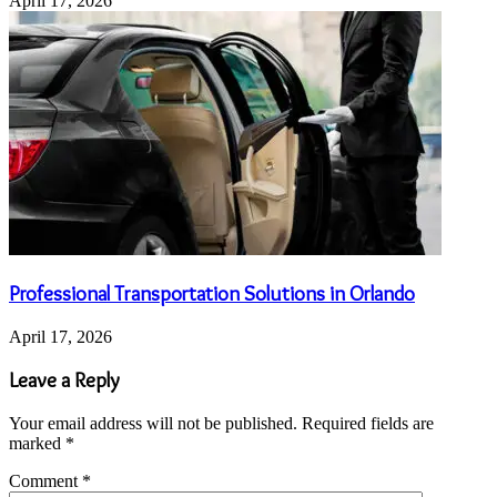
April 17, 2026
Professional Transportation Solutions in Orlando
April 17, 2026
Leave a Reply
Your email address will not be published.
Required fields are
marked
*
Comment
*