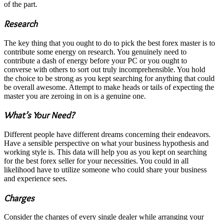
of the part.
Research
The key thing that you ought to do to pick the best forex master is to
contribute some energy on research. You genuinely need to
contribute a dash of energy before your PC or you ought to
converse with others to sort out truly incomprehensible. You hold
the choice to be strong as you kept searching for anything that could
be overall awesome. Attempt to make heads or tails of expecting the
master you are zeroing in on is a genuine one.
What’s Your Need?
Different people have different dreams concerning their endeavors.
Have a sensible perspective on what your business hypothesis and
working style is. This data will help you as you kept on searching
for the best forex seller for your necessities. You could in all
likelihood have to utilize someone who could share your business
and experience sees.
Charges
Consider the charges of every single dealer while arranging your