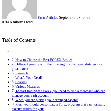
Emu Articles
September 28, 2022
0
94
6 minutes read
Table of Contents
How to Choose the Best FOREX Broker
Different joining with their trading life that specialists go to a
great extent.
Research
What’s Your Need?
Charges
Various Measures
To start trading the Forex, you need to find a merchant who can
manage your cash account.
When you are picking your arranged capabl:
Plus, you should consolidate a Forex program that can normally
execute trades for you: