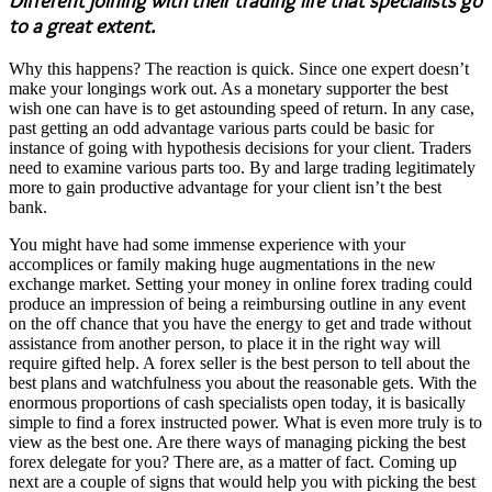
Different joining with their trading life that specialists go
to a great extent.
Why this happens? The reaction is quick. Since one expert doesn’t
make your longings work out. As a monetary supporter the best
wish one can have is to get astounding speed of return. In any case,
past getting an odd advantage various parts could be basic for
instance of going with hypothesis decisions for your client. Traders
need to examine various parts too. By and large trading legitimately
more to gain productive advantage for your client isn’t the best
bank.
You might have had some immense experience with your
accomplices or family making huge augmentations in the new
exchange market. Setting your money in online forex trading could
produce an impression of being a reimbursing outline in any event
on the off chance that you have the energy to get and trade without
assistance from another person, to place it in the right way will
require gifted help. A forex seller is the best person to tell about the
best plans and watchfulness you about the reasonable gets. With the
enormous proportions of cash specialists open today, it is basically
simple to find a forex instructed power. What is even more truly is to
view as the best one. Are there ways of managing picking the best
forex delegate for you? There are, as a matter of fact. Coming up
next are a couple of signs that would help you with picking the best