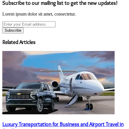
Subscribe to our mailing list to get the new updates!
Lorem ipsum dolor sit amet, consectetur.
Enter
your
Email
address
Related Articles
Luxury Transportation for Business and Airport Travel in