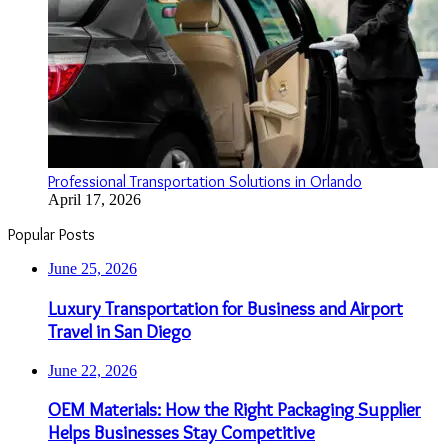
Professional Transportation Solutions in Orlando
April 17, 2026
Popular Posts
June 25, 2026
Luxury Transportation for Business and Airport
Travel in San Diego
June 22, 2026
OEM Materials: How the Right Packaging Supplier
Helps Businesses Stay Competitive