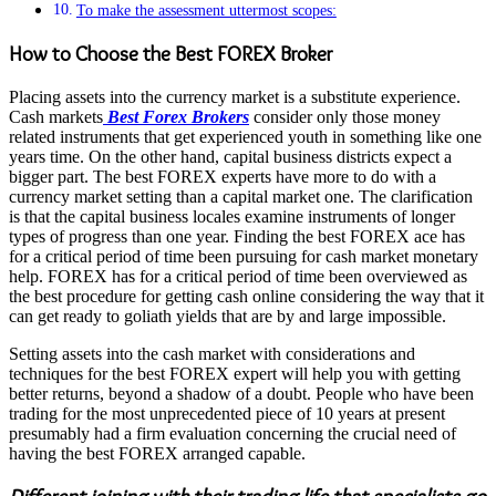
To make the assessment uttermost scopes:
How to Choose the Best FOREX Broker
Placing assets into the currency market is a substitute experience.
Cash markets
Best Forex Brokers
consider only those money
related instruments that get experienced youth in something like one
years time. On the other hand, capital business districts expect a
bigger part. The best FOREX experts have more to do with a
currency market setting than a capital market one. The clarification
is that the capital business locales examine instruments of longer
types of progress than one year. Finding the best FOREX ace has
for a critical period of time been pursuing for cash market monetary
help. FOREX has for a critical period of time been overviewed as
the best procedure for getting cash online considering the way that it
can get ready to goliath yields that are by and large impossible.
Setting assets into the cash market with considerations and
techniques for the best FOREX expert will help you with getting
better returns, beyond a shadow of a doubt. People who have been
trading for the most unprecedented piece of 10 years at present
presumably had a firm evaluation concerning the crucial need of
having the best FOREX arranged capable.