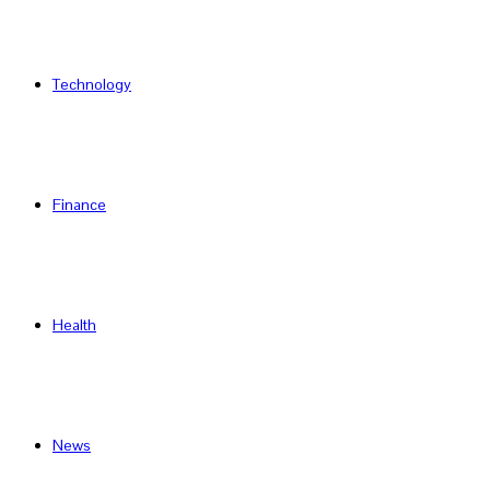
Technology
Finance
Health
News