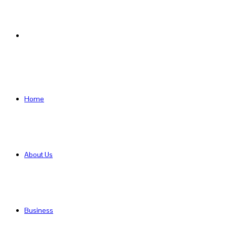
Search
for
Home
About Us
Business