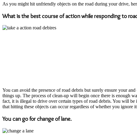
As you might hit unfriendly objects on the road during your drive, he
What is the best course of action while responding to road
You can avoid the presence of road debris but surely ensure your and ot
things up. The process of clean-up will begin once there is enough wat
fact, it is illegal to drive over certain types of road debris. You will 
that hitting these objects can occur regardless of whether you ignore it 
You can go for change of lane.