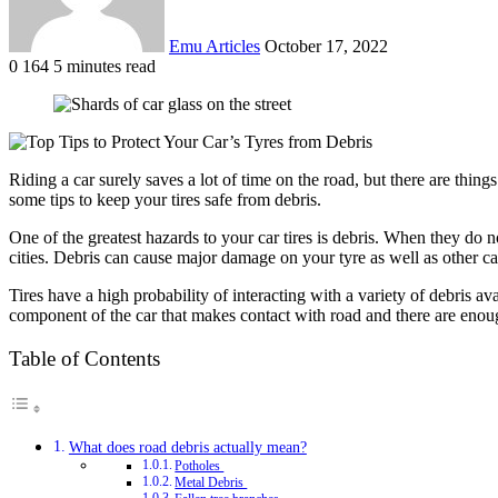
Emu Articles
October 17, 2022
0
164
5 minutes read
Riding a car surely saves a lot of time on the road, but there are thing
some tips to keep your tires safe from debris.
One of the greatest hazards to your car tires is debris. When they do no
cities. Debris can cause major damage on your tyre as well as other c
Tires have a high probability of interacting with a variety of debris 
component of the car that makes contact with road and there are enoug
Table of Contents
What does road debris actually mean?
Potholes
Metal Debris