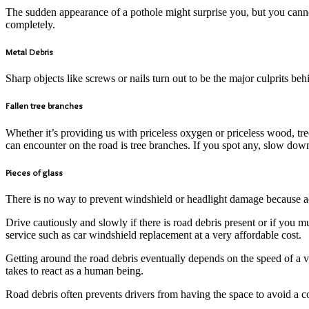
The sudden appearance of a pothole might surprise you, but you cannot 
completely.
Metal Debris
Sharp objects like screws or nails turn out to be the major culprits b
Fallen tree branches
Whether it’s providing us with priceless oxygen or priceless wood, tre
can encounter on the road is tree branches. If you spot any, slow down
Pieces of glass
There is no way to prevent windshield or headlight damage because a
Drive cautiously and slowly if there is road debris present or if you 
service such as car windshield replacement at a very affordable cost.
Getting around the road debris eventually depends on the speed of a veh
takes to react as a human being.
Road debris often prevents drivers from having the space to avoid a c