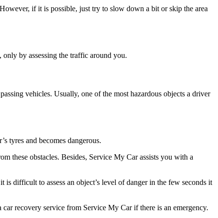
ever, if it is possible, just try to slow down a bit or skip the area
, only by assessing the traffic around you.
 passing vehicles. Usually, one of the most hazardous objects a driver
r’s tyres and becomes dangerous.
from these obstacles. Besides, Service My Car assists you with a
s difficult to assess an object’s level of danger in the few seconds it
a car recovery service from Service My Car if there is an emergency.