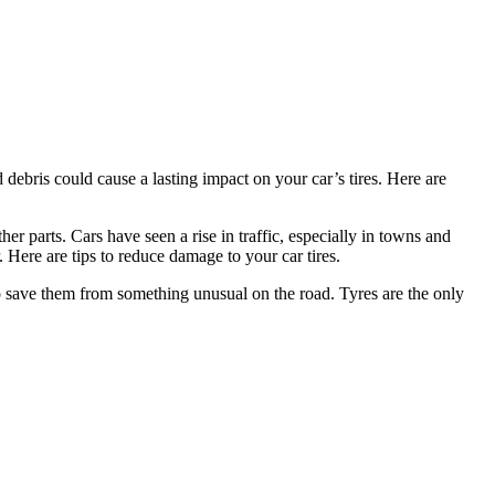
debris could cause a lasting impact on your car’s tires. Here are
her parts. Cars have seen a rise in traffic, especially in towns and
Here are tips to reduce damage to your car tires.
 to save them from something unusual on the road. Tyres are the only