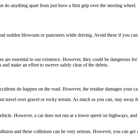
do anything apart from just have a firm grip over the steering wheel. How
ehind sudden blowouts or punctures while driving. Avoid these if you can
es are essential to our existence. However, they could be dangerous for
 and make an effort to swerve safely clear of the debris.
ccidents do happen on the road. However, the residue damages your ca
must travel over gravel or rocky terrain. As much as you can, stay away 
icle. However, a car does not run at a lower speed on highways, and it i
ollision and these collisions can be very serious. However, you can get 