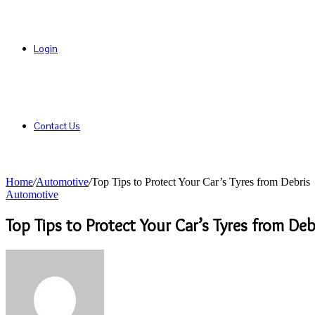
Login
Contact Us
Home
/
Automotive
/
Top Tips to Protect Your Car’s Tyres from Debris
Automotive
Top Tips to Protect Your Car’s Tyres from Deb
Send
an
email