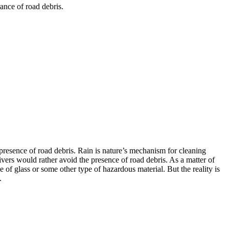
ance of road debris.
e presence of road debris. Rain is nature’s mechanism for cleaning
ivers would rather avoid the presence of road debris. As a matter of
ile of glass or some other type of hazardous material. But the reality is
.