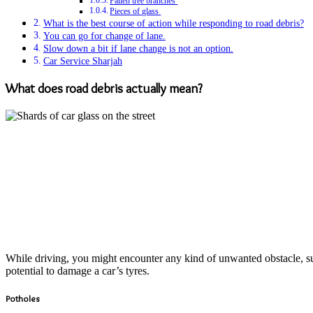
Fallen tree branches
Pieces of glass
What is the best course of action while responding to road debris?
You can go for change of lane.
Slow down a bit if lane change is not an option.
Car Service Sharjah
What does road debris actually mean?
While driving, you might encounter any kind of unwanted obstacle, suc
potential to damage a car’s tyres.
Potholes