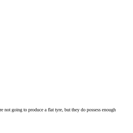
e not going to produce a flat tyre, but they do possess enough