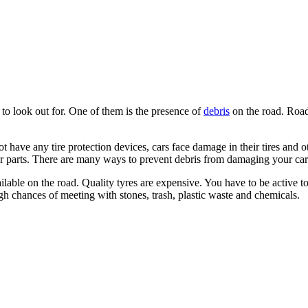
s to look out for. One of them is the presence of
debris
on the road. Road 
t have any tire protection devices, cars face damage in their tires and ot
ar parts. There are many ways to prevent debris from damaging your car. 
available on the road. Quality tyres are expensive. You have to be active
h chances of meeting with stones, trash, plastic waste and chemicals.