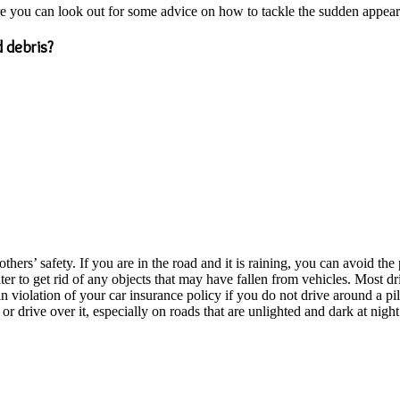
re you can look out for some advice on how to tackle the sudden appear
 debris?
hers’ safety. If you are in the road and it is raining, you can avoid th
er to get rid of any objects that may have fallen from vehicles. Most dr
be in violation of your car insurance policy if you do not drive around a p
or drive over it, especially on roads that are unlighted and dark at night