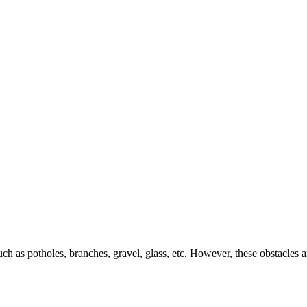
h as potholes, branches, gravel, glass, etc. However, these obstacles ar