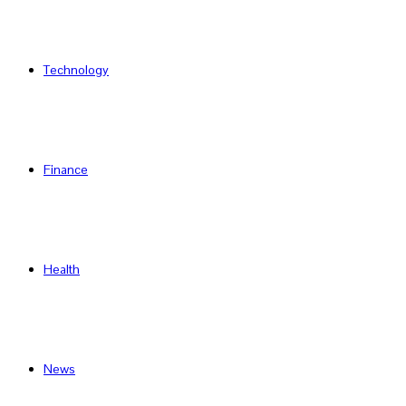
Technology
Finance
Health
News