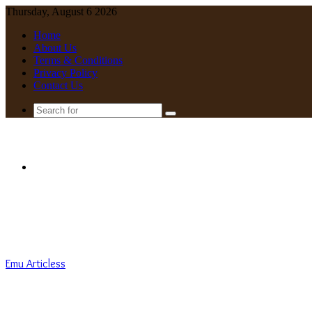
Thursday, August 6 2026
Home
About Us
Terms & Conditions
Privacy Policy
Contact Us
Search
for
Menu
Emu Articless