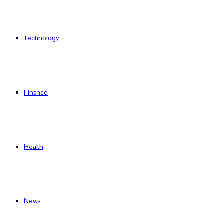
Technology
Finance
Health
News