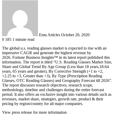
Send
an
email
Emu Articles
October 20, 2020
0
185
1 minute read
The global u.s. reading glasses market is expected to rise with an
impressive CAGR and generate the highest revenue by
2026. Fortune Business Insights™ in its latest report published this
information. The report is titled “U.S. Reading Glasses Market Size,
Share and Global Trend By Age Group (Less than 18 years,18-64
years, 65 years and greater), By Corrective Strength (+1 to +2,
+2.25 to +3, Greater than +3), By Type (Prescription Reading
Glasses, OTC Reading Glasses) and Geography Forecast till 2026”.
The report discusses research objectives, research scope,
methodology, timeline and challenges during the entire forecast
period. It also offers an exclusive insight into various details such as
revenues, market share, strategies, growth rate, product & their
pricing by region/country for all major companies.
View press release for more information