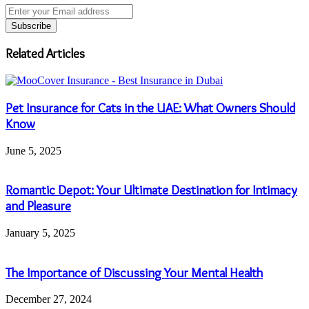
Enter
your
Email
address
Related Articles
Pet Insurance for Cats in the UAE: What Owners Should
Know
June 5, 2025
Romantic Depot: Your Ultimate Destination for Intimacy
and Pleasure
January 5, 2025
The Importance of Discussing Your Mental Health
December 27, 2024