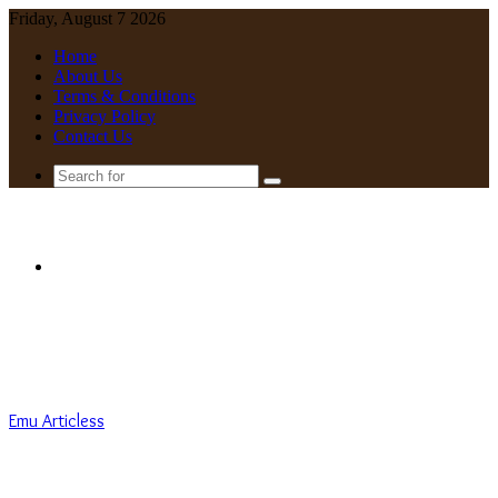
Friday, August 7 2026
Home
About Us
Terms & Conditions
Privacy Policy
Contact Us
Search
for
Menu
Emu Articless