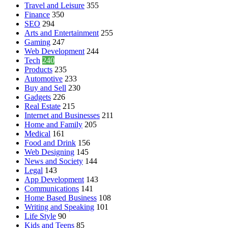
Travel and Leisure
355
Finance
350
SEO
294
Arts and Entertainment
255
Gaming
247
Web Development
244
Tech
240
Products
235
Automotive
233
Buy and Sell
230
Gadgets
226
Real Estate
215
Internet and Businesses
211
Home and Family
205
Medical
161
Food and Drink
156
Web Designing
145
News and Society
144
Legal
143
App Development
143
Communications
141
Home Based Business
108
Writing and Speaking
101
Life Style
90
Kids and Teens
85