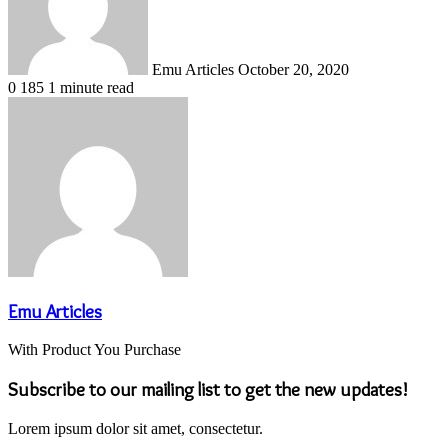
Emu Articles
October 20, 2020
0
185
1 minute read
Emu Articles
With Product You Purchase
Subscribe to our mailing list to get the new updates!
Lorem ipsum dolor sit amet, consectetur.