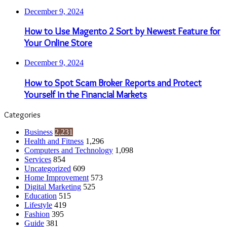
December 9, 2024
How to Use Magento 2 Sort by Newest Feature for
Your Online Store
December 9, 2024
How to Spot Scam Broker Reports and Protect
Yourself in the Financial Markets
Categories
Business
2,231
Health and Fitness
1,296
Computers and Technology
1,098
Services
854
Uncategorized
609
Home Improvement
573
Digital Marketing
525
Education
515
Lifestyle
419
Fashion
395
Guide
381