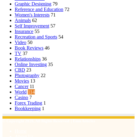
Graphic Designing
79
Reference and Education
72
Women's Interests
71
Animals
62
Self Improvement
57
Insurance
55
Recreation and Sports
54
Video
50
Book Reviews
46
TV
37
Relationships
36
Online Investing
35
CBD
23
Photography
22
Movies
13
Cancer
11
World
114
Casino
7
Forex Trading
1
Bookkeeping
1
© Copyright 2026, All Rights Reserved | Emu Articles
Home
About Us