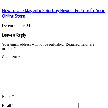
How to Use Magento 2 Sort by Newest Feature for Your
Online Store
December 9, 2024
Leave a Reply
Your email address will not be published.
Required fields are
marked
*
Comment
*
Name
*
Email
*