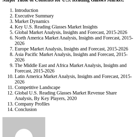
Introduction
Executive Summary
Market Dynamics
Key U.S. Reading Glasses Market Insights
Global Market Analysis, Insights and Forecast, 2015-2026
North America Market Analysis, Insights and Forecast, 2015-
2026
Europe Market Analysis, Insights and Forecast, 2015-2026
Asia Pacific Market Analysis, Insights and Forecast, 2015-
2026
The Middle East and Africa Market Analysis, Insights and
Forecast, 2015-2026
Latin America Market Analysis, Insights and Forecast, 2015-
2026
Competitive Landscape
Global U.S. Reading Glasses Market Revenue Share
Analysis, By Key Players, 2020
Company Profiles
Conclusion
Send
an
email