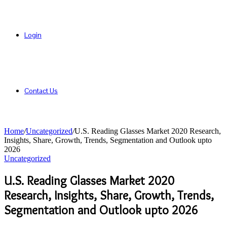
Login
Contact Us
Home
/
Uncategorized
/
U.S. Reading Glasses Market 2020 Research,
Insights, Share, Growth, Trends, Segmentation and Outlook upto
2026
Uncategorized
U.S. Reading Glasses Market 2020
Research, Insights, Share, Growth, Trends,
Segmentation and Outlook upto 2026