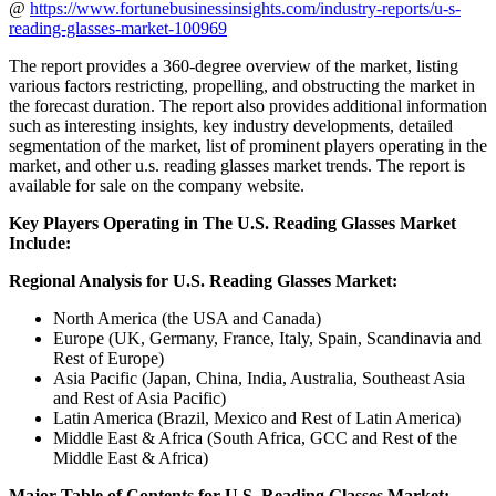
@
https://www.fortunebusinessinsights.com/industry-reports/u-s-
reading-glasses-market-100969
The report provides a 360-degree overview of the market, listing
various factors restricting, propelling, and obstructing the market in
the forecast duration. The report also provides additional information
such as interesting insights, key industry developments, detailed
segmentation of the market, list of prominent players operating in the
market, and other u.s. reading glasses market trends. The report is
available for sale on the company website.
Key Players Operating in The U.S. Reading Glasses Market
Include:
Regional Analysis for U.S. Reading Glasses Market:
North America (the USA and Canada)
Europe (UK, Germany, France, Italy, Spain, Scandinavia and
Rest of Europe)
Asia Pacific (Japan, China, India, Australia, Southeast Asia
and Rest of Asia Pacific)
Latin America (Brazil, Mexico and Rest of Latin America)
Middle East & Africa (South Africa, GCC and Rest of the
Middle East & Africa)
Major Table of Contents for U.S. Reading Glasses Market: