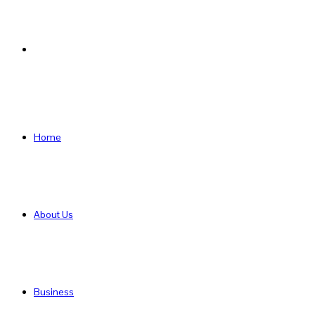
Search
for
Home
About Us
Business