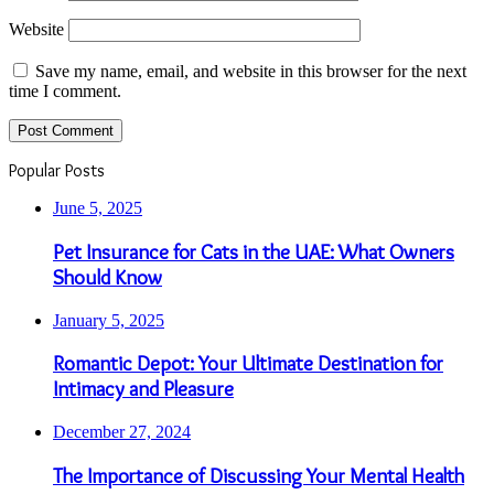
Website
Save my name, email, and website in this browser for the next
time I comment.
Popular Posts
June 5, 2025
Pet Insurance for Cats in the UAE: What Owners
Should Know
January 5, 2025
Romantic Depot: Your Ultimate Destination for
Intimacy and Pleasure
December 27, 2024
The Importance of Discussing Your Mental Health