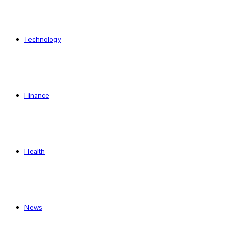
Technology
Finance
Health
News