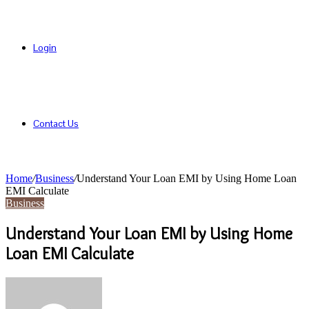
Login
Contact Us
Home
/
Business
/
Understand Your Loan EMI by Using Home Loan
EMI Calculate
Business
Understand Your Loan EMI by Using Home
Loan EMI Calculate
Send
an
email