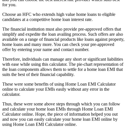
for you.
Choose an HFC who extends high value home loans to eligible
candidates at a competitive home loan interest rate.
The financial institution must also provide pre-approved offers that
simplify and expedite the loan availing process. Such offers are also
available on a range of financial products like loans against property,
home loans and many more. You can
check your pre-approved
offer
by entering your name and contact number.
Therefore, individuals can manage any short or significant liabilities
with ease while using this calculator. The pie-chart representation of
the loan components allows them to settle for a home loan EMI that
suits the best of their financial capability.
These were some benefits of using Home Loan EMI Calculator
online to calculate your EMIs easily without any error in the
calculator.
Thus, these were some above steps through which you can follow
and calculate your home loan EMIs through Home Loan EMI
Calculator online. Hope, the piece of information helped you out
and now you can easily calculate your home loan EMI online by
using Home Loan EMI Calculator online.