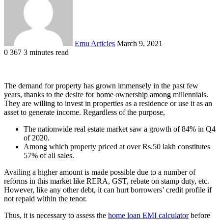
Emu Articles
March 9, 2021
0
367
3 minutes read
The demand for property has grown immensely in the past few
years, thanks to the desire for home ownership among millennials.
They are willing to invest in properties as a residence or use it as an
asset to generate income. Regardless of the purpose,
The nationwide real estate market saw a growth of 84% in Q4
of 2020.
Among which property priced at over Rs.50 lakh constitutes
57% of all sales.
Availing a higher amount is made possible due to a number of
reforms in this market like RERA, GST, rebate on stamp duty, etc.
However, like any other debt, it can hurt borrowers’ credit profile if
not repaid within the tenor.
Thus, it is necessary to assess the
home loan EMI calculator
before