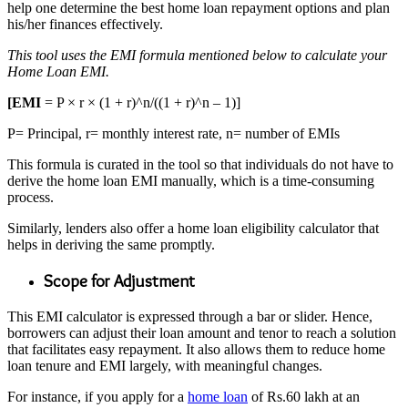
help one determine the best
home loan repayment options
and plan
his/her finances effectively.
This tool uses the EMI formula mentioned below to calculate your
Home Loan EMI.
[EMI
= P × r × (1 + r)^n/((1 + r)^n – 1)]
P= Principal, r= monthly interest rate, n= number of EMIs
This formula is curated in the tool so that individuals do not have to
derive the home loan EMI manually, which is a time-consuming
process.
Similarly, lenders also offer a home loan eligibility calculator that
helps in deriving the same promptly.
Scope for Adjustment
This EMI calculator is expressed through a bar or slider. Hence,
borrowers can adjust their loan amount and tenor to reach a solution
that facilitates easy repayment. It also allows them to reduce home
loan tenure and EMI largely, with meaningful changes.
For instance, if you apply for a
home loan
of Rs.60 lakh at an