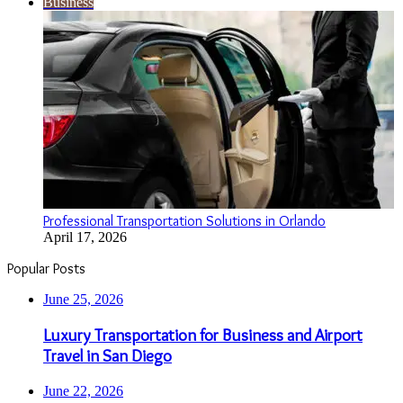
Business
Professional Transportation Solutions in Orlando
April 17, 2026
Popular Posts
June 25, 2026
Luxury Transportation for Business and Airport
Travel in San Diego
June 22, 2026