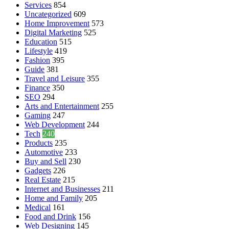
Services
854
Uncategorized
609
Home Improvement
573
Digital Marketing
525
Education
515
Lifestyle
419
Fashion
395
Guide
381
Travel and Leisure
355
Finance
350
SEO
294
Arts and Entertainment
255
Gaming
247
Web Development
244
Tech
240
Products
235
Automotive
233
Buy and Sell
230
Gadgets
226
Real Estate
215
Internet and Businesses
211
Home and Family
205
Medical
161
Food and Drink
156
Web Designing
145