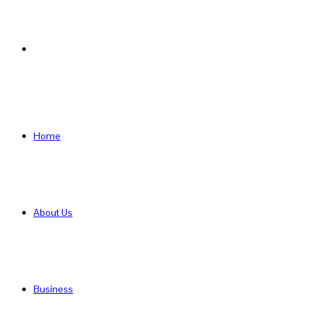
Search
for
Home
About Us
Business