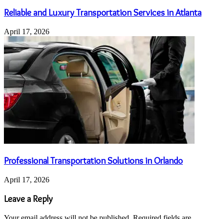
Reliable and Luxury Transportation Services in Atlanta
April 17, 2026
Professional Transportation Solutions in Orlando
April 17, 2026
Leave a Reply
Your email address will not be published.
Required fields are