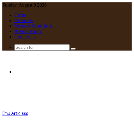
Sunday, August 9 2026
Home
About Us
Terms & Conditions
Privacy Policy
Contact Us
Search
for
Menu
Emu Articless