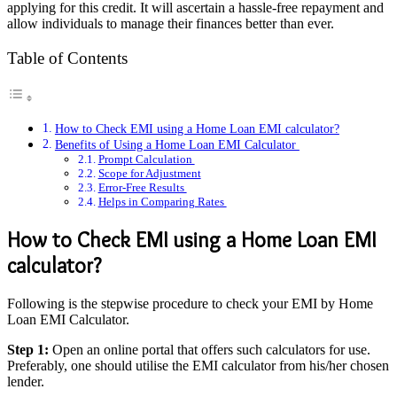
applying for this credit. It will ascertain a hassle-free repayment and
allow individuals to manage their finances better than ever.
Table of Contents
How to Check EMI using a Home Loan EMI calculator?
Benefits of Using a Home Loan EMI Calculator
Prompt Calculation
Scope for Adjustment
Error-Free Results
Helps in Comparing Rates
How to Check EMI using a Home Loan EMI
calculator?
Following is the stepwise procedure to check your EMI by Home
Loan EMI Calculator.
Step 1:
Open an online portal that offers such calculators for use.
Preferably, one should utilise the EMI calculator from his/her chosen
lender.