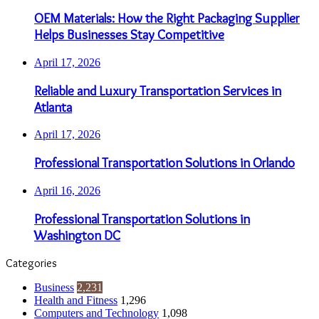
OEM Materials: How the Right Packaging Supplier
Helps Businesses Stay Competitive
April 17, 2026
Reliable and Luxury Transportation Services in
Atlanta
April 17, 2026
Professional Transportation Solutions in Orlando
April 16, 2026
Professional Transportation Solutions in
Washington DC
Categories
Business
2,231
Health and Fitness
1,296
Computers and Technology
1,098