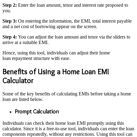
Step 2:
Enter the loan amount, tenor and interest rate proposed to
you.
Step 3:
On entering the information, the EMI, total interest payable
and a net cost of borrowing appear on the screen.
Step 4:
You can adjust the loan amount and tenor via the sliders to
arrive at a suitable EMI.
Hence, using this tool, individuals can adjust their home
loan repayment structure with ease.
Benefits of Using a Home Loan EMI
Calculator
Some of the key
benefits of calculating EMIs before taking a home
loan
are listed below.
Prompt Calculation
Individuals can check their home loan EMI promptly using this
calculator. Since it is a free-to-use tool, individuals can enter the loan
components repeatedly, without any restrictions. Using this tool can