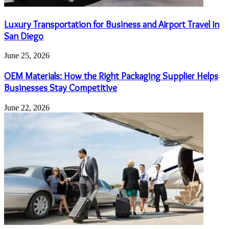
Luxury Transportation for Business and Airport Travel in
San Diego
June 25, 2026
OEM Materials: How the Right Packaging Supplier Helps
Businesses Stay Competitive
June 22, 2026