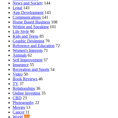
News and Society
144
Legal
143
App Development
143
Communications
141
Home Based Business
108
Writing and Speaking
101
Life Style
90
Kids and Teens
85
Graphic Designing
79
Reference and Education
72
Women's Interests
71
Animals
62
Self Improvement
57
Insurance
55
Recreation and Sports
54
Video
50
Book Reviews
46
TV
37
Relationships
36
Online Investing
35
CBD
23
Photography
22
Movies
13
Cancer
11
World
114