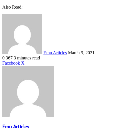
Also Read:
Send
an
email
Emu Articles
March 9, 2021
0
367
3 minutes read
LinkedIn
Tumblr
Pinterest
Reddit
VKontakte
Share
Print
Facebook
X
via
Email
Emu Articles