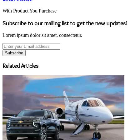
With Product You Purchase
Subscribe to our mailing list to get the new updates!
Lorem ipsum dolor sit amet, consectetur.
Enter
your
Email
address
Related Articles