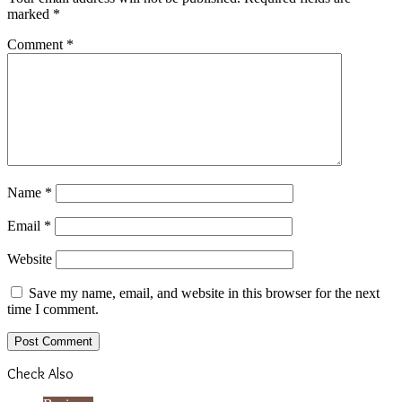
marked
*
Comment
*
Name
*
Email
*
Website
Save my name, email, and website in this browser for the next
time I comment.
Check Also
Close