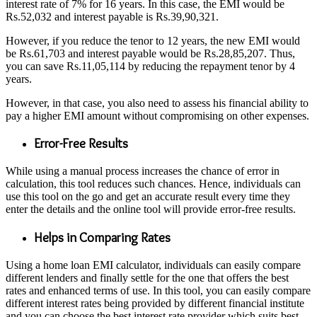
interest rate of 7% for 16 years. In this case, the EMI would be
Rs.52,032 and interest payable is Rs.39,90,321.
However, if you reduce the tenor to 12 years, the new EMI would
be Rs.61,703 and interest payable would be Rs.28,85,207. Thus,
you can save Rs.11,05,114 by reducing the repayment tenor by 4
years.
However, in that case, you also need to assess his financial ability to
pay a higher EMI amount without compromising on other expenses.
Error-Free Results
While using a manual process increases the chance of error in
calculation, this tool reduces such chances. Hence, individuals can
use this tool on the go and get an accurate result every time they
enter the details and the online tool will provide error-free results.
Helps in Comparing Rates
Using a home loan EMI calculator, individuals can easily compare
different lenders and finally settle for the one that offers the best
rates and enhanced terms of use. In this tool, you can easily compare
different interest rates being provided by different financial institute
and you can choose the best interest rate provider which suits best