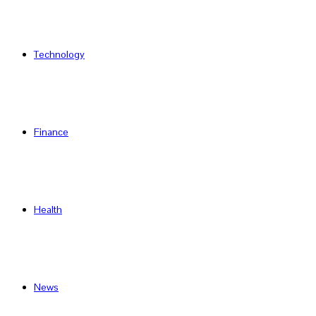
Technology
Finance
Health
News