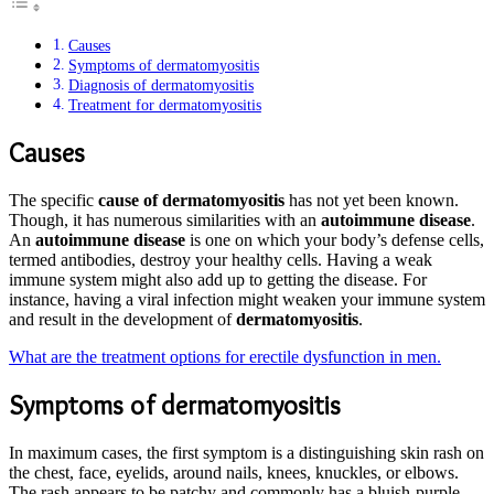
Causes
Symptoms of dermatomyositis
Diagnosis of dermatomyositis
Treatment for dermatomyositis
Causes
The specific
cause of dermatomyositis
has not yet been known.
Though, it has numerous similarities with an
autoimmune disease
.
An
autoimmune disease
is one on which your body’s defense cells,
termed antibodies, destroy your healthy cells. Having a weak
immune system might also add up to getting the disease. For
instance, having a viral infection might weaken your immune system
and result in the development of
dermatomyositis
.
What are the treatment options for erectile dysfunction in men.
Symptoms of dermatomyositis
In maximum cases, the first symptom is a distinguishing skin rash on
the chest, face, eyelids, around nails, knees, knuckles, or elbows.
The rash appears to be patchy and commonly has a bluish-purple