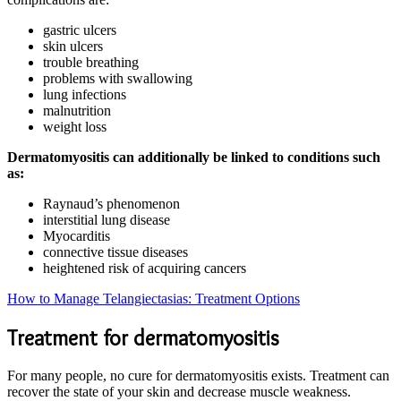
gastric ulcers
skin ulcers
trouble breathing
problems with swallowing
lung infections
malnutrition
weight loss
Dermatomyositis can additionally be linked to conditions such
as:
Raynaud’s phenomenon
interstitial lung disease
Myocarditis
connective tissue diseases
heightened risk of acquiring cancers
How to Manage Telangiectasias: Treatment Options
Treatment for dermatomyositis
For many people, no cure for dermatomyositis exists. Treatment can
recover the state of your skin and decrease muscle weakness.