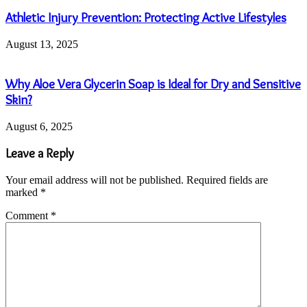
Athletic Injury Prevention: Protecting Active Lifestyles
August 13, 2025
Why Aloe Vera Glycerin Soap is Ideal for Dry and Sensitive
Skin?
August 6, 2025
Leave a Reply
Your email address will not be published.
Required fields are
marked
*
Comment
*