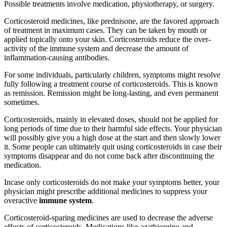
Possible treatments involve medication, physiotherapy, or surgery.
Corticosteroid medicines, like prednisone, are the favored approach
of treatment in maximum cases. They can be taken by mouth or
applied topically onto your skin. Corticosteroids reduce the over-
activity of the immune system and decrease the amount of
inflammation-causing antibodies.
For some individuals, particularly children, symptoms might resolve
fully following a treatment course of corticosteroids. This is known
as remission. Remission might be long-lasting, and even permanent
sometimes.
Corticosteroids, mainly in elevated doses, should not be applied for
long periods of time due to their harmful side effects. Your physician
will possibly give you a high dose at the start and then slowly lower
it. Some people can ultimately quit using corticosteroids in case their
symptoms disappear and do not come back after discontinuing the
medication.
Incase only corticosteroids do not make your symptoms better, your
physician might prescribe additional medicines to suppress your
overactive
immune system
.
Corticosteroid-sparing medicines are used to decrease the adverse
effects of corticosteroids. Medications like azathioprine and