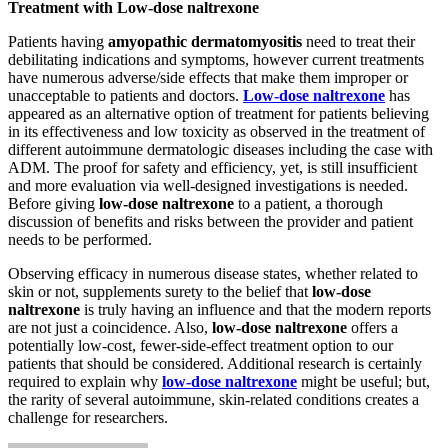
Treatment with Low-dose naltrexone
Patients having
amyopathic dermatomyositis
need to treat their
debilitating indications and symptoms, however current treatments
have numerous adverse/side effects that make them improper or
unacceptable to patients and doctors.
Low-dose naltrexone
has
appeared as an alternative option of treatment for patients believing
in its effectiveness and low toxicity as observed in the treatment of
different autoimmune dermatologic diseases including the case with
ADM. The proof for safety and efficiency, yet, is still insufficient
and more evaluation via well-designed investigations is needed.
Before giving
low-dose naltrexone
to a patient, a thorough
discussion of benefits and risks between the provider and patient
needs to be performed.
Observing efficacy in numerous disease states, whether related to
skin or not, supplements surety to the belief that
low-dose
naltrexone
is truly having an influence and that the modern reports
are not just a coincidence. Also,
low-dose naltrexone
offers a
potentially low-cost, fewer-side-effect treatment option to our
patients that should be considered. Additional research is certainly
required to explain why
low-dose naltrexone
might be useful; but,
the rarity of several autoimmune, skin-related conditions creates a
challenge for researchers.