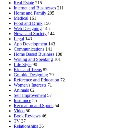
Real Estate
215
Internet and Businesses
211
Home and Family
205
Medical
161
Food and Drink
156
Web Designing
145
News and Society
144
Legal
143
App Development
143
Communications
141
Home Based Business
108
Writing and Speaking
101
Life Style
90
Kids and Teens
85
Graphic Designing
79
Reference and Education
72
Women's Interests
71
Animals
62
Self Improvement
57
Insurance
55
Recreation and Sports
54
Video
50
Book Reviews
46
TV
37
Relationships
36