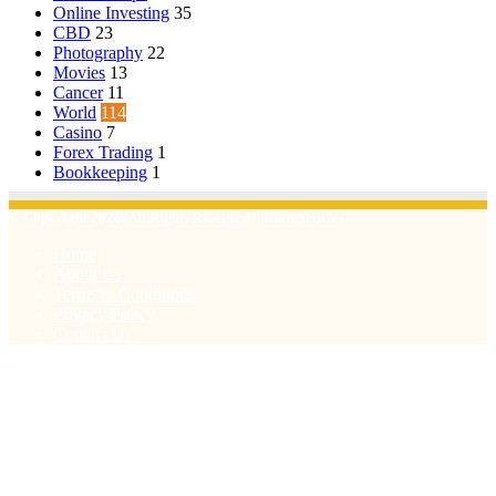
Online Investing
35
CBD
23
Photography
22
Movies
13
Cancer
11
World
114
Casino
7
Forex Trading
1
Bookkeeping
1
© Copyright 2026, All Rights Reserved | Emu Articles
Home
About Us
Terms & Conditions
Privacy Policy
Contact Us
Facebook
X
WhatsApp
Telegram
Viber
Back
to
top
button