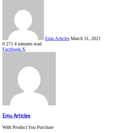
Send
an
email
Emu Articles
March 31, 2021
0
271
4 minutes read
LinkedIn
Tumblr
Pinterest
Reddit
VKontakte
Share
Print
Facebook
X
via
Email
Emu Articles
With Product You Purchase