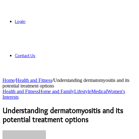
Login
Contact Us
Home
/
Health and Fitness
/
Understanding dermatomyositis and its
potential treatment options
Health and Fitness
Home and Family
Lifestyle
Medical
Women's
Interests
Understanding dermatomyositis and its
potential treatment options
Send
an