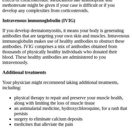
methotrexate might be given if your case is difficult or if you
develop any complexities from corticosteroids.
Intravenous immunoglobulin (IVIG)
If you develop dermatomyositis, it means your body is generating
antibodies that are targeting your own skin and muscles. Intravenous
immunoglobulin makes use of healthy antibodies to obstruct these
antibodies. IVIG comprises a mix of antibodies obtained from
thousands of physically healthy individuals who donated their
blood. These healthy antibodies are administered to you
intravenously.
Additional treatments
Your physician might recommend taking additional treatments,
including:
physical therapy to repair and preserve your muscle health,
along with limiting the loss of muscle tissue
an antimalarial medicine, hydroxychloroquine, for a rash that
persists
surgery to eliminate calcium deposits
medicines that alleviate the pain