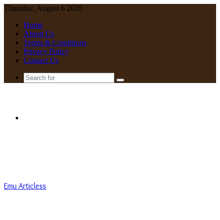
Thursday, August 6 2026
Home
About Us
Terms & Conditions
Privacy Policy
Contact Us
Search
for
Menu
Emu Articless