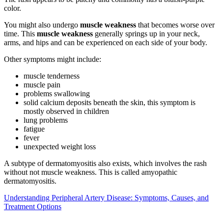
color.
You might also undergo
muscle weakness
that becomes worse over
time. This
muscle weakness
generally springs up in your neck,
arms, and hips and can be experienced on each side of your body.
Other symptoms might include:
muscle tenderness
muscle pain
problems swallowing
solid calcium deposits beneath the skin, this symptom is
mostly observed in children
lung problems
fatigue
fever
unexpected weight loss
A subtype of dermatomyositis also exists, which involves the rash
without not muscle weakness. This is called amyopathic
dermatomyositis.
Understanding Peripheral Artery Disease: Symptoms, Causes, and
Treatment Options