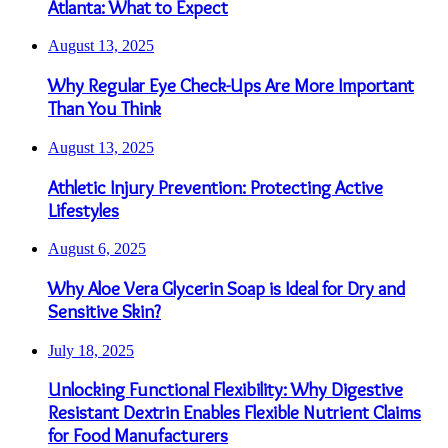
Atlanta: What to Expect
August 13, 2025
Why Regular Eye Check-Ups Are More Important
Than You Think
August 13, 2025
Athletic Injury Prevention: Protecting Active
Lifestyles
August 6, 2025
Why Aloe Vera Glycerin Soap is Ideal for Dry and
Sensitive Skin?
July 18, 2025
Unlocking Functional Flexibility: Why Digestive
Resistant Dextrin Enables Flexible Nutrient Claims
for Food Manufacturers