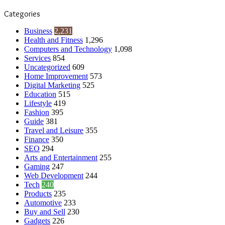
Categories
Business
2,231
Health and Fitness
1,296
Computers and Technology
1,098
Services
854
Uncategorized
609
Home Improvement
573
Digital Marketing
525
Education
515
Lifestyle
419
Fashion
395
Guide
381
Travel and Leisure
355
Finance
350
SEO
294
Arts and Entertainment
255
Gaming
247
Web Development
244
Tech
240
Products
235
Automotive
233
Buy and Sell
230
Gadgets
226