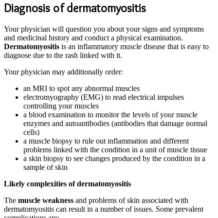
Diagnosis of dermatomyositis
Your physician will question you about your signs and symptoms
and medicinal history and conduct a physical examination.
Dermatomyositis
is an inflammatory muscle disease that is easy to
diagnose due to the rash linked with it.
Your physician may additionally order:
an MRI to spot any abnormal muscles
electromyography (EMG) to read electrical impulses
controlling your muscles
a blood examination to monitor the levels of your muscle
enzymes and autoantibodies (antibodies that damage normal
cells)
a muscle biopsy to rule out inflammation and different
problems linked with the condition in a unit of muscle tissue
a skin biopsy to see changes produced by the condition in a
sample of skin
Likely complexities of dermatomyositis
The
muscle weakness
and problems of skin associated with
dermatomyositis can result in a number of issues. Some prevalent
complications are: