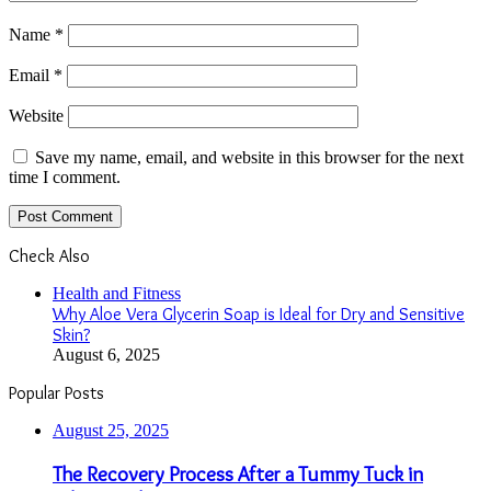
Name
*
Email
*
Website
Save my name, email, and website in this browser for the next
time I comment.
Check Also
Close
Health and Fitness
Why Aloe Vera Glycerin Soap is Ideal for Dry and Sensitive
Skin?
August 6, 2025
Popular Posts
August 25, 2025
The Recovery Process After a Tummy Tuck in