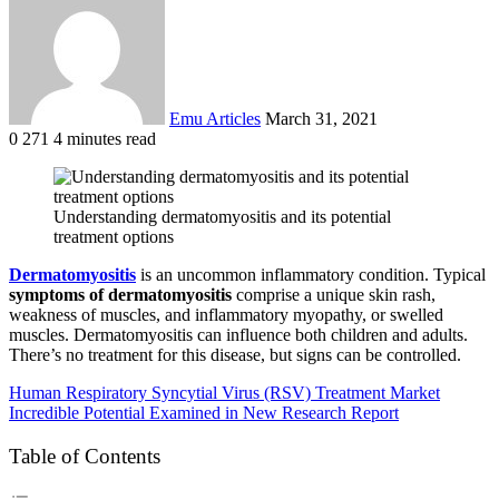
email
Emu Articles
March 31, 2021
0
271
4 minutes read
Understanding dermatomyositis and its potential
treatment options
Dermatomyositis
is an uncommon inflammatory condition. Typical
symptoms of dermatomyositis
comprise a unique skin rash,
weakness of muscles, and inflammatory myopathy, or swelled
muscles. Dermatomyositis can influence both children and adults.
There’s no treatment for this disease, but signs can be controlled.
Human Respiratory Syncytial Virus (RSV) Treatment Market
Incredible Potential Examined in New Research Report
Table of Contents