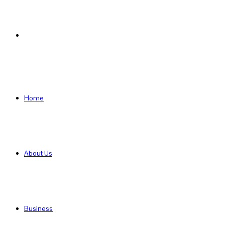
Search
for
Home
About Us
Business