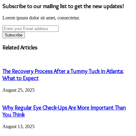
Subscribe to our mailing list to get the new updates!
Lorem ipsum dolor sit amet, consectetur.
Enter
your
Email
address
Related Articles
The Recovery Process After a Tummy Tuck in Atlanta:
What to Expect
August 25, 2025
Why Regular Eye Check-Ups Are More Important Than
You Think
August 13, 2025