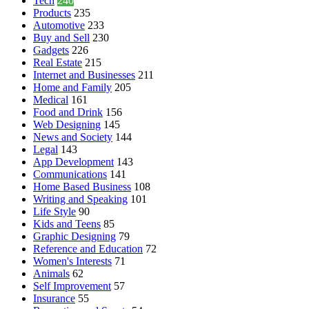
Tech
240
Products
235
Automotive
233
Buy and Sell
230
Gadgets
226
Real Estate
215
Internet and Businesses
211
Home and Family
205
Medical
161
Food and Drink
156
Web Designing
145
News and Society
144
Legal
143
App Development
143
Communications
141
Home Based Business
108
Writing and Speaking
101
Life Style
90
Kids and Teens
85
Graphic Designing
79
Reference and Education
72
Women's Interests
71
Animals
62
Self Improvement
57
Insurance
55