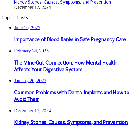
Kidney Stones: Causes, Symptoms, and Prevention
December 17, 2024
Popular Posts
June 16, 2025
Importance of Blood Banks in Safe Pregnancy Care
February 24, 2025
The Mind-Gut Connection: How Mental Health
Affects Your Digestive System
January 20, 2025
Common Problems with Dental Implants and How to
Avoid Them
December 17, 2024
Kidney Stones: Causes, Symptoms, and Prevention