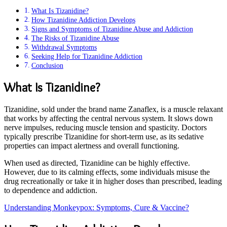
What Is Tizanidine?
How Tizanidine Addiction Develops
Signs and Symptoms of Tizanidine Abuse and Addiction
The Risks of Tizanidine Abuse
Withdrawal Symptoms
Seeking Help for Tizanidine Addiction
Conclusion
What Is Tizanidine?
Tizanidine, sold under the brand name Zanaflex, is a muscle relaxant
that works by affecting the central nervous system. It slows down
nerve impulses, reducing muscle tension and spasticity. Doctors
typically prescribe Tizanidine for short-term use, as its sedative
properties can impact alertness and overall functioning.
When used as directed, Tizanidine can be highly effective.
However, due to its calming effects, some individuals misuse the
drug recreationally or take it in higher doses than prescribed, leading
to dependence and addiction.
Understanding Monkeypox: Symptoms, Cure & Vaccine?