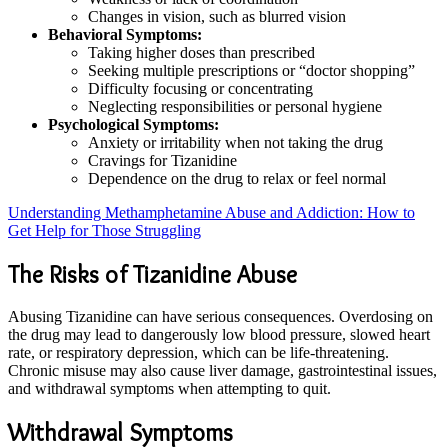
Changes in vision, such as blurred vision
Behavioral Symptoms:
Taking higher doses than prescribed
Seeking multiple prescriptions or “doctor shopping”
Difficulty focusing or concentrating
Neglecting responsibilities or personal hygiene
Psychological Symptoms:
Anxiety or irritability when not taking the drug
Cravings for Tizanidine
Dependence on the drug to relax or feel normal
Understanding Methamphetamine Abuse and Addiction: How to
Get Help for Those Struggling
The Risks of Tizanidine Abuse
Abusing Tizanidine can have serious consequences. Overdosing on
the drug may lead to dangerously low blood pressure, slowed heart
rate, or respiratory depression, which can be life-threatening.
Chronic misuse may also cause liver damage, gastrointestinal issues,
and withdrawal symptoms when attempting to quit.
Withdrawal Symptoms