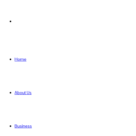
Search
for
Home
About Us
Business