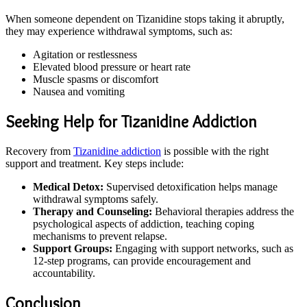
When someone dependent on Tizanidine stops taking it abruptly,
they may experience withdrawal symptoms, such as:
Agitation or restlessness
Elevated blood pressure or heart rate
Muscle spasms or discomfort
Nausea and vomiting
Seeking Help for Tizanidine Addiction
Recovery from
Tizanidine addiction
is possible with the right
support and treatment. Key steps include:
Medical Detox:
Supervised detoxification helps manage
withdrawal symptoms safely.
Therapy and Counseling:
Behavioral therapies address the
psychological aspects of addiction, teaching coping
mechanisms to prevent relapse.
Support Groups:
Engaging with support networks, such as
12-step programs, can provide encouragement and
accountability.
Conclusion