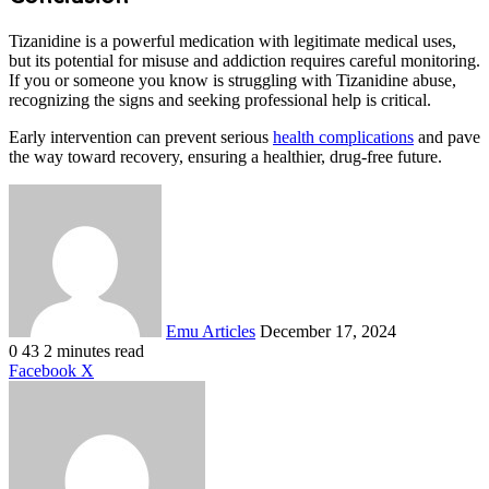
Tizanidine is a powerful medication with legitimate medical uses,
but its potential for misuse and addiction requires careful monitoring.
If you or someone you know is struggling with Tizanidine abuse,
recognizing the signs and seeking professional help is critical.
Early intervention can prevent serious
health complications
and pave
the way toward recovery, ensuring a healthier, drug-free future.
Send
an
email
Emu Articles
December 17, 2024
0
43
2 minutes read
LinkedIn
Tumblr
Pinterest
Reddit
VKontakte
Share
Print
Facebook
X
via
Email