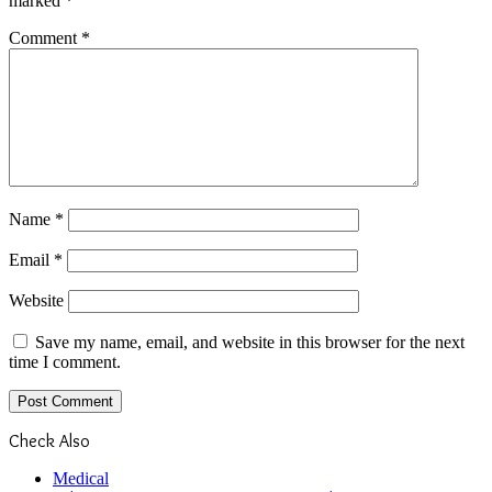
marked
*
Comment
*
Name
*
Email
*
Website
Save my name, email, and website in this browser for the next
time I comment.
Check Also
Close
Medical