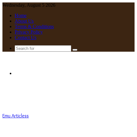
Wednesday, August 5 2026
Home
About Us
Terms & Conditions
Privacy Policy
Contact Us
Search
for
Menu
Emu Articless