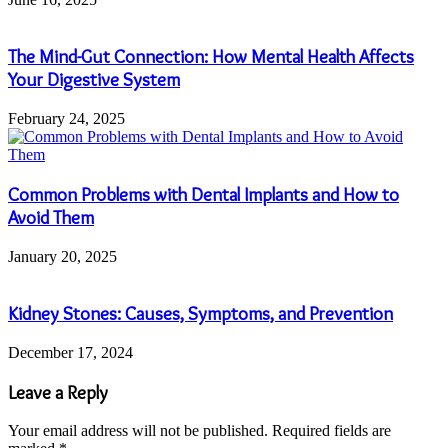
The Mind-Gut Connection: How Mental Health Affects
Your Digestive System
February 24, 2025
Common Problems with Dental Implants and How to
Avoid Them
January 20, 2025
Kidney Stones: Causes, Symptoms, and Prevention
December 17, 2024
Leave a Reply
Your email address will not be published.
Required fields are