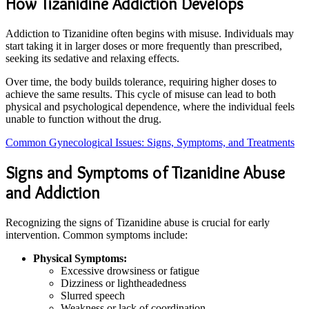
How Tizanidine Addiction Develops
Addiction to Tizanidine often begins with misuse. Individuals may
start taking it in larger doses or more frequently than prescribed,
seeking its sedative and relaxing effects.
Over time, the body builds tolerance, requiring higher doses to
achieve the same results. This cycle of misuse can lead to both
physical and psychological dependence, where the individual feels
unable to function without the drug.
Common Gynecological Issues: Signs, Symptoms, and Treatments
Signs and Symptoms of Tizanidine Abuse
and Addiction
Recognizing the signs of Tizanidine abuse is crucial for early
intervention. Common symptoms include:
Physical Symptoms:
Excessive drowsiness or fatigue
Dizziness or lightheadedness
Slurred speech
Weakness or lack of coordination