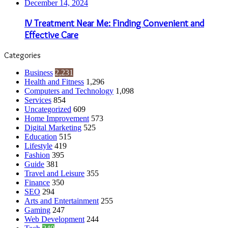
December 14, 2024
IV Treatment Near Me: Finding Convenient and
Effective Care
Categories
Business
2,231
Health and Fitness
1,296
Computers and Technology
1,098
Services
854
Uncategorized
609
Home Improvement
573
Digital Marketing
525
Education
515
Lifestyle
419
Fashion
395
Guide
381
Travel and Leisure
355
Finance
350
SEO
294
Arts and Entertainment
255
Gaming
247
Web Development
244