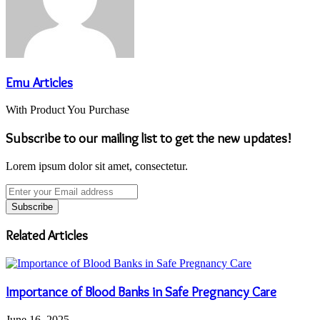
Emu Articles
With Product You Purchase
Subscribe to our mailing list to get the new updates!
Lorem ipsum dolor sit amet, consectetur.
Enter
your
Email
address
Related Articles
Importance of Blood Banks in Safe Pregnancy Care
June 16, 2025