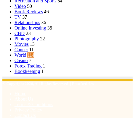
Recreation and Sports
54
Video
50
Book Reviews
46
TV
37
Relationships
36
Online Investing
35
CBD
23
Photography
22
Movies
13
Cancer
11
World
114
Casino
7
Forex Trading
1
Bookkeeping
1
© Copyright 2026, All Rights Reserved | Emu Articles
Home
About Us
Terms & Conditions
Privacy Policy
Contact Us
Facebook
X
WhatsApp
Telegram
Viber
Back
to