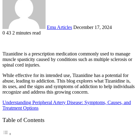
Emu Articles
December 17, 2024
0
43
2 minutes read
Tizanidine is a prescription medication commonly used to manage
muscle spasticity caused by conditions such as multiple sclerosis or
spinal cord injuries.
While effective for its intended use, Tizanidine has a potential for
abuse, leading to addiction. This blog explores what Tizanidine is,
its uses, and the signs and symptoms of addiction to help individuals
recognize and address this growing concern.
Understanding Peripheral Artery Disease: Symptoms, Causes, and
Treatment Options
Table of Contents