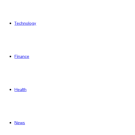
Technology
Finance
Health
News