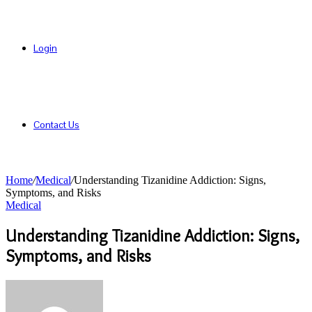
Login
Contact Us
Home
/
Medical
/
Understanding Tizanidine Addiction: Signs,
Symptoms, and Risks
Medical
Understanding Tizanidine Addiction: Signs,
Symptoms, and Risks
Send
an
email