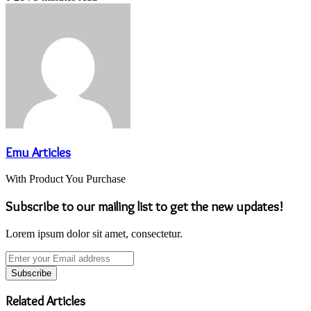
Emu Articles
With Product You Purchase
Subscribe to our mailing list to get the new updates!
Lorem ipsum dolor sit amet, consectetur.
Enter
your
Email
address
Related Articles