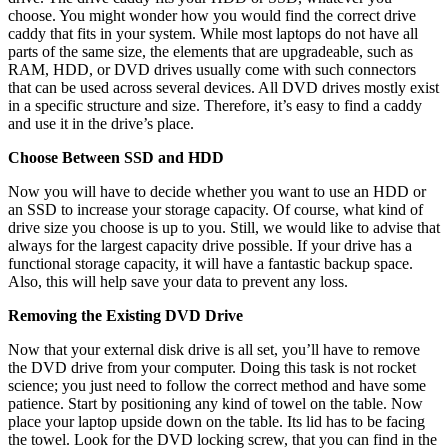
choose. You might wonder how you would find the correct drive
caddy that fits in your system. While most laptops do not have all
parts of the same size, the elements that are upgradeable, such as
RAM, HDD, or DVD drives usually come with such connectors
that can be used across several devices. All DVD drives mostly exist
in a specific structure and size. Therefore, it’s easy to find a caddy
and use it in the drive’s place.
Choose Between SSD and HDD
Now you will have to decide whether you want to use an HDD or
an SSD to increase your storage capacity. Of course, what kind of
drive size you choose is up to you. Still, we would like to advise that
always for the largest capacity drive possible. If your drive has a
functional storage capacity, it will have a fantastic backup space.
Also, this will help save your data to prevent any loss.
Removing the Existing DVD Drive
Now that your external disk drive is all set, you’ll have to remove
the DVD drive from your computer. Doing this task is not rocket
science; you just need to follow the correct method and have some
patience. Start by positioning any kind of towel on the table. Now
place your laptop upside down on the table. Its lid has to be facing
the towel. Look for the DVD locking screw, that you can find in the