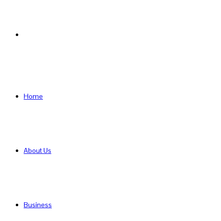
Search
for
Home
About Us
Business