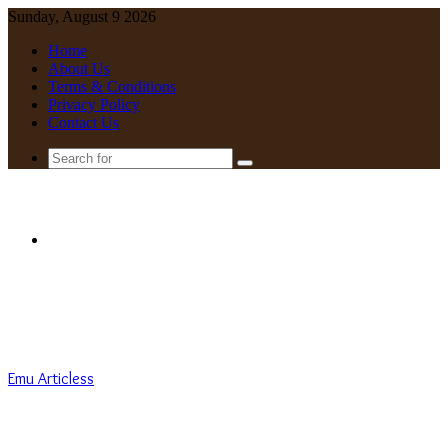
Sunday, August 9 2026
Home
About Us
Terms & Conditions
Privacy Policy
Contact Us
Search
for
Menu
Emu Articless