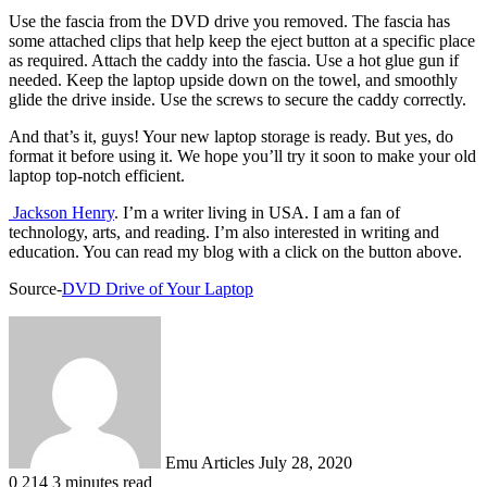
Use the fascia from the DVD drive you removed. The fascia has
some attached clips that help keep the eject button at a specific place
as required. Attach the caddy into the fascia. Use a hot glue gun if
needed. Keep the laptop upside down on the towel, and smoothly
glide the drive inside. Use the screws to secure the caddy correctly.
And that’s it, guys! Your new laptop storage is ready. But yes, do
format it before using it. We hope you’ll try it soon to make your old
laptop top-notch efficient.
Jackson Henry
. I’m a writer living in USA. I am a fan of
technology, arts, and reading. I’m also interested in writing and
education. You can read my blog with a click on the button above.
Source-
DVD Drive of Your Laptop
Send
an
email
Emu Articles
July 28, 2020
0
214
3 minutes read