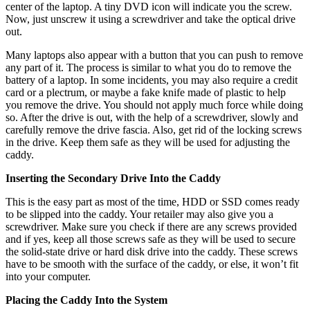
center of the laptop. A tiny DVD icon will indicate you the screw.
Now, just unscrew it using a screwdriver and take the optical drive
out.
Many laptops also appear with a button that you can push to remove
any part of it. The process is similar to what you do to remove the
battery of a laptop. In some incidents, you may also require a credit
card or a plectrum, or maybe a fake knife made of plastic to help
you remove the drive. You should not apply much force while doing
so. After the drive is out, with the help of a screwdriver, slowly and
carefully remove the drive fascia. Also, get rid of the locking screws
in the drive. Keep them safe as they will be used for adjusting the
caddy.
Inserting the Secondary Drive Into the Caddy
This is the easy part as most of the time, HDD or SSD comes ready
to be slipped into the caddy. Your retailer may also give you a
screwdriver. Make sure you check if there are any screws provided
and if yes, keep all those screws safe as they will be used to secure
the solid-state drive or hard disk drive into the caddy. These screws
have to be smooth with the surface of the caddy, or else, it won’t fit
into your computer.
Placing the Caddy Into the System