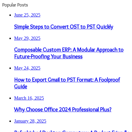
Popular Posts
June 25, 2025
Simple Steps to Convert OST to PST Quickly
May 29, 2025
Composable Custom ERP: A Modular Approach to
Future-Proofing Your Business
May 24, 2025
How to Export Gmail to PST Format: A Foolproof
Guide
March 16, 2025
Why Choose Office 2024 Professional Plus?
January 28, 2025