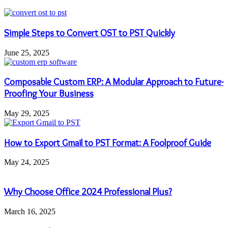
Simple Steps to Convert OST to PST Quickly
June 25, 2025
Composable Custom ERP: A Modular Approach to Future-
Proofing Your Business
May 29, 2025
How to Export Gmail to PST Format: A Foolproof Guide
May 24, 2025
Why Choose Office 2024 Professional Plus?
March 16, 2025