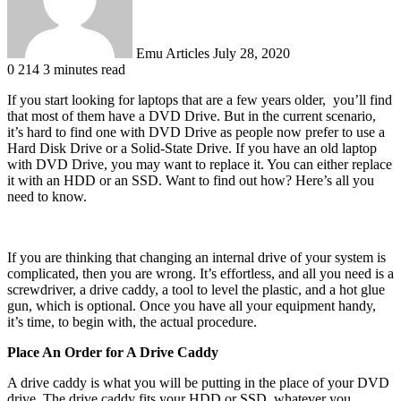
Emu Articles
July 28, 2020
0
214
3 minutes read
If you start looking for laptops that are a few years older, you’ll find
that most of them have a DVD Drive. But in the current scenario,
it’s hard to find one with DVD Drive as people now prefer to use a
Hard Disk Drive or a Solid-State Drive. If you have an old laptop
with DVD Drive, you may want to replace it. You can either replace
it with an HDD or an SSD. Want to find out how? Here’s all you
need to know.
If you are thinking that changing an internal drive of your system is
complicated, then you are wrong. It’s effortless, and all you need is a
screwdriver, a drive caddy, a tool to level the plastic, and a hot glue
gun, which is optional. Once you have all your equipment handy,
it’s time, to begin with, the actual procedure.
Place An Order for A Drive Caddy
A drive caddy is what you will be putting in the place of your DVD
drive. The drive caddy fits your HDD or SSD, whatever you