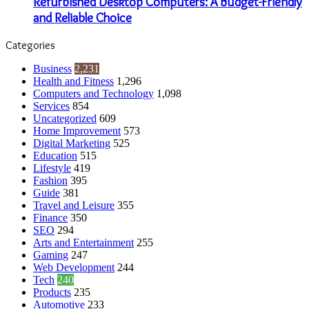
Refurbished Desktop Computers: A Budget-Friendly
and Reliable Choice
Categories
Business
2,231
Health and Fitness
1,296
Computers and Technology
1,098
Services
854
Uncategorized
609
Home Improvement
573
Digital Marketing
525
Education
515
Lifestyle
419
Fashion
395
Guide
381
Travel and Leisure
355
Finance
350
SEO
294
Arts and Entertainment
255
Gaming
247
Web Development
244
Tech
240
Products
235
Automotive
233