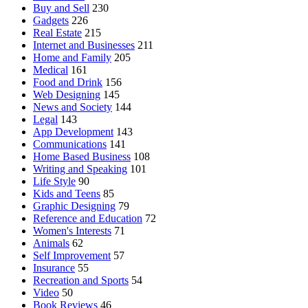
Buy and Sell
230
Gadgets
226
Real Estate
215
Internet and Businesses
211
Home and Family
205
Medical
161
Food and Drink
156
Web Designing
145
News and Society
144
Legal
143
App Development
143
Communications
141
Home Based Business
108
Writing and Speaking
101
Life Style
90
Kids and Teens
85
Graphic Designing
79
Reference and Education
72
Women's Interests
71
Animals
62
Self Improvement
57
Insurance
55
Recreation and Sports
54
Video
50
Book Reviews
46