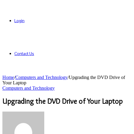
Login
Contact Us
Home
/
Computers and Technology
/
Upgrading the DVD Drive of
Your Laptop
Computers and Technology
Upgrading the DVD Drive of Your Laptop
Send
an
email