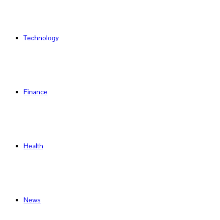
Technology
Finance
Health
News