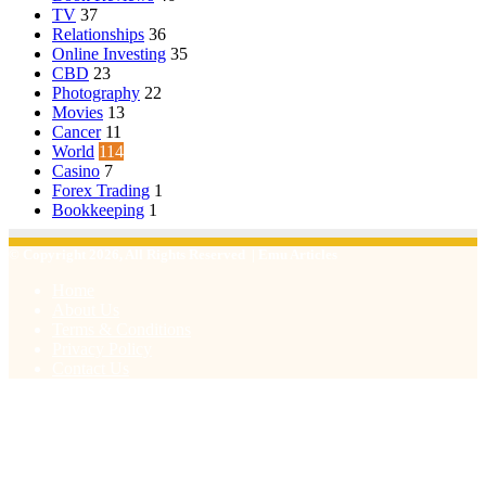
TV
37
Relationships
36
Online Investing
35
CBD
23
Photography
22
Movies
13
Cancer
11
World
114
Casino
7
Forex Trading
1
Bookkeeping
1
© Copyright 2026, All Rights Reserved | Emu Articles
Home
About Us
Terms & Conditions
Privacy Policy
Contact Us
Facebook
X
WhatsApp
Telegram
Viber
Back
to
top
button