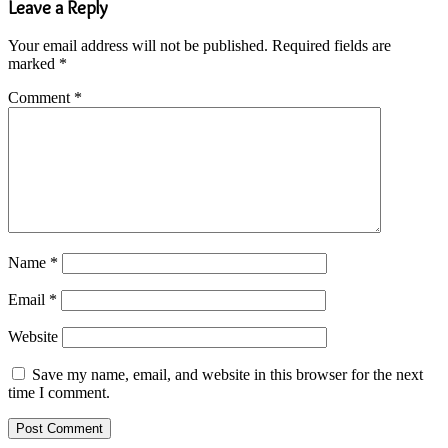
Leave a Reply
Your email address will not be published.
Required fields are
marked
*
Comment
*
Name
*
Email
*
Website
Save my name, email, and website in this browser for the next
time I comment.