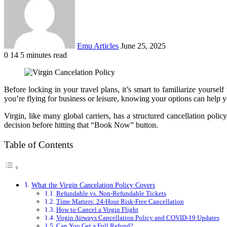
Emu Articles
June 25, 2025
0
14
5 minutes read
Before locking in your travel plans, it’s smart to familiarize yoursel
you’re flying for business or leisure, knowing your options can help y
Virgin, like many global carriers, has a structured cancellation pol
decision before hitting that “Book Now” button.
Table of Contents
What the Virgin Cancelation Policy Covers
Refundable vs. Non-Refundable Tickets
Time Matters: 24-Hour Risk-Free Cancellation
How to Cancel a Virgin Flight
Virgin Airways Cancellation Policy and COVID-19 Updates
Can You Get a Full Refund?