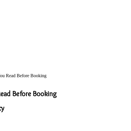
 You Read Before Booking
 Read Before Booking
cy