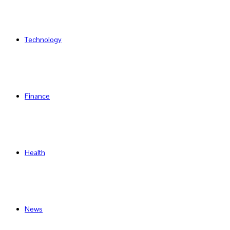
Technology
Finance
Health
News