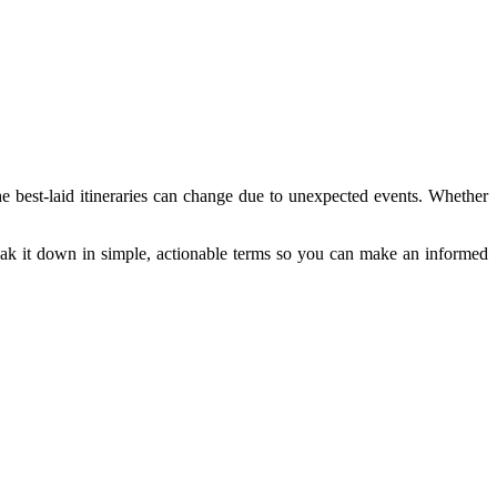
the best-laid itineraries can change due to unexpected events. Whether
break it down in simple, actionable terms so you can make an informed