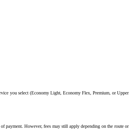
service you select (Economy Light, Economy Flex, Premium, or Upper
rm of payment. However, fees may still apply depending on the route or