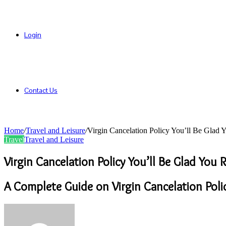
Login
Contact Us
Home
/
Travel and Leisure
/
Virgin Cancelation Policy You’ll Be Glad
Travel
Travel and Leisure
Virgin Cancelation Policy You’ll Be Glad You
A Complete Guide on Virgin Cancelation Poli
Send
an
email