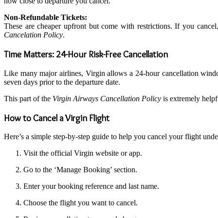
how close to departure you cancel.
Non-Refundable Tickets:
These are cheaper upfront but come with restrictions. If you cancel,
Cancelation Policy
.
Time Matters: 24-Hour Risk-Free Cancellation
Like many major airlines, Virgin allows a 24-hour cancellation win
seven days prior to the departure date.
This part of the
Virgin Airways Cancellation Policy
is extremely helpfu
How to Cancel a Virgin Flight
Here’s a simple step-by-step guide to help you cancel your flight und
Visit the official Virgin website or app.
Go to the ‘Manage Booking’ section.
Enter your booking reference and last name.
Choose the flight you want to cancel.