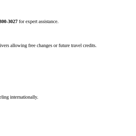
300-3027
for expert assistance.
vers allowing free changes or future travel credits.
ling internationally.