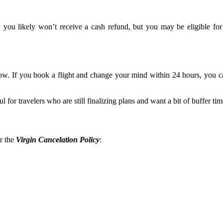
 you likely won’t receive a cash refund, but you may be eligible for a
dow. If you book a flight and change your mind within 24 hours, you
l for travelers who are still finalizing plans and want a bit of buffer tim
er the
Virgin Cancelation Policy
: