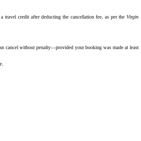
 travel credit after deducting the cancellation fee, as per the
Virgin
 can cancel without penalty—provided your booking was made at least
e.