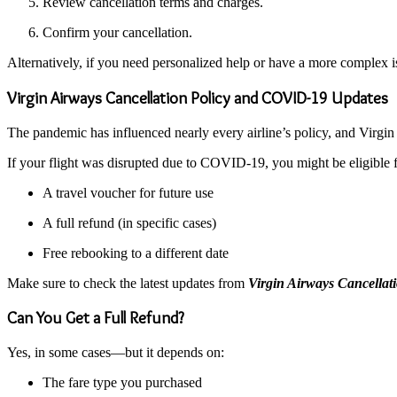
Review cancellation terms and charges.
Confirm your cancellation.
Alternatively, if you need personalized help or have a more complex i
Virgin Airways Cancellation Policy and COVID-19 Updates
The pandemic has influenced nearly every airline’s policy, and Virgin i
If your flight was disrupted due to COVID-19, you might be eligible f
A travel voucher for future use
A full refund (in specific cases)
Free rebooking to a different date
Make sure to check the latest updates from
Virgin Airways Cancellati
Can You Get a Full Refund?
Yes, in some cases—but it depends on:
The fare type you purchased