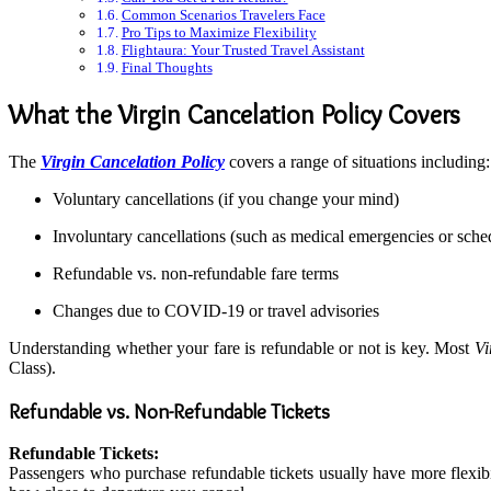
Common Scenarios Travelers Face
Pro Tips to Maximize Flexibility
Flightaura: Your Trusted Travel Assistant
Final Thoughts
What the Virgin Cancelation Policy Covers
The
Virgin Cancelation Policy
covers a range of situations including:
Voluntary cancellations (if you change your mind)
Involuntary cancellations (such as medical emergencies or sched
Refundable vs. non-refundable fare terms
Changes due to COVID-19 or travel advisories
Understanding whether your fare is refundable or not is key. Most
Vi
Class).
Refundable vs. Non-Refundable Tickets
Refundable Tickets:
Passengers who purchase refundable tickets usually have more flexibil