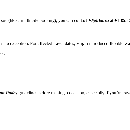
ssue (like a multi-city booking), you can contact
Flightaura
at
+1-855-
s no exception. For affected travel dates, Virgin introduced flexible wai
or:
on Policy
guidelines before making a decision, especially if you’re trave