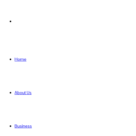
Search
for
Home
About Us
Business