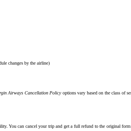
ule changes by the airline)
rgin Airways Cancellation Policy
options vary based on the class of 
ity. You can cancel your trip and get a full refund to the original fo