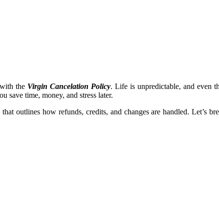
f with the
Virgin Cancelation Policy
. Life is unpredictable, and even 
ou save time, money, and stress later.
icy that outlines how refunds, credits, and changes are handled. Let’s 