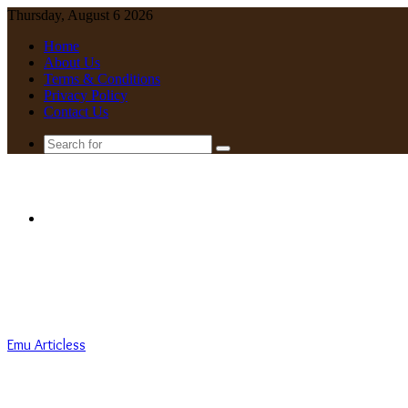
Thursday, August 6 2026
Home
About Us
Terms & Conditions
Privacy Policy
Contact Us
Search
for
Menu
Emu Articless