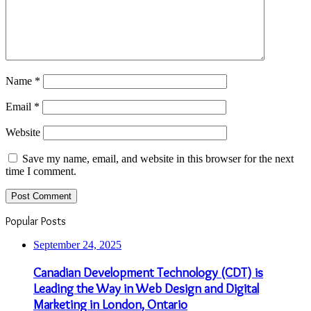
Name
*
Email
*
Website
Save my name, email, and website in this browser for the next
time I comment.
Popular Posts
September 24, 2025
Canadian Development Technology (CDT) is
Leading the Way in Web Design and Digital
Marketing in London, Ontario