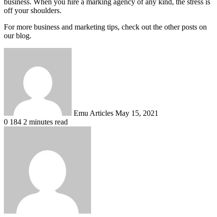
business. When you hire a marking agency of any kind, the stress is
off your shoulders.
For more business and marketing tips, check out the other posts on
our blog.
Send
an
email
Emu Articles
May 15, 2021
0
184
2 minutes read