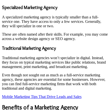
Specialized Marketing Agency
A specialized marketing agency is typically smaller than a full-
service one. They have access to only a few services. Generally,
they will specialize in one or two.
These are often named after their skills. For example, you may come
across a website design agency or SEO agency.
Traditional Marketing Agency
Traditional marketing agencies won’t specialize in digital. Instead,
they focus on typical marketing services like public relations, brand
management, print marketing, and broadcast marketing.
Even though not sought out as much as a full-service marketing
agency, these agencies are essential for some businesses. However,
you can find full-service marketing firms that work with both
traditional and digital marketing.
Mobile Marketing Tips That Drive Leads and Sales
Benefits of a Marketing Agency