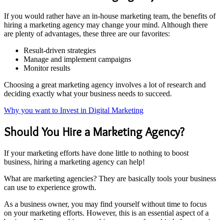
If you would rather have an in-house marketing team, the benefits of
hiring a marketing agency may change your mind. Although there
are plenty of advantages, these three are our favorites:
Result-driven strategies
Manage and implement campaigns
Monitor results
Choosing a great marketing agency involves a lot of research and
deciding exactly what your business needs to succeed.
Why you want to Invest in Digital Marketing
Should You Hire a Marketing Agency?
If your marketing efforts have done little to nothing to boost
business, hiring a marketing agency can help!
What are marketing agencies? They are basically tools your business
can use to experience growth.
As a business owner, you may find yourself without time to focus
on your marketing efforts. However, this is an essential aspect of a