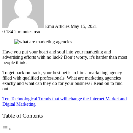
Emu Articles
May 15, 2021
0
184
2 minutes read
Have you put your heart and soul into your marketing and
advertising efforts with no luck? Don’t worry, it’s harder than most
people think.
To get back on track, your best bet is to hire a marketing agency
filled with qualified professionals. What are marketing agencies
exactly and what can they do for your business? Read on to find
out.
Ten Technological Trends that will change the Internet Market and
Digital Marketing
Table of Contents