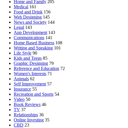
Home and Family
205
Medical
161
Food and Drink
156
Web Designing
145
News and Society
144
Legal
143
App Development
143
Communications
141
Home Based Business
108
Writing and Speaking
101
Life Style
90
Kids and Teens
85
Graphic Designing
79
Reference and Education
72
Women's Interests
71
Animals
62
Self Improvement
57
Insurance
55
Recreation and Sports
54
Video
50
Book Reviews
46
TV
37
Relationships
36
Online Investing
35
CBD
23