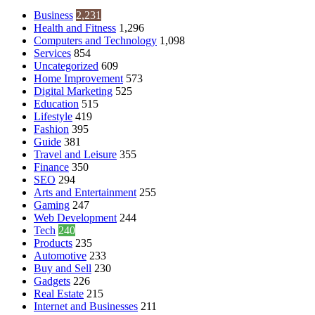
Business
2,231
Health and Fitness
1,296
Computers and Technology
1,098
Services
854
Uncategorized
609
Home Improvement
573
Digital Marketing
525
Education
515
Lifestyle
419
Fashion
395
Guide
381
Travel and Leisure
355
Finance
350
SEO
294
Arts and Entertainment
255
Gaming
247
Web Development
244
Tech
240
Products
235
Automotive
233
Buy and Sell
230
Gadgets
226
Real Estate
215
Internet and Businesses
211