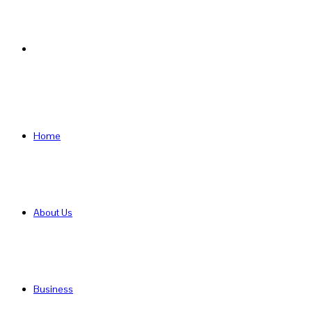
Search
for
Home
About Us
Business