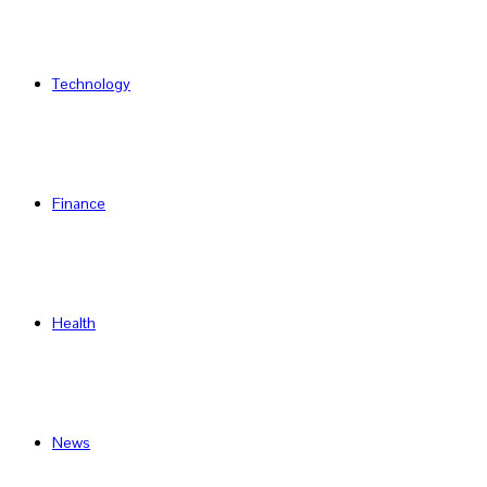
Technology
Finance
Health
News