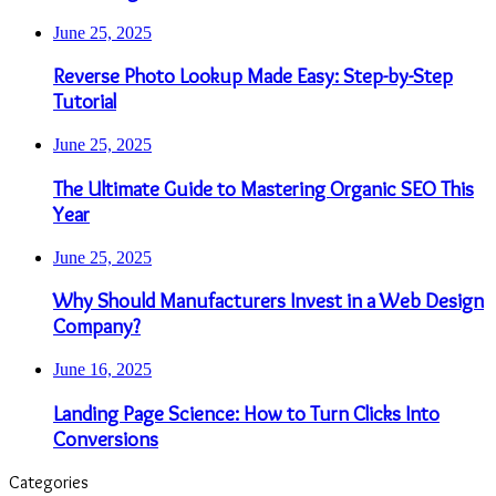
June 25, 2025
Reverse Photo Lookup Made Easy: Step-by-Step
Tutorial
June 25, 2025
The Ultimate Guide to Mastering Organic SEO This
Year
June 25, 2025
Why Should Manufacturers Invest in a Web Design
Company?
June 16, 2025
Landing Page Science: How to Turn Clicks Into
Conversions
Categories