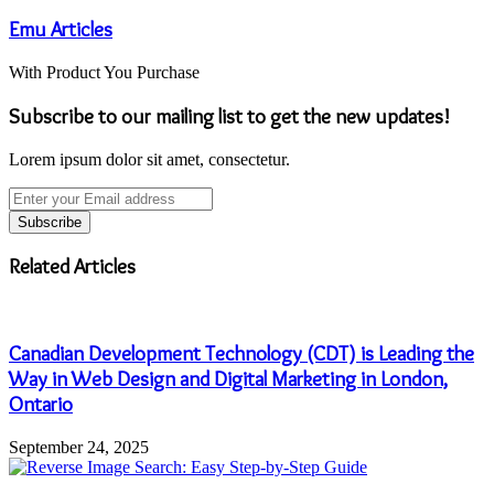
Emu Articles
With Product You Purchase
Subscribe to our mailing list to get the new updates!
Lorem ipsum dolor sit amet, consectetur.
Enter
your
Email
address
Related Articles
Canadian Development Technology (CDT) is Leading the
Way in Web Design and Digital Marketing in London,
Ontario
September 24, 2025