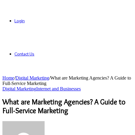
Login
Contact Us
Home
/
Digital Marketing
/
What are Marketing Agencies? A Guide to
Full-Service Marketing
Digital Marketing
Internet and Businesses
What are Marketing Agencies? A Guide to
Full-Service Marketing
Send
an
email