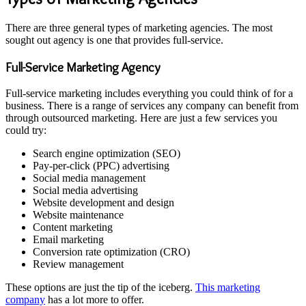
There are three general types of marketing agencies. The most
sought out agency is one that provides full-service.
Full-Service Marketing Agency
Full-service marketing includes everything you could think of for a
business. There is a range of services any company can benefit from
through outsourced marketing. Here are just a few services you
could try:
Search engine optimization (SEO)
Pay-per-click (PPC) advertising
Social media management
Social media advertising
Website development and design
Website maintenance
Content marketing
Email marketing
Conversion rate optimization (CRO)
Review management
These options are just the tip of the iceberg.
This marketing
company
has a lot more to offer.