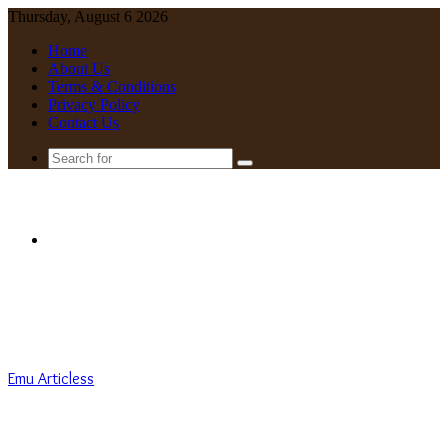
Thursday, August 6 2026
Home
About Us
Terms & Conditions
Privacy Policy
Contact Us
Search
for
Menu
Emu Articless