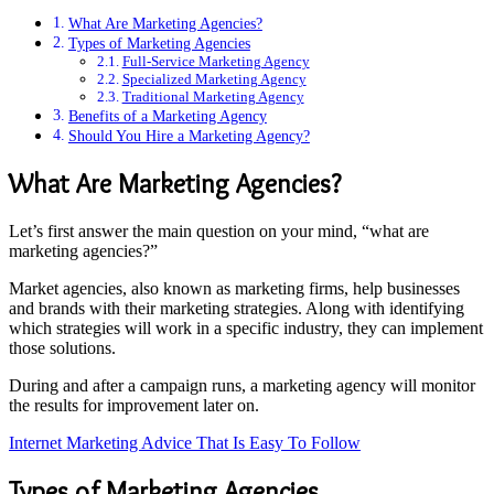
What Are Marketing Agencies?
Types of Marketing Agencies
Full-Service Marketing Agency
Specialized Marketing Agency
Traditional Marketing Agency
Benefits of a Marketing Agency
Should You Hire a Marketing Agency?
What Are Marketing Agencies?
Let’s first answer the main question on your mind, “what are
marketing agencies?”
Market agencies, also known as marketing firms, help businesses
and brands with their marketing strategies. Along with identifying
which strategies will work in a specific industry, they can implement
those solutions.
During and after a campaign runs, a marketing agency will monitor
the results for improvement later on.
Internet Marketing Advice That Is Easy To Follow
Types of Marketing Agencies