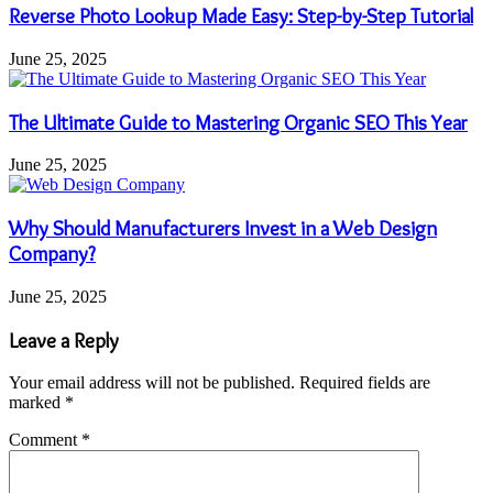
Reverse Photo Lookup Made Easy: Step-by-Step Tutorial
June 25, 2025
The Ultimate Guide to Mastering Organic SEO This Year
June 25, 2025
Why Should Manufacturers Invest in a Web Design
Company?
June 25, 2025
Leave a Reply
Your email address will not be published.
Required fields are
marked
*
Comment
*