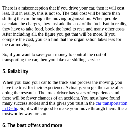
There is a misconception that if you drive your car, then it will cost
less. But in reality, this is not so. The total cost will be more than
shifting the car through the moving organization. When people
calculate the charges, they just add the cost of the fuel. But in reality,
they have to take food, book the hotel to rest, and many other costs.
After including all, the figure you get that will be more. If you
compare the cost, you can find that the organization takes less for
the car moving.
So, if you want to save your money to control the cost of
transporting the car, then you take car shifting services.
5. Reliability
When you load your car to the truck and process the moving, you
have the trust for their experience. Actually, you get the same after
doing the research. The truck driver has years of experience and
there will be fewer chances of an accident. You must have found
many success stories and this gives you trust in the
car transportation
in Delhi
. So, it will be good to make your move through them. It is a
trustworthy way for sure.
6. The best offers and more