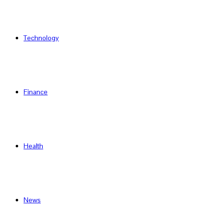
Technology
Finance
Health
News