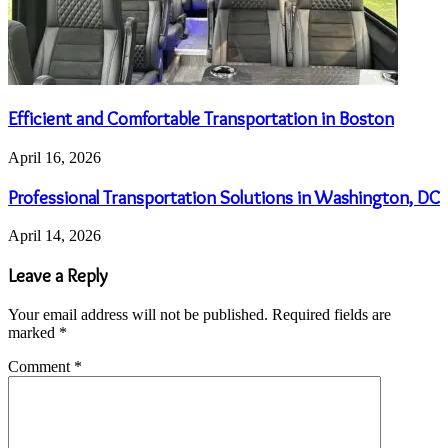
Efficient and Comfortable Transportation in Boston
April 16, 2026
Professional Transportation Solutions in Washington, DC
April 14, 2026
Leave a Reply
Your email address will not be published.
Required fields are
marked
*
Comment
*