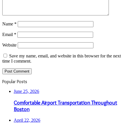
Name
*
Email
*
Website
Save my name, email, and website in this browser for the next
time I comment.
Popular Posts
June 25, 2026
Comfortable Airport Transportation Throughout
Boston
April 22, 2026