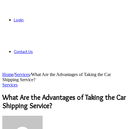
Login
Contact Us
Home
/
Services
/
What Are the Advantages of Taking the Car
Shipping Service?
Services
What Are the Advantages of Taking the Car
Shipping Service?
Send
an
email