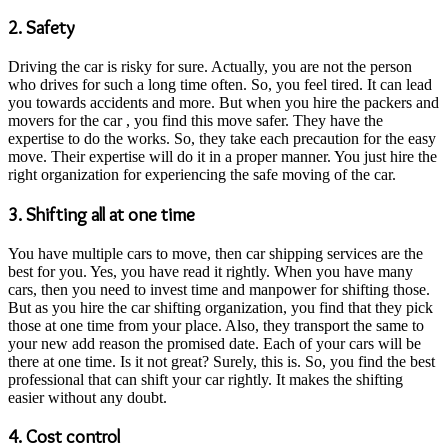
2. Safety
Driving the car is risky for sure. Actually, you are not the person
who drives for such a long time often. So, you feel tired. It can lead
you towards accidents and more. But when you hire the packers and
movers for the car , you find this move safer. They have the
expertise to do the works. So, they take each precaution for the easy
move. Their expertise will do it in a proper manner. You just hire the
right organization for experiencing the safe moving of the car.
3. Shifting all at one time
You have multiple cars to move, then car shipping services are the
best for you. Yes, you have read it rightly. When you have many
cars, then you need to invest time and manpower for shifting those.
But as you hire the car shifting organization, you find that they pick
those at one time from your place. Also, they transport the same to
your new add reason the promised date. Each of your cars will be
there at one time. Is it not great? Surely, this is. So, you find the best
professional that can shift your car rightly. It makes the shifting
easier without any doubt.
4. Cost control