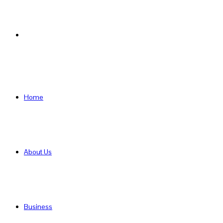
Search
for
Home
About Us
Business