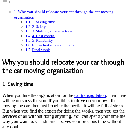
Why you should relocate your car through the car moving
organization
1. Saving time
2. Safety
3. Shifting all at one time
4. Cost control
5. Reliability
6. The best offers and more
Final words
Why you should relocate your car through
the car moving organization
1. Saving time
When you hire the organization for the
car transportation
, then there
will be no stress for you. If you think to drive on your own for
moving the car, then just imagine the hectic. It will be full of stress.
But when you find the expert for doing the works, then you get the
services of all without doing anything. You can spend your time the
way you want to. Car shipment saves your precious time without
any doubt.