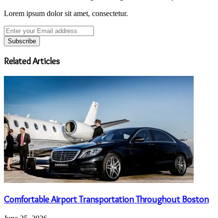
Lorem ipsum dolor sit amet, consectetur.
Enter
your
Email
address
Related Articles
Comfortable Airport Transportation Throughout Boston