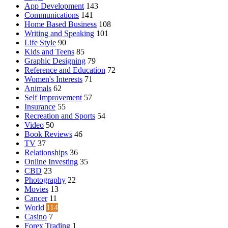
App Development
143
Communications
141
Home Based Business
108
Writing and Speaking
101
Life Style
90
Kids and Teens
85
Graphic Designing
79
Reference and Education
72
Women's Interests
71
Animals
62
Self Improvement
57
Insurance
55
Recreation and Sports
54
Video
50
Book Reviews
46
TV
37
Relationships
36
Online Investing
35
CBD
23
Photography
22
Movies
13
Cancer
11
World
114
Casino
7
Forex Trading
1