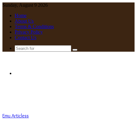
Sunday, August 9 2026
Home
About Us
Terms & Conditions
Privacy Policy
Contact Us
Search
for
Menu
Emu Articless