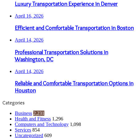
Luxury Transportation Experience in Denver
April 16, 2026
Efficient and Comfortable Transportation in Boston
April 14, 2026
Professional Transportation Solutions in
Washington, DC
April 14, 2026
Reliable and Comfortable Transportation Options in
Houston
Categories
Business
2,231
Health and Fitness
1,296
Computers and Technology
1,098
Services
854
Uncategorized
609