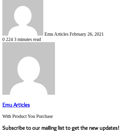
an
email
Emu Articles
February 26, 2021
0
224
3 minutes read
Emu Articles
With Product You Purchase
Subscribe to our mailing list to get the new updates!