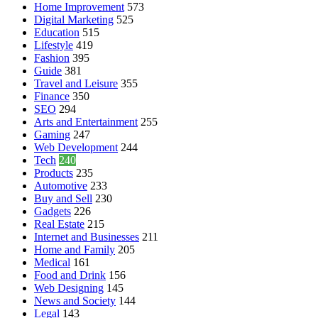
Home Improvement
573
Digital Marketing
525
Education
515
Lifestyle
419
Fashion
395
Guide
381
Travel and Leisure
355
Finance
350
SEO
294
Arts and Entertainment
255
Gaming
247
Web Development
244
Tech
240
Products
235
Automotive
233
Buy and Sell
230
Gadgets
226
Real Estate
215
Internet and Businesses
211
Home and Family
205
Medical
161
Food and Drink
156
Web Designing
145
News and Society
144
Legal
143