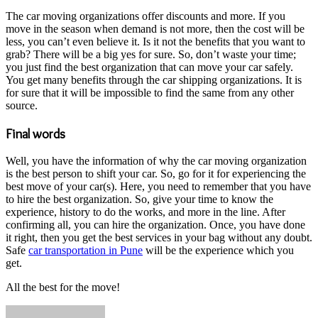
The car moving organizations offer discounts and more. If you
move in the season when demand is not more, then the cost will be
less, you can’t even believe it. Is it not the benefits that you want to
grab? There will be a big yes for sure. So, don’t waste your time;
you just find the best organization that can move your car safely.
You get many benefits through the car shipping organizations. It is
for sure that it will be impossible to find the same from any other
source.
Final words
Well, you have the information of why the car moving organization
is the best person to shift your car. So, go for it for experiencing the
best move of your car(s). Here, you need to remember that you have
to hire the best organization. So, give your time to know the
experience, history to do the works, and more in the line. After
confirming all, you can hire the organization. Once, you have done
it right, then you get the best services in your bag without any doubt.
Safe
car transportation in Pune
will be the experience which you
get.
All the best for the move!
Send