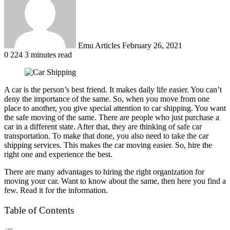
Emu Articles
February 26, 2021
0
224
3 minutes read
A car is the person’s best friend. It makes daily life easier. You can’t
deny the importance of the same. So, when you move from one
place to another, you give special attention to car shipping. You want
the safe moving of the same. There are people who just purchase a
car in a different state. After that, they are thinking of safe car
transportation. To make that done, you also need to take the car
shipping services. This makes the car moving easier. So, hire the
right one and experience the best.
There are many advantages to hiring the right organization for
moving your car. Want to know about the same, then here you find a
few. Read it for the information.
Table of Contents