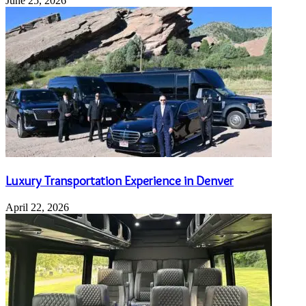
June 25, 2026
Luxury Transportation Experience in Denver
April 22, 2026