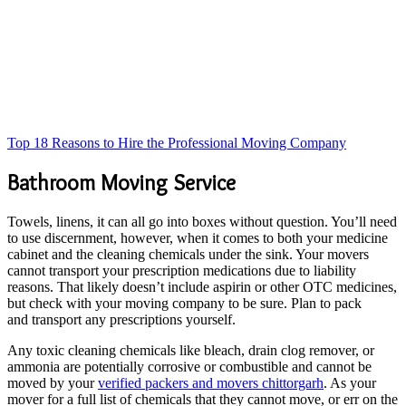
Top 18 Reasons to Hire the Professional Moving Company
Bathroom Moving Service
Towels, linens, it can all go into boxes without question. You’ll need
to use discernment, however, when it comes to both your medicine
cabinet and the cleaning chemicals under the sink. Your movers
cannot transport your prescription medications due to liability
reasons. That likely doesn’t include aspirin or other OTC medicines,
but check with your moving company to be sure. Plan to pack
and transport any prescriptions yourself.
Any toxic cleaning chemicals like bleach, drain clog remover, or
ammonia are potentially corrosive or combustible and cannot be
moved by your
verified packers and movers chittorgarh
. As your
mover for a full list of chemicals that they cannot move, or err on the