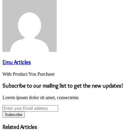
Email
Emu Articles
With Product You Purchase
Subscribe to our mailing list to get the new updates!
Lorem ipsum dolor sit amet, consectetur.
Enter
your
Email
address
Related Articles