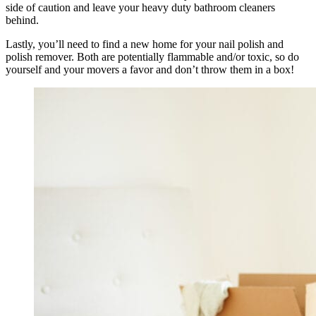
side of caution and leave your heavy duty bathroom cleaners
behind.
Lastly, you’ll need to find a new home for your nail polish and
polish remover. Both are potentially flammable and/or toxic, so do
yourself and your movers a favor and don’t throw them in a box!