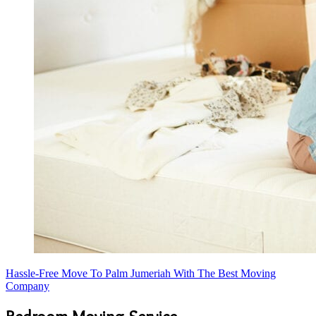
Hassle-Free Move To Palm Jumeriah With The Best Moving
Company