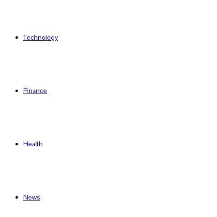
Technology
Finance
Health
News