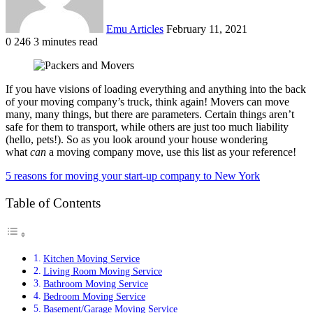
Emu Articles
February 11, 2021
0
246
3 minutes read
If you have visions of loading everything and anything into the back
of your moving company’s truck, think again! Movers can move
many, many things, but there are parameters. Certain things aren’t
safe for them to transport, while others are just too much liability
(hello, pets!). So as you look around your house wondering
what
can
a moving company move, use this list as your reference!
5 reasons for moving your start-up company to New York
Table of Contents
Kitchen Moving Service
Living Room Moving Service
Bathroom Moving Service
Bedroom Moving Service
Basement/Garage Moving Service