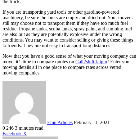
the truck.
If you are transporting yard tools or other gasoline-powered
machinery, be sure the tanks are empty and dried out. Your movers
still may choose not to transport them if they have too much fuel
residue. Propane tanks, scuba tanks, spray paint, and camping fuel
are also out as they are potentially explosive under the wrong
conditions. You may want to consider selling or giving these things
to friends. They are not easy to transport long distances!
Now that you have a good sense of what your moving company can
move, it’s time to compare quotes on
Call2shift Jaipur
! Enter your
moving details all in one place to compare rates across vetted
moving companies.
Send
an
email
Emu Articles
February 11, 2021
0
246
3 minutes read
LinkedIn
Tumblr
Pinterest
Reddit
VKontakte
Share
Print
Facebook
X
via