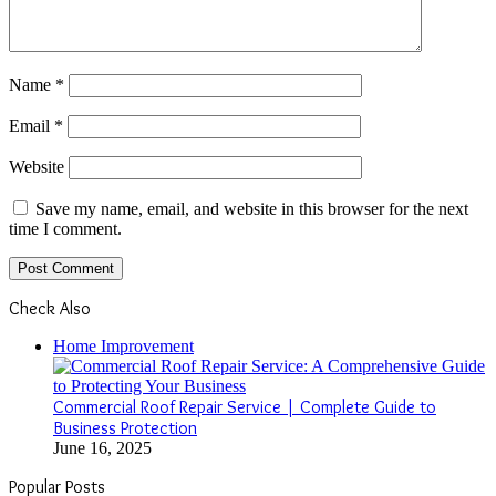
Name
*
Email
*
Website
Save my name, email, and website in this browser for the next
time I comment.
Check Also
Close
Home Improvement
Commercial Roof Repair Service | Complete Guide to
Business Protection
June 16, 2025
Popular Posts