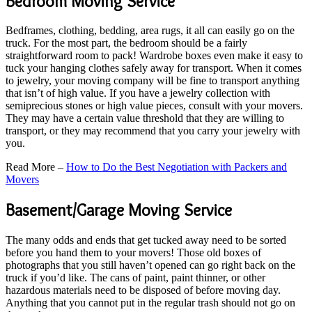
Bedroom Moving Service
Bedframes, clothing, bedding, area rugs, it all can easily go on the
truck. For the most part, the bedroom should be a fairly
straightforward room to pack! Wardrobe boxes even make it easy to
tuck your hanging clothes safely away for transport. When it comes
to jewelry, your moving company will be fine to transport anything
that isn’t of high value. If you have a jewelry collection with
semiprecious stones or high value pieces, consult with your movers.
They may have a certain value threshold that they are willing to
transport, or they may recommend that you carry your jewelry with
you.
Read More –
How to Do the Best Negotiation with Packers and
Movers
Basement/Garage Moving Service
The many odds and ends that get tucked away need to be sorted
before you hand them to your movers! Those old boxes of
photographs that you still haven’t opened can go right back on the
truck if you’d like. The cans of paint, paint thinner, or other
hazardous materials need to be disposed of before moving day.
Anything that you cannot put in the regular trash should not go on