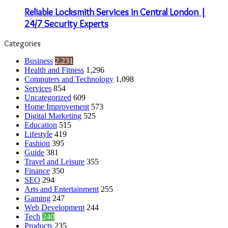
Reliable Locksmith Services in Central London |
24/7 Security Experts
Categories
Business
2,231
Health and Fitness
1,296
Computers and Technology
1,098
Services
854
Uncategorized
609
Home Improvement
573
Digital Marketing
525
Education
515
Lifestyle
419
Fashion
395
Guide
381
Travel and Leisure
355
Finance
350
SEO
294
Arts and Entertainment
255
Gaming
247
Web Development
244
Tech
240
Products
235