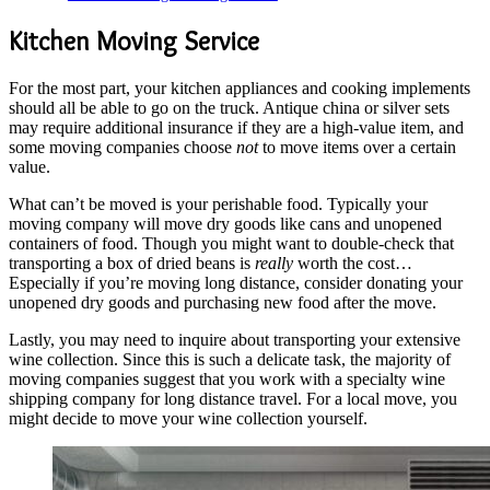
Kitchen Moving Service
For the most part, your kitchen appliances and cooking implements
should all be able to go on the truck. Antique china or silver sets
may require additional insurance if they are a high-value item, and
some moving companies choose
not
to move items over a certain
value.
What can’t be moved is your perishable food. Typically your
moving company will move dry goods like cans and unopened
containers of food. Though you might want to double-check that
transporting a box of dried beans is
really
worth the cost…
Especially if you’re moving long distance, consider donating your
unopened dry goods and purchasing new food after the move.
Lastly, you may need to inquire about transporting your extensive
wine collection. Since this is such a delicate task, the majority of
moving companies suggest that you work with a specialty wine
shipping company for long distance travel. For a local move, you
might decide to move your wine collection yourself.