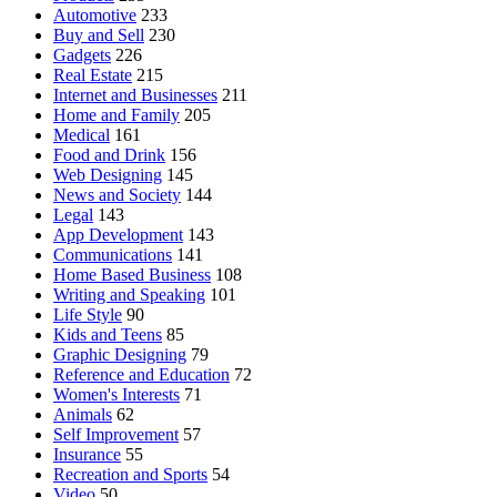
Automotive
233
Buy and Sell
230
Gadgets
226
Real Estate
215
Internet and Businesses
211
Home and Family
205
Medical
161
Food and Drink
156
Web Designing
145
News and Society
144
Legal
143
App Development
143
Communications
141
Home Based Business
108
Writing and Speaking
101
Life Style
90
Kids and Teens
85
Graphic Designing
79
Reference and Education
72
Women's Interests
71
Animals
62
Self Improvement
57
Insurance
55
Recreation and Sports
54
Video
50