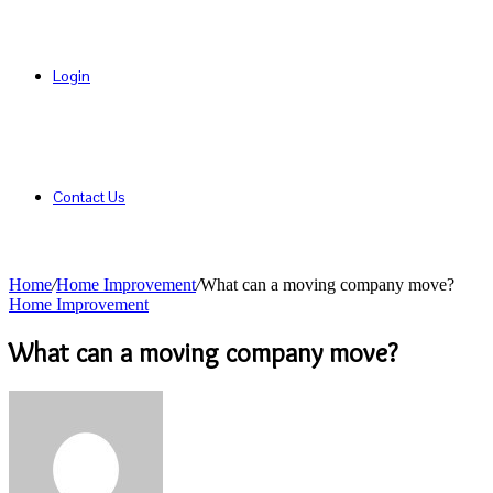
Login
Contact Us
Home
/
Home Improvement
/
What can a moving company move?
Home Improvement
What can a moving company move?
Send
an
email