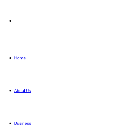
Search
for
Home
About Us
Business