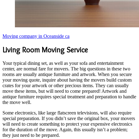
Moving company in Oceanside ca
Living Room Moving Service
Your typical dining set, as well as your sofa and entertainment
center, are normal fare for movers. The big questions in these two
rooms are usually antique furniture and artwork. When you secure
your moving quote, inquire about having the movers build custom
crates for your artwork or other precious items. They can usually
move these items, but will need to come prepared! Artwork and
antique furniture requires special treatment and preparation to handle
the move well.
Some electronics, like large flatscreen televisions, will also require
special preparation. If you didn’t save the original box, your movers
will need to create something to protect your expensive electronics
for the duration of the move. Again, this usually isn’t a problem;
they just need to be prepared.