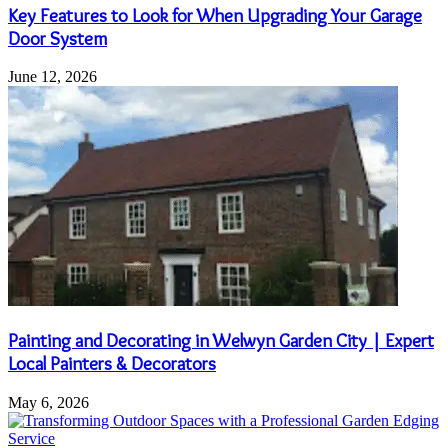
Key Features to Look for When Upgrading Your Garage
Door System
June 12, 2026
Painting and Decorating in Welwyn Garden City | Expert
Local Painters & Decorators
May 6, 2026