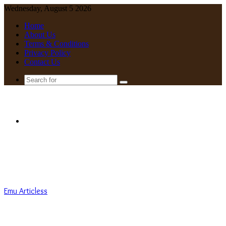
Wednesday, August 5 2026
Home
About Us
Terms & Conditions
Privacy Policy
Contact Us
Search
for
Menu
Emu Articless