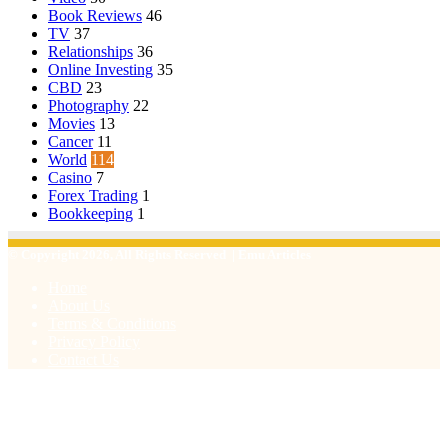
Book Reviews
46
TV
37
Relationships
36
Online Investing
35
CBD
23
Photography
22
Movies
13
Cancer
11
World
114
Casino
7
Forex Trading
1
Bookkeeping
1
© Copyright 2026, All Rights Reserved | Emu Articles
Home
About Us
Terms & Conditions
Privacy Policy
Contact Us
Facebook
X
WhatsApp
Telegram
Viber
Back
to
top
button