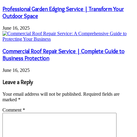
Professional Garden Edging Service | Transform Your
Outdoor Space
June 16, 2025
Commercial Roof Repair Service | Complete Guide to
Business Protection
June 16, 2025
Leave a Reply
Your email address will not be published.
Required fields are
marked
*
Comment
*