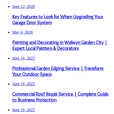
June 12, 2026
Key Features to Look for When Upgrading Your
Garage Door System
May 6, 2026
Painting and Decorating in Welwyn Garden City |
Expert Local Painters & Decorators
June 16, 2025
Professional Garden Edging Service | Transform
Your Outdoor Space
June 16, 2025
Commercial Roof Repair Service | Complete Guide
to Business Protection
June 16, 2025