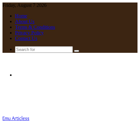
Friday, August 7 2026
Home
About Us
Terms & Conditions
Privacy Policy
Contact Us
Search
for
Menu
Emu Articless