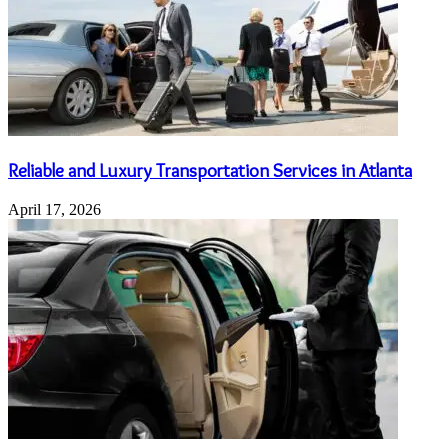
Reliable and Luxury Transportation Services in Atlanta
April 17, 2026