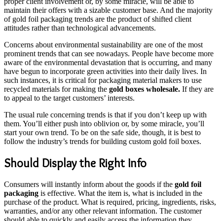
proper client involvement or, by some miracle, will be able to
maintain their offers with a sizable customer base. And the majority
of gold foil packaging trends are the product of shifted client
attitudes rather than technological advancements.
Concerns about environmental sustainability are one of the most
prominent trends that can see nowadays. People have become more
aware of the environmental devastation that is occurring, and many
have begun to incorporate green activities into their daily lives. In
such instances, it is critical for packaging material makers to use
recycled materials for making the
gold boxes wholesale.
If they are
to appeal to the target customers’ interests.
The usual rule concerning trends is that if you don’t keep up with
them. You’ll either push into oblivion or, by some miracle, you’ll
start your own trend. To be on the safe side, though, it is best to
follow the industry’s trends for building custom gold foil boxes.
Should Display the Right Info
Consumers will instantly inform about the goods if the
gold foil
packaging
is effective. What the item is, what is included in the
purchase of the product. What is required, pricing, ingredients, risks,
warranties, and/or any other relevant information. The customer
should able to quickly and easily access the information they