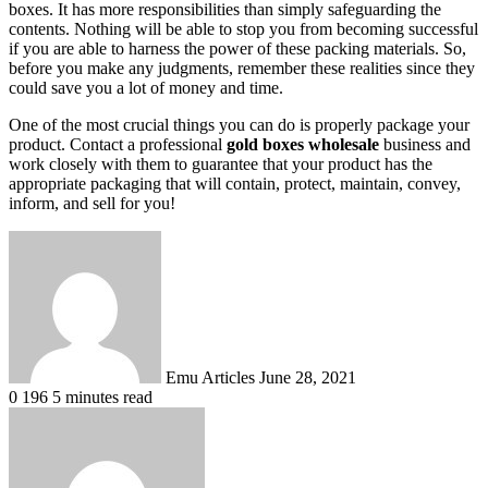
boxes. It has more responsibilities than simply safeguarding the
contents. Nothing will be able to stop you from becoming successful
if you are able to harness the power of these packing materials. So,
before you make any judgments, remember these realities since they
could save you a lot of money and time.
One of the most crucial things you can do is properly package your
product. Contact a professional
gold boxes wholesale
business and
work closely with them to guarantee that your product has the
appropriate packaging that will contain, protect, maintain, convey,
inform, and sell for you!
Send
an
email
Emu Articles
June 28, 2021
0
196
5 minutes read