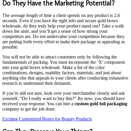
Do They Have the Marketing Potential?
The average length of time a client spends on any product is 2.6
seconds. Even if you have the right info and secure gold boxes
wholesale, do they truly help your product stand out? Take a walk
down the aisle, and you’ll get a sense of how strong your
competitors are. Do not undervalue your competition because they
are putting forth every effort to make their package as appealing as
possible.
You will not be able to attract customers only by following the
fundamentals of packing. You must incorporate the ‘X’ component
into your gold boxes wholesale. Make a list of the color
combinations, designs, usability factors, materials, and just about
anything else that appeals to your clients after conducting exhaustive
research to understand their demands.
If you’re still not sure, look over your merchandise closely and ask
yourself, “Do I really want to buy this?” By now, you should have
received your response. You can hire a
custom gold foil packaging
company to get the job done.
Exciting Customized Boxes for Beauty Products