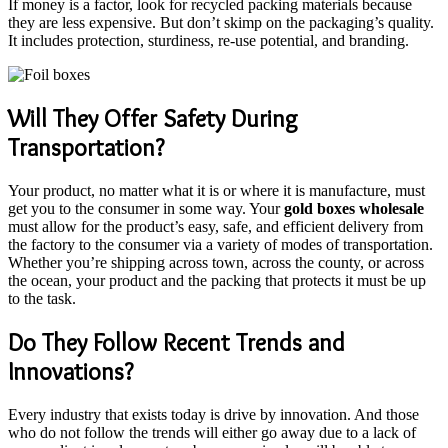
If money is a factor, look for recycled packing materials because
they are less expensive. But don’t skimp on the packaging’s quality.
It includes protection, sturdiness, re-use potential, and branding.
Will They Offer Safety During
Transportation?
Your product, no matter what it is or where it is manufacture, must
get you to the consumer in some way. Your
gold boxes wholesale
must allow for the product’s easy, safe, and efficient delivery from
the factory to the consumer via a variety of modes of transportation.
Whether you’re shipping across town, across the county, or across
the ocean, your product and the packing that protects it must be up
to the task.
Do They Follow Recent Trends and
Innovations?
Every industry that exists today is drive by innovation. And those
who do not follow the trends will either go away due to a lack of