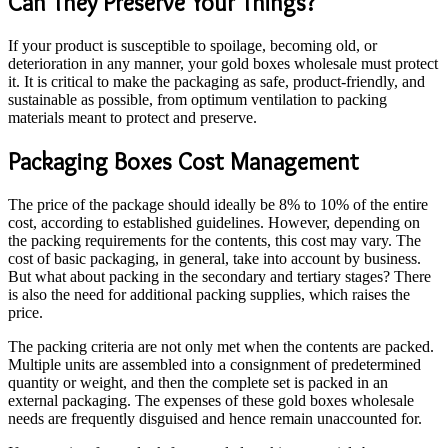
Can They Preserve Your Things?
If your product is susceptible to spoilage, becoming old, or
deterioration in any manner, your gold boxes wholesale must protect
it. It is critical to make the packaging as safe, product-friendly, and
sustainable as possible, from optimum ventilation to packing
materials meant to protect and preserve.
Packaging Boxes Cost Management
The price of the package should ideally be 8% to 10% of the entire
cost, according to established guidelines. However, depending on
the packing requirements for the contents, this cost may vary. The
cost of basic packaging, in general, take into account by business.
But what about packing in the secondary and tertiary stages? There
is also the need for additional packing supplies, which raises the
price.
The packing criteria are not only met when the contents are packed.
Multiple units are assembled into a consignment of predetermined
quantity or weight, and then the complete set is packed in an
external packaging. The expenses of these gold boxes wholesale
needs are frequently disguised and hence remain unaccounted for.