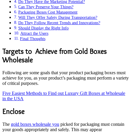
Do They Have the Marketing Potential?
Can They Preserve Your Things?
Packaging Boxes Cost Management
Will They Offer Safety During Transportation?
Do They Follow Recent Trends and Innovations?
Should Display the Right Info
Attract the Users
Final Thoughts
Targets to Achieve from Gold Boxes
Wholesale
Following are some goals that your product packaging boxes must
achieve for you, as your product’s packaging must perform a variety
of critical purposes.
Five Easiest Methods to Find out Luxury Gift Boxes at Wholesale
in the USA
Enclose
The
gold boxes wholesale you
picked for packaging must contain
your goods appropriately and safely. This may appear