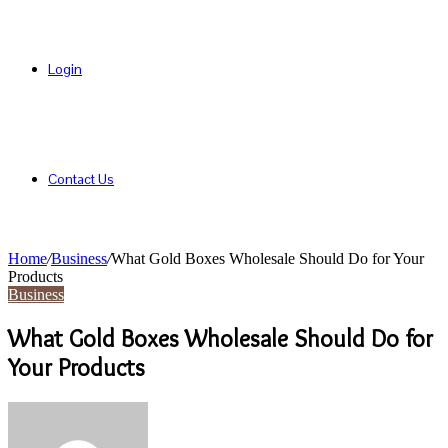
Login
Contact Us
Home
/
Business
/
What Gold Boxes Wholesale Should Do for Your
Products
Business
What Gold Boxes Wholesale Should Do for
Your Products
Send
an
email