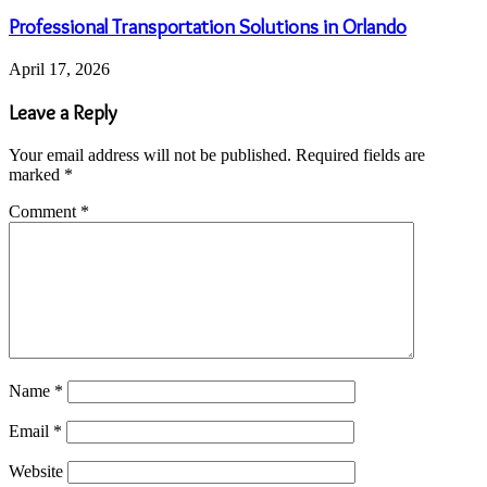
Professional Transportation Solutions in Orlando
April 17, 2026
Leave a Reply
Your email address will not be published.
Required fields are
marked
*
Comment
*
Name
*
Email
*
Website