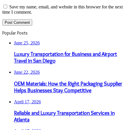
Save my name, email, and website in this browser for the next
time I comment.
Popular Posts
June 25, 2026
Luxury Transportation for Business and Airport
Travel in San Diego
June 22, 2026
OEM Materials: How the Right Packaging Supplier
Helps Businesses Stay Competitive
April 17, 2026
Reliable and Luxury Transportation Services in
Atlanta