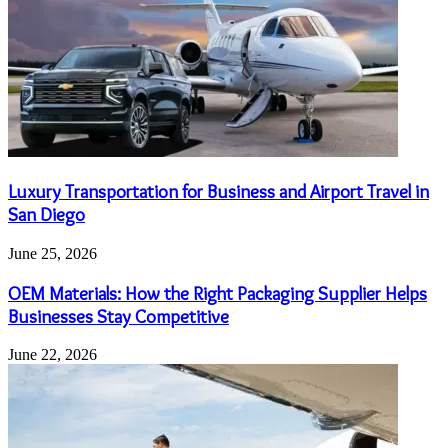
Luxury Transportation for Business and Airport Travel in
San Diego
June 25, 2026
OEM Materials: How the Right Packaging Supplier Helps
Businesses Stay Competitive
June 22, 2026