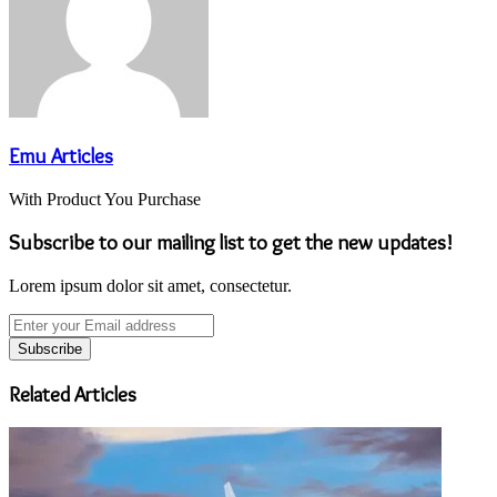
Emu Articles
With Product You Purchase
Subscribe to our mailing list to get the new updates!
Lorem ipsum dolor sit amet, consectetur.
Enter
your
Email
address
Related Articles