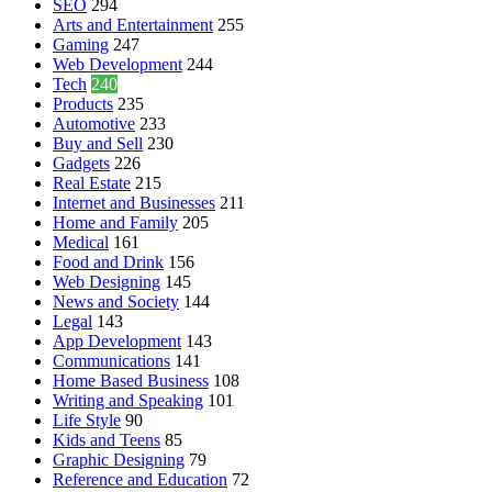
SEO
294
Arts and Entertainment
255
Gaming
247
Web Development
244
Tech
240
Products
235
Automotive
233
Buy and Sell
230
Gadgets
226
Real Estate
215
Internet and Businesses
211
Home and Family
205
Medical
161
Food and Drink
156
Web Designing
145
News and Society
144
Legal
143
App Development
143
Communications
141
Home Based Business
108
Writing and Speaking
101
Life Style
90
Kids and Teens
85
Graphic Designing
79
Reference and Education
72