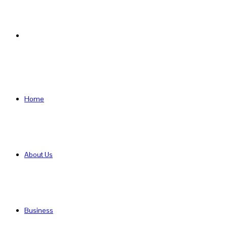
Search
for
Home
About Us
Business