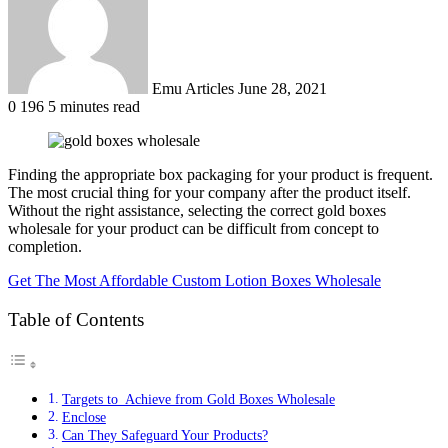
Emu Articles
June 28, 2021
0
196
5 minutes read
Finding the appropriate box packaging for your product is frequent.
The most crucial thing for your company after the product itself.
Without the right assistance, selecting the correct gold boxes
wholesale for your product can be difficult from concept to
completion.
Get The Most Affordable Custom Lotion Boxes Wholesale
Table of Contents
Targets to Achieve from Gold Boxes Wholesale
Enclose
Can They Safeguard Your Products?