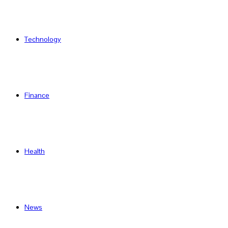
Technology
Finance
Health
News