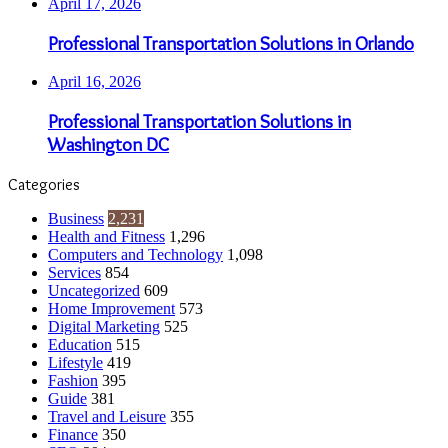
April 17, 2026
Professional Transportation Solutions in Orlando
April 16, 2026
Professional Transportation Solutions in
Washington DC
Categories
Business
2,231
Health and Fitness
1,296
Computers and Technology
1,098
Services
854
Uncategorized
609
Home Improvement
573
Digital Marketing
525
Education
515
Lifestyle
419
Fashion
395
Guide
381
Travel and Leisure
355
Finance
350