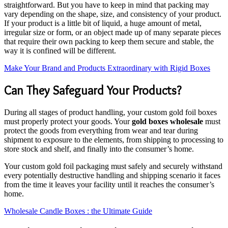
straightforward. But you have to keep in mind that packing may
vary depending on the shape, size, and consistency of your product.
If your product is a little bit of liquid, a huge amount of metal,
irregular size or form, or an object made up of many separate pieces
that require their own packing to keep them secure and stable, the
way it is confined will be different.
Make Your Brand and Products Extraordinary with Rigid Boxes
Can They Safeguard Your Products?
During all stages of product handling, your custom gold foil boxes
must properly protect your goods. Your
gold boxes wholesale
must
protect the goods from everything from wear and tear during
shipment to exposure to the elements, from shipping to processing to
store stock and shelf, and finally into the consumer’s home.
Your custom gold foil packaging must safely and securely withstand
every potentially destructive handling and shipping scenario it faces
from the time it leaves your facility until it reaches the consumer’s
home.
Wholesale Candle Boxes : the Ultimate Guide