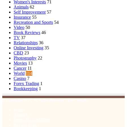
Women's Interests
71
Animals
62
Self Improvement
57
Insurance
55
Recreation and Sports
54
Video
50
Book Reviews
46
TV
37
Relationships
36
Online Investing
35
CBD
23
Photography
22
Movies
13
Cancer
11
World
114
Casino
7
Forex Trading
1
Bookkeeping
1
© Copyright 2026, All Rights Reserved | Emu Articles
Home
About Us
Terms & Conditions
Privacy Policy