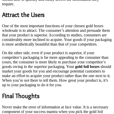
require.
Attract the Users
One of the most important functions of your chosen gold boxes
wholesale is to attract. The consumer’s attention and persuade them
that your product is superior. According to studies, consumers are
considerably more inclined to acquire. Your goods if your packaging
is more aesthetically beautiful than that of your competitors.
On the other side, even if your product is superior, if your
competitor’s packaging is far more appealing to the consumer than
yours, the consumer is more likely to purchase your competitor’s
goods owing to the superior packaging. Your
gold foil boxes
should
market your goods for you and encourage potential customers to
make an effort to acquire your product rather than the one next to it.
When you’re not there to tell them. How great your product is, it’s
up to your packaging to do it for you.
Final Thoughts
Never make the error of information at face value. It is a necessary
component of your success mantra when you pick the gold foil