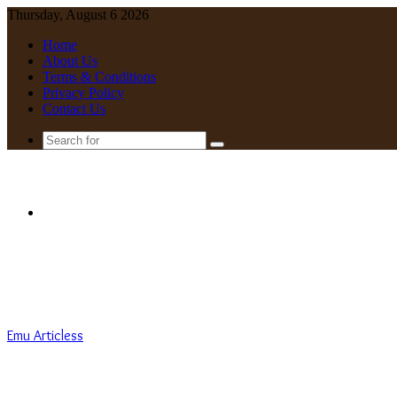
Thursday, August 6 2026
Home
About Us
Terms & Conditions
Privacy Policy
Contact Us
Search
for
Menu
Emu Articless