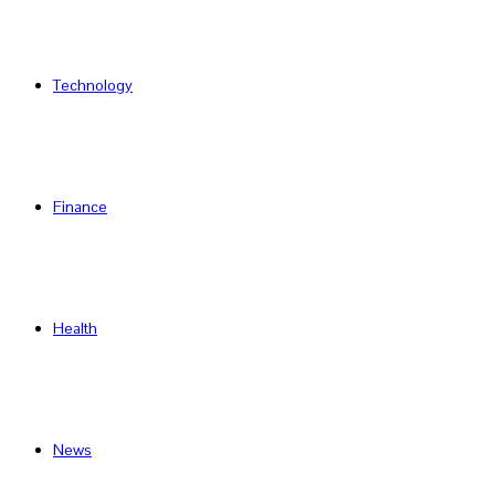
Technology
Finance
Health
News