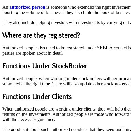
An
authorized person
is someone who extended the right investment fa
boosting the volume of business. They also build the book of business
They also include helping investors with investments by carrying out al
Where are they registered?
Authorized people also need to be registered under SEBI. A contact is
parties are spoken about in detail.
Functions Under StockBroker
Authorized people, when working under stockbrokers will perform a cert
submitted at the right time. They will also update other stockbrokers ab
Functions Under Clients
When authorized people are working under clients, they will help them 
returns on the investments. Authorized people are those who forward 
with the necessary guidance.
The good part about such authorized people is that they keep updatin