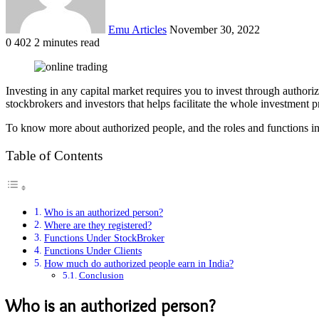
Emu Articles
November 30, 2022
0
402
2 minutes read
Investing in any capital market requires you to invest through author
stockbrokers and investors that helps facilitate the whole investment 
To know more about authorized people, and the roles and functions i
Table of Contents
Who is an authorized person?
Where are they registered?
Functions Under StockBroker
Functions Under Clients
How much do authorized people earn in India?
Conclusion
Who is an authorized person?