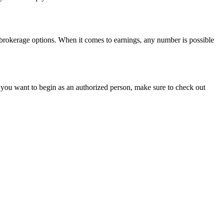
r brokerage options. When it comes to earnings, any number is possible
f you want to begin as an authorized person, make sure to check out