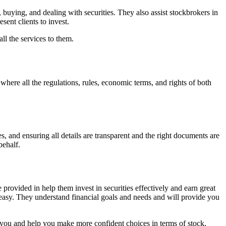
 buying, and dealing with securities. They also assist stockbrokers in
ent clients to invest.
ll the services to them.
here all the regulations, rules, economic terms, and rights of both
, and ensuring all details are transparent and the right documents are
behalf.
provided in help them invest in securities effectively and earn great
 easy. They understand financial goals and needs and will provide you
 you and help you make more confident choices in terms of stock.