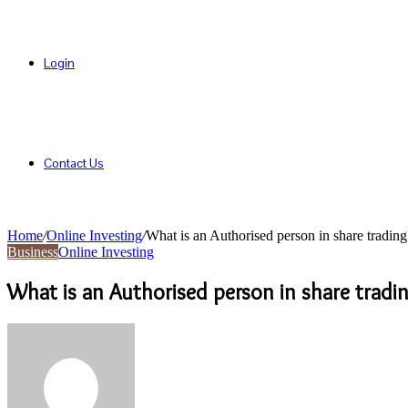
Login
Contact Us
Home
/
Online Investing
/
What is an Authorised person in share trading
Business
Online Investing
What is an Authorised person in share tradi
Send
an
email