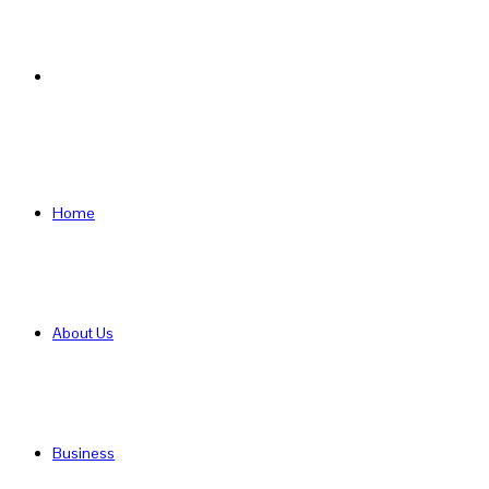
Search
for
Home
About Us
Business