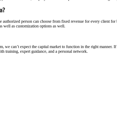
a?
The authorized person can choose from fixed revenue for every client fo
s well as customization options as well.
m, we can’t expect the capital market to function in the right manner. I
th training, expert guidance, and a personal network.