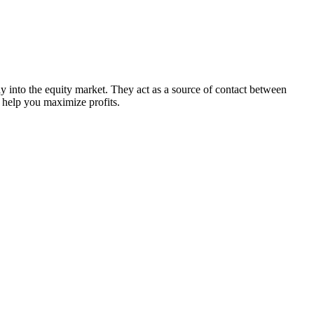
y into the equity market. They act as a source of contact between
t help you maximize profits.