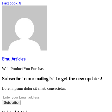
LinkedIn
Tumblr
Pinterest
Reddit
VKontakte
Share
Print
Facebook
X
via
Email
Emu Articles
With Product You Purchase
Subscribe to our mailing list to get the new updates!
Lorem ipsum dolor sit amet, consectetur.
Enter
your
Email
address