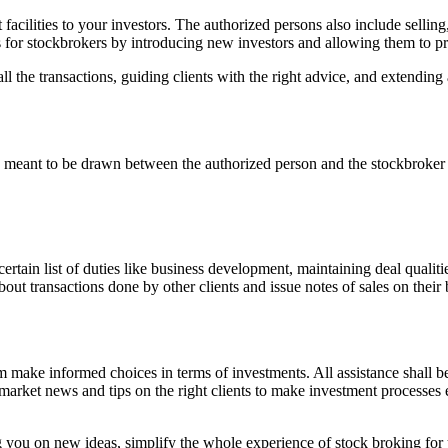
cilities to your investors. The authorized persons also include selling,
 for stockbrokers by introducing new investors and allowing them to pres
l the transactions, guiding clients with the right advice, and extending a
 meant to be drawn between the authorized person and the stockbroker w
ain list of duties like business development, maintaining deal qualities
out transactions done by other clients and issue notes of sales on their 
make informed choices in terms of investments. All assistance shall be 
market news and tips on the right clients to make investment processes
g you on new ideas, simplify the whole experience of stock broking for