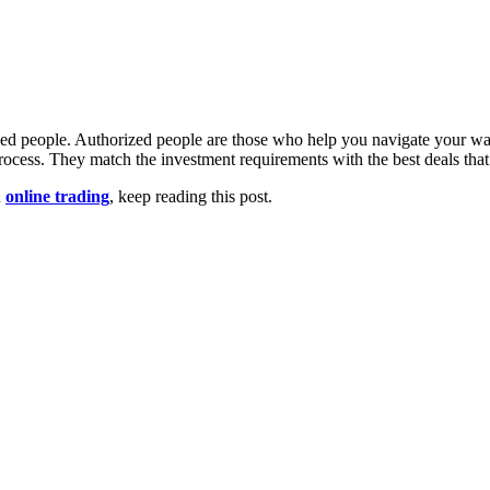
ized people. Authorized people are those who help you navigate your wa
process. They match the investment requirements with the best deals tha
n
online trading
, keep reading this post.