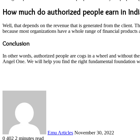
How much do authorized people earn in Indi
Well, that depends on the revenue that is generated from the client. 
because most organizations have a whole range of financial products a
Conclusion
In other words, authorized people are cogs in a wheel and without the
Angel One. We will help you find the right fundamental foundation wi
Send
an
email
Emu Articles
November 30, 2022
0
402
2 minutes read