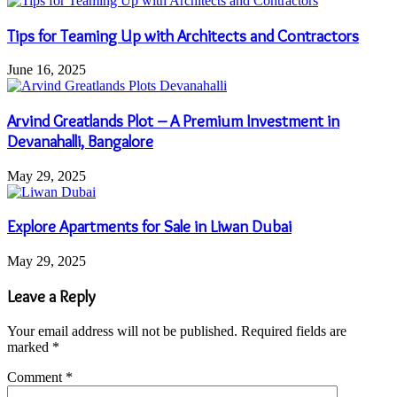
Tips for Teaming Up with Architects and Contractors
June 16, 2025
Arvind Greatlands Plot – A Premium Investment in
Devanahalli, Bangalore
May 29, 2025
Explore Apartments for Sale in Liwan Dubai
May 29, 2025
Leave a Reply
Your email address will not be published.
Required fields are
marked
*
Comment
*