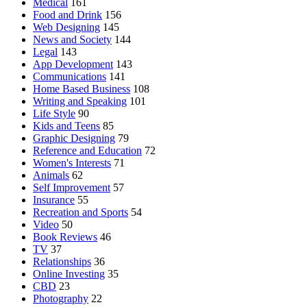
Medical
161
Food and Drink
156
Web Designing
145
News and Society
144
Legal
143
App Development
143
Communications
141
Home Based Business
108
Writing and Speaking
101
Life Style
90
Kids and Teens
85
Graphic Designing
79
Reference and Education
72
Women's Interests
71
Animals
62
Self Improvement
57
Insurance
55
Recreation and Sports
54
Video
50
Book Reviews
46
TV
37
Relationships
36
Online Investing
35
CBD
23
Photography
22