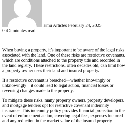
Emu Articles
February 24, 2025
0
4
5 minutes read
When buying a property, it’s important to be aware of the legal risks
associated with the land. One of these risks are restrictive covenants,
which are conditions attached to the property title and recorded in
the land registry. These restrictions, often decades old, can limit how
a property owner uses their land and insured property.
If a restrictive covenant is breached—whether knowingly or
unknowingly—it could lead to legal action, financial losses or
reversing changes made to the property.
To mitigate these risks, many property owners, property developers,
and mortgage lenders opt for restrictive covenant indemnity
insurance. This indemnity policy provides financial protection in the
event of enforcement action, covering legal fees, expenses incurred
and any reduction in the market value of the insured property.