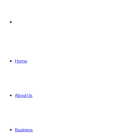
Search
for
Home
About Us
Business