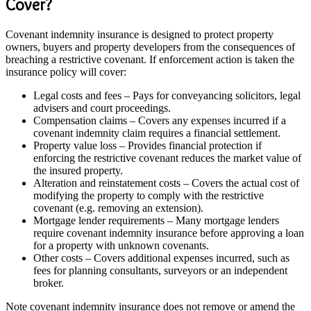
Cover?
Covenant indemnity insurance is designed to protect property
owners, buyers and property developers from the consequences of
breaching a restrictive covenant. If enforcement action is taken the
insurance policy will cover:
Legal costs and fees – Pays for conveyancing solicitors, legal
advisers and court proceedings.
Compensation claims – Covers any expenses incurred if a
covenant indemnity claim requires a financial settlement.
Property value loss – Provides financial protection if
enforcing the restrictive covenant reduces the market value of
the insured property.
Alteration and reinstatement costs – Covers the actual cost of
modifying the property to comply with the restrictive
covenant (e.g. removing an extension).
Mortgage lender requirements – Many mortgage lenders
require covenant indemnity insurance before approving a loan
for a property with unknown covenants.
Other costs – Covers additional expenses incurred, such as
fees for planning consultants, surveyors or an independent
broker.
Note covenant indemnity insurance does not remove or amend the