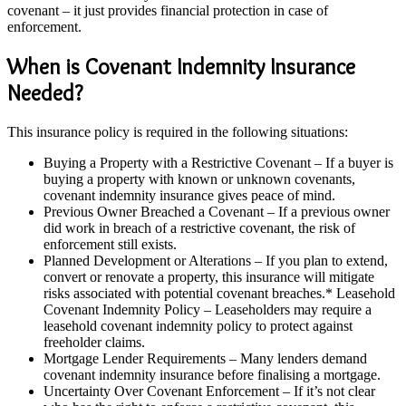
covenant – it just provides financial protection in case of
enforcement.
When is Covenant Indemnity Insurance
Needed?
This insurance policy is required in the following situations:
Buying a Property with a Restrictive Covenant – If a buyer is
buying a property with known or unknown covenants,
covenant indemnity insurance gives peace of mind.
Previous Owner Breached a Covenant – If a previous owner
did work in breach of a restrictive covenant, the risk of
enforcement still exists.
Planned Development or Alterations – If you plan to extend,
convert or renovate a property, this insurance will mitigate
risks associated with potential covenant breaches.* Leasehold
Covenant Indemnity Policy – Leaseholders may require a
leasehold covenant indemnity policy to protect against
freeholder claims.
Mortgage Lender Requirements – Many lenders demand
covenant indemnity insurance before finalising a mortgage.
Uncertainty Over Covenant Enforcement – If it’s not clear