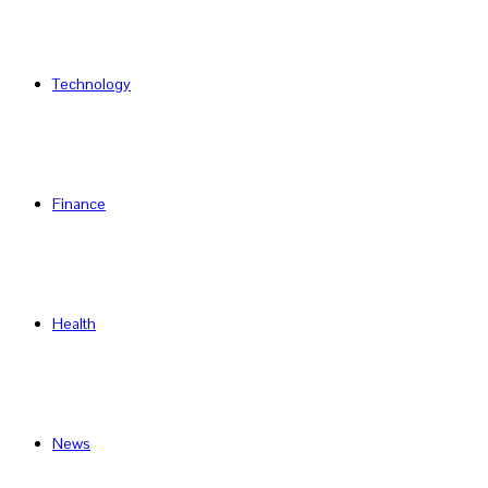
Technology
Finance
Health
News