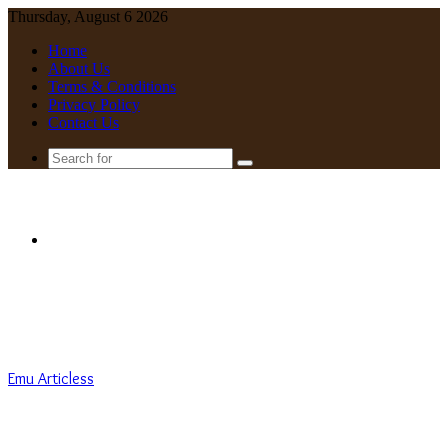
Thursday, August 6 2026
Home
About Us
Terms & Conditions
Privacy Policy
Contact Us
Search
for
Menu
Emu Articless