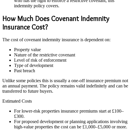
who has the right to enforce a restrictive covenant, this
indemnity policy covers.
How Much Does Covenant Indemnity
Insurance Cost?
The cost of covenant indemnity insurance is dependent on:
Property value
Nature of the restrictive covenant
Level of risk of enforcement
Type of development
Past breach
Unlike some policies this is usually a one-off insurance premium not
an annual payment. The policy remains valid indefinitely and can be
transferred to future buyers.
Estimated Costs
For lower-risk properties insurance premiums start at £100–
£300.
For proposed development or planning applications involving
high-value properties the cost can be £1,000–£5,000 or more.