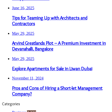
June 16, 2025
Tips for Teaming Up with Architects and
Contractors
May 29, 2025
Arvind Greatlands Plot – A Premium Investment in
Devanahalli, Bangalore
May 29, 2025
Explore Apartments for Sale in Liwan Dubai
November 11, 2024
Pros and Cons of Hiring a Short-let Management
Company?
Categories