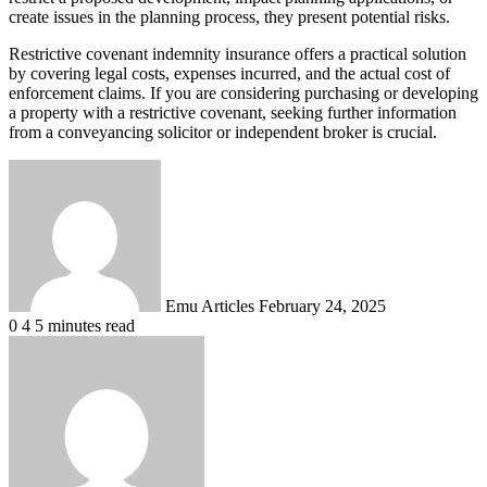
create issues in the planning process, they present potential risks.
Restrictive covenant indemnity insurance offers a practical solution
by covering legal costs, expenses incurred, and the actual cost of
enforcement claims. If you are considering purchasing or developing
a property with a restrictive covenant, seeking further information
from a conveyancing solicitor or independent broker is crucial.
Send
an
email
Emu Articles
February 24, 2025
0
4
5 minutes read