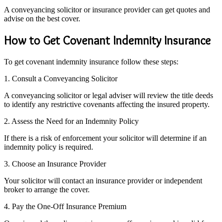
A conveyancing solicitor or insurance provider can get quotes and
advise on the best cover.
How to Get Covenant Indemnity Insurance
To get covenant indemnity insurance follow these steps:
1. Consult a Conveyancing Solicitor
A conveyancing solicitor or legal adviser will review the title deeds
to identify any restrictive covenants affecting the insured property.
2. Assess the Need for an Indemnity Policy
If there is a risk of enforcement your solicitor will determine if an
indemnity policy is required.
3. Choose an Insurance Provider
Your solicitor will contact an insurance provider or independent
broker to arrange the cover.
4. Pay the One-Off Insurance Premium