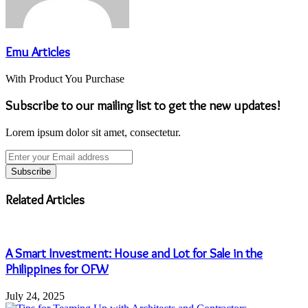
Emu Articles
With Product You Purchase
Subscribe to our mailing list to get the new updates!
Lorem ipsum dolor sit amet, consectetur.
Enter
your
Email
address
Related Articles
A Smart Investment: House and Lot for Sale in the
Philippines for OFW
July 24, 2025