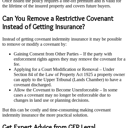
Once issued the policy requires a one-off premium and is valid for
the lifetime of the insured property and covers future buyers.
Can You Remove a Restrictive Covenant
Instead of Getting Insurance?
Instead of getting covenant indemnity insurance it may be possible
to remove or modify a covenant by:
Gaining Consent from Other Parties – If the party with
enforcement rights agrees they may remove the covenant for a
fee.
Applying for a Court Modification or Removal – Under
Section 84 of the Law of Property Act 1925 a property owner
can apply to the Upper Tribunal (Lands Chamber) to have a
covenant discharged.
Allow the Covenant to Become Unenforceable – In some
cases a covenant may no longer be enforceable due to
changes in land use or planning decisions.
But this can be costly and time-consuming making covenant
indemnity insurance the more practical solution.
Get Expert Advice from GEP Legal