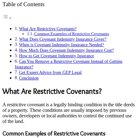
Table of Contents
What Are Restrictive Covenants?
Common Examples of Restrictive Covenants
What Does Covenant Indemnity Insurance Cover?
When is Covenant Indemnity Insurance Needed?
How Much Does Covenant Indemnity Insurance Cost?
How to Get Covenant Indemnity Insurance
Can You Remove a Restrictive Covenant Instead of Getting
Insurance?
Get Expert Advice from GEP Legal
Conclusion
What Are Restrictive Covenants?
A restrictive covenant is a legally binding condition in the title deeds
of a property. These conditions are usually imposed by previous
owners, developers or local authorities to control the continued use
of the land.
Common Examples of Restrictive Covenants