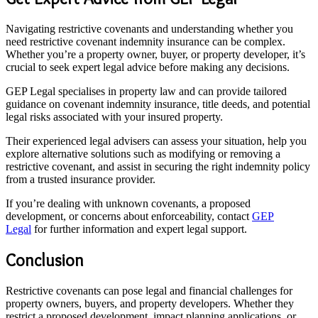
Navigating restrictive covenants and understanding whether you
need restrictive covenant indemnity insurance can be complex.
Whether you’re a property owner, buyer, or property developer, it’s
crucial to seek expert legal advice before making any decisions.
GEP Legal specialises in property law and can provide tailored
guidance on covenant indemnity insurance, title deeds, and potential
legal risks associated with your insured property.
Their experienced legal advisers can assess your situation, help you
explore alternative solutions such as modifying or removing a
restrictive covenant, and assist in securing the right indemnity policy
from a trusted insurance provider.
If you’re dealing with unknown covenants, a proposed
development, or concerns about enforceability, contact
GEP
Legal
for further information and expert legal support.
Conclusion
Restrictive covenants can pose legal and financial challenges for
property owners, buyers, and property developers. Whether they
restrict a proposed development, impact planning applications, or