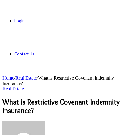
Login
Contact Us
Home
/
Real Estate
/
What is Restrictive Covenant Indemnity
Insurance?
Real Estate
What is Restrictive Covenant Indemnity
Insurance?
Send
an
email