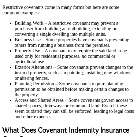
Restrictive covenants come in many forms but here are some
common examples:
Building Work – A restrictive covenant may prevent a
purchaser from building an outbuilding, extending or
converting a single dwelling into multiple units.
Business Use – Some properties have covenants preventing
others from running a business from the premises.
Property Use – A covenant may require the said land to be
used only for residential purposes, no commercial or
agricultural use.
Exterior Alterations – Some covenants prevent changes to the
insured property, such as repainting, installing new windows
or altering fences.
Planning Permission – Some covenants require planning
permission to be obtained before making certain changes to
the property.
Access and Shared Areas – Some covenants govern access to
shared spaces, driveways or communal land. Even if these
seem outdated they can still be enforced, leading to legal costs
and other expenses.
What Does Covenant Indemnity Insurance