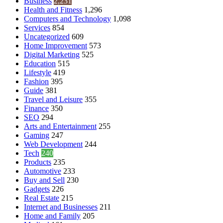
Business
2,231
Health and Fitness
1,296
Computers and Technology
1,098
Services
854
Uncategorized
609
Home Improvement
573
Digital Marketing
525
Education
515
Lifestyle
419
Fashion
395
Guide
381
Travel and Leisure
355
Finance
350
SEO
294
Arts and Entertainment
255
Gaming
247
Web Development
244
Tech
240
Products
235
Automotive
233
Buy and Sell
230
Gadgets
226
Real Estate
215
Internet and Businesses
211
Home and Family
205