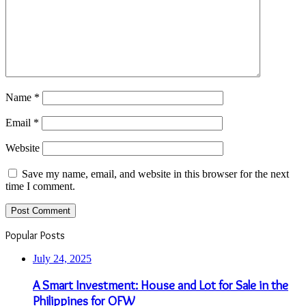
Name
*
Email
*
Website
Save my name, email, and website in this browser for the next
time I comment.
Popular Posts
July 24, 2025
A Smart Investment: House and Lot for Sale in the
Philippines for OFW