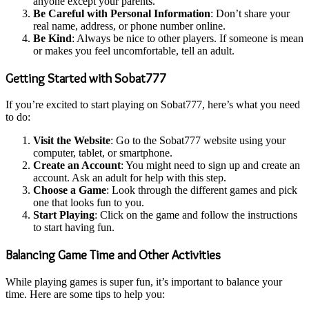
anyone except your parents.
Be Careful with Personal Information
: Don’t share your
real name, address, or phone number online.
Be Kind
: Always be nice to other players. If someone is mean
or makes you feel uncomfortable, tell an adult.
Getting Started with Sobat777
If you’re excited to start playing on Sobat777, here’s what you need
to do:
Visit the Website
: Go to the Sobat777 website using your
computer, tablet, or smartphone.
Create an Account
: You might need to sign up and create an
account. Ask an adult for help with this step.
Choose a Game
: Look through the different games and pick
one that looks fun to you.
Start Playing
: Click on the game and follow the instructions
to start having fun.
Balancing Game Time and Other Activities
While playing games is super fun, it’s important to balance your
time. Here are some tips to help you: