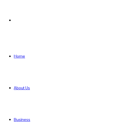
Search
for
Home
About Us
Business