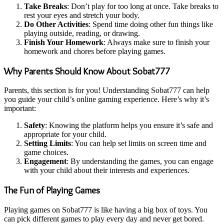
Take Breaks
: Don’t play for too long at once. Take breaks to
rest your eyes and stretch your body.
Do Other Activities
: Spend time doing other fun things like
playing outside, reading, or drawing.
Finish Your Homework
: Always make sure to finish your
homework and chores before playing games.
Why Parents Should Know About Sobat777
Parents, this section is for you! Understanding Sobat777 can help
you guide your child’s online gaming experience. Here’s why it’s
important:
Safety
: Knowing the platform helps you ensure it’s safe and
appropriate for your child.
Setting Limits
: You can help set limits on screen time and
game choices.
Engagement
: By understanding the games, you can engage
with your child about their interests and experiences.
The Fun of Playing Games
Playing games on Sobat777 is like having a big box of toys. You
can pick different games to play every day and never get bored.