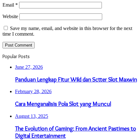
Email
*
Website
Save my name, email, and website in this browser for the next
time I comment.
Popular Posts
June 27, 2026
Panduan Lengkap Fitur Wild dan Sctter Slot Maxwin
February 28, 2026
Cara Menganalisis Pola Slot yang Muncul
August 13, 2025
The Evolution of Gaming: From Ancient Pastimes to
Digital Entertainment