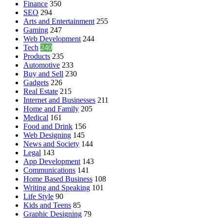
Finance
350
SEO
294
Arts and Entertainment
255
Gaming
247
Web Development
244
Tech
240
Products
235
Automotive
233
Buy and Sell
230
Gadgets
226
Real Estate
215
Internet and Businesses
211
Home and Family
205
Medical
161
Food and Drink
156
Web Designing
145
News and Society
144
Legal
143
App Development
143
Communications
141
Home Based Business
108
Writing and Speaking
101
Life Style
90
Kids and Teens
85
Graphic Designing
79