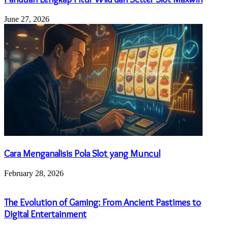
June 27, 2026
Cara Menganalisis Pola Slot yang Muncul
February 28, 2026
The Evolution of Gaming: From Ancient Pastimes to
Digital Entertainment