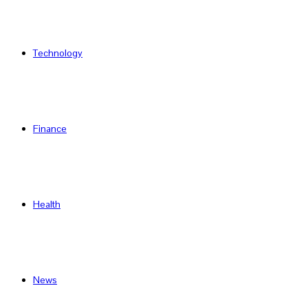
Technology
Finance
Health
News