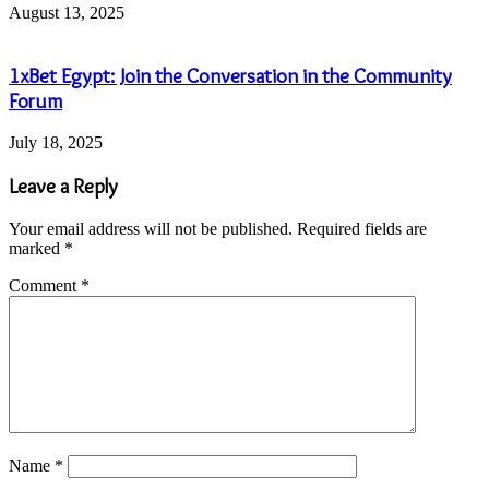
August 13, 2025
1xBet Egypt: Join the Conversation in the Community
Forum
July 18, 2025
Leave a Reply
Your email address will not be published.
Required fields are
marked
*
Comment
*
Name
*