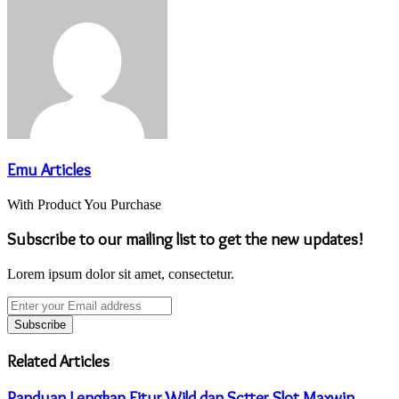
Emu Articles
With Product You Purchase
Subscribe to our mailing list to get the new updates!
Lorem ipsum dolor sit amet, consectetur.
Enter
your
Email
address
Related Articles
Panduan Lengkap Fitur Wild dan Sctter Slot Maxwin