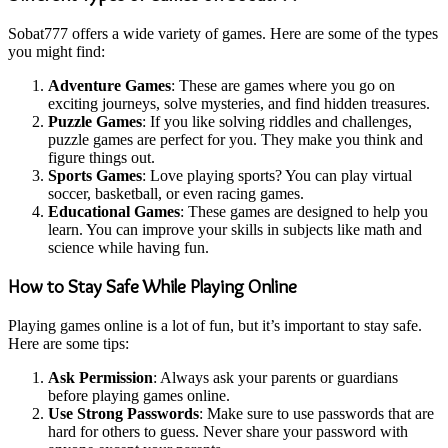
Sobat777 offers a wide variety of games. Here are some of the types
you might find:
Adventure Games
: These are games where you go on
exciting journeys, solve mysteries, and find hidden treasures.
Puzzle Games
: If you like solving riddles and challenges,
puzzle games are perfect for you. They make you think and
figure things out.
Sports Games
: Love playing sports? You can play virtual
soccer, basketball, or even racing games.
Educational Games
: These games are designed to help you
learn. You can improve your skills in subjects like math and
science while having fun.
How to Stay Safe While Playing Online
Playing games online is a lot of fun, but it’s important to stay safe.
Here are some tips:
Ask Permission
: Always ask your parents or guardians
before playing games online.
Use Strong Passwords
: Make sure to use passwords that are
hard for others to guess. Never share your password with