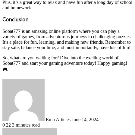
Plus, it’s a great way to relax and have fun after a long day of school
and homework.
Conclusion
Sobat777 is an amazing online platform where you can play a
variety of games, from adventurous journeys to challenging puzzles.
It’s a place for fun, learning, and making new friends. Remember to
stay safe, balance your time, and most importantly, have lots of fun!
So, what are you waiting for? Dive into the exciting world of
Sobat777 and start your gaming adventure today! Happy gaming!
🎮
Send
an
email
Emu Articles
June 14, 2024
0
22
3 minutes read