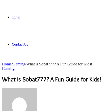
Login
Contact Us
Home
/
Gaming
/
What is Sobat777? A Fun Guide for Kids!
Gaming
What is Sobat777? A Fun Guide for Kids!
Send
an
email