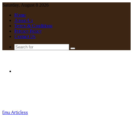
Saturday, August 8 2026
Home
About Us
Terms & Conditions
Privacy Policy
Contact Us
Search
for
Menu
Emu Articless