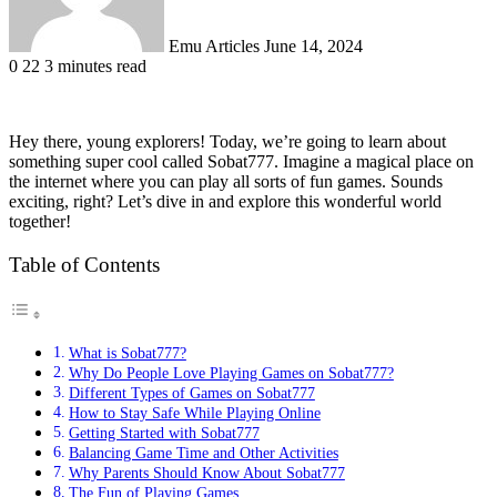
Emu Articles
June 14, 2024
0
22
3 minutes read
Hey there, young explorers! Today, we’re going to learn about
something super cool called Sobat777. Imagine a magical place on
the internet where you can play all sorts of fun games. Sounds
exciting, right? Let’s dive in and explore this wonderful world
together!
Table of Contents
What is Sobat777?
Why Do People Love Playing Games on Sobat777?
Different Types of Games on Sobat777
How to Stay Safe While Playing Online
Getting Started with Sobat777
Balancing Game Time and Other Activities
Why Parents Should Know About Sobat777
The Fun of Playing Games