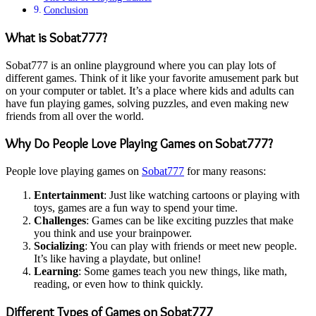
Conclusion
What is Sobat777?
Sobat777 is an online playground where you can play lots of
different games. Think of it like your favorite amusement park but
on your computer or tablet. It’s a place where kids and adults can
have fun playing games, solving puzzles, and even making new
friends from all over the world.
Why Do People Love Playing Games on Sobat777?
People love playing games on
Sobat777
for many reasons:
Entertainment
: Just like watching cartoons or playing with
toys, games are a fun way to spend your time.
Challenges
: Games can be like exciting puzzles that make
you think and use your brainpower.
Socializing
: You can play with friends or meet new people.
It’s like having a playdate, but online!
Learning
: Some games teach you new things, like math,
reading, or even how to think quickly.
Different Types of Games on Sobat777