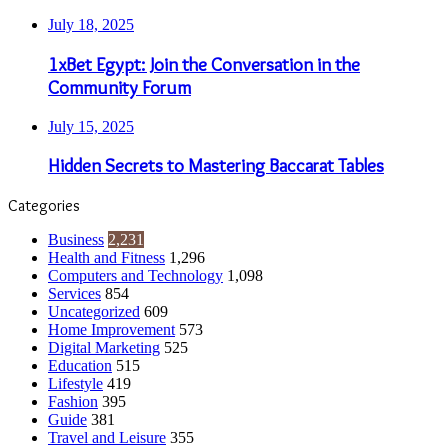
July 18, 2025
1xBet Egypt: Join the Conversation in the
Community Forum
July 15, 2025
Hidden Secrets to Mastering Baccarat Tables
Categories
Business
2,231
Health and Fitness
1,296
Computers and Technology
1,098
Services
854
Uncategorized
609
Home Improvement
573
Digital Marketing
525
Education
515
Lifestyle
419
Fashion
395
Guide
381
Travel and Leisure
355