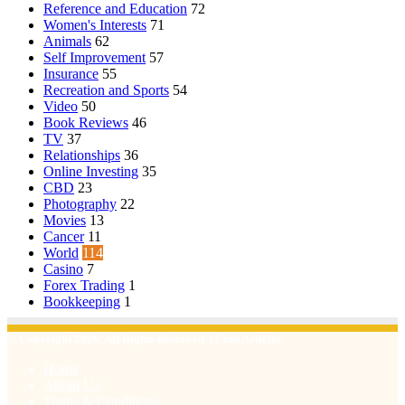
Reference and Education
72
Women's Interests
71
Animals
62
Self Improvement
57
Insurance
55
Recreation and Sports
54
Video
50
Book Reviews
46
TV
37
Relationships
36
Online Investing
35
CBD
23
Photography
22
Movies
13
Cancer
11
World
114
Casino
7
Forex Trading
1
Bookkeeping
1
© Copyright 2026, All Rights Reserved | Emu Articles
Home
About Us
Terms & Conditions