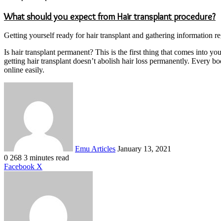
What should you expect from Hair transplant procedure?
Getting yourself ready for hair transplant and gathering information re
Is hair transplant permanent? This is the first thing that comes into 
getting hair transplant doesn’t abolish hair loss permanently. Every bo
online easily.
Send
an
email
Emu Articles
January 13, 2021
0
268
3 minutes read
LinkedIn
Tumblr
Pinterest
Reddit
VKontakte
Share
Print
Facebook
X
via
Email