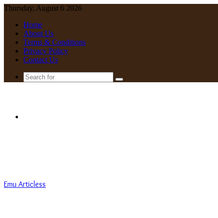
Thursday, August 6 2026
Home
About Us
Terms & Conditions
Privacy Policy
Contact Us
Search
for
Menu
Emu Articless