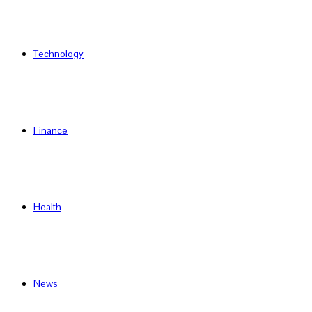
Technology
Finance
Health
News