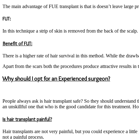
The main advantage of FUE transplant is that is doesn’t leave large prom
FUT:
In this technique a strip of skin is removed from the back of the scalp
Benefit of FUT:
There is a higher rate of hair survival in this method. While the drawba
Apart from the scars both the procedures produce attractive results in t
Why should I opt for an Experienced surgeon?
People always ask is hair transplant safe? So they should understand t
an unskillful one that who is the good candidate for this treatment. H
Is hair transplant painful?
Hair transplants are not very painful, but you could experience a little
not a painful process.