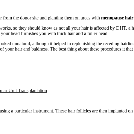
ir from the donor site and planting them on areas with
menopause hair 
orks, so they should know as not all your hair is affected by DHT, a h
 your head furnishes you with thick hair and a fuller head.
h looked unnatural, although it helped in replenishing the receding hair
of your hair and baldness. The best thing about these procedures it that 
cular Unit Transplantation
ing a particular instrument. These hair follicles are then implanted on t