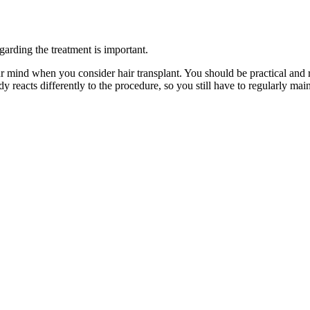
garding the treatment is important.
your mind when you consider hair transplant. You should be practical and 
dy reacts differently to the procedure, so you still have to regularly ma