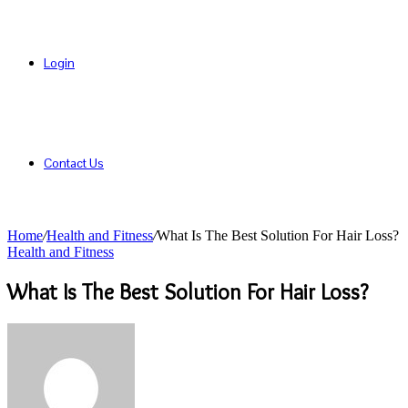
Login
Contact Us
Home
/
Health and Fitness
/
What Is The Best Solution For Hair Loss?
Health and Fitness
What Is The Best Solution For Hair Loss?
Send
an
email