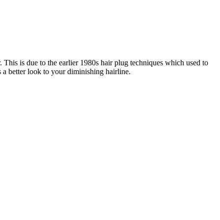
. This is due to the earlier 1980s hair plug techniques which used to
a better look to your diminishing hairline.