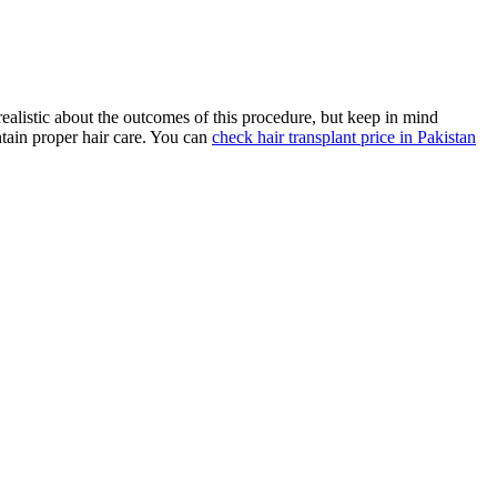
realistic about the outcomes of this procedure, but keep in mind
intain proper hair care. You can
check hair transplant price in Pakistan