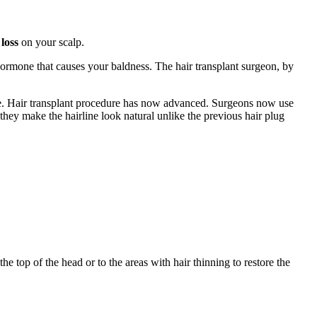
loss
on your scalp.
ormone that causes your baldness. The hair transplant surgeon, by
line. Hair transplant procedure has now advanced. Surgeons now use
they make the hairline look natural unlike the previous hair plug
he top of the head or to the areas with hair thinning to restore the