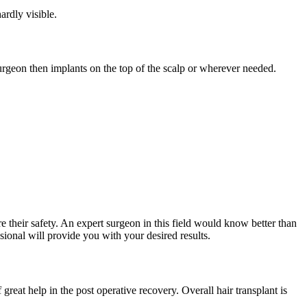
ardly visible.
 surgeon then implants on the top of the scalp or wherever needed.
e their safety. An expert surgeon in this field would know better than
sional will provide you with your desired results.
 great help in the post operative recovery. Overall hair transplant is