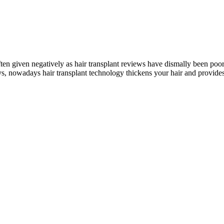
ften given negatively as hair transplant reviews have dismally been poor
ys, nowadays hair transplant technology thickens your hair and provides 