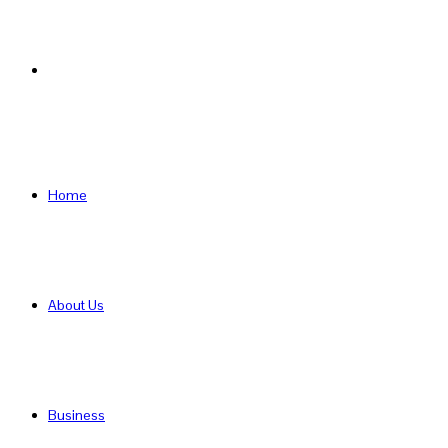
Search
for
Home
About Us
Business