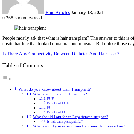
Emu Articles
January 13, 2021
0
268
3 minutes read
People mostly ask that what is hair transplant? The answer to this is o
create hairline that looked unnatural and unusual. But unlike those da
Is There Any Connectivity Between Diabetes And Hair Loss?
Table of Contents
What do you know about Hair Transplant?
What are FUE and FUT methods?
FUE:
Benefit of FUE:
FUT:
Benefit of FUT:
Why should I opt for an Experienced surgeon?
Is hair transplant painful?
What should you expect from Hair transplant procedure?