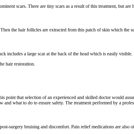
inent scars. There are tiny scars as a result of this treatment, but are h
. Then the hair follicles are extracted from this patch of skin which the
ck includes a large scar at the back of the head which is easily visible.
he hair restoration.
his point that selection of an experienced and skilled doctor would assur
ow and what to do to ensure safety. The treatment performed by a profes
 post-surgery bruising and discomfort. Pain relief medications are also of