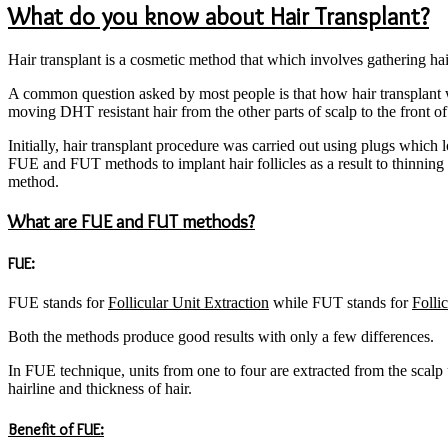
What do you know about Hair Transplant?
Hair transplant is a cosmetic method that which involves gathering ha
A common question asked by most people is that how hair transplant w
moving DHT resistant hair from the other parts of scalp to the front of
Initially, hair transplant procedure was carried out using plugs whic
FUE and FUT methods to implant hair follicles as a result to thinning 
method.
What are FUE and FUT methods?
FUE:
FUE stands for
Follicular Unit Extraction
while FUT stands for
Folli
Both the methods produce good results with only a few differences.
In FUE technique, units from one to four are extracted from the scalp us
hairline and thickness of hair.
Benefit of FUE: