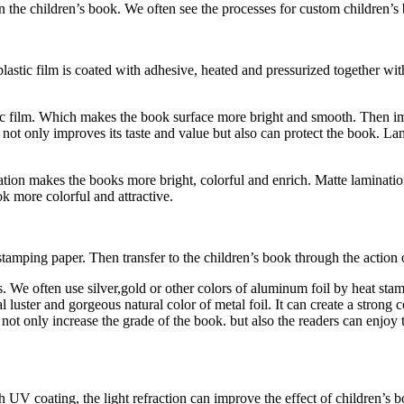
n the children’s book. We often see the processes for custom children’s
lastic film is coated with adhesive, heated and pressurized together wi
astic film. Which makes the book surface more bright and smooth. Then i
not only improves its taste and value but also can protect the book. Lami
ation makes the books more bright, colorful and enrich. Matte laminat
k more colorful and attractive.
stamping paper. Then transfer to the children’s book through the action 
ls. We often use silver,gold or other colors of aluminum foil by heat st
l luster and gorgeous natural color of metal foil. It can create a strong 
 not only increase the grade of the book. but also the readers can enjoy
UV coating, the light refraction can improve the effect of children’s 