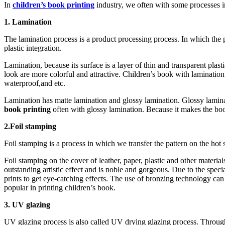
In
children’s book printing
industry, we often with some processes i
1. Lamination
The lamination process is a product processing process. In which the p
plastic integration.
Lamination, because its surface is a layer of thin and transparent pl
look are more colorful and attractive. Children’s book with lamination 
waterproof,and etc.
Lamination has matte lamination and glossy lamination. Glossy lamin
book printing
often with glossy lamination. Because it makes the boo
2.Foil stamping
Foil stamping is a process in which we transfer the pattern on the hot 
Foil stamping on the cover of leather, paper, plastic and other materia
outstanding artistic effect and is noble and gorgeous. Due to the specia
prints to get eye-catching effects. The use of bronzing technology can
popular in printing children’s book.
3. UV glazing
UV glazing process is also called UV drying glazing process. Through 