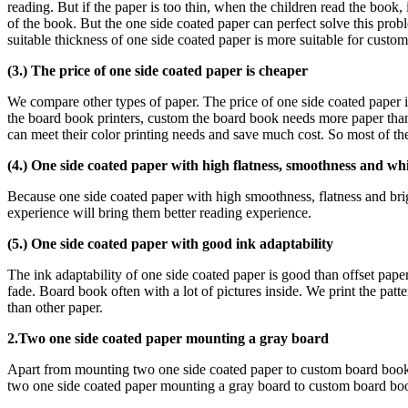
reading. But if the paper is too thin, when the children read the book,
of the book. But the one side coated paper can perfect solve this pro
suitable thickness of one side coated paper is more suitable for custo
(3.) The price of one side coated paper is cheaper
We compare other types of paper. The price of one side coated paper is
the board book printers, custom the board book needs more paper than o
can meet their color printing needs and save much cost. So most of t
(4.) One side coated paper with high flatness, smoothness and wh
Because one side coated paper with high smoothness, flatness and bri
experience will bring them better reading experience.
(5.) One side coated paper with good ink adaptability
The ink adaptability of one side coated paper is good than offset paper.
fade. Board book often with a lot of pictures inside. We print the pat
than other paper.
2.Two one side coated paper mounting a gray board
Apart from mounting two one side coated paper to custom board book
two one side coated paper mounting a gray board to custom board books