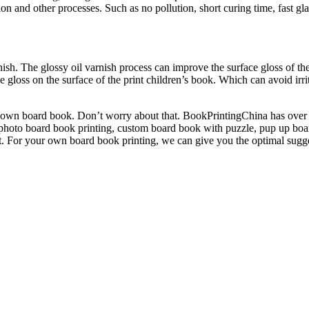
on and other processes. Such as no pollution, short curing time, fast gla
nish. The glossy oil varnish process can improve the surface gloss of t
he gloss on the surface of the print children’s book. Which can avoid irr
ur own board book. Don’t worry about that. BookPrintingChina has over
 photo board book printing, custom board book with puzzle, pup up boa
et. For your own board book printing, we can give you the optimal sugg