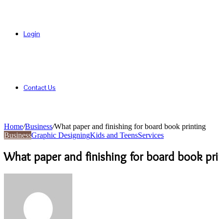
Login
Contact Us
Home
/
Business
/
What paper and finishing for board book printing
Business
Graphic Designing
Kids and Teens
Services
What paper and finishing for board book pri
Send
an
email