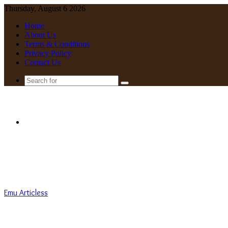
Thursday, August 6 2026
Home
About Us
Terms & Conditions
Privacy Policy
Contact Us
Search
for
Menu
Emu Articless