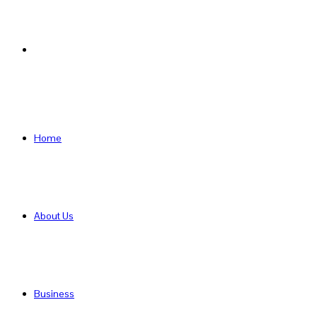
Search
for
Home
About Us
Business