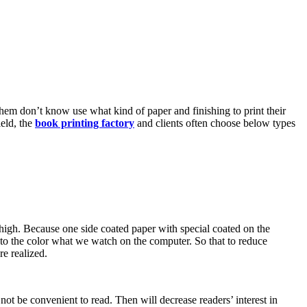
them don’t know use what kind of paper and finishing to print their
ield, the
book printing factory
and clients often choose below types
s high. Because one side coated paper with special coated on the
e to the color what we watch on the computer. So that to reduce
re realized.
not be convenient to read. Then will decrease readers’ interest in