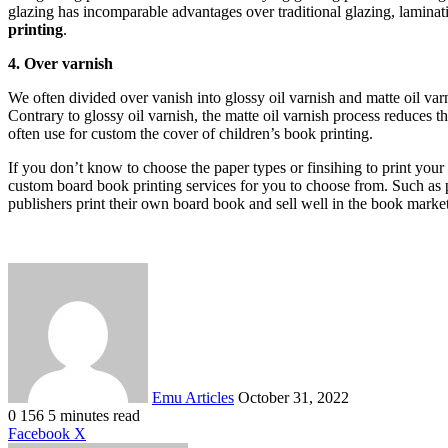
glazing has incomparable advantages over traditional glazing, laminati
printing
.
4. Over varnish
We often divided over vanish into glossy oil varnish and matte oil var
Contrary to glossy oil varnish, the matte oil varnish process reduces t
often use for custom the cover of children’s book printing.
If you don’t know to choose the paper types or finsihing to print yo
custom board book printing services for you to choose from. Such as
publishers print their own board book and sell well in the book mark
Send
an
email
Emu Articles
October 31, 2022
0
156
5 minutes read
LinkedIn
Tumblr
Pinterest
Reddit
VKontakte
Share
Print
Facebook
X