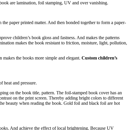
 book are lamination, foil stamping, UV and over vanishing.
th the paper printed matter. And then bonded together to form a paper-
mprove children’s book gloss and fastness. And makes the patterns
nation makes the book resistant to friction, moisture, light, pollution,
ion makes the books more simple and elegant.
Custom children’s
of heat and pressure.
amping on the book title, pattern. The foil-stamped book cover has an
contrast on the print screen. Thereby adding bright colors to different
 the beauty when reading the book. Gold foil and black foil are hot
books. And achieve the effect of local brightening. Because UV