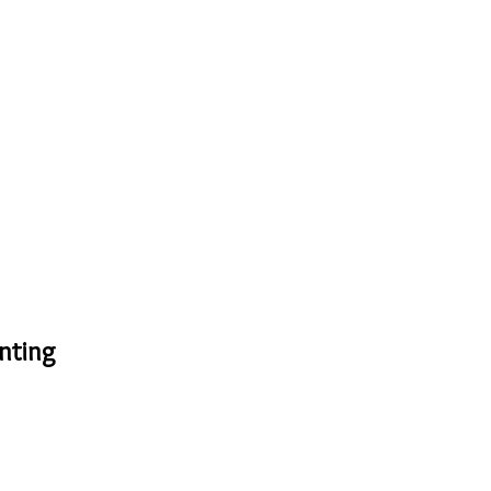
nting