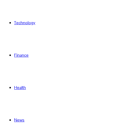
Technology
Finance
Health
News