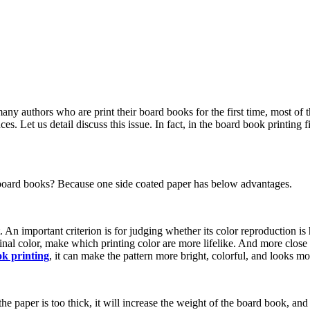
any authors who are print their board books for the first time, most of 
 Let us detail discuss this issue. In fact, in the board book printing f
t board books? Because one side coated paper has below advantages.
. An important criterion is for judging whether its color reproduction i
ginal color, make which printing color are more lifelike. And more clos
k printing
, it can make the pattern more bright, colorful, and looks mo
 paper is too thick, it will increase the weight of the board book, and 