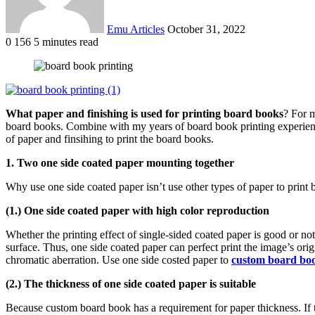
Emu Articles
October 31, 2022
0
156
5 minutes read
What paper and finishing is used for printing board books
? For m
board books. Combine with my years of board book printing experiences.
of paper and finsihing to print the board books.
1. Two one side coated paper mounting together
Why use one side coated paper isn’t use other types of paper to prin
(1.) One side coated paper with high color reproduction
Whether the printing effect of single-sided coated paper is good or not
surface. Thus, one side coated paper can perfect print the image’s ori
chromatic aberration. Use one side costed paper to
custom board boo
(2.) The thickness of one side coated paper is suitable
Because custom board book has a requirement for paper thickness. If the