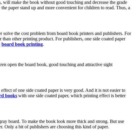
 thin, will make the book without good touching and decrease the grade
 the paper stand up and more convenient for children to read. Thus, a
er solve the cost problem from board book printers and publishers. For
r than other printing product. For publishers, one side coated paper
o
board book printing
.
ren open the board book, good touching and attractive sight
effect of one side coated paper is very good. And it is not easier to
rd books
with one side coated paper, which printing effect is better
gray board. To make the book look more thick and strong. But use
 Only a bit of publishers are choosing this kind of paper.