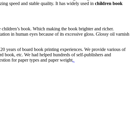
zing speed and stable quality. It has widely used in
children book
he children’s book. Which making the book brighter and richer.
itation in human eyes because of its excessive gloss. Glossy oil varnish
 20 years of board book printing experiences. We provide various of
rd book, etc. We had helped hundreds of self-publishers and
estion for paper types and paper weight
.