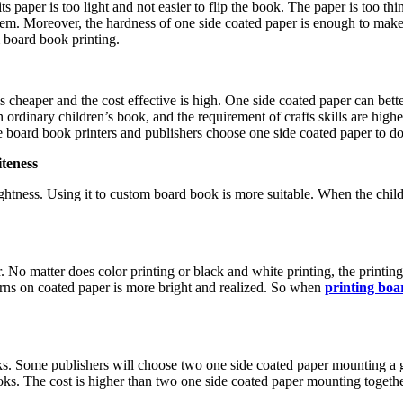
 its paper is too light and not easier to flip the book. The paper is too
blem. Moreover, the hardness of one side coated paper is enough to make
m board book printing.
 cheaper and the cost effective is high. One side coated paper can bett
rdinary children’s book, and the requirement of crafts skills are highe
he board book printers and publishers choose one side coated paper to d
iteness
ghtness. Using it to custom board book is more suitable. When the child
 No matter does color printing or black and white printing, the printing 
terns on coated paper is more bright and realized. So when
printing boa
s. Some publishers will choose two one side coated paper mounting a 
. The cost is higher than two one side coated paper mounting together.