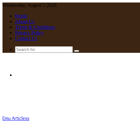
Wednesday, August 5 2026
Home
About Us
Terms & Conditions
Privacy Policy
Contact Us
Search
for
Menu
Emu Articless