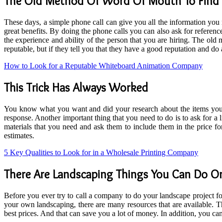
The Old Method Of Word Of Mouth To Fin
These days, a simple phone call can give you all the information you
great benefits. By doing the phone calls you can also ask for refer
the experience and ability of the person that you are hiring. The ol
reputable, but if they tell you that they have a good reputation and d
How to Look for a Reputable Whiteboard Animation Company
This Trick Has Always Worked
You know what you want and did your research about the items you 
response. Another important thing that you need to do is to ask for a l
materials that you need and ask them to include them in the price f
estimates.
5 Key Qualities to Look for in a Wholesale Printing Company
There Are Landscaping Things You Can Do 
Before you ever try to call a company to do your landscape project 
your own landscaping, there are many resources that are available. 
best prices. And that can save you a lot of money. In addition, you ca