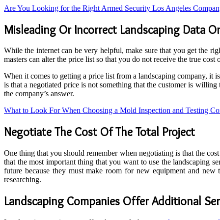
Are You Looking for the Right Armed Security Los Angeles Compa
Misleading Or Incorrect Landscaping Data On
While the internet can be very helpful, make sure that you get the r
masters can alter the price list so that you do not receive the true cost
When it comes to getting a price list from a landscaping company, it i
is that a negotiated price is not something that the customer is willi
the company’s answer.
What to Look For When Choosing a Mold Inspection and Testing C
Negotiate The Cost Of The Total Project
One thing that you should remember when negotiating is that the cost 
that the most important thing that you want to use the landscaping ser
future because they must make room for new equipment and new tec
researching.
Landscaping Companies Offer Additional Ser