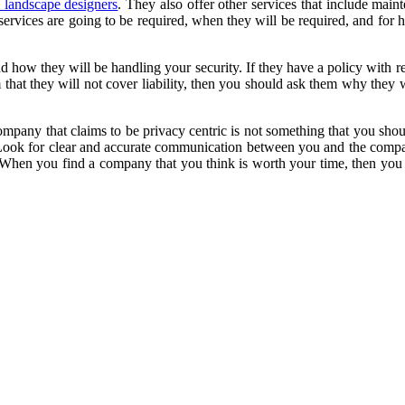
d landscape designers
. They also offer other services that include ma
r services are going to be required, when they will be required, and f
 how they will be handling your security. If they have a policy with r
m that they will not cover liability, then you should ask them why they 
pany that claims to be privacy centric is not something that you shou
. Look for clear and accurate communication between you and the compa
. When you find a company that you think is worth your time, then you