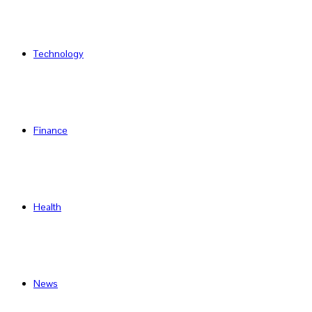
Technology
Finance
Health
News