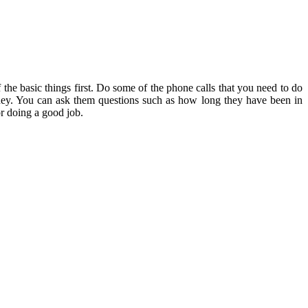
the basic things first. Do some of the phone calls that you need to do
ey. You can ask them questions such as how long they have been in
or doing a good job.