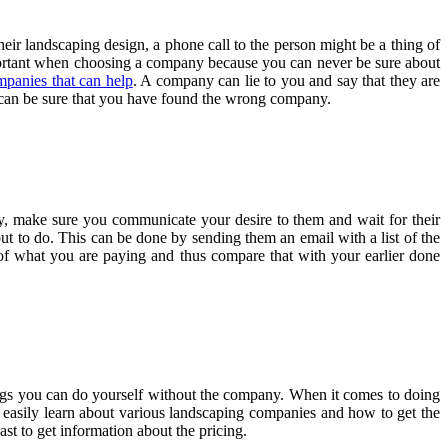
ir landscaping design, a phone call to the person might be a thing of
mportant when choosing a company because you can never be sure about
mpanies that can help
. A company can lie to you and say that they are
ou can be sure that you have found the wrong company.
, make sure you communicate your desire to them and wait for their
bout to do. This can be done by sending them an email with a list of the
 of what you are paying and thus compare that with your earlier done
ings you can do yourself without the company. When it comes to doing
 easily learn about various landscaping companies and how to get the
st to get information about the pricing.