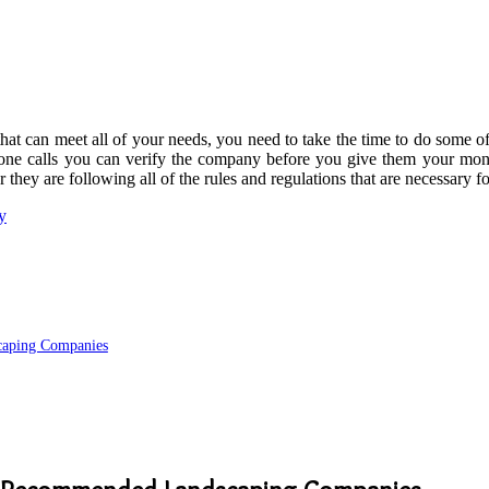
at can meet all of your needs, you need to take the time to do some of 
hone calls you can verify the company before you give them your mon
 they are following all of the rules and regulations that are necessary f
y
aping Companies