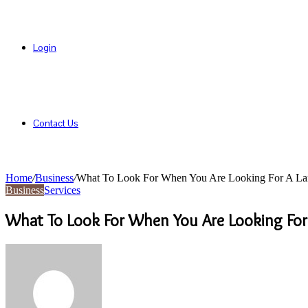
Login
Contact Us
Home
/
Business
/
What To Look For When You Are Looking For A L
Business
Services
What To Look For When You Are Looking Fo
Send
an
email