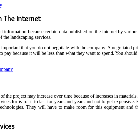
ny
 The Internet
ight information because certain data published on the internet by vari
 of the landscaping services.
s important that you do not negotiate with the company. A negotiated pr
ng to pay because it will be less than what they want to spend. You shoul
ompany
of the project may increase over time because of increases in materials
vices for is for it to last for years and years and not to get expensive
hnologies. They will have to make room for this equipment and the
vices