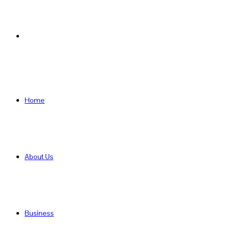
Search
for
Home
About Us
Business