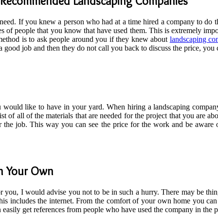
d Recommended Landscaping Companies
 need. If you knew a person who had at a time hired a company to do the
ences of people that you know that have used them. This is extremely i
d method is to ask people around you if they knew about
landscaping co
o a good job and then they do not call you back to discuss the price, y
would like to have in your yard. When hiring a landscaping company
ist of all of the materials that are needed for the project that you are a
or the job. This way you can see the price for the work and be aware
On Your Own
for you, I would advise you not to be in such a hurry. There may be th
This includes the internet. From the comfort of your own home you can
n easily get references from people who have used the company in the pa