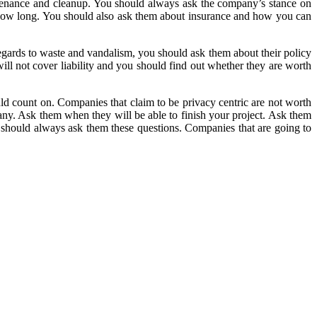
intenance and cleanup. You should always ask the company’s stance on
or how long. You should also ask them about insurance and how you can
egards to waste and vandalism, you should ask them about their policy
will not cover liability and you should find out whether they are worth
ld count on. Companies that claim to be privacy centric are not worth
ny. Ask them when they will be able to finish your project. Ask them
 should always ask them these questions. Companies that are going to