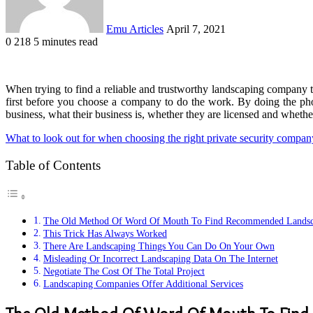
Emu Articles
April 7, 2021
0
218
5 minutes read
When trying to find a reliable and trustworthy landscaping company th
first before you choose a company to do the work. By doing the p
business, what their business is, whether they are licensed and whether
What to look out for when choosing the right private security compan
Table of Contents
The Old Method Of Word Of Mouth To Find Recommended Landsc
This Trick Has Always Worked
There Are Landscaping Things You Can Do On Your Own
Misleading Or Incorrect Landscaping Data On The Internet
Negotiate The Cost Of The Total Project
Landscaping Companies Offer Additional Services