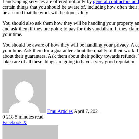
Landscaping services are offered not only by
general contractors an
certain things that you should be aware of, including how often thei
be assured that the work will be done safely.
You should also ask them how they will be handling your property and
and ask them if they are going to pay for this vandalism. If they clai
your time.
You should be aware of how they will be handling your privacy. A com
your time. Ask them for a guarantee about the quality of their work
about their guarantees. Ask them about their policy towards refunds
take care of all these things are going to have a very good reputation.
Send
an
email
Emu Articles
April 7, 2021
0
218
5 minutes read
LinkedIn
Tumblr
Pinterest
Reddit
VKontakte
Share
Print
Facebook
X
via
Email