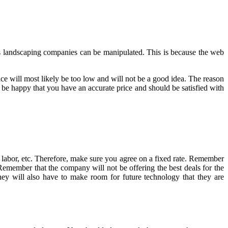
ous landscaping companies can be manipulated. This is because the web
ice will most likely be too low and will not be a good idea. The reason
d be happy that you have an accurate price and should be satisfied with
, labor, etc. Therefore, make sure you agree on a fixed rate. Remember
. Remember that the company will not be offering the best deals for the
y will also have to make room for future technology that they are