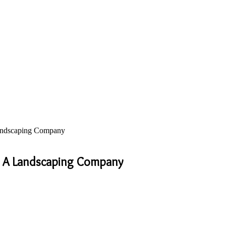
andscaping Company
r A Landscaping Company