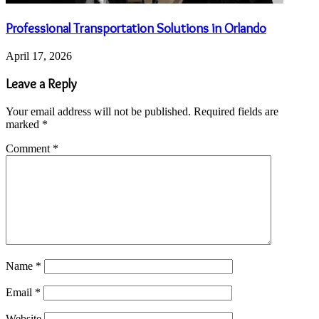
Professional Transportation Solutions in Orlando
April 17, 2026
Leave a Reply
Your email address will not be published.
Required fields are
marked
*
Comment
*
Name
*
Email
*
Website