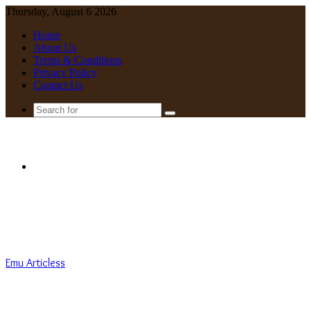
Thursday, August 6 2026
Home
About Us
Terms & Conditions
Privacy Policy
Contact Us
Search
for
Menu
Emu Articless