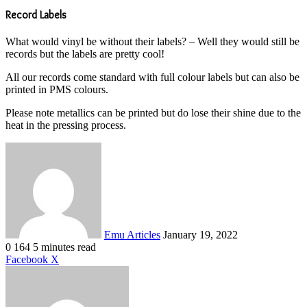
Record Labels
What would vinyl be without their labels? – Well they would still be
records but the labels are pretty cool!
All our records come standard with full colour labels but can also be
printed in PMS colours.
Please note metallics can be printed but do lose their shine due to the
heat in the pressing process.
Send
an
email
Emu Articles
January 19, 2022
0
164
5 minutes read
LinkedIn
Tumblr
Pinterest
Reddit
VKontakte
Share
Print
Facebook
X
via
Email