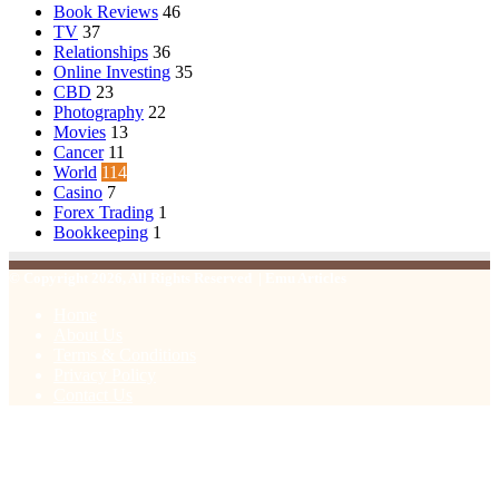
Book Reviews
46
TV
37
Relationships
36
Online Investing
35
CBD
23
Photography
22
Movies
13
Cancer
11
World
114
Casino
7
Forex Trading
1
Bookkeeping
1
© Copyright 2026, All Rights Reserved | Emu Articles
Home
About Us
Terms & Conditions
Privacy Policy
Contact Us
Facebook
X
WhatsApp
Telegram
Viber
Back
to
top
button