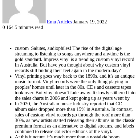
Emu Articles
January 19, 2022
0
164
5 minutes read
custom Salutes, audiophiles! The rise of the digital age
streaming to listening to songs anywhere and anytime is the
gold standard. Impress vinyl is a trending custom vinyl record
In Australia. But have you thought about why custom vinyl
records still finding their feet again in the modern-day?
Vinyl printing goes way back to the 1890s, and it’s an antique
music format. Vinyl records were the only thing playing in
peoples’ homes until later in the 80s, CDs and cassette tapes
took over. But vinyl doesn’t fade away. It slowly slithered into
the sales charts in 2006 and kept going up as years went by.
In 2020, the Australian music industry reported that CD
album sales dropped more than 15% in Australia. In contrast,
sales of custom vinyl records go through the roof more than
30%, as new artists started releasing their albums in the classic
premium format as an alternative to digital streams, and labels
continued to release collector editions of the vinyl.
At this juncture, it’s much more than a nostalgia boom.