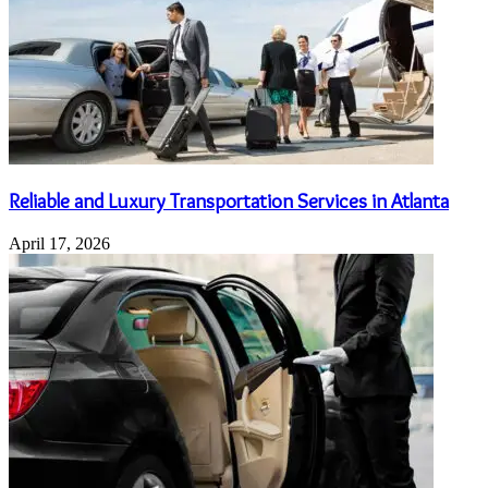
Reliable and Luxury Transportation Services in Atlanta
April 17, 2026