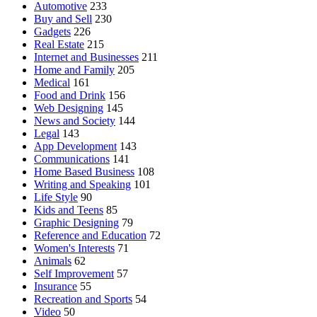
Automotive
233
Buy and Sell
230
Gadgets
226
Real Estate
215
Internet and Businesses
211
Home and Family
205
Medical
161
Food and Drink
156
Web Designing
145
News and Society
144
Legal
143
App Development
143
Communications
141
Home Based Business
108
Writing and Speaking
101
Life Style
90
Kids and Teens
85
Graphic Designing
79
Reference and Education
72
Women's Interests
71
Animals
62
Self Improvement
57
Insurance
55
Recreation and Sports
54
Video
50