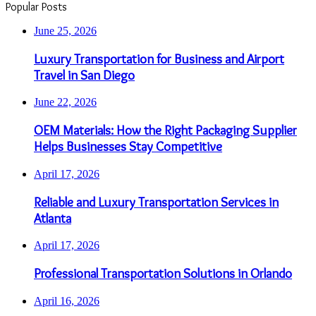
Popular Posts
June 25, 2026
Luxury Transportation for Business and Airport
Travel in San Diego
June 22, 2026
OEM Materials: How the Right Packaging Supplier
Helps Businesses Stay Competitive
April 17, 2026
Reliable and Luxury Transportation Services in
Atlanta
April 17, 2026
Professional Transportation Solutions in Orlando
April 16, 2026