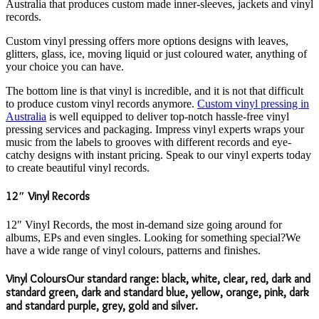
Australia that produces custom made inner-sleeves, jackets and vinyl
records.
Custom vinyl pressing offers more options designs with leaves,
glitters, glass, ice, moving liquid or just coloured water, anything of
your choice you can have.
The bottom line is that vinyl is incredible, and it is not that difficult
to produce custom vinyl records anymore.
Custom vinyl pressing in
Australia
is well equipped to deliver top-notch hassle-free vinyl
pressing services and packaging. Impress vinyl experts wraps your
music from the labels to grooves with different records and eye-
catchy designs with instant pricing. Speak to our vinyl experts today
to create beautiful vinyl records.
12″ Vinyl Records
12″ Vinyl Records, the most in-demand size going around for
albums, EPs and even singles. Looking for something special?We
have a wide range of vinyl colours, patterns and finishes.
Vinyl ColoursOur standard range: black, white, clear, red, dark and
standard green, dark and standard blue, yellow, orange, pink, dark
and standard purple, grey, gold and silver.