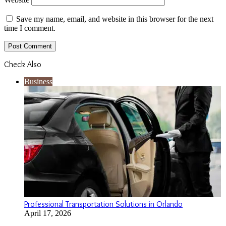
Save my name, email, and website in this browser for the next
time I comment.
Check Also
Close
Business
Professional Transportation Solutions in Orlando
April 17, 2026