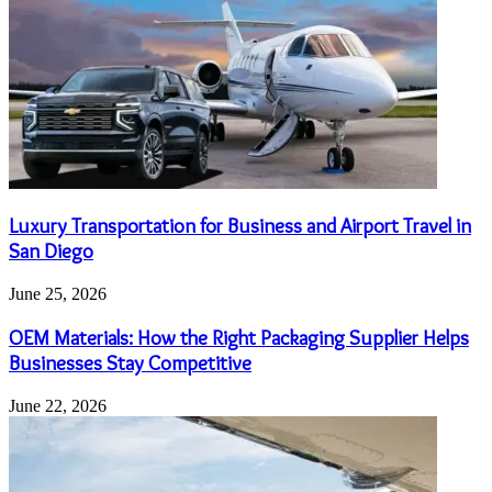
Luxury Transportation for Business and Airport Travel in
San Diego
June 25, 2026
OEM Materials: How the Right Packaging Supplier Helps
Businesses Stay Competitive
June 22, 2026