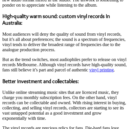
ponder on to appreciate while listening to the album.
High-quality warm sound: custom vinyl records In
Australia:
Most audiences will deny the quality of sound from vinyl records,
but it’s all about preferences; the sound is a spectrum of frequencies,
vinyl tends to deliver the broadest range of frequencies due to the
analogue production process.
But as the trend switches, most audiophiles prefer to release on vinyl
records Melbourne. Although vinyl records have high-quality sound,
fans still believe it’s part and parcel of authentic
vinyl printing
.
Better investment and collectables:
Unlike online streaming music sites that are licenced music, they
charge you monthly subscription fees. On the other hand, vinyl
records can be collectable and owned. With rising interest in buying,
collecting, and selling vinyl records, collectors are starting to see its
vast untapped potential as a good investment and grow
exponentially with time.
The vinyl records are precious relics for fans. Die-hard fans love