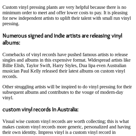
Custom vinyl pressing plants are very helpful because there is no
minimum order to meet and offer lower costs to pay. It is pleasing
for new independent artists to uplift their talent with small run vinyl
pressing.
Numerous signed and indie artists are releasing vinyl
albums:
Comebacks of vinyl records have pushed famous artists to release
singles and albums in this expensive format. Widespread artists like
Billie Elish, Taylor Swift, Harry Styles, Dua lipa even Australian
musician Paul Kelly released their latest albums on custom vinyl
records.
Other struggling artists will be inspired to do vinyl pressing for their
subsequent albums and contributes to the vouge of modern-day
vinyl.
custom vinyl records In Australia:
Visual wise custom vinyl records are worth collecting; this is what
makes custom vinyl records more generic, personalized and having
their own identity. Impress vinyl is a custom vinyl record in