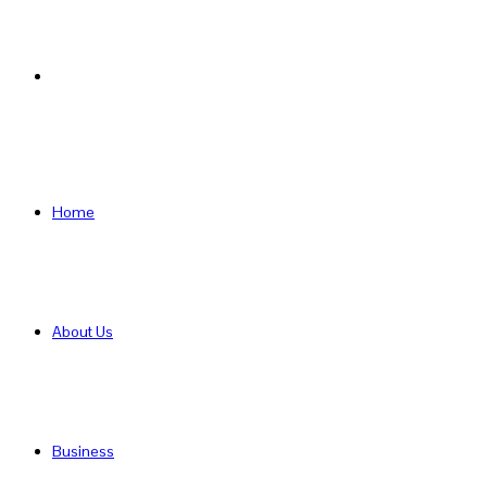
Search
for
Home
About Us
Business