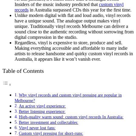
Insiders of the music industry predicted that
custom vinyl
records
in Australia surpassed CDs this year for the first time.
Unlike modern digital with flat and loud audio, vinyl records
have a unique sound. The analogue output makes vinyl
unique. Traditionally vinyl records Melbourne can deliver a
sound close to the authentic recording without sorrowing from
digital compression in the studio.
Regardless, vinyl is expensive to store, produce and sell.
Making everything accessible and affordable to many indie
artists to release handsome and quirky custom vinyl records in
Australia, it appears like it won’t vanish ever.
Table of Contents
Why vinyl records and custom vinyl pressing are popular in
Melbourne?
An active vinyl experience:
Better listening experience:
High-quality warm sound: custom vinyl records In Australia:
Better investment and collectables:
Vinyl never lost fans:
Custom vinyl pressing for short-runs: