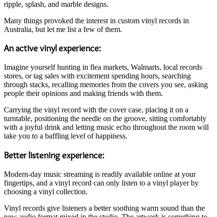
ripple, splash, and marble designs.
Many things provoked the interest in custom vinyl records in
Australia, but let me list a few of them.
An active vinyl experience:
Imagine yourself hunting in flea markets, Walmarts, local records
stores, or tag sales with excitement spending hours, searching
through stacks, recalling memories from the covers you see, asking
people their opinions and making friends with them.
Carrying the vinyl record with the cover case, placing it on a
turntable, positioning the needle on the groove, sitting comfortably
with a joyful drink and letting music echo throughout the room will
take you to a baffling level of happiness.
Better listening experience:
Modern-day music streaming is readily available online at your
fingertips, and a vinyl record can only listen to a vinyl player by
choosing a vinyl collection.
Vinyl records give listeners a better soothing warm sound than the
new audio format mixed in the studio. The artwork is something to