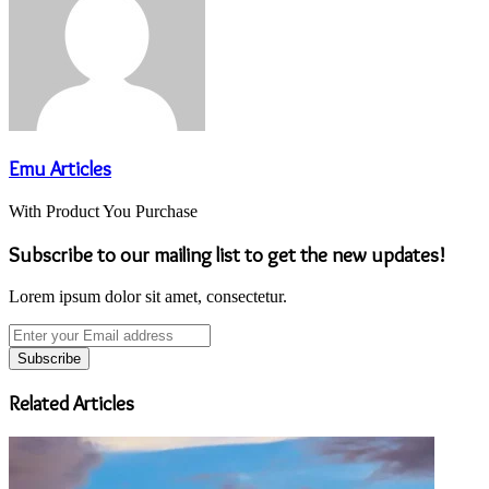
Emu Articles
With Product You Purchase
Subscribe to our mailing list to get the new updates!
Lorem ipsum dolor sit amet, consectetur.
Enter
your
Email
address
Related Articles