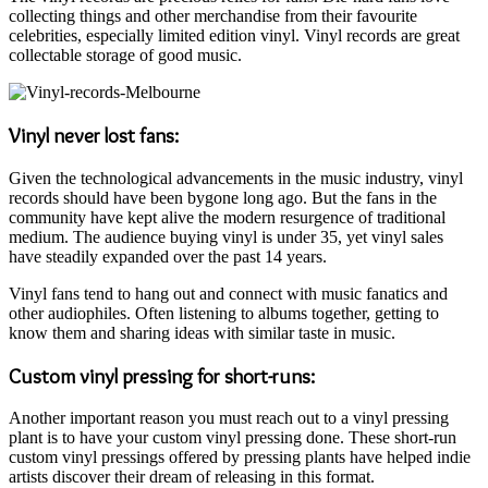
collecting things and other merchandise from their favourite
celebrities, especially limited edition vinyl. Vinyl records are great
collectable storage of good music.
Vinyl never lost fans:
Given the technological advancements in the music industry, vinyl
records should have been bygone long ago. But the fans in the
community have kept alive the modern resurgence of traditional
medium. The audience buying vinyl is under 35, yet vinyl sales
have steadily expanded over the past 14 years.
Vinyl fans tend to hang out and connect with music fanatics and
other audiophiles. Often listening to albums together, getting to
know them and sharing ideas with similar taste in music.
Custom vinyl pressing for short-runs:
Another important reason you must reach out to a vinyl pressing
plant is to have your custom vinyl pressing done. These short-run
custom vinyl pressings offered by pressing plants have helped indie
artists discover their dream of releasing in this format.