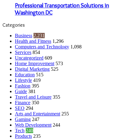
Professional Transportation Solutions in
Washington DC
Categories
Business
2,231
Health and Fitness
1,296
Computers and Technology
1,098
Services
854
Uncategorized
609
Home Improvement
573
Digital Marketing
525
Education
515
Lifestyle
419
Fashion
395
Guide
381
Travel and Leisure
355
Finance
350
SEO
294
Arts and Entertainment
255
Gaming
247
Web Development
244
Tech
240
Products
235