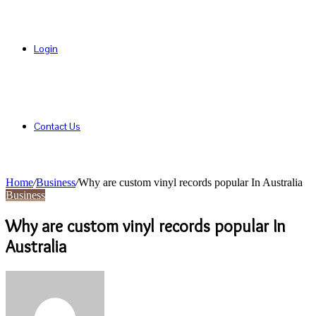
Login
Contact Us
Home
/
Business
/
Why are custom vinyl records popular In Australia
Business
Why are custom vinyl records popular In
Australia
Send
an
email