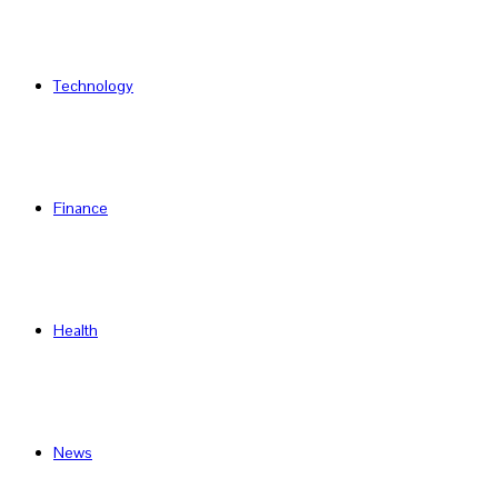
Technology
Finance
Health
News