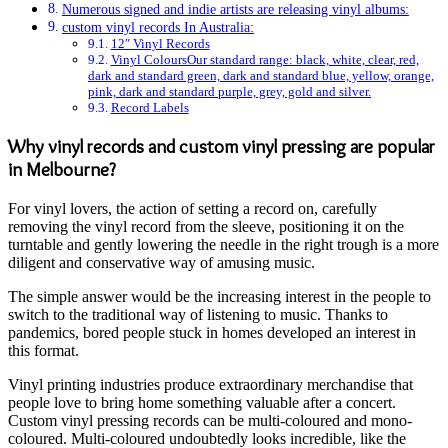
Numerous signed and indie artists are releasing vinyl albums:
custom vinyl records In Australia:
12″ Vinyl Records
Vinyl ColoursOur standard range: black, white, clear, red,
dark and standard green, dark and standard blue, yellow, orange,
pink, dark and standard purple, grey, gold and silver.
Record Labels
Why vinyl records and custom vinyl pressing are popular
in Melbourne?
For vinyl lovers, the action of setting a record on, carefully
removing the vinyl record from the sleeve, positioning it on the
turntable and gently lowering the needle in the right trough is a more
diligent and conservative way of amusing music.
The simple answer would be the increasing interest in the people to
switch to the traditional way of listening to music. Thanks to
pandemics, bored people stuck in homes developed an interest in
this format.
Vinyl printing industries produce extraordinary merchandise that
people love to bring home something valuable after a concert.
Custom vinyl pressing records can be multi-coloured and mono-
coloured. Multi-coloured undoubtedly looks incredible, like the